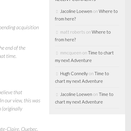
Jacoline Loewen
on
Where to
from here?
 pending acquisition
matt roberts
on
Where to
from here?
he end of the
mmcqueen
on
Time to chart
hat time.
my next Adventure
Hugh Connelly
on
Time to
chart my next Adventure
believe that
Jacoline Loewen
on
Time to
n our view, this was
chart my next Adventure
 (originally
nte-Claire, Quebec,