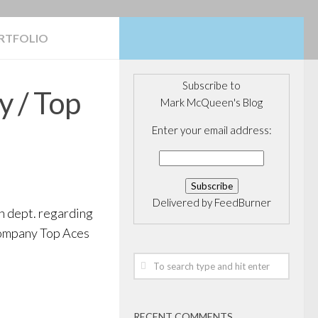
RTFOLIO
Subscribe to
y / Top
Mark McQueen's Blog
Enter your email address:
Delivered by
FeedBurner
h dept. regarding
 company Top Aces
RECENT COMMENTS