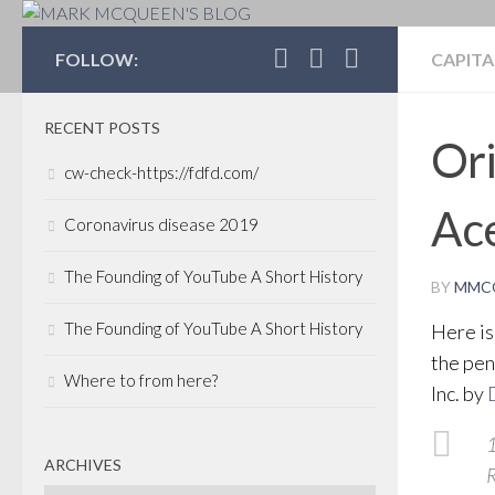
MARK MCQUEEN'S 
FOLLOW:
CAPITA
RECENT POSTS
Ori
cw-check-https://fdfd.com/
Ac
Coronavirus disease 2019
The Founding of YouTube A Short History
BY
MMC
The Founding of YouTube A Short History
Here is
the pen
Where to from here?
Inc. by
1
ARCHIVES
R