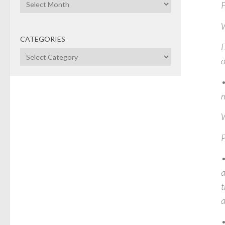
Archives
P
CATEGORIES
D
Categories
o
•
m
W
P
•
a
t
a
•