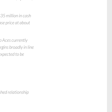
35 million in cash
ase price at about
p Aces currently
ins broadly in line
 expected to be
shed relationship