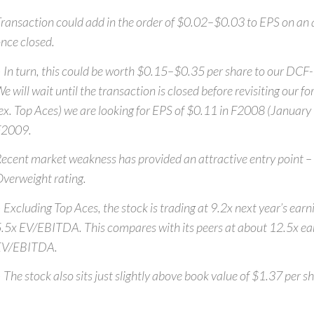
ransaction could add in the order of $0.02–$0.03 to EPS on an 
nce closed.
 In turn, this could be worth $0.15–$0.35 per share to our DCF
e will wait until the transaction is closed before revisiting our f
ex. Top Aces) we are looking for EPS of $0.11 in F2008 (January
F2009.
ecent market weakness has provided an attractive entry point –
verweight rating.
 Excluding Top Aces, the stock is trading at 9.2x next year’s earn
.5x EV/EBITDA. This compares with its peers at about 12.5x ea
EV/EBITDA.
 The stock also sits just slightly above book value of $1.37 per s