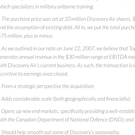
hich specializes in military airborne training.
 The purchase price was set at 20 million Discovery Air shares, $
nd the assumption of existing debt. All in, we put the total purch
75 million, plus or minus.
 As we outlined in our note on June 22, 2007, we believe that To
enerates annual revenue in the $30 million range at EBITDA marg
ith Discovery Air’s current business. As such, the transaction is
ccretive to earnings once closed.
 From a strategic perspective the acquisition:
 Adds considerable scale (both geographically and financially);
 Opens up new end markets, specifically providing a well-establi
ith the Canadian Department of National Defence (DND); and
 Should help smooth out some of Discovery’s seasonality.