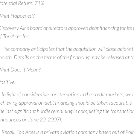
otential Return: 71%
What Happened?
iscovery Air’s board of directors approved debt financing for its
f Top Aces Inc.
 The company anticipates that the acquisition will close before t
onth. Details on the terms of the financing may be released at t
hat Does it Mean?
ositive.
 In light of considerable consternation in the credit markets, we 
chieving approval on debt financing should be taken favourably. I
he last significant hurdle remaining in completing the transaction
nnounced on June 20, 2007).
 Recall, Top Aces is a private aviation company based out of Poi