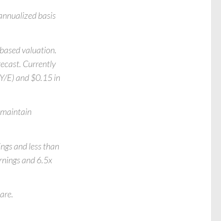
annualized basis
-based valuation.
orecast. Currently
 Y/E) and $0.15 in
 maintain
ings and less than
rnings and 6.5x
hare.