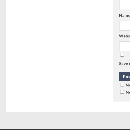
Nam
Webs
Save 
No
No