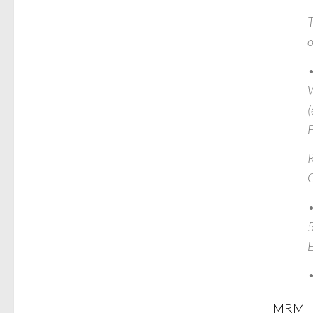
T
o
•
W
(
R
O
•
5
•
MRM