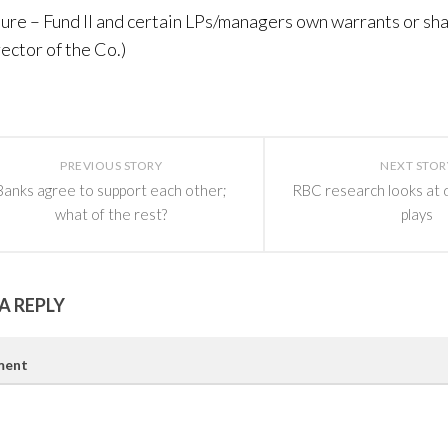
sure – Fund II and certain LPs/managers own warrants or sha
rector of the Co.)
PREVIOUS STORY
NEXT STOR
Banks agree to support each other;
RBC research looks at 
what of the rest?
plays
A REPLY
ent