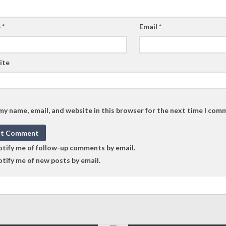
e
*
Email
*
ite
my name, email, and website in this browser for the next time I com
tify me of follow-up comments by email.
tify me of new posts by email.