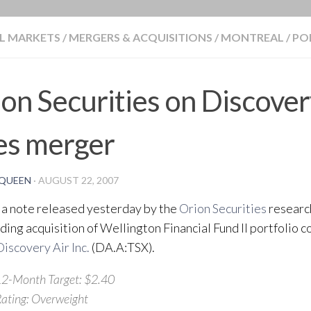
BLOG
L MARKETS
/
MERGERS & ACQUISITIONS
/
MONTREAL
/
PO
on Securities on Discover
es merger
QUEEN
·
AUGUST 22, 2007
 a note released yesterday by the
Orion Securities
researc
ding acquisition of Wellington Financial Fund II portfolio
Discovery Air Inc.
(DA.A:TSX).
2-Month Target: $2.40
ating: Overweight