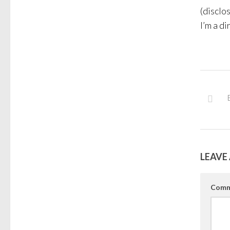
(disclo
I’m a di
LEAVE 
Comm