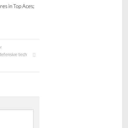
res in Top Aces;
Y
defensive tech