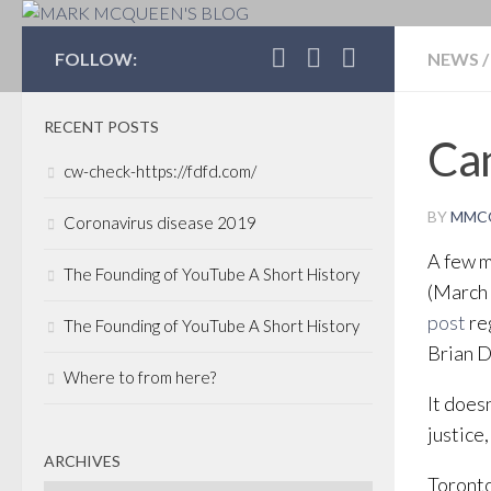
MARK MCQUEEN'S 
FOLLOW:
NEWS
/
RECENT POSTS
Can
cw-check-https://fdfd.com/
BY
MMC
Coronavirus disease 2019
A few m
The Founding of YouTube A Short History
(March 
post
re
The Founding of YouTube A Short History
Brian 
Where to from here?
It does
justice
ARCHIVES
Toronto