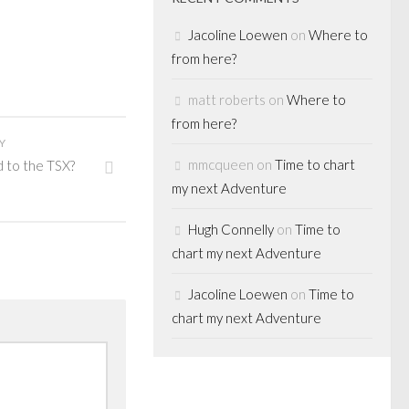
Jacoline Loewen
on
Where to
from here?
matt roberts
on
Where to
from here?
Y
mmcqueen
on
Time to chart
d to the TSX?
my next Adventure
Hugh Connelly
on
Time to
chart my next Adventure
Jacoline Loewen
on
Time to
chart my next Adventure