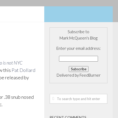
Subscribe to
Mark McQueen's Blog
Enter your email address:
o is not NYC
w this
Pat Dollard
Delivered by
FeedBurner
 be released by
or .38 snub nosed
c.
RECENT COMMENTS