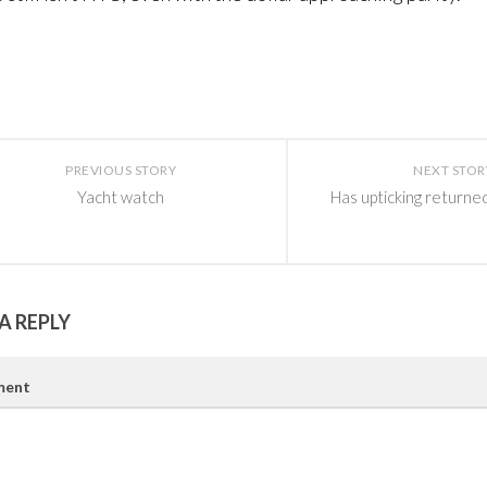
PREVIOUS STORY
NEXT STOR
Yacht watch
Has upticking returne
A REPLY
ent