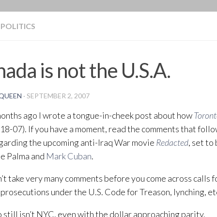
BLOG
POLITICS
ada is not the U.S.A.
QUEEN
·
SEPTEMBER 2, 2007
onths ago I wrote a tongue-in-cheek post about how
Toront
18-07). If you have a moment, read the comments that follo
garding the upcoming anti-Iraq War movie
Redacted
, set to
De Palma and
Mark Cuban
.
n’t take very many comments before you come across calls f
, prosecutions under the U.S. Code for Treason, lynching, et
 still isn’t NYC, even with the dollar approaching parity.