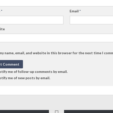
e
*
Email
*
ite
my name, email, and website in this browser for the next time I com
tify me of follow-up comments by email.
tify me of new posts by email.