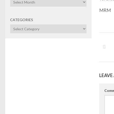
Archives
MRM
CATEGORIES
Categories
LEAVE 
Comm