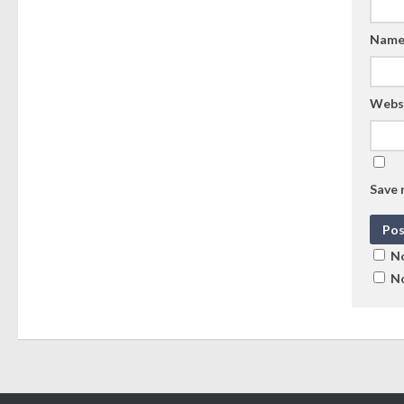
Nam
Webs
Save 
No
No