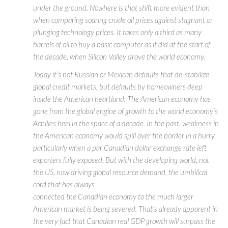
under the ground. Nowhere is that shift more evident than
when comparing soaring crude oil prices against stagnant or
plunging technology prices. It takes only a third as many
barrels of oil to buy a basic computer as it did at the start of
the decade, when Silicon Valley drove the world economy.
Today it’s not Russian or Mexican defaults that de-stabilize
global credit markets, but defaults by homeowners deep
inside the American heartland. The American economy has
gone from the global engine of growth to the world economy’s
Achilles heel in the space of a decade. In the past, weakness in
the American economy would spill over the border in a hurry,
particularly when a par Canadian dollar exchange rate left
exporters fully exposed. But with the developing world, not
the US, now driving global resource demand, the umbilical
cord that has always
connected the Canadian economy to the much larger
American market is being severed. That’s already apparent in
the very fact that Canadian real GDP growth will surpass the