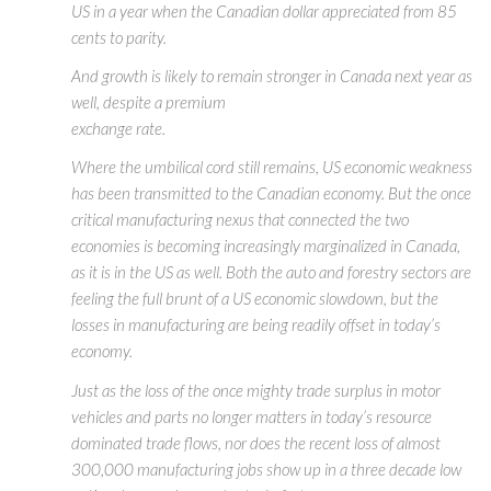
US in a year when the Canadian dollar appreciated from 85
cents to parity.
And growth is likely to remain stronger in Canada next year as
well, despite a premium
exchange rate.
Where the umbilical cord still remains, US economic weakness
has been transmitted to the Canadian economy. But the once
critical manufacturing nexus that connected the two
economies is becoming increasingly marginalized in Canada,
as it is in the US as well. Both the auto and forestry sectors are
feeling the full brunt of a US economic slowdown, but the
losses in manufacturing are being readily offset in today’s
economy.
Just as the loss of the once mighty trade surplus in motor
vehicles and parts no longer matters in today’s resource
dominated trade flows, nor does the recent loss of almost
300,000 manufacturing jobs show up in a three decade low