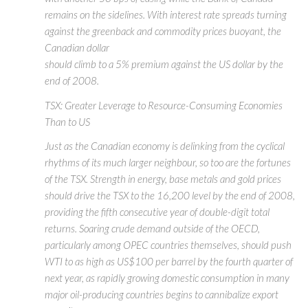
remains on the sidelines. With interest rate spreads turning
against the greenback and commodity prices buoyant, the
Canadian dollar
should climb to a 5% premium against the US dollar by the
end of 2008.
TSX: Greater Leverage to Resource-Consuming Economies
Than to US
Just as the Canadian economy is delinking from the cyclical
rhythms of its much larger neighbour, so too are the fortunes
of the TSX. Strength in energy, base metals and gold prices
should drive the TSX to the 16,200 level by the end of 2008,
providing the fifth consecutive year of double-digit total
returns. Soaring crude demand outside of the OECD,
particularly among OPEC countries themselves, should push
WTI to as high as US$100 per barrel by the fourth quarter of
next year, as rapidly growing domestic consumption in many
major oil-producing countries begins to cannibalize export