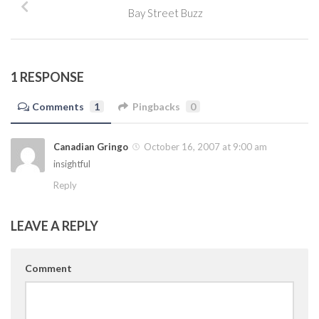
Bay Street Buzz
1 RESPONSE
Comments
1
Pingbacks
0
Canadian Gringo
October 16, 2007 at 9:00 am
insightful
Reply
LEAVE A REPLY
Comment