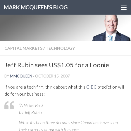
MARK MCQUEEN'S BLOG
CAPITAL MARKETS
/
TECHNOLOGY
Jeff Rubin sees US$1.05 for a Loonie
BY
MMCQUEEN
·
OCTOBER 15, 2007
If you are a tech firm, think about what this
CIBC
prediction will
do for your business:
“A Nickel Back
by Jeff Rubin
While it’s been three decades since Canadians have seen
their currency at par with the once