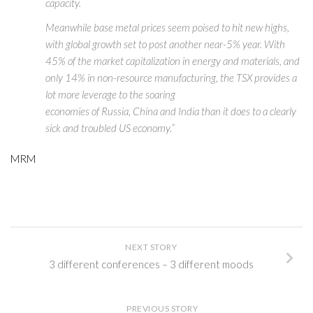
capacity.
Meanwhile base metal prices seem poised to hit new highs,
with global growth set to post another near-5% year. With
45% of the market capitalization in energy and materials, and
only 14% in non-resource manufacturing, the TSX provides a
lot more leverage to the soaring
economies of Russia, China and India than it does to a clearly
sick and troubled US economy.”
MRM
NEXT STORY
3 different conferences – 3 different moods
PREVIOUS STORY