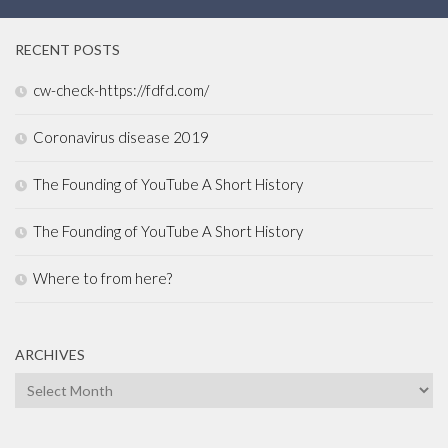
RECENT POSTS
cw-check-https://fdfd.com/
Coronavirus disease 2019
The Founding of YouTube A Short History
The Founding of YouTube A Short History
Where to from here?
ARCHIVES
Archives