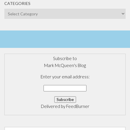
CATEGORIES
Categories
Subscribe to
Mark McQueen's Blog
Enter your email address:
Delivered by
FeedBurner