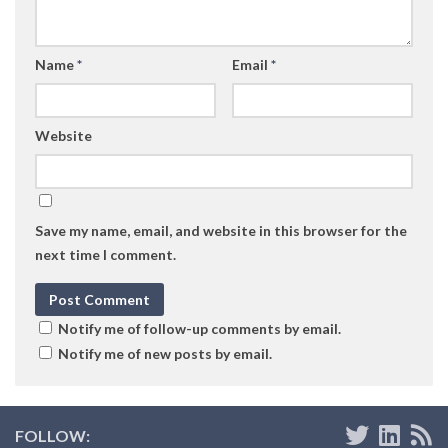
Name
*
Email
*
Website
Save my name, email, and website in this browser for the
next time I comment.
Notify me of follow-up comments by email.
Notify me of new posts by email.
FOLLOW: