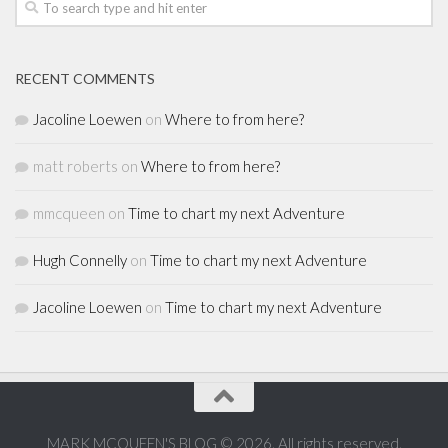
RECENT COMMENTS
Jacoline Loewen
on
Where to from here?
matt roberts
on
Where to from here?
mmcqueen
on
Time to chart my next Adventure
Hugh Connelly
on
Time to chart my next Adventure
Jacoline Loewen
on
Time to chart my next Adventure
MARK MCQUEEN'S BLOG © 2026. All rights reserved.