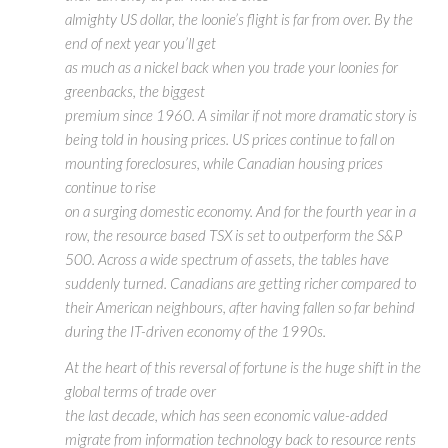
almighty US dollar, the loonie’s flight is far from over. By the
end of next year you’ll get
as much as a nickel back when you trade your loonies for
greenbacks, the biggest
premium since 1960. A similar if not more dramatic story is
being told in housing prices. US prices continue to fall on
mounting foreclosures, while Canadian housing prices
continue to rise
on a surging domestic economy. And for the fourth year in a
row, the resource based TSX is set to outperform the S&P
500. Across a wide spectrum of assets, the tables have
suddenly turned. Canadians are getting richer compared to
their American neighbours, after having fallen so far behind
during the IT-driven economy of the 1990s.
At the heart of this reversal of fortune is the huge shift in the
global terms of trade over
the last decade, which has seen economic value-added
migrate from information technology back to resource rents