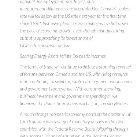
national unemployment rate. In fact, once
measurement differences are accounted for, Canada’s jobless
rate will fall as low as the US rate next year for the first time
since 1982. Nor have plant closures managed to shut down
the pace of economic growth, even though manufacturing
output is approaching its lowest share of
GDP in the post-war period.
Soaring Energy Rents Inflate Domestic Incomes
The terms of trade will continue to dictate a stunning reversal
of fortune between Canada and the US, with rising resource
rents continuing to swell corporate earnings, personal incomes
and government tax revenue. With consumer spending,
business investment and government spending all well
financed, the domestic economy will be firing on all cylinders.
A much stronger domestic economy north of the border will in
turn translate into divergent monetary policies in the two
countries, with the Federal Reserve Board following through
with another 50 bps of easing while the Bank of Canada