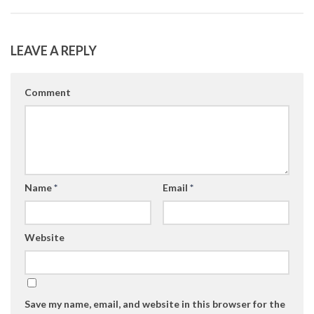
LEAVE A REPLY
Comment
Name
*
Email
*
Website
Save my name, email, and website in this browser for the