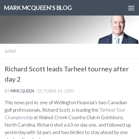
MARK MCQUEEN'S BLOG
GOLF
Richard Scott leads Tarheel tourney after
day 2
BY
MMCQUEEN
·
OCTOBER 19, 2007
This news just in: one of Wellington Financial’s two Canadian
golf professionals, Richard Scott, is leading the
Tarheel Tour
Championship
at Walnut Creek Country Club in Goldsboro,
North Carolina. Richard shot a 63 on day one, and followed up
yesterday with 16 pars and two birdies to stay ahead by one