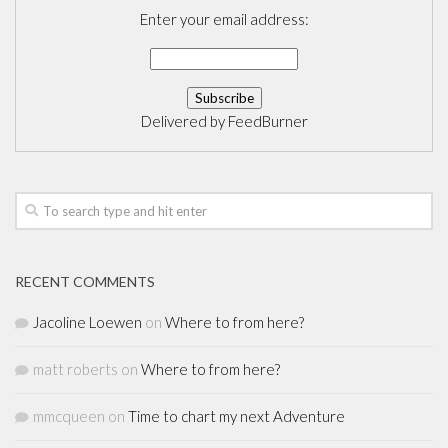
Enter your email address:
Delivered by
FeedBurner
RECENT COMMENTS
Jacoline Loewen
on
Where to from here?
matt roberts
on
Where to from here?
mmcqueen
on
Time to chart my next Adventure