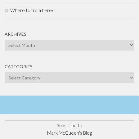
Where to from here?
ARCHIVES
Archives
CATEGORIES
Categories
Subscribe to
Mark McQueen's Blog