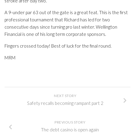
stroke after day two.
A 9-under par 63 out of the gate is a great feat. This is the first
professional tournament that Richard has led for two
consecutive days since turning pro last winter. Wellington
Financial is one of his long term corporate sponsors.
Fingers crossed today! Best of luck for the final round.
MRM
NEXT STORY
Safety recalls becoming rampant part 2
PREVIOUS STORY
The debt casino is open again