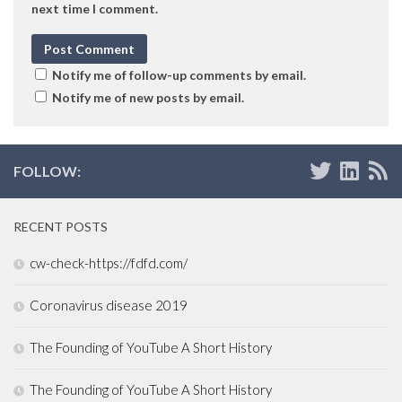
next time I comment.
Notify me of follow-up comments by email.
Notify me of new posts by email.
FOLLOW:
RECENT POSTS
cw-check-https://fdfd.com/
Coronavirus disease 2019
The Founding of YouTube A Short History
The Founding of YouTube A Short History