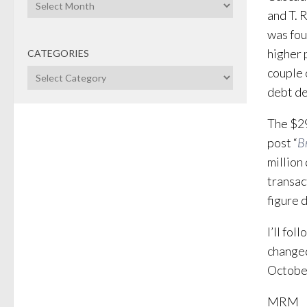
Archives
and T. 
was fou
higher 
CATEGORIES
couple 
Categories
debt de
The $29
post “
B
million
transac
figure 
I’ll fol
changed
October
MRM