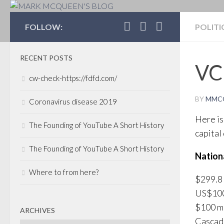
MARK MCQUEEN'S 
FOLLOW:
POLITI
RECENT POSTS
VC 
cw-check-https://fdfd.com/
BY
MMC
Coronavirus disease 2019
Here is
The Founding of YouTube A Short History
capital
The Founding of YouTube A Short History
Nationa
Where to from here?
$299.8 
US$100 
$100 mi
ARCHIVES
Cascade