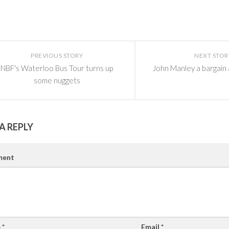
PREVIOUS STORY
NEXT STOR
NBF's Waterloo Bus Tour turns up
John Manley a bargain
some nuggets
A REPLY
ent
e
*
Email
*