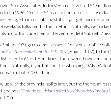
Rowe Price Associates. Index Ventures invested $17 milli
nded in 1996. 15 of the 51 transactions didn’t disclose deal 
percentage than normal. The stats might get more detailed
of weeks as folks send in their details. Naturally, we backe
als and will include them in the venture debt/sub debt/mezz
9 million Q3 figure compares well, if only on a topline dolla
rutal venture capital stats for H1 2007
“, August 1-07), to the 
 disbursed to 61 different firms. There were, however, abo
tions. Naturally, if you back out the whopping OANDA deal
drops to about $200 million.
low-up with the provincial splits later, but the theme, at leas
 (see post “
Ontario politicians asked to address deteriorating 
 1-07).