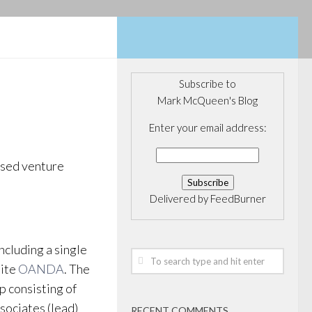
Subscribe to
Mark McQueen's Blog
Enter your email address:
ased venture
Delivered by
FeedBurner
cluding a single
site
OANDA
. The
p consisting of
ociates (lead)
RECENT COMMENTS