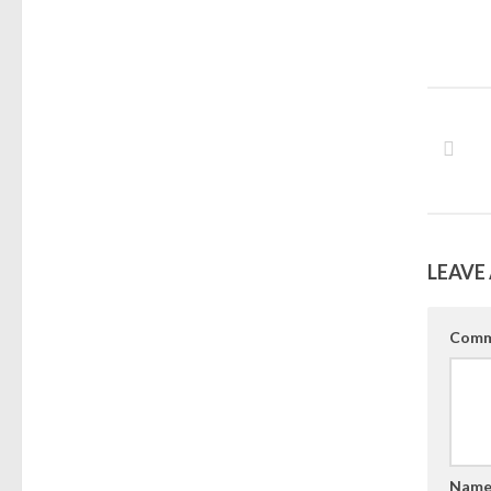
LEAVE 
Comm
Nam