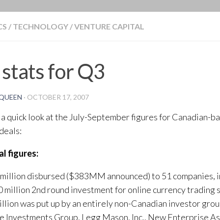
BLOG
CS
/
TECHNOLOGY
/
VENTURE CAPITAL
stats for Q3
QUEEN
·
OCTOBER 17, 2007
 a quick look at the July-September figures for Canadian-b
 deals:
l figures:
million disbursed ($383MM announced) to 51 companies, in
million 2nd round investment for online currency trading 
llion was put up by an entirely non-Canadian investor grou
 Investments Group, Legg Mason, Inc., New Enterprise Ass