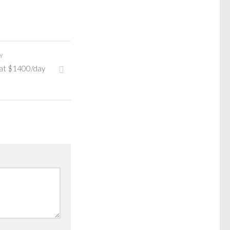
Y
 at $1400/day