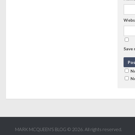
Webs
Save 
No
No
MARK MCQUEEN'S BLOG © 2026. All rights reserved.