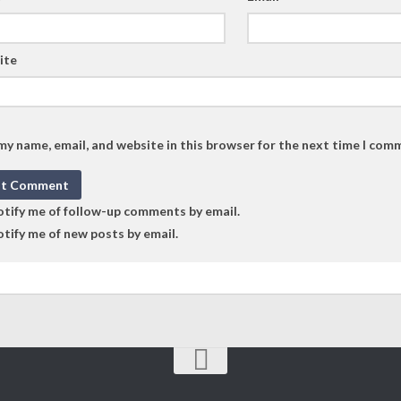
ite
my name, email, and website in this browser for the next time I com
tify me of follow-up comments by email.
tify me of new posts by email.