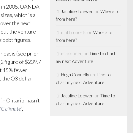
on in 2005. OANDA
Jacoline Loewen
on
Where to
sizes, which is a
from here?
 over the next
d out the venture
matt roberts
on
Where to
 debt figures.
from here?
r basis (see prior
mmcqueen
on
Time to chart
Q2 figure of $239.7
my next Adventure
ut 15% fewer
Hugh Connelly
on
Time to
, the Q3 dollar
chart my next Adventure
Jacoline Loewen
on
Time to
t in Ontario, hasn’t
chart my next Adventure
VC climate
“,