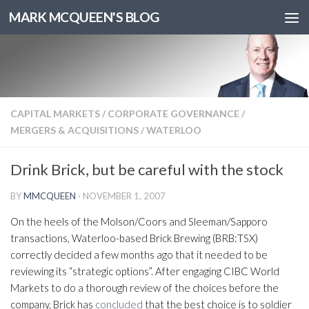
MARK MCQUEEN'S BLOG
CAPITAL MARKETS
/
CORPORATE GOVERNANCE
/
MERGERS & ACQUISITIONS
/
WATERLOO
Drink Brick, but be careful with the stock
BY
MMCQUEEN
·
NOVEMBER 1, 2007
On the heels of the Molson/Coors and Sleeman/Sapporo
transactions, Waterloo-based Brick Brewing (BRB:TSX)
correctly decided a few months ago that it needed to be
reviewing its “strategic options”. After engaging CIBC World
Markets to do a thorough review of the choices before the
company, Brick has
concluded
that the best choice is to soldier