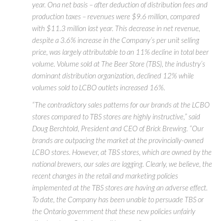
year. Ona net basis – after deduction of distribution fees and
production taxes – revenues were $9.6 million, compared
with $11.3 million last year. This decrease in net revenue,
despite a 3.6% increase in the Company’s per unit selling
price, was largely attributable to an 11% decline in total beer
volume. Volume sold at The Beer Store (TBS), the industry’s
dominant distribution organization, declined 12% while
volumes sold to LCBO outlets increased 16%.
“The contradictory sales patterns for our brands at the LCBO
stores compared to TBS stores are highly instructive,” said
Doug Berchtold, President and CEO of Brick Brewing. “Our
brands are outpacing the market at the provincially-owned
LCBO stores. However, at TBS stores, which are owned by the
national brewers, our sales are lagging. Clearly, we believe, the
recent changes in the retail and marketing policies
implemented at the TBS stores are having an adverse effect.
To date, the Company has been unable to persuade TBS or
the Ontario government that these new policies unfairly