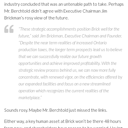
industry concluded that was an untenable path to take. Perhaps
Mr. Berchtold didn’t agree with Executive Chairman Jim
Brickman’s rosy view of the future.
“These strategic accomplishments position Brick well for the
future,” said Jim Brickman, Executive Chairman and Founder.
“Despite the near term realities of increased Ontario
production taxes, the longer term prospects lead us to believe
that we can successfully realize our future growth
opportunities and achieve improved profitability. With the
strategic review process behind us, we can now more fully
concentrate, with renewed vigor, on the efficiencies offered by
our expanded facilities and focus on a new streamlined
operation which recognizes the current realities of the
marketplace.”
Sounds rosy. Maybe Mr. Berchtold just missed the links.
Either way, a key human asset at Brick won’t be there 48 hours