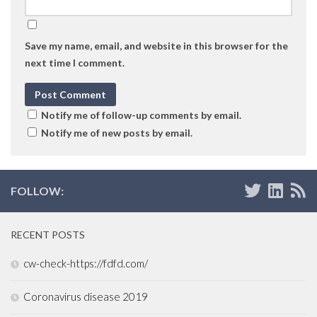
Save my name, email, and website in this browser for the
next time I comment.
Notify me of follow-up comments by email.
Notify me of new posts by email.
FOLLOW:
RECENT POSTS
cw-check-https://fdfd.com/
Coronavirus disease 2019