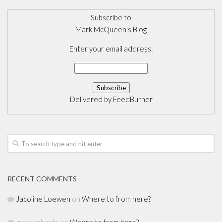
Subscribe to
Mark McQueen's Blog
Enter your email address:
Delivered by
FeedBurner
RECENT COMMENTS
Jacoline Loewen
on
Where to from here?