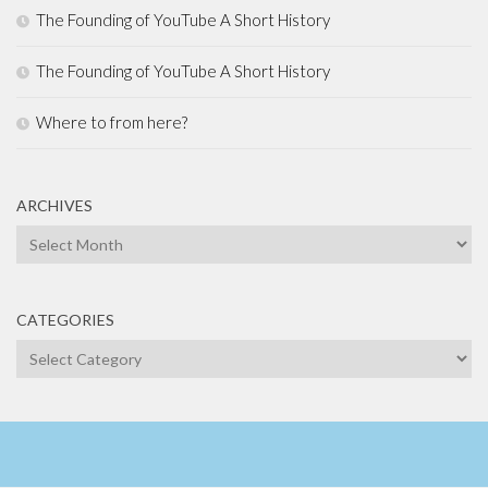
The Founding of YouTube A Short History
The Founding of YouTube A Short History
Where to from here?
ARCHIVES
Archives
CATEGORIES
Categories