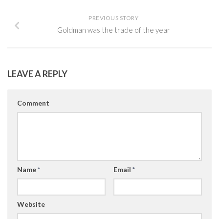
PREVIOUS STORY
Goldman was the trade of the year
LEAVE A REPLY
Comment
Name
*
Email
*
Website