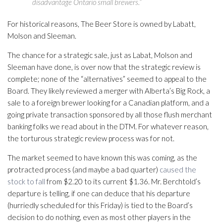
disadvantage Ontario small brewers.”
For historical reasons, The Beer Store is owned by Labatt,
Molson and Sleeman.
The chance for a strategic sale, just as Labat, Molson and
Sleeman have done, is over now that the strategic review is
complete; none of the “alternatives” seemed to appeal to the
Board. They likely reviewed a merger with Alberta’s Big Rock, a
sale to a foreign brewer looking for a Canadian platform, and a
going private transaction sponsored by all those flush merchant
banking folks we read about in the DTM. For whatever reason,
the torturous strategic review process was for not.
The market seemed to have known this was coming, as the
protracted process (and maybe a bad quarter)
caused the
stock to fall
from $2.20 to its current $1.36. Mr. Berchtold’s
departure is telling, if one can deduce that his departure
(hurriedly scheduled for this Friday) is tied to the Board’s
decision to do nothing, even as most other players in the