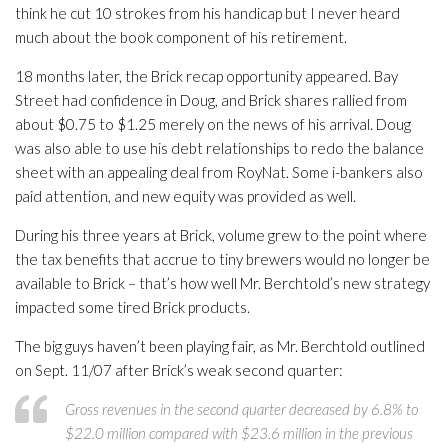
think he cut 10 strokes from his handicap but I never heard
much about the book component of his retirement.
18 months later, the Brick recap opportunity appeared. Bay
Street had confidence in Doug, and Brick shares rallied from
about $0.75 to $1.25 merely on the news of his arrival. Doug
was also able to use his debt relationships to redo the balance
sheet with an appealing deal from RoyNat. Some i-bankers also
paid attention, and new equity was provided as well.
During his three years at Brick, volume grew to the point where
the tax benefits that accrue to tiny brewers would no longer be
available to Brick – that’s how well Mr. Berchtold’s new strategy
impacted some tired Brick products.
The big guys haven’t been playing fair, as Mr. Berchtold outlined
on Sept. 11/07 after Brick’s weak second quarter:
Gross revenues in the second quarter decreased by 6.8% to
$22.0 million compared with $23.6 million in the previous