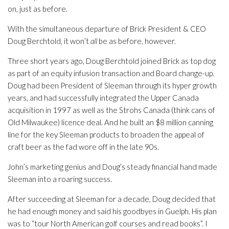
on, just as before.
With the simultaneous departure of Brick President & CEO
Doug Berchtold, it won’t
all
be as before, however.
Three short years ago, Doug Berchtold joined Brick as top dog
as part of an equity infusion transaction and Board change-up.
Doug had been President of Sleeman through its hyper growth
years, and had successfully integrated the Upper Canada
acquisition in 1997 as well as the Strohs Canada (think cans of
Old Milwaukee) licence deal. And he built an $8 million canning
line for the key Sleeman products to broaden the appeal of
craft beer as the fad wore off in the late 90s.
John’s marketing genius and Doug’s steady financial hand made
Sleeman into a roaring success.
After succeeding at Sleeman for a decade, Doug decided that
he had enough money and said his goodbyes in Guelph. His plan
was to “tour North American golf courses and read books”. I