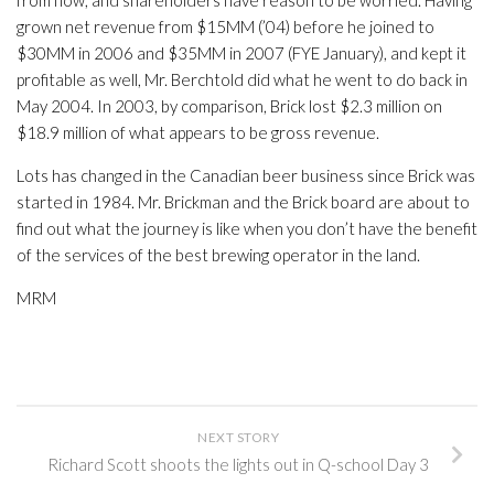
from now, and shareholders have reason to be worried. Having
grown net revenue from $15MM (’04) before he joined to
$30MM in 2006 and $35MM in 2007 (FYE January), and kept it
profitable as well, Mr. Berchtold did what he went to do back in
May 2004. In 2003, by comparison, Brick lost $2.3 million on
$18.9 million of what appears to be gross revenue.
Lots has changed in the Canadian beer business since Brick was
started in 1984. Mr. Brickman and the Brick board are about to
find out what the journey is like when you don’t have the benefit
of the services of the best brewing operator in the land.
MRM
NEXT STORY
Richard Scott shoots the lights out in Q-school Day 3