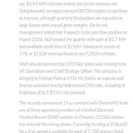
our $0.43 MM estimate mainly due to the revenue mix.
Going forward, we expect annual EBITDA margins to continue
to improve, although quarterly fluctuations are expected as
large licence wins impact gross margins. On its call,
management noted that it expects to be cash flow positive by
March 2008. NGH ended the quarter with cash of $3.7 MM
and available credit lines of $2 MM. Headcount stands at
178, or $152K revenue/head on our F2008 estimate.
NGH also announced that CFO Nick Vaney was moving to be
VP, Operations and Chief Strategy Officer. The company is
bringing in Michael Ford as CFO. Mr. Ford is an experienced
finance executive having held several CFO roles, including at
Enghouse (ESL-T; $7.01; not covered).
The recently announced 15-yr contract with OntarioMD to be
one of three approved providers of a hosted Electronic
Medical Record (EMR) solution to Ontario’s 22,000 doctors
has entered the set-up phase. Currently, funding of $28,600
for a 3-yr period is available for each of 2,700 doctors (total