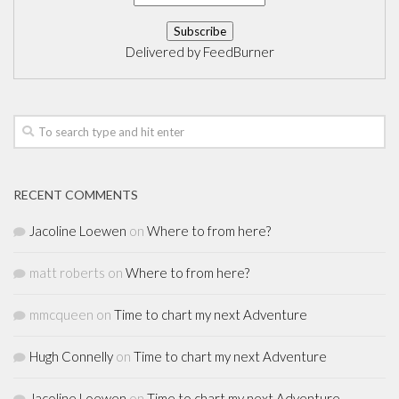
Delivered by
FeedBurner
RECENT COMMENTS
Jacoline Loewen
on
Where to from here?
matt roberts
on
Where to from here?
mmcqueen
on
Time to chart my next Adventure
Hugh Connelly
on
Time to chart my next Adventure
Jacoline Loewen
on
Time to chart my next Adventure