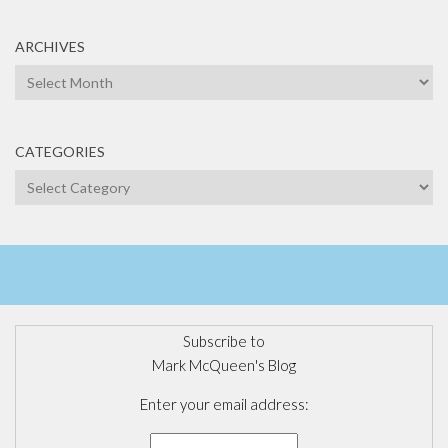
ARCHIVES
Archives
CATEGORIES
Categories
Subscribe to
Mark McQueen's Blog
Enter your email address: