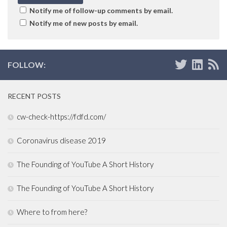
Notify me of follow-up comments by email.
Notify me of new posts by email.
FOLLOW:
RECENT POSTS
cw-check-https://fdfd.com/
Coronavirus disease 2019
The Founding of YouTube A Short History
The Founding of YouTube A Short History
Where to from here?