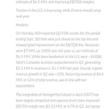
estimate of $6.5 MM, and improving EBITDA margins.
Traction in the U.S. is improving, while Ontario should ramp
next year.
Analysis:
On Monday, NGH reported Q2/F08 results (for the period
ending Sept. 30) that were just ahead on the top line and
showed good improvement on the EBITDA line. Revenues
were $7 MM, up 100% over last year, vs. our estimate of
$6.5 MM. While forex headwinds in the U.S. were ~$400K,
NGH’s Canadian business outperformed in Q2, generating
$2.1 MM in revenue vs. $1.1 MM last year. Overall, organic
revenue growth in Q2 was +20%. Recurring revenue of $4.4
MM, or 63% of total revenue, was in line with our
expectations.
The integration of VantageMed (closed in April 2007) has
been largely completed and expense levels have improved.
EBITDA margin was $0.33 MM, or 4.7% in Q2, just below