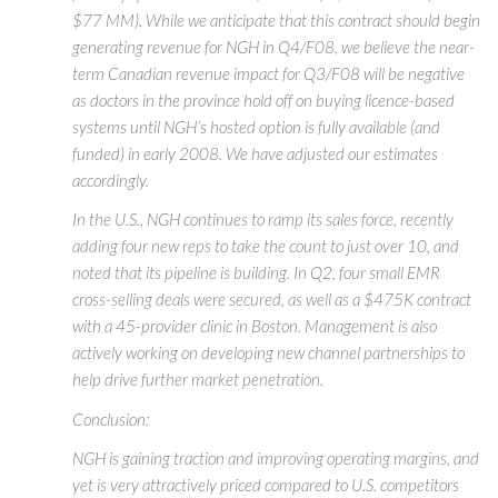
$77 MM). While we anticipate that this contract should begin
generating revenue for NGH in Q4/F08, we believe the near-
term Canadian revenue impact for Q3/F08 will be negative
as doctors in the province hold off on buying licence-based
systems until NGH’s hosted option is fully available (and
funded) in early 2008. We have adjusted our estimates
accordingly.
In the U.S., NGH continues to ramp its sales force, recently
adding four new reps to take the count to just over 10, and
noted that its pipeline is building. In Q2, four small EMR
cross-selling deals were secured, as well as a $475K contract
with a 45-provider clinic in Boston. Management is also
actively working on developing new channel partnerships to
help drive further market penetration.
Conclusion:
NGH is gaining traction and improving operating margins, and
yet is very attractively priced compared to U.S. competitors