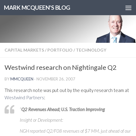
MARK MCQUEEN'S BLOG
CAPITAL MARKETS
/
PORTFOLIO
/
TECHNOLOGY
Westwind research on Nightingale Q2
BY
MMCQUEEN
·
NOVEMBER 26, 2007
This research note was put out by the equity research team at
Westwind Partners
:
“
Q2 Revenues Ahead; U.S. Traction Improving
Insight or Development:
NGH reported Q2/F08 revenues of $7 MM, just ahead of our