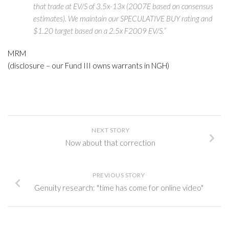
that trade at EV/S of 3.5x-13x (2007E based on consensus
estimates). We maintain our SPECULATIVE BUY rating and
$1.20 target based on a 2.5x F2009 EV/S.”
MRM
(disclosure – our Fund III owns warrants in NGH)
NEXT STORY
Now about that correction
PREVIOUS STORY
Genuity research: "time has come for online video"