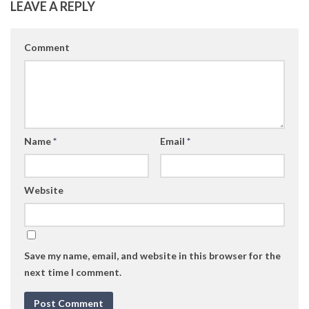
LEAVE A REPLY
Comment
Name
*
Email
*
Website
Save my name, email, and website in this browser for the
next time I comment.