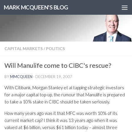
MARK MCQUEEN'S BLOG
CAPITAL MARKETS
/
POLITICS
Will Manulife come to CIBC's rescue?
BY
MMCQUEEN
·
DECEMBER 19, 2007
With Citibank, Morgan Stanley et al tapping strategic investors
for a major capital top-up, the rumour that Manulife is prepared
to take a 10% stake in CIBC should be taken seriously.
How many years ago was it that MFC was worth 10% of its
current market cap? I think it was 13 years ago when it was
valued at $6 billion, versus $61 billion today – almost three