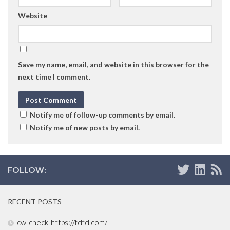
Website
Save my name, email, and website in this browser for the
next time I comment.
Notify me of follow-up comments by email.
Notify me of new posts by email.
FOLLOW:
RECENT POSTS
cw-check-https://fdfd.com/