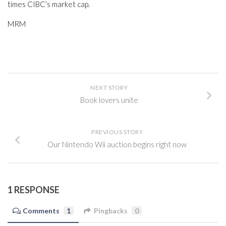
times CIBC’s market cap.
MRM
NEXT STORY
Book lovers unite
PREVIOUS STORY
Our Nintendo Wii auction begins right now
1 RESPONSE
Comments
1
Pingbacks
0