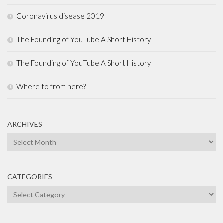
Coronavirus disease 2019
The Founding of YouTube A Short History
The Founding of YouTube A Short History
Where to from here?
ARCHIVES
Archives
CATEGORIES
Categories