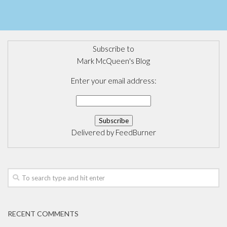
Subscribe to
Mark McQueen's Blog
Enter your email address:
Delivered by
FeedBurner
RECENT COMMENTS