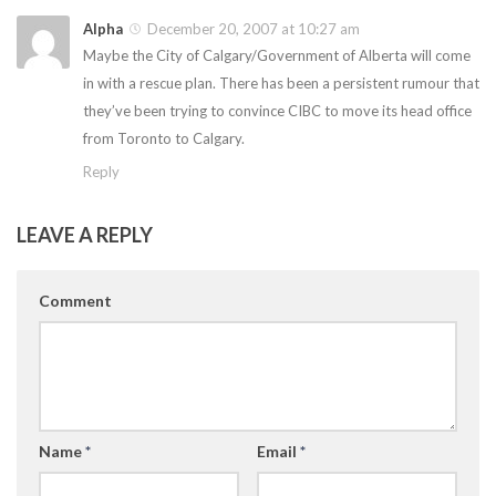
Alpha
December 20, 2007 at 10:27 am
Maybe the City of Calgary/Government of Alberta will come
in with a rescue plan. There has been a persistent rumour that
they’ve been trying to convince CIBC to move its head office
from Toronto to Calgary.
Reply
LEAVE A REPLY
Comment
Name
*
Email
*