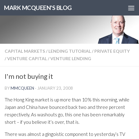
MARK MCQUEEN'S BLOG
CAPITAL MARKETS
/
LENDING TUTORIAL
/
PRIVATE EQUITY
/
VENTURE CAPITAL
/
VENTURE LENDING
I'm not buying it
BY
MMCQUEEN
·
JANUARY 23, 2008
The Hong King market is up more than 10% this morning, while
Japan and China have bounced back two and three percent
respectively. As washouts go, this one has been remarkably
short – if you believe it’s over, that is.
There was almost a gingoistic component to yesterday’s TV