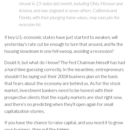
shrunk in 23 states last month, including Ohio, Missouri and
Arizona, and was stagnant in seven others. California and
Florida, with their plunging home values, may soon join the
recession list.
If key U.S. economic states have just started to weaken, will
yesterday’s rate cut be enough to turn that around,
and
fix the
housing slowdown in one fell swoop, avoiding a recession?
Doubt it, but what do I know? The Fed Chairman himself has had
a hard time guessing correctly. In the meantime, entrepreneurs
shouldn’t be laying out their 2008 business plan on the basis
that fears about the economy are behind us. As for the stock
market, investment bankers need to be honest with their
prospective clients that the equity markets are shut right now,
and there’s no predicting when they’ll open again for small
capitalization stories.
If you have the chance to raise capital, and you need it to grow
your business, then pull the trigger.