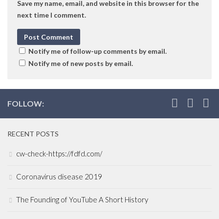
Save my name, email, and website in this browser for the
next time I comment.
Notify me of follow-up comments by email.
Notify me of new posts by email.
FOLLOW:
RECENT POSTS
cw-check-https://fdfd.com/
Coronavirus disease 2019
The Founding of YouTube A Short History