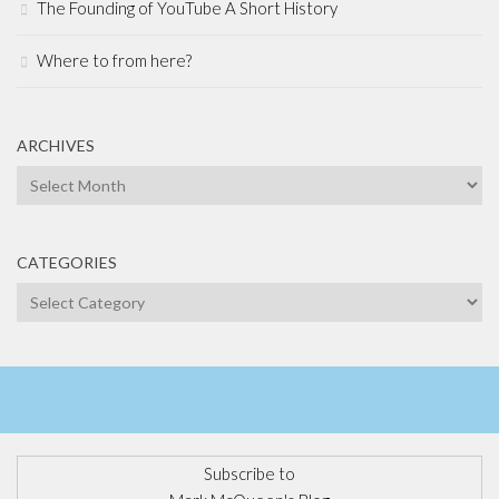
The Founding of YouTube A Short History
Where to from here?
ARCHIVES
Archives
CATEGORIES
Categories
Subscribe to