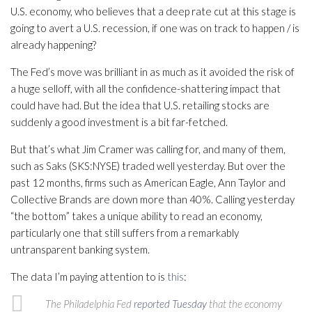
U.S. economy, who believes that a deep rate cut at this stage is
going to avert a U.S. recession, if one was on track to happen / is
already happening?
The Fed’s move was brilliant in as much as it avoided the risk of
a huge selloff, with all the confidence-shattering impact that
could have had. But the idea that U.S. retailing stocks are
suddenly a good investment is a bit far-fetched.
But that’s what Jim Cramer was calling for, and many of them,
such as Saks (SKS:NYSE) traded well yesterday. But over the
past 12 months, firms such as American Eagle, Ann Taylor and
Collective Brands are down more than 40%. Calling yesterday
“the bottom” takes a unique ability to read an economy,
particularly one that still suffers from a remarkably
untransparent banking system.
The data I’m paying attention to is
this
:
The Philadelphia Fed
reported Tuesday
that the economy