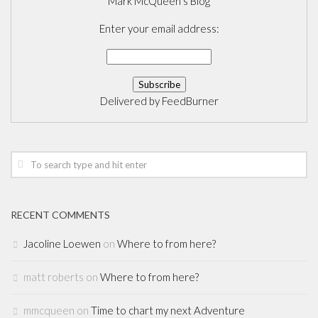
Mark McQueen's Blog
Enter your email address:
Delivered by
FeedBurner
RECENT COMMENTS
Jacoline Loewen
on
Where to from here?
matt roberts
on
Where to from here?
mmcqueen
on
Time to chart my next Adventure