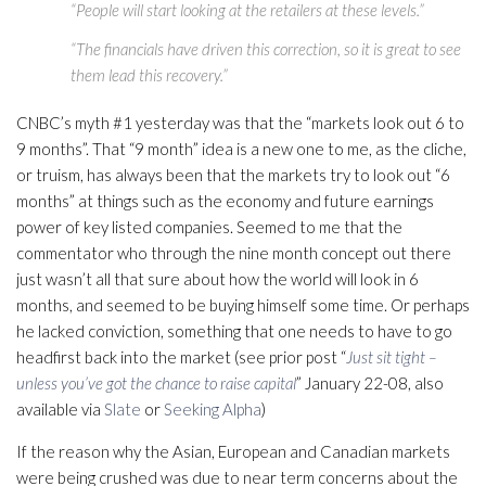
“People will start looking at the retailers at these levels.”
“The financials have driven this correction, so it is great to see
them lead this recovery.”
CNBC’s myth #1 yesterday was that the “markets look out 6 to
9 months”. That “9 month” idea is a new one to me, as the cliche,
or truism, has always been that the markets try to look out “6
months” at things such as the economy and future earnings
power of key listed companies. Seemed to me that the
commentator who through the nine month concept out there
just wasn’t all that sure about how the world will look in 6
months, and seemed to be buying himself some time. Or perhaps
he lacked conviction, something that one needs to have to go
headfirst back into the market (see prior post “
Just sit tight –
unless you’ve got the chance to raise capital
” January 22-08, also
available via
Slate
or
Seeking Alpha
)
If the reason why the Asian, European and Canadian markets
were being crushed was due to near term concerns about the