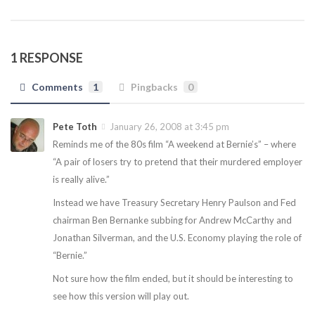
1 RESPONSE
Comments
1
Pingbacks
0
Pete Toth
January 26, 2008 at 3:45 pm
Reminds me of the 80s film “A weekend at Bernie’s” – where
“A pair of losers try to pretend that their murdered employer
is really alive.”
Instead we have Treasury Secretary Henry Paulson and Fed
chairman Ben Bernanke subbing for Andrew McCarthy and
Jonathan Silverman, and the U.S. Economy playing the role of
“Bernie.”
Not sure how the film ended, but it should be interesting to
see how this version will play out.