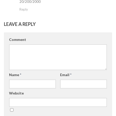
20/200/2000
Reply
LEAVE A REPLY
Comment
Name
*
Email
*
Website