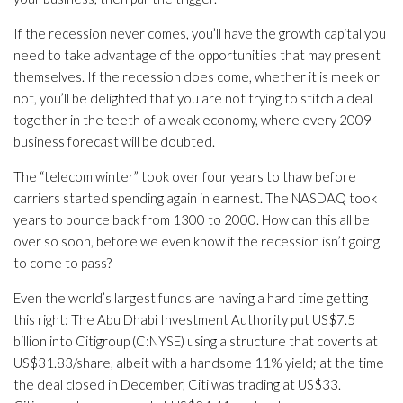
If the recession never comes, you’ll have the growth capital you
need to take advantage of the opportunities that may present
themselves. If the recession does come, whether it is meek or
not, you’ll be delighted that you are not trying to stitch a deal
together in the teeth of a weak economy, where every 2009
business forecast will be doubted.
The “telecom winter” took over four years to thaw before
carriers started spending again in earnest. The NASDAQ took
years to bounce back from 1300 to 2000. How can this all be
over so soon, before we even know if the recession isn’t going
to come to pass?
Even the world’s largest funds are having a hard time getting
this right: The Abu Dhabi Investment Authority put US$7.5
billion into Citigroup (C:NYSE) using a structure that coverts at
US$31.83/share, albeit with a handsome 11% yield; at the time
the deal closed in December, Citi was trading at US$33.