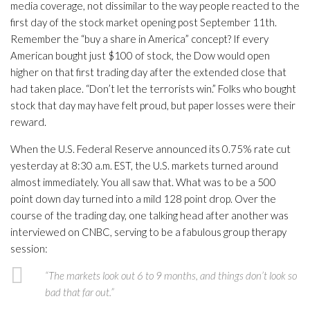
media coverage, not dissimilar to the way people reacted to the
first day of the stock market opening post September 11th.
Remember the “buy a share in America” concept? If every
American bought just $100 of stock, the Dow would open
higher on that first trading day after the extended close that
had taken place. “Don’t let the terrorists win.” Folks who bought
stock that day may have felt proud, but paper losses were their
reward.
When the U.S. Federal Reserve announced its 0.75% rate cut
yesterday at 8:30 a.m. EST, the U.S. markets turned around
almost immediately. You all saw that. What was to be a 500
point down day turned into a mild 128 point drop. Over the
course of the trading day, one talking head after another was
interviewed on CNBC, serving to be a fabulous group therapy
session:
“The markets look out 6 to 9 months, and things don’t look so
bad that far out.”