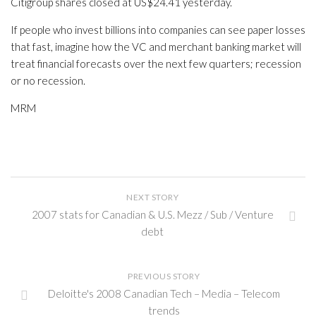
Citigroup shares closed at US$24.41 yesterday.
If people who invest billions into companies can see paper losses
that fast, imagine how the VC and merchant banking market will
treat financial forecasts over the next few quarters; recession
or no recession.
MRM
NEXT STORY
2007 stats for Canadian & U.S. Mezz / Sub / Venture
debt
PREVIOUS STORY
Deloitte's 2008 Canadian Tech – Media – Telecom
trends