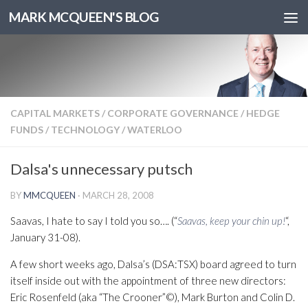
MARK MCQUEEN'S BLOG
CAPITAL MARKETS
/
CORPORATE GOVERNANCE
/
HEDGE
FUNDS
/
TECHNOLOGY
/
WATERLOO
Dalsa's unnecessary putsch
BY
MMCQUEEN
·
MARCH 28, 2008
Saavas, I hate to say I told you so…. (“
Saavas, keep your chin up!
“,
January 31-08).
A few short weeks ago, Dalsa’s (DSA:TSX) board agreed to turn
itself inside out with the appointment of three new directors:
Eric Rosenfeld (aka “The Crooner”©), Mark Burton and Colin D.