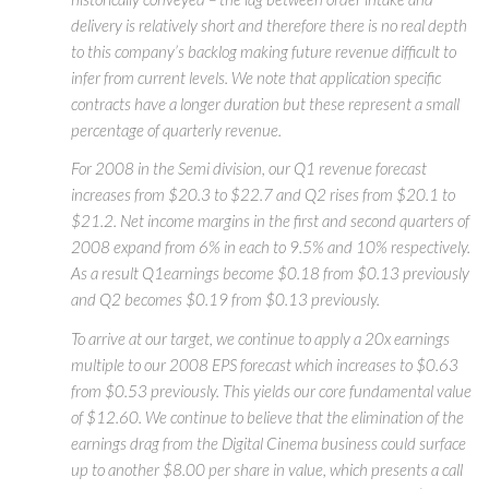
delivery is relatively short and therefore there is no real depth
to this company’s backlog making future revenue difficult to
infer from current levels. We note that application specific
contracts have a longer duration but these represent a small
percentage of quarterly revenue.
For 2008 in the Semi division, our Q1 revenue forecast
increases from $20.3 to $22.7 and Q2 rises from $20.1 to
$21.2. Net income margins in the first and second quarters of
2008 expand from 6% in each to 9.5% and 10% respectively.
As a result Q1earnings become $0.18 from $0.13 previously
and Q2 becomes $0.19 from $0.13 previously.
To arrive at our target, we continue to apply a 20x earnings
multiple to our 2008 EPS forecast which increases to $0.63
from $0.53 previously. This yields our core fundamental value
of $12.60. We continue to believe that the elimination of the
earnings drag from the Digital Cinema business could surface
up to another $8.00 per share in value, which presents a call