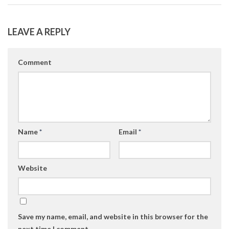
LEAVE A REPLY
Comment
Name
*
Email
*
Website
Save my name, email, and website in this browser for the
next time I comment.