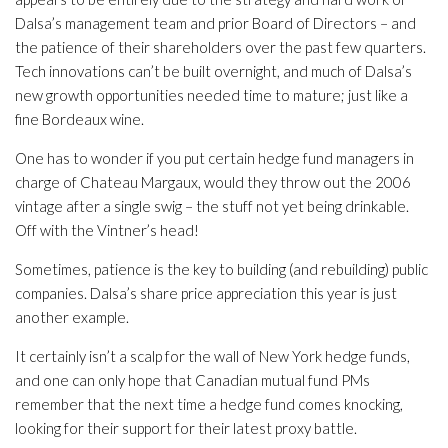
Dalsa’s management team and prior Board of Directors – and
the patience of their shareholders over the past few quarters.
Tech innovations can’t be built overnight, and much of Dalsa’s
new growth opportunities needed time to mature; just like a
fine Bordeaux wine.
One has to wonder if you put certain hedge fund managers in
charge of Chateau Margaux, would they throw out the 2006
vintage after a single swig – the stuff not yet being drinkable.
Off with the Vintner’s head!
Sometimes, patience is the key to building (and rebuilding) public
companies. Dalsa’s share price appreciation this year is just
another example.
It certainly isn’t a scalp for the wall of New York hedge funds,
and one can only hope that Canadian mutual fund PMs
remember that the next time a hedge fund comes knocking,
looking for their support for their latest proxy battle.