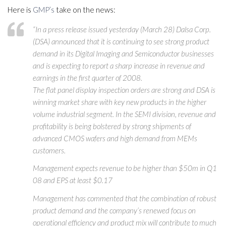
Here is
GMP’s
take on the news:
“In a press release issued yesterday (March 28) Dalsa Corp.
(DSA) announced that it is continuing to see strong product
demand in its Digital Imaging and Semiconductor businesses
and is expecting to report a sharp increase in revenue and
earnings in the first quarter of 2008.
The flat panel display inspection orders are strong and DSA is
winning market share with key new products in the higher
volume industrial segment. In the SEMI division, revenue and
profitability is being bolstered by strong shipments of
advanced CMOS wafers and high demand from MEMs
customers.
Management expects revenue to be higher than $50m in Q1
08 and EPS at least $0.17
Management has commented that the combination of robust
product demand and the company’s renewed focus on
operational efficiency and product mix will contribute to much