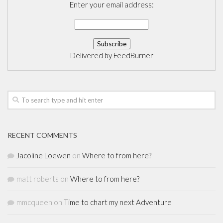
Enter your email address:
Delivered by
FeedBurner
RECENT COMMENTS
Jacoline Loewen
on
Where to from here?
matt roberts
on
Where to from here?
mmcqueen
on
Time to chart my next Adventure