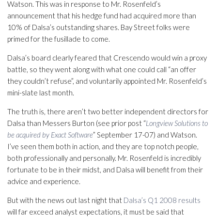
Watson. This was in response to Mr. Rosenfeld’s
announcement that his hedge fund had acquired more than
10% of Dalsa’s outstanding shares. Bay Street folks were
primed for the fusillade to come.
Dalsa’s board clearly feared that Crescendo would win a proxy
battle, so they went along with what one could call “an offer
they couldn’t refuse”, and voluntarily appointed Mr. Rosenfeld’s
mini-slate last month.
The truth is, there aren’t two better independent directors for
Dalsa than Messers Burton (see prior post “
Longview Solutions to
be acquired by Exact Software
” September 17-07) and Watson.
I’ve seen them both in action, and they are top notch people,
both professionally and personally. Mr. Rosenfeld is incredibly
fortunate to be in their midst, and Dalsa will benefit from their
advice and experience.
But with the news out last night that
Dalsa’s Q1 2008 results
will far exceed analyst expectations, it must be said that