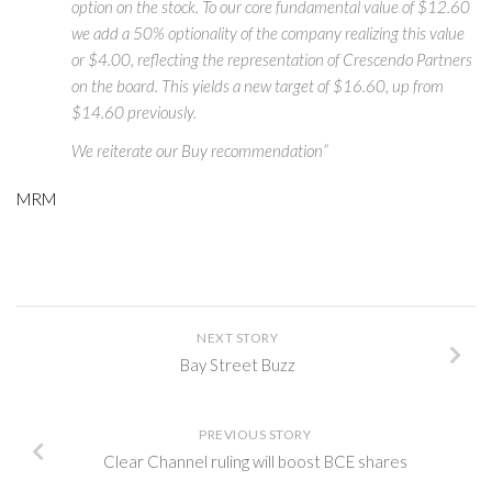
option on the stock. To our core fundamental value of $12.60
we add a 50% optionality of the company realizing this value
or $4.00, reflecting the representation of Crescendo Partners
on the board. This yields a new target of $16.60, up from
$14.60 previously.
We reiterate our Buy recommendation”
MRM
NEXT STORY
Bay Street Buzz
PREVIOUS STORY
Clear Channel ruling will boost BCE shares