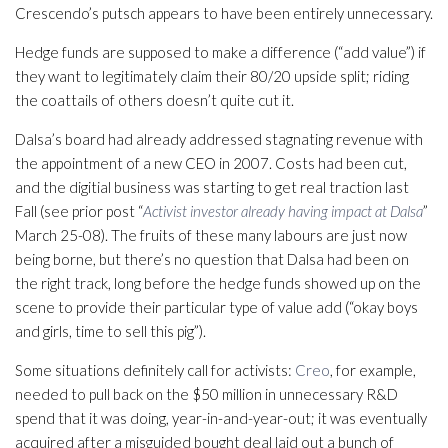
Crescendo’s putsch appears to have been entirely unnecessary.
Hedge funds are supposed to make a difference (“add value”) if
they want to legitimately claim their 80/20 upside split; riding
the coattails of others doesn’t quite cut it.
Dalsa’s board had already addressed stagnating revenue with
the appointment of a new CEO in 2007. Costs had been cut,
and the digitial business was starting to get real traction last
Fall (see prior post “
Activist investor already having impact at Dalsa
”
March 25-08). The fruits of these many labours are just now
being borne, but there’s no question that Dalsa had been on
the right track, long before the hedge funds showed up on the
scene to provide their particular type of value add (“okay boys
and girls, time to sell this pig”).
Some situations definitely call for activists:
Creo
, for example,
needed to pull back on the $50 million in unnecessary R&D
spend that it was doing, year-in-and-year-out; it was eventually
acquired after a misguided bought deal laid out a bunch of