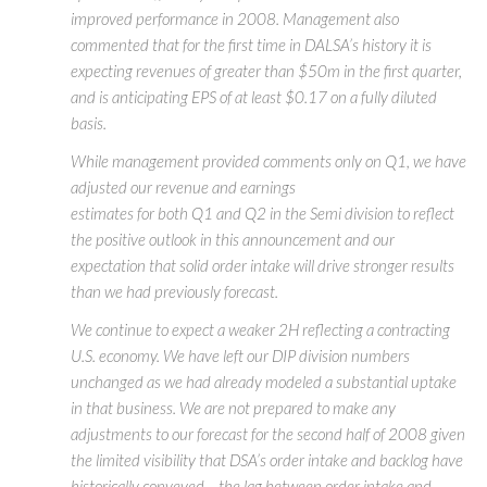
improved performance in 2008. Management also
commented that for the first time in DALSA’s history it is
expecting revenues of greater than $50m in the first quarter,
and is anticipating EPS of at least $0.17 on a fully diluted
basis.
While management provided comments only on Q1, we have
adjusted our revenue and earnings
estimates for both Q1 and Q2 in the Semi division to reflect
the positive outlook in this announcement and our
expectation that solid order intake will drive stronger results
than we had previously forecast.
We continue to expect a weaker 2H reflecting a contracting
U.S. economy. We have left our DIP division numbers
unchanged as we had already modeled a substantial uptake
in that business. We are not prepared to make any
adjustments to our forecast for the second half of 2008 given
the limited visibility that DSA’s order intake and backlog have
historically conveyed – the lag between order intake and