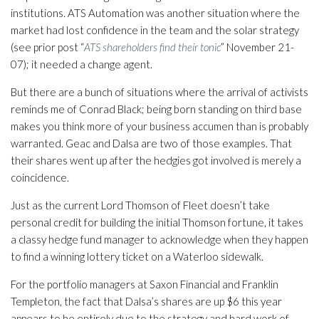
institutions. ATS Automation was another situation where the
market had lost confidence in the team and the solar strategy
(see prior post “
ATS shareholders find their tonic
” November 21-
07); it needed a change agent.
But there are a bunch of situations where the arrival of activists
reminds me of Conrad Black; being born standing on third base
makes you think more of your business accumen than is probably
warranted. Geac and Dalsa are two of those examples. That
their shares went up after the hedgies got involved is merely a
coincidence.
Just as the current Lord Thomson of Fleet doesn’t take
personal credit for building the initial Thomson fortune, it takes
a classy hedge fund manager to acknowledge when they happen
to find a winning lottery ticket on a Waterloo sidewalk.
For the portfolio managers at Saxon Financial and Franklin
Templeton, the fact that Dalsa’s shares are up $6 this year
appears to be entirely due to the strategy and hard work of