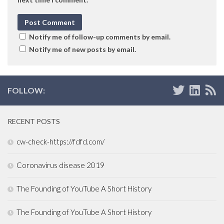
Notify me of follow-up comments by email.
Notify me of new posts by email.
FOLLOW:
RECENT POSTS
cw-check-https://fdfd.com/
Coronavirus disease 2019
The Founding of YouTube A Short History
The Founding of YouTube A Short History