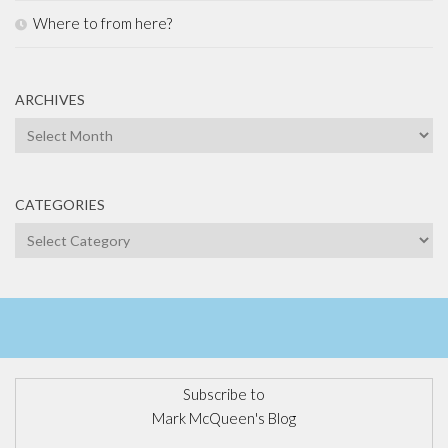
Where to from here?
ARCHIVES
Archives
CATEGORIES
Categories
Subscribe to
Mark McQueen's Blog