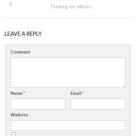
Thanking our military
LEAVE A REPLY
Comment
Name
*
Email
*
Website