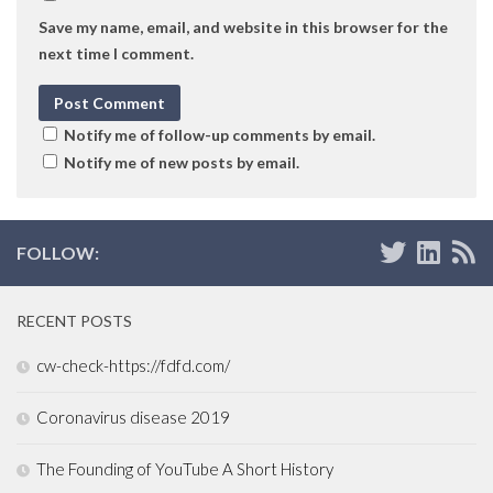
Save my name, email, and website in this browser for the
next time I comment.
Notify me of follow-up comments by email.
Notify me of new posts by email.
FOLLOW:
RECENT POSTS
cw-check-https://fdfd.com/
Coronavirus disease 2019
The Founding of YouTube A Short History