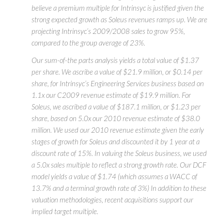
believe a premium multiple for Intrinsyc is justified given the
strong expected growth as Soleus revenues ramps up. We are
projecting Intrinsyc’s 2009/2008 sales to grow 95%,
compared to the group average of 23%.
Our sum-of-the parts analysis yields a total value of $1.37
per share. We ascribe a value of $21.9 million, or $0.14 per
share, for Intrinsyc’s Engineering Services business based on
1.1x our C2009 revenue estimate of $19.9 million. For
Soleus, we ascribed a value of $187.1 million, or $1.23 per
share, based on 5.0x our 2010 revenue estimate of $38.0
million. We used our 2010 revenue estimate given the early
stages of growth for Soleus and discounted it by 1 year at a
discount rate of 15%. In valuing the Soleus business, we used
a 5.0x sales multiple to reflect a strong growth rate. Our DCF
model yields a value of $1.74 (which assumes a WACC of
13.7% and a terminal growth rate of 3%) In addition to these
valuation methodologies, recent acquisitions support our
implied target multiple.