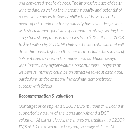
and converged mobile devices. The impressive pace of design
wins to date, as well as the increasing quality and potential of
recent wins, speaks to Soleus’ ability to address the critical
needs of this market. Intrinsyc already has seven design wins
with six customers (and we expect more to follow), setting the
stage for a strong ramp in revenues from $22 million in 2008
to $60 million by 2010. We believe the key catalysts that will
drive the shares higher in the near term include the success of
Soleus-based devices in the market and additional design
wins (particularly higher-volume opportunities). Longer term,
we believe Intrinsyc could be an attractive takeout candidate,
particularly as the company increasingly demonstrates
success with Soleus.
Recommendation & Valuation
Our target price implies a C2009 EV/S multiple of 4.1x and is
supported by a sum-of-the-parts analysis and a DCF
valuation. At current levels, the shares are trading at a C2009
EV/S of 2.2x, a discount to the group average of 3.1x. We