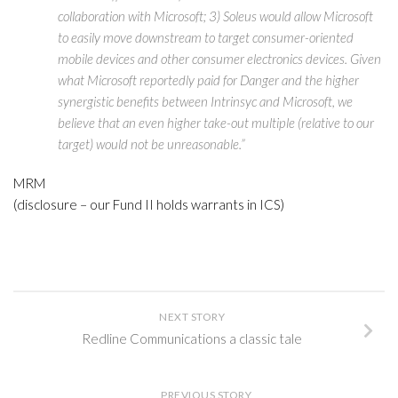
collaboration with Microsoft; 3) Soleus would allow Microsoft
to easily move downstream to target consumer-oriented
mobile devices and other consumer electronics devices. Given
what Microsoft reportedly paid for Danger and the higher
synergistic benefits between Intrinsyc and Microsoft, we
believe that an even higher take-out multiple (relative to our
target) would not be unreasonable.”
MRM
(disclosure – our Fund II holds warrants in ICS)
NEXT STORY
Redline Communications a classic tale
PREVIOUS STORY