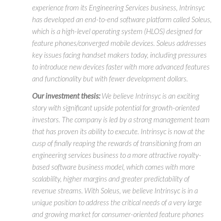
experience from its Engineering Services business, Intrinsyc
has developed an end-to-end software platform called Soleus,
which is a high-level operating system (HLOS) designed for
feature phones/converged mobile devices. Soleus addresses
key issues facing handset makers today, including pressures
to introduce new devices faster with more advanced features
and functionality but with fewer development dollars.
Our investment thesis:
We believe Intrinsyc is an exciting
story with significant upside potential for growth-oriented
investors. The company is led by a strong management team
that has proven its ability to execute. Intrinsyc is now at the
cusp of finally reaping the rewards of transitioning from an
engineering services business to a more attractive royalty-
based software business model, which comes with more
scalability, higher margins and greater predictability of
revenue streams. With Soleus, we believe Intrinsyc is in a
unique position to address the critical needs of a very large
and growing market for consumer-oriented feature phones