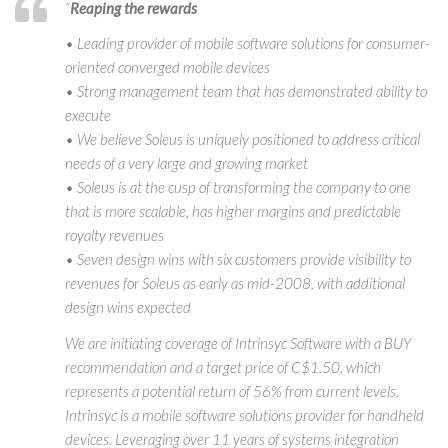
“
Reaping the rewards
• Leading provider of mobile software solutions for consumer-
oriented converged mobile devices
• Strong management team that has demonstrated ability to
execute
• We believe Soleus is uniquely positioned to address critical
needs of a very large and growing market
• Soleus is at the cusp of transforming the company to one
that is more scalable, has higher margins and predictable
royalty revenues
• Seven design wins with six customers provide visibility to
revenues for Soleus as early as mid-2008, with additional
design wins expected
We are initiating coverage of Intrinsyc Software with a BUY
recommendation and a target price of C$1.50, which
represents a potential return of 56% from current levels.
Intrinsyc is a mobile software solutions provider for handheld
devices. Leveraging over 11 years of systems integration