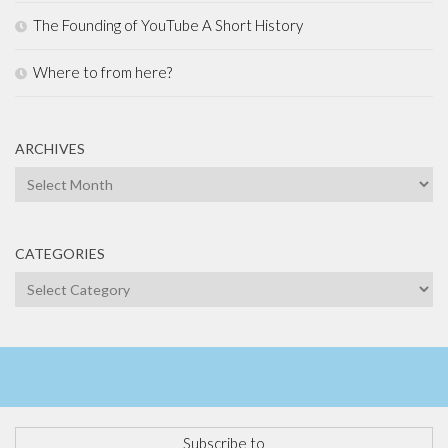
The Founding of YouTube A Short History
Where to from here?
ARCHIVES
Archives
CATEGORIES
Categories
Subscribe to