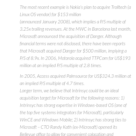
The most recent example is Nokia’s plan to acquire Trolltech (a
Linux OS vendor) for $153 million
(announced January 2008), which implies a P/S multiple of
3.25x trailing revenues. At the MWC in Barcelona last month,
Microsoft announced the acquisition of Danger. Although
financial terms were not disclosed, there have been reports
that Microsoft acquired Danger for $500 million, implying a
P/S of 8.9x. In 2006, Motorola acquired TTPCom for US$193
million at an implied P/S multiple of 2.8 times.
In 2005, Access acquired Palmsource for US$324.3 million at
an implied P/S multiple of 4.7 times.
Longer term, we believe that Intrinsyc could be an ideal
acquisition target for Microsoft for the following reasons: 1)
Intrinsyc has strong expertise in Windows-based OS (one of
the top five systems integrators for Microsoft), particularly
WinCE and Windows Mobile; 2) Intrinsyc has strong ties to
Microsoft – CTO Randy Kath (ex-Microsoft) opened its
Bellevue office to allow for convenient colocation and