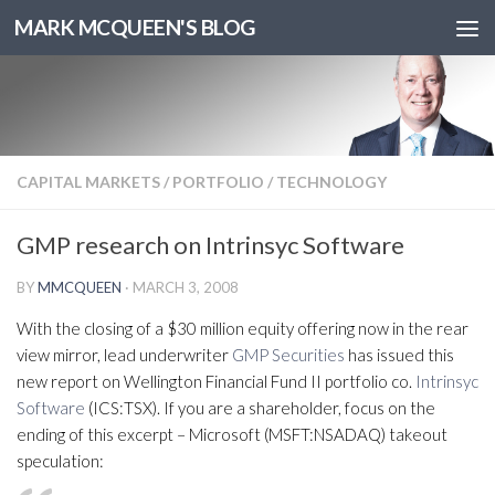
MARK MCQUEEN'S BLOG
CAPITAL MARKETS
/
PORTFOLIO
/
TECHNOLOGY
GMP research on Intrinsyc Software
BY
MMCQUEEN
·
MARCH 3, 2008
With the closing of a $30 million equity offering now in the rear
view mirror, lead underwriter
GMP Securities
has issued this
new report on Wellington Financial Fund II portfolio co.
Intrinsyc
Software
(ICS:TSX). If you are a shareholder, focus on the
ending of this excerpt – Microsoft (MSFT:NSADAQ) takeout
speculation: