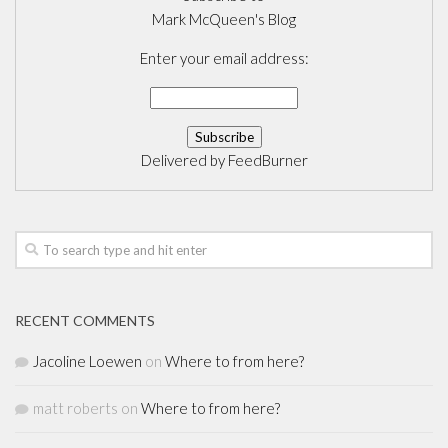
Mark McQueen's Blog
Enter your email address:
Delivered by
FeedBurner
RECENT COMMENTS
Jacoline Loewen
on
Where to from here?
matt roberts
on
Where to from here?