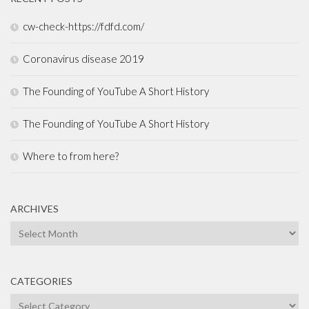
cw-check-https://fdfd.com/
Coronavirus disease 2019
The Founding of YouTube A Short History
The Founding of YouTube A Short History
Where to from here?
ARCHIVES
Archives
CATEGORIES
Categories