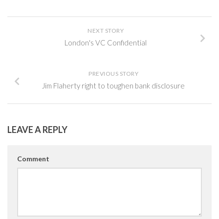
NEXT STORY
London's VC Confidential
PREVIOUS STORY
Jim Flaherty right to toughen bank disclosure
LEAVE A REPLY
Comment