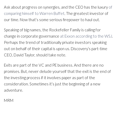
Ask about progress on synergies, and the CEO has the luxury
of
comparing himself to Warren Buffet
. The greatest investor of
our time. Now that’s some serious firepower to haul out.
Speaking of big names, the Rockefeller Family is calling for
change in corporate governance
at Exxon according to the WSJ
.
Perhaps the trend of traditionally private investors speaking
out on behalf of their capital is upon us. Discovery’s part-time
CEO, David Taylor, should take note.
Exits are part of the VC and PE business. And there are no
promises. But, never delude yourself that the exit is the end of
the investing process if it involves paper as part of the
consideration. Sometimes it’s just the beginning of a new
adventure.
MRM