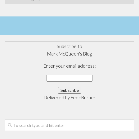
Subscribe to
Mark McQueen's Blog
Enter your email address:
Delivered by
FeedBurner