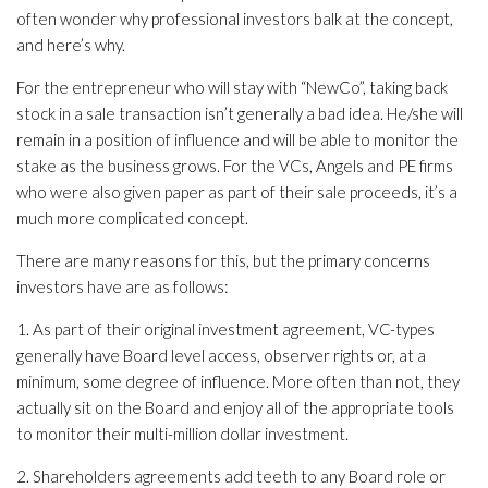
often wonder why professional investors balk at the concept,
and here’s why.
For the entrepreneur who will stay with “NewCo”, taking back
stock in a sale transaction isn’t generally a bad idea. He/she will
remain in a position of influence and will be able to monitor the
stake as the business grows. For the VCs, Angels and PE firms
who were also given paper as part of their sale proceeds, it’s a
much more complicated concept.
There are many reasons for this, but the primary concerns
investors have are as follows:
1. As part of their original investment agreement, VC-types
generally have Board level access, observer rights or, at a
minimum, some degree of influence. More often than not, they
actually sit on the Board and enjoy all of the appropriate tools
to monitor their multi-million dollar investment.
2. Shareholders agreements add teeth to any Board role or