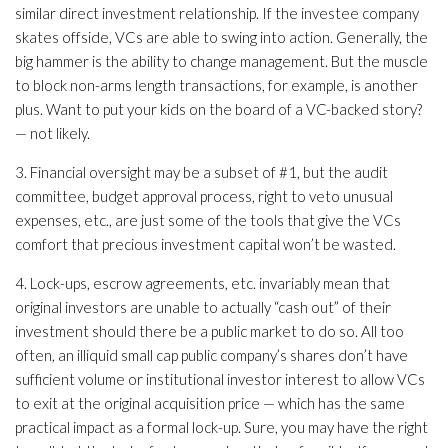
similar direct investment relationship. If the investee company
skates offside, VCs are able to swing into action. Generally, the
big hammer is the ability to change management. But the muscle
to block non-arms length transactions, for example, is another
plus. Want to put your kids on the board of a VC-backed story?
— not likely.
3. Financial oversight may be a subset of #1, but the audit
committee, budget approval process, right to veto unusual
expenses, etc., are just some of the tools that give the VCs
comfort that precious investment capital won’t be wasted.
4. Lock-ups, escrow agreements, etc. invariably mean that
original investors are unable to actually “cash out” of their
investment should there be a public market to do so. All too
often, an illiquid small cap public company’s shares don’t have
sufficient volume or institutional investor interest to allow VCs
to exit at the original acquisition price — which has the same
practical impact as a formal lock-up. Sure, you may have the right