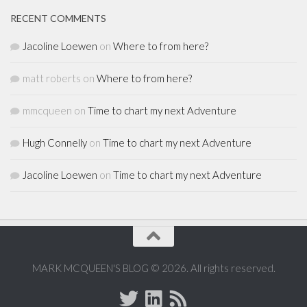
RECENT COMMENTS
Jacoline Loewen
on
Where to from here?
matt roberts
on
Where to from here?
mmcqueen
on
Time to chart my next Adventure
Hugh Connelly
on
Time to chart my next Adventure
Jacoline Loewen
on
Time to chart my next Adventure
MARK MCQUEEN'S BLOG © 2026. All rights reserved.