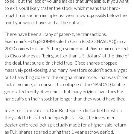
to sell, but the lack of volume makes that unfeasible. If you want
to exit, you’ll likely crater the stock, which means that hard-
fought transaction multiple just went down…possibly below the
point you would have sold at the outset.
There have been a litany of paper-type transactions.
Pixstream’s ~US$200MM sale to Cisco (CSCO:NASDAQ) circa
2000 comes to mind. Although someone at Pixstream referred
to Cisco shares as “being better than U.S. dollars” at the time of
the deal, that sure didn’t hold true: Cisco shares dropped
massively post-closing, and many investors couldn’t actually get
out at anything close to the original share price. That wasn’t for
lack of volume, of course. The collapse of the NASDAQ bubble
generated plenty of volume — but many original investors had
handcuffs on their stock for longer than they would have liked.
Investors in private co. Don Best Sports did far better when
they sold to FUN Technologies (FUN:TSX). The investment
dealer-enforced lock-up actually made for a higher sale return
as FUN shares soared during that 1 year escrow period.