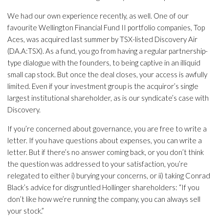
We had our own experience recently, as well. One of our
favourite Wellington Financial Fund II portfolio companies, Top
Aces, was acquired last summer by TSX-listed Discovery Air
(DA.A:TSX). As a fund, you go from having a regular partnership-
type dialogue with the founders, to being captive in an illiquid
small cap stock. But once the deal closes, your access is awfully
limited. Even if your investment group is the acquiror’s single
largest institutional shareholder, as is our syndicate’s case with
Discovery.
If you’re concerned about governance, you are free to write a
letter. If you have questions about expenses, you can write a
letter. But if there’s no answer coming back, or you don’t think
the question was addressed to your satisfaction, you’re
relegated to either i) burying your concerns, or ii) taking Conrad
Black’s advice for disgruntled Hollinger shareholders: “If you
don’t like how we’re running the company, you can always sell
your stock.”