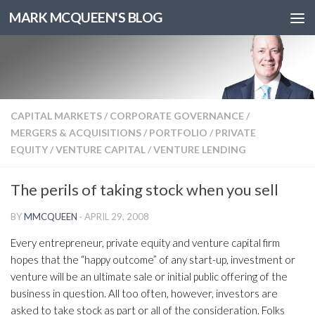
MARK MCQUEEN'S BLOG
CAPITAL MARKETS
/
CORPORATE GOVERNANCE
/
MERGERS & ACQUISITIONS
/
PORTFOLIO
/
PRIVATE
EQUITY
/
VENTURE CAPITAL
/
VENTURE LENDING
The perils of taking stock when you sell
BY
MMCQUEEN
·
APRIL 29, 2008
Every entrepreneur, private equity and venture capital firm
hopes that the “happy outcome” of any start-up, investment or
venture will be an ultimate sale or initial public offering of the
business in question. All too often, however, investors are
asked to take stock as part or all of the consideration. Folks