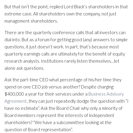
But that isn’t the point, replied Lord Black’s shareholders in that
extreme case. All shareholders own the company, not just
management shareholders.
There are the quarterly conference calls that all investors can
dial into. But as a forum for getting good (any) answers to simple
questions, it just doesn’t work. In part, that’s because most
quarterly earnings calls are ultimately for the benefit of equity
research analysts. Institutions rarely listen themselves…let
alone ask questions.
Ask the part-time CEO what percentage of his/her time they
spend on one CEO job versus another? Despite charging
$400,000 a year for their services under a
Business Advisory
Agreement
, they can just repeatedly dodge the question with “I
have no estimate”. Ask the Board Chair why only a minority of
Board members represent the interests of independent
shareholders? “We have a subcommittee looking at the
question of Board representation”.