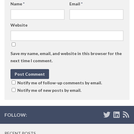
Name
*
Email
*
Website
Save my name, email, and website in this browser for the
next time I comment.
Notify me of follow-up comments by email.
Notify me of new posts by email.
FOLLOW:
RECENT POSTS