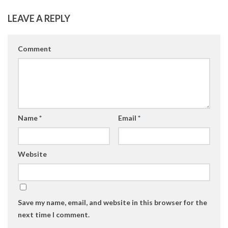
LEAVE A REPLY
Comment
Name
*
Email
*
Website
Save my name, email, and website in this browser for the
next time I comment.