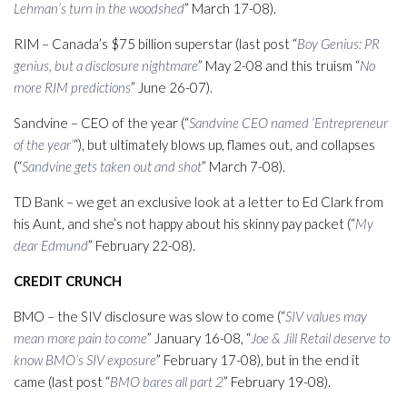
Lehman’s turn in the woodshed
” March 17-08).
RIM – Canada’s $75 billion superstar (last post “
Boy Genius: PR
genius, but a disclosure nightmare
” May 2-08 and this truism “
No
more RIM predictions
” June 26-07).
Sandvine – CEO of the year (“
Sandvine CEO named ‘Entrepreneur
of the year’
“), but ultimately blows up, flames out, and collapses
(“
Sandvine gets taken out and shot
” March 7-08).
TD Bank – we get an exclusive look at a letter to Ed Clark from
his Aunt, and she’s not happy about his skinny pay packet (“
My
dear Edmund
” February 22-08).
CREDIT CRUNCH
BMO – the SIV disclosure was slow to come (“
SIV values may
mean more pain to come
” January 16-08, “
Joe & Jill Retail deserve to
know BMO’s SIV exposure
” February 17-08), but in the end it
came (last post “
BMO bares all part 2
” February 19-08).