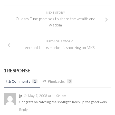
NEXT STORY
O'Leary Fund promises to share the wealth and
wisdom
PREVIOUS STORY
Versant thinks market is snoozing on MKS
1 RESPONSE
Comments
1
Pingbacks
0
jp
May 7, 2008 at 11:04 am
Congrats on catching the spotlight. Keep up the good work.
Reply