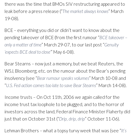
there was the time that BMOs SIV restructuring appeared to
leak before a press release (“
The market always knows
” March
19-08).
BCE – everything you did or didn’t want to know about the
pending takeover of BCE (from the first rumour “
BCE takeover –
only a matter of time
” March 29-07, to our last post “
Genuity
‘expects BCE deal to close’
” May 6-08).
Bear Stearns – now just a memory, but we beat Reuters, the
WSJ, Bloomberg, etc. on the rumour about the Bear’s pending
insolvency (see “
Bear rumour speaks volumes
” March 10-08 and
“
U.S. Fed action comes too late to save Bear Stearns
” March 14-08).
Income trusts – On Oct 11th, 2006 we again called for the
income trust tax loophole to be plugged, and to the horror of
investors across the land, Federal Finance Minister Flaherty did
just that on October 31st (“
Drip, drip, drip
” October 11-06).
Lehman Brothers – what a topsy turvy week that was (see “
It’s