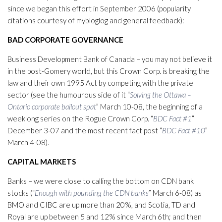
since we began this effort in September 2006 (popularity
citations courtesy of mybloglog and general feedback):
BAD CORPORATE GOVERNANCE
Business Development Bank of Canada – you may not believe it
in the post-Gomery world, but this Crown Corp. is breaking the
law and their own 1995 Act by competing with the private
sector (see the humourous side of it “
Solving the Ottawa –
Ontario corporate bailout spat
” March 10-08, the beginning of a
weeklong series on the Rogue Crown Corp. “
BDC Fact #1
”
December 3-07 and the most recent fact post “
BDC Fact #10
”
March 4-08).
CAPITAL MARKETS
Banks – we were close to calling the bottom on CDN bank
stocks (“
Enough with pounding the CDN banks
” March 6-08) as
BMO and CIBC are up more than 20%, and Scotia, TD and
Royal are up between 5 and 12% since March 6th; and then