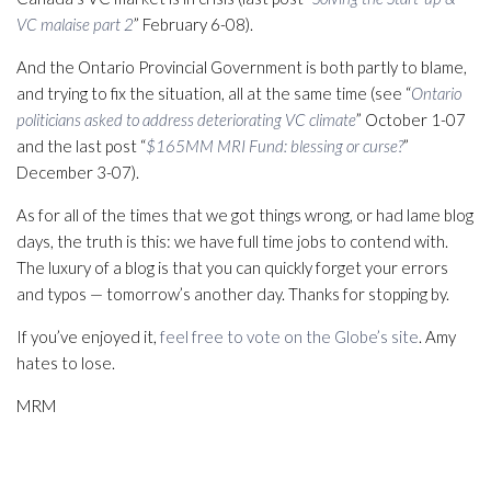
VC malaise part 2
” February 6-08).
And the Ontario Provincial Government is both partly to blame,
and trying to fix the situation, all at the same time (see “
Ontario
politicians asked to address deteriorating VC climate
” October 1-07
and the last post “
$165MM MRI Fund: blessing or curse?
”
December 3-07).
As for all of the times that we got things wrong, or had lame blog
days, the truth is this: we have full time jobs to contend with.
The luxury of a blog is that you can quickly forget your errors
and typos — tomorrow’s another day. Thanks for stopping by.
If you’ve enjoyed it,
feel free to vote on the Globe’s site
. Amy
hates to lose.
MRM