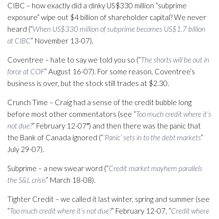
CIBC – how exactly did a dinky US$330 million “subprime
exposure” wipe out $4 billion of shareholder capital? We never
heard (“
When US$330 million of subprime becomes US$1.7 billion
at CIBC
” November 13-07).
Coventree – hate to say we told you so (“
The shorts will be out in
force at COF
” August 16-07). For some reason, Coventree’s
business is over, but the stock still trades at $2.30.
Crunch Time – Craig had a sense of the credit bubble long
before most other commentators (see “
Too much credit where it’s
not due?
” February 12-07″) and then there was the panic that
the Bank of Canada ignored (“
‘Panic’ sets in to the debt markets
”
July 29-07).
Subprime – a new swear word (“
Credit market mayhem parallels
the S&L crisis
” March 18-08).
Tighter Credit – we called it last winter, spring and summer (see
“
Too much credit where it’s not due?
” February 12-07, “
Credit where