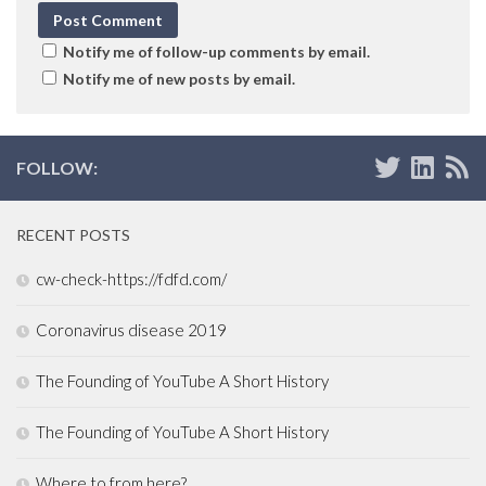
Notify me of follow-up comments by email.
Notify me of new posts by email.
FOLLOW:
RECENT POSTS
cw-check-https://fdfd.com/
Coronavirus disease 2019
The Founding of YouTube A Short History
The Founding of YouTube A Short History
Where to from here?