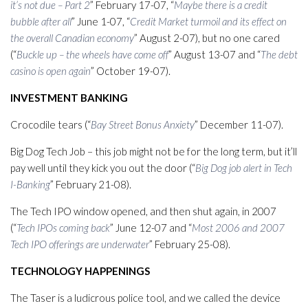
it’s not due – Part 2
” February 17-07, “
Maybe there is a credit
bubble after all
” June 1-07, “
Credit Market turmoil and its effect on
the overall Canadian economy
” August 2-07), but no one cared
(“
Buckle up – the wheels have come off
” August 13-07 and “
The debt
casino is open again
” October 19-07).
INVESTMENT BANKING
Crocodile tears (“
Bay Street Bonus Anxiety
” December 11-07).
Big Dog Tech Job – this job might not be for the long term, but it’ll
pay well until they kick you out the door (“
Big Dog job alert in Tech
I-Banking
” February 21-08).
The Tech IPO window opened, and then shut again, in 2007
(“
Tech IPOs coming back
” June 12-07 and “
Most 2006 and 2007
Tech IPO offerings are underwater
” February 25-08).
TECHNOLOGY HAPPENINGS
The Taser is a ludicrous police tool, and we called the device