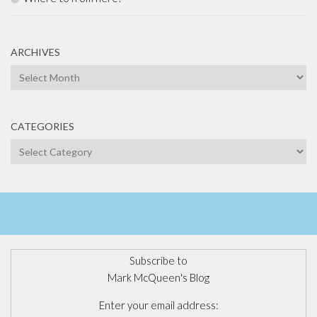
ARCHIVES
Archives
CATEGORIES
Categories
Subscribe to
Mark McQueen's Blog
Enter your email address: