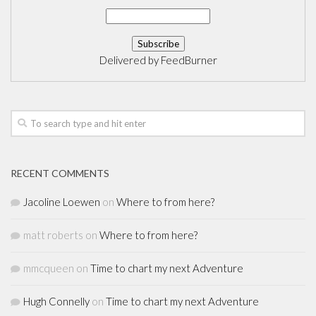
Delivered by
FeedBurner
RECENT COMMENTS
Jacoline Loewen
on
Where to from here?
matt roberts
on
Where to from here?
mmcqueen
on
Time to chart my next Adventure
Hugh Connelly
on
Time to chart my next Adventure