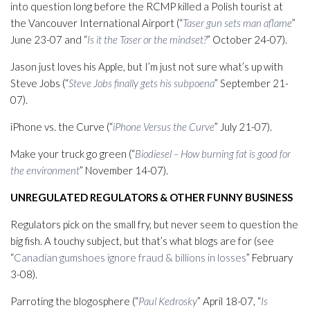
into question long before the RCMP killed a Polish tourist at
the Vancouver International Airport (“
Taser gun sets man aflame
”
June 23-07 and “
Is it the Taser or the mindset?
” October 24-07).
Jason just loves his Apple, but I’m just not sure what’s up with
Steve Jobs (“
Steve Jobs finally gets his subpoena
” September 21-
07).
iPhone vs. the Curve (“
iPhone Versus the Curve
” July 21-07).
Make your truck go green (“
Biodiesel – How burning fat is good for
the environment
” November 14-07).
UNREGULATED REGULATORS & OTHER FUNNY BUSINESS
Regulators pick on the small fry, but never seem to question the
big fish. A touchy subject, but that’s what blogs are for (see
“
Canadian gumshoes ignore fraud & billions in losses
” February
3-08).
Parroting the blogosphere (“
Paul Kedrosky
” April 18-07, “
Is