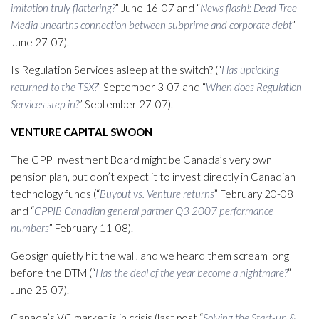
imitation truly flattering?
” June 16-07 and “
News flash!: Dead Tree
Media unearths connection between subprime and corporate debt
”
June 27-07).
Is Regulation Services asleep at the switch? (“
Has upticking
returned to the TSX?
” September 3-07 and “
When does Regulation
Services step in?
” September 27-07).
VENTURE CAPITAL SWOON
The CPP Investment Board might be Canada’s very own
pension plan, but don’t expect it to invest directly in Canadian
technology funds (“
Buyout vs. Venture returns
” February 20-08
and “
CPPIB Canadian general partner Q3 2007 performance
numbers
” February 11-08).
Geosign quietly hit the wall, and we heard them scream long
before the DTM (“
Has the deal of the year become a nightmare?
”
June 25-07).
Canada’s VC market is in crisis (last post “
Solving the Start-up &