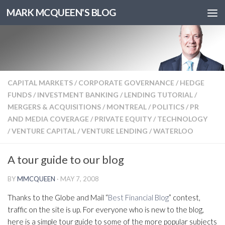
MARK MCQUEEN'S BLOG
CAPITAL MARKETS
/
CORPORATE GOVERNANCE
/
HEDGE
FUNDS
/
INVESTMENT BANKING
/
LENDING TUTORIAL
/
MERGERS & ACQUISITIONS
/
MONTREAL
/
POLITICS
/
PR
AND MEDIA COVERAGE
/
PRIVATE EQUITY
/
TECHNOLOGY
/
VENTURE CAPITAL
/
VENTURE LENDING
/
WATERLOO
A tour guide to our blog
BY
MMCQUEEN
·
MAY 7, 2008
Thanks to the Globe and Mail “
Best Financial Blog
” contest,
traffic on the site is up. For everyone who is new to the blog,
here is a simple tour guide to some of the more popular subjects