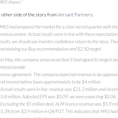
KX shares.”
 other side of the story from
Versant Partners
:
MKS had prepared the market for a clear record quarter with th
nnouncement. Actual results were in line with these expectation
esults, we should see investor confidence return to the story. Thu
aintaining our Buy recommendation and $2.50 target.
 In May, the company announced that it had signed its largest dea
nterprisewide
icense agreement. The company expected revenue to be approxi
nd income before taxes approximately to be $4 million.
 Actual results were in line: revenue was $21.2 million and inco
3.8 million. Adjusted EPS was $0.09, we were expecting $0.06.
 Excluding the $5 million deal, ALM licence revenue was $5.9 mill
1.3% from $3.9 million in Q4/F07. This indicates that MKS had 