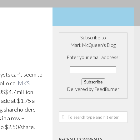
Subscribe to
Mark McQueen's Blog
Enter your email address:
lysts can’t seem to
olio co.
MKS
Delivered by
FeedBurner
US$4.7 million
trade at $1.75 a
ing shareholders
 in a row –
to $2.50/share.
RECENT COMMENTS