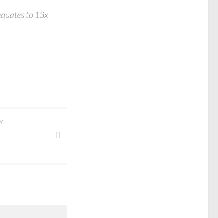
equates to 13x
Y
s