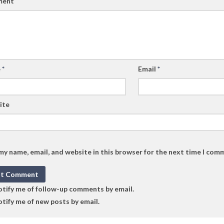
ent
e
*
Email
*
ite
my name, email, and website in this browser for the next time I com
tify me of follow-up comments by email.
tify me of new posts by email.