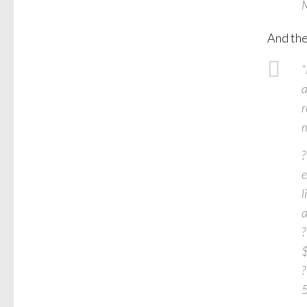
M
And the
“
a
r
m
?
e
l
a
?
$
?
5