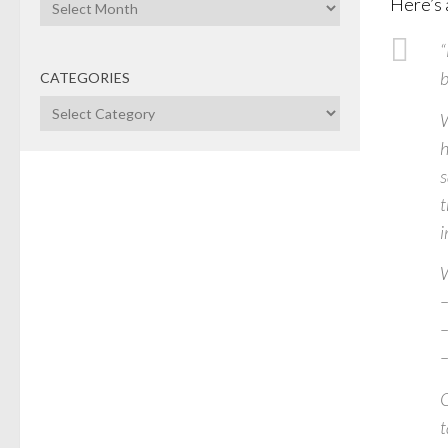
Archives
Here’s 
“
b
CATEGORIES
Categories
W
h
s
t
i
W
–
–
–
O
t