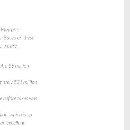
e May pre-
s. Based on these
s, we are
l, a $5 million
mately $21 million
me before taxes was
ion, which is up
an excellent