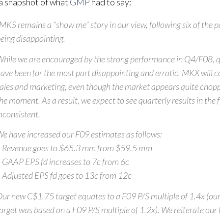
a snapshot of what
GMP
had to say:
MKS remains a “show me” story in our view, following six of the p
eing disappointing.
hile we are encouraged by the strong performance in Q4/F08, qu
ave been for the most part disappointing and erratic. MKX will co
ales and marketing, even though the market appears quite chopp
he moment. As a result, we expect to see quarterly results in the 
nconsistent.
e have increased our F09 estimates as follows:
 Revenue goes to $65.3 mm from $59.5 mm
 GAAP EPS fd increases to 7c from 6c
 Adjusted EPS fd goes to 13c from 12c
ur new C$1.75 target equates to a F09 P/S multiple of 1.4x (ou
arget was based on a F09 P/S multiple of 1.2x). We reiterate ou