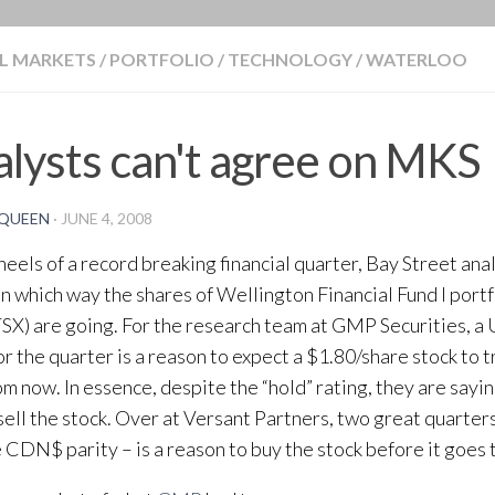
BLOG
L MARKETS
/
PORTFOLIO
/
TECHNOLOGY
/
WATERLOO
lysts can't agree on MKS
QUEEN
·
JUNE 4, 2008
heels of a record breaking financial quarter, Bay Street ana
n which way the shares of Wellington Financial Fund I portf
X) are going. For the research team at GMP Securities, a 
for the quarter is a reason to expect a $1.80/share stock to 
om now. In essence, despite the “hold” rating, they are say
sell the stock. Over at Versant Partners, two great quarters
 CDN$ parity – is a reason to buy the stock before it goes 