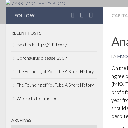
MARK MCQUEEN'S 
FOLLOW:
CAPITA
RECENT POSTS
Ana
cw-check-https://fdfd.com/
BY
MMC
Coronavirus disease 2019
On the 
The Founding of YouTube A Short History
agree o
(MKX:TS
The Founding of YouTube A Short History
profit 
Where to from here?
year fr
should 
despite
ARCHIVES