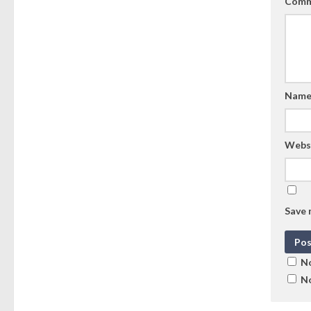
Comm
Nam
Webs
Save 
No
No