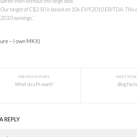
uarter even without this large deal.
 Our target of C$2.50 is based on 10x EV/F2010 EBITDA. This 
2010 earnings.”
sure – I own MKX)
PREVIOUS STORY
NEXT STOR
What do LPs want?
Blog fact
A REPLY