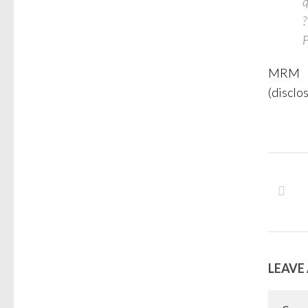
q
?
F
MRM
(disclo
LEAVE 