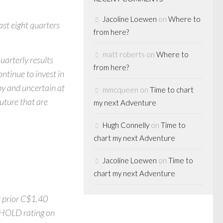
Jacoline Loewen
on
Where to
ast eight quarters
from here?
matt roberts
on
Where to
arterly results
from here?
ntinue to invest in
y and uncertain at
mmcqueen
on
Time to chart
future that are
my next Adventure
Hugh Connelly
on
Time to
chart my next Adventure
Jacoline Loewen
on
Time to
chart my next Adventure
r prior C$1.40
r HOLD rating on