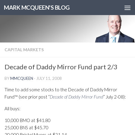
MARK MCQUEEN'S BLOG
CAPITAL MARKETS
Decade of Daddy Mirror Fund part 2/3
BY
MMCQUEEN
·
JULY 11, 2008
Time to add some stocks to the Decade of Daddy Mirror
Fund™ (see prior post “
Decade of Daddy Mirror Fund
” July 2-08):
All buys:
10,000 BMO at $41.80
25,000 BNS at $45.70
20,000 Bristol Myers at $21.14