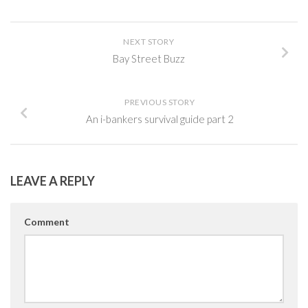
NEXT STORY
Bay Street Buzz
PREVIOUS STORY
An i-bankers survival guide part 2
LEAVE A REPLY
Comment