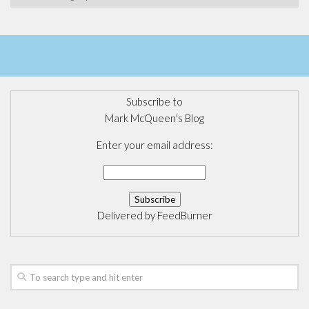
Subscribe to
Mark McQueen's Blog
Enter your email address:
Delivered by
FeedBurner