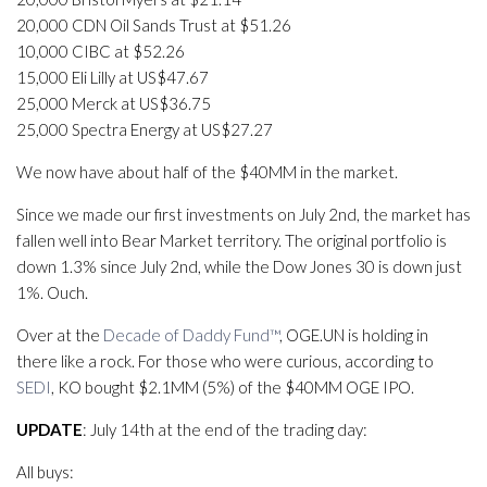
20,000 CDN Oil Sands Trust at $51.26
10,000 CIBC at $52.26
15,000 Eli Lilly at US$47.67
25,000 Merck at US$36.75
25,000 Spectra Energy at US$27.27
We now have about half of the $40MM in the market.
Since we made our first investments on July 2nd, the market has
fallen well into Bear Market territory. The original portfolio is
down 1.3% since July 2nd, while the Dow Jones 30 is down just
1%. Ouch.
Over at the
Decade of Daddy Fund™
, OGE.UN is holding in
there like a rock. For those who were curious, according to
SEDI
, KO bought $2.1MM (5%) of the $40MM OGE IPO.
UPDATE
: July 14th at the end of the trading day:
All buys: