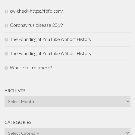
cw-check-https://fdfd.com/
Coronavirus disease 2019
The Founding of YouTube A Short History
The Founding of YouTube A Short History
Where to from here?
ARCHIVES
Archives
CATEGORIES
Categories