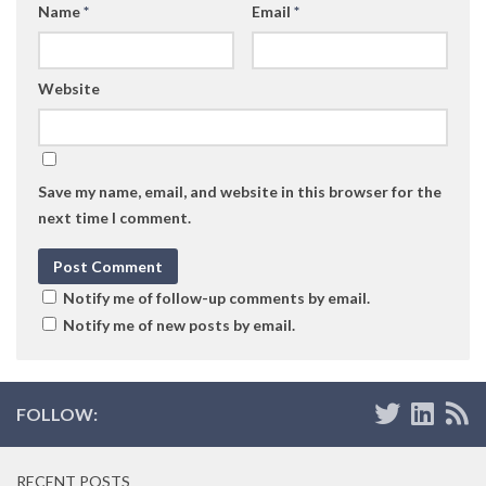
Name
*
Email
*
Website
Save my name, email, and website in this browser for the
next time I comment.
Notify me of follow-up comments by email.
Notify me of new posts by email.
FOLLOW:
RECENT POSTS