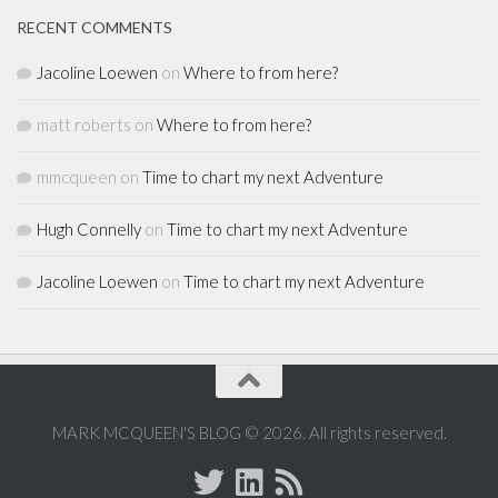
RECENT COMMENTS
Jacoline Loewen
on
Where to from here?
matt roberts
on
Where to from here?
mmcqueen
on
Time to chart my next Adventure
Hugh Connelly
on
Time to chart my next Adventure
Jacoline Loewen
on
Time to chart my next Adventure
MARK MCQUEEN'S BLOG © 2026. All rights reserved.