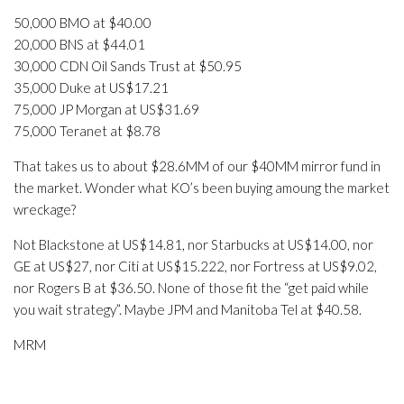
50,000 BMO at $40.00
20,000 BNS at $44.01
30,000 CDN Oil Sands Trust at $50.95
35,000 Duke at US$17.21
75,000 JP Morgan at US$31.69
75,000 Teranet at $8.78
That takes us to about $28.6MM of our $40MM mirror fund in
the market. Wonder what KO’s been buying amoung the market
wreckage?
Not Blackstone at US$14.81, nor Starbucks at US$14.00, nor
GE at US$27, nor Citi at US$15.222, nor Fortress at US$9.02,
nor Rogers B at $36.50. None of those fit the “get paid while
you wait strategy”. Maybe JPM and Manitoba Tel at $40.58.
MRM