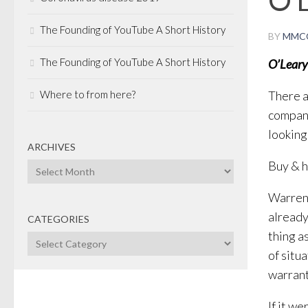
The Founding of YouTube A Short History
BY
MMC
The Founding of YouTube A Short History
O’Leary
Where to from here?
There a
compani
looking 
ARCHIVES
Buy & ho
Archives
Warren 
already
CATEGORIES
thing as
Categories
of situ
warrant
If it w