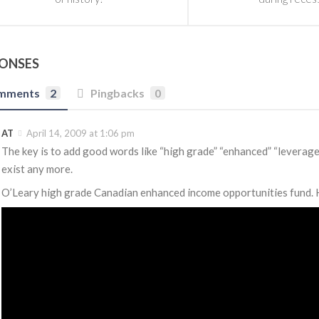
PONSES
mments
2
Pingbacks
0
AT
April 14, 2009 at 1:06 pm
The key is to add good words like “high grade” “enhanced” “leverage
exist any more.
O’Leary high grade Canadian enhanced income opportunities fund. Has