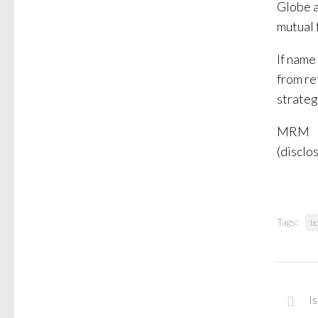
Globe a
mutual 
If name
from re
strateg
MRM
(disclos
Tags:
b
I