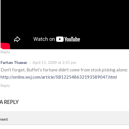
Reply
Farhan Thawar
April 15, 2009 at 2:35 pm
Don’t forget, Buffet’s fortune didn’t come from stock picking alone:
http://online.wsj.com/article/SB122548632193589047.html
Reply
A REPLY
ent