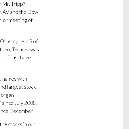
r Mr. Tripp?
 NAV and the Dow
rior meeting of
O’Leary held 3 of
 then, Teranet was
nds Trust have
nd names with
nd largest stock
Morgan
since July 2008.
 since December.
the stocks in our