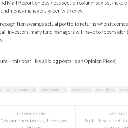
nd Mail Report on Business section columnist must make 
fund money managers green with envy.
 recognition swamps actual portfolio returns when it comes 
tail investors, many fund managers will have to reconsider 
y.
ure – this post, like all blog posts, is an Opinion Piece)
ce
equity income fund
global equity fund
Hedge Funds
kevin o leary
warre
PREVIOUS STORY
NEXT STOR
s Goldman Sachs ignoring the lessons
Scotia Research: Astral
of history?
during reces