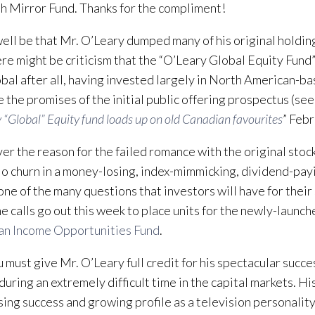
h Mirror Fund. Thanks for the compliment!
well be that Mr. O’Leary dumped many of his original holding
ere might be criticism that the “O’Leary Global Equity Fund” 
obal after all, having invested largely in North American-b
 the promises of the initial public offering prospectus (see
 “Global” Equity fund loads up on old Canadian favourites
” Febr
r the reason for the failed romance with the original stock
io churn in a money-losing, index-mimmicking, dividend-pay
 one of the many questions that investors will have for their
e calls go out this week to place units for the newly-launc
an Income Opportunities Fund
.
u must give Mr. O’Leary full credit for his spectacular succes
 during an extremely difficult time in the capital markets. 
sing success and growing profile as a television personalit