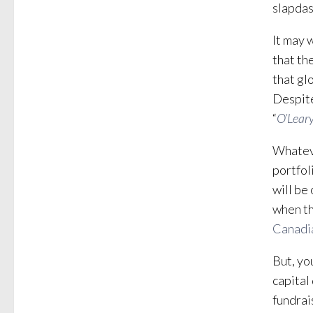
slapdas
It may 
that th
that gl
Despite
“
O’Leary
Whateve
portfol
will be
when th
Canadi
But, yo
capital
fundrai