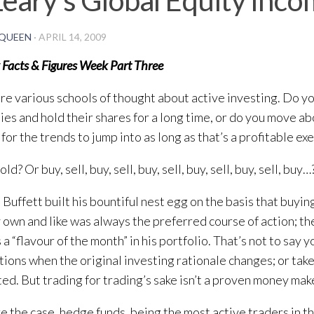
QUEEN
·
APRIL 14, 2009
 Facts & Figures Week Part Three
re various schools of thought about active investing. Do y
es and hold their shares for a long time, or do you move ab
for the trends to jump into as long as that’s a profitable ex
ld? Or buy, sell, buy, sell, buy, sell, buy, sell, buy, sell, buy…
Buffett built his bountiful nest egg on the basis that buyi
 own and like was always the preferred course of action; th
 a “flavour of the month” in his portfolio. That’s not to say 
ations when the original investing rationale changes; or tak
ed. But trading for trading’s sake isn’t a proven money mak
ere the case, hedge funds, being the most active traders in t