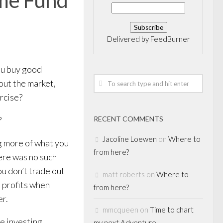
Delivered by
FeedBurner
ou buy good
out the market,
ercise?
?
RECENT COMMENTS
Jacoline Loewen
on
Where to
ng more of what you
from here?
ere was no such
you don’t trade out
matt roberts
on
Where to
e profits when
from here?
er.
mmcqueen
on
Time to chart
he investing
my next Adventure