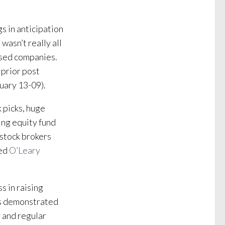
s in anticipation
wasn’t really all
ased companies.
 prior post
uary 13-09).
 picks, huge
ing equity fund
 stock brokers
hed
O’Leary
s in raising
His demonstrated
y and regular