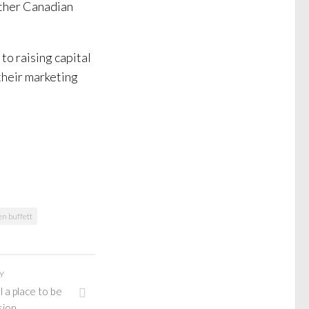
other Canadian
to raising capital
their marketing
n buffett
Y
 a place to be
sion