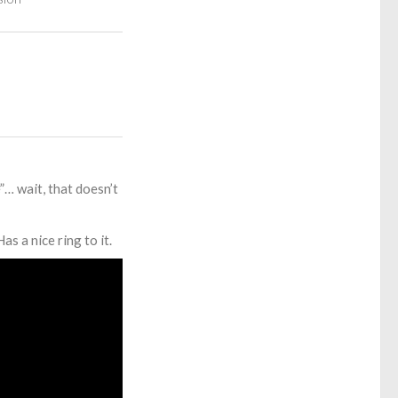
”… wait, that doesn’t
 a nice ring to it.