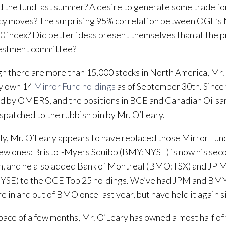
 the fund last summer? A desire to generate some trade fo
cy moves? The surprising 95% correlation between OGE’s
0 index? Did better ideas present themselves than at the p
vestment committee?
h there are more than 15,000 stocks in North America, Mr. 
ry own 14
Mirror Fund holdings
as of September 30th. Since
d by OMERS, and the positions in BCE and Canadian Oilsa
spatched to the rubbish bin by Mr. O’Leary.
lly, Mr. O’Leary appears to have replaced those Mirror Fu
ew ones: Bristol-Myers Squibb (BMY:NYSE) is now his seco
n, and he also added Bank of Montreal (BMO:TSX) and JP 
SE) to the OGE Top 25 holdings. We’ve had JPM and BMY 
 in and out of BMO once last year, but have held it again
space of a few months, Mr. O’Leary has owned almost half of 