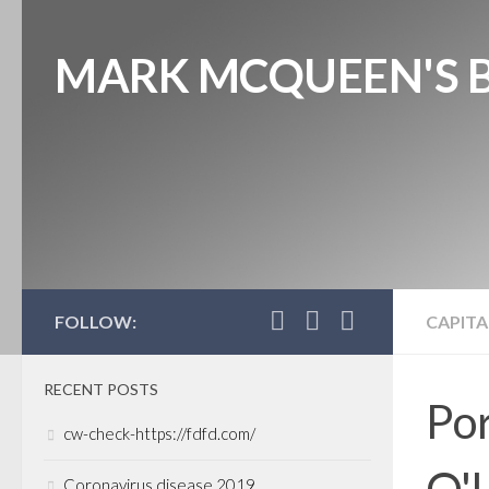
MARK MCQUEEN'S 
FOLLOW:
CAPITA
RECENT POSTS
Por
cw-check-https://fdfd.com/
O'L
Coronavirus disease 2019