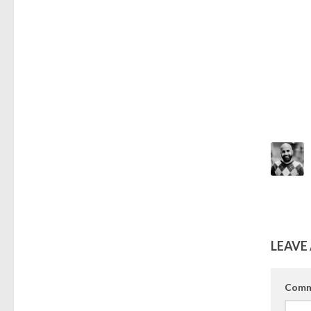
LEAVE 
Comm