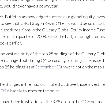
e, would never have a down year.
r. Buffett’s acknowledged success as a global equity invest
 to see that CBC Dragon Kevin O’Leary would be so quick 
ge stock positions in the O’Leary Global Equity Income F
the fourth quarter of 2008. Stocks he had just bought for hi
eeks earlier.
, the vast majority of the top 25 holdings of the O’Leary Glo
en changed out during Q4, according to data just released
top 25 holdings as
at September 30th
were not on the map a
the changes in the macro climate that drove those investme
MD&A
barely touches on the point.
t have been frustration at the 37% drop in the OGE net asse