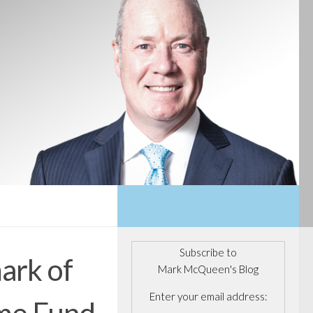
Subscribe to
mark of
Mark McQueen's Blog
Enter your email address:
ome Fund