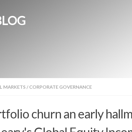
BLOG
L MARKETS
/
CORPORATE GOVERNANCE
tfolio churn an early hall
eary's Global Equity Inc