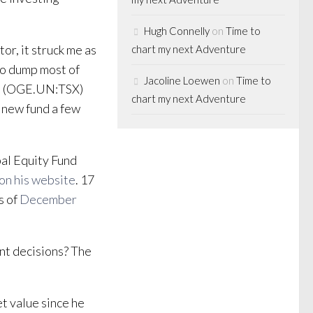
Hugh Connelly
on
Time to
or, it struck me as
chart my next Adventure
to dump most of
Jacoline Loewen
on
Time to
und (OGE.UN:TSX)
chart my next Adventure
s new fund a few
bal Equity Fund
on his website
. 17
s of
December
nt decisions? The
t value since he