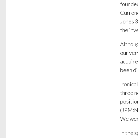
founded
Curren
Jones 3
the in
Althoug
our ve
acquire
been di
Ironica
three n
positio
(JPM:NY
We were
In the 