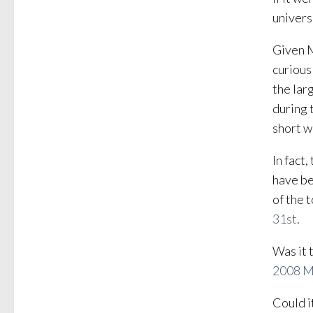
univers
Given M
curious
the lar
during 
short w
In fact
have be
of the 
31st
.
Was it 
2008 
Could i