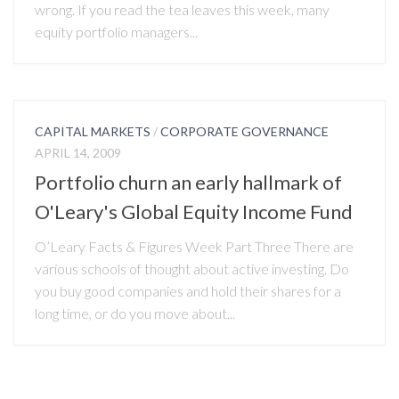
wrong. If you read the tea leaves this week, many
equity portfolio managers...
CAPITAL MARKETS
/
CORPORATE GOVERNANCE
APRIL 14, 2009
Portfolio churn an early hallmark of
O'Leary's Global Equity Income Fund
O’Leary Facts & Figures Week Part Three There are
various schools of thought about active investing. Do
you buy good companies and hold their shares for a
long time, or do you move about...