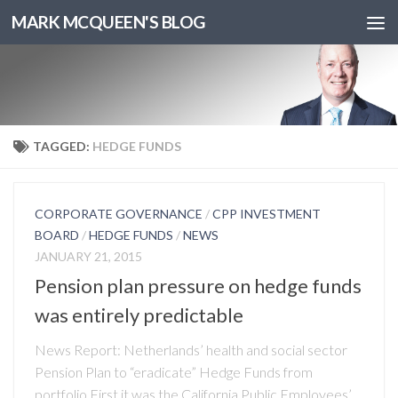
MARK MCQUEEN'S BLOG
TAGGED:
HEDGE FUNDS
CORPORATE GOVERNANCE
/
CPP INVESTMENT
BOARD
/
HEDGE FUNDS
/
NEWS
JANUARY 21, 2015
Pension plan pressure on hedge funds
was entirely predictable
News Report: Netherlands’ health and social sector
Pension Plan to “eradicate” Hedge Funds from
portfolio First it was the California Public Employees’