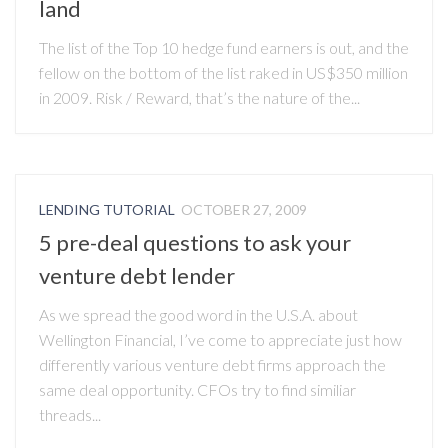
land
The list of the Top 10 hedge fund earners is out, and the
fellow on the bottom of the list raked in US$350 million
in 2009. Risk / Reward, that’s the nature of the...
LENDING TUTORIAL
OCTOBER 27, 2009
5 pre-deal questions to ask your
venture debt lender
As we spread the good word in the U.S.A. about
Wellington Financial, I’ve come to appreciate just how
differently various venture debt firms approach the
same deal opportunity. CFOs try to find similiar
threads...