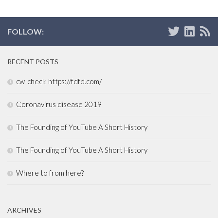
FOLLOW:
RECENT POSTS
cw-check-https://fdfd.com/
Coronavirus disease 2019
The Founding of YouTube A Short History
The Founding of YouTube A Short History
Where to from here?
ARCHIVES