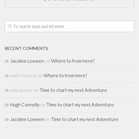
RECENT COMMENTS
Jacoline Loewen
on
Where to from here?
matt roberts
on
Where to from here?
mmcqueen
on
Time to chart my next Adventure
Hugh Connelly
on
Time to chart my next Adventure
Jacoline Loewen
on
Time to chart my next Adventure