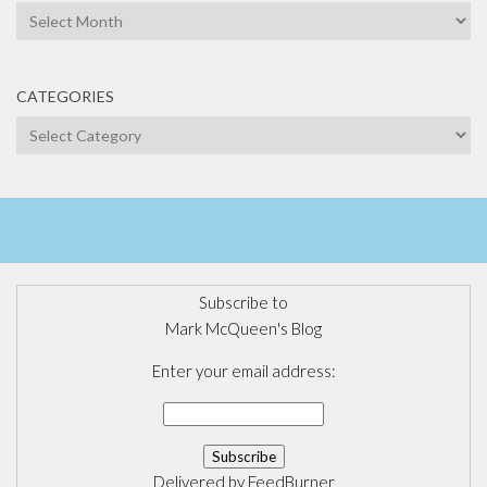
Archives
CATEGORIES
Categories
Subscribe to
Mark McQueen's Blog
Enter your email address:
Delivered by
FeedBurner