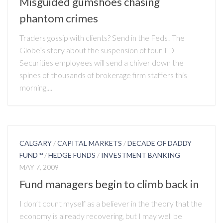
Misguided gumshoes chasing
phantom crimes
Traders gossip with clients? Send in the Feds! The
Globe’s story about the suspension of four TD
Securities employees will send a chiver down the
spines of thousands of brokerage firm staffers this
morning....
CALGARY
/
CAPITAL MARKETS
/
DECADE OF DADDY
FUND™
/
HEDGE FUNDS
/
INVESTMENT BANKING
MAY 7, 2009
Fund managers begin to climb back in
I don’t count myself as a believer in the theory that the
economy is already recovering, but I may well be