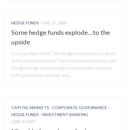
HEDGE FUNDS
JUNE 11, 2009
Some hedge funds explode…to the
upside
It is a familiar refrain: “the hedge fund industry is dead
as it is currently known”. For institutional investors who
thought hedge fund managers would make money in
both good times and bad, and...
CAPITAL MARKETS
/
CORPORATE GOVERNANCE
/
HEDGE FUNDS
/
INVESTMENT BANKING
JUNE 3, 2009