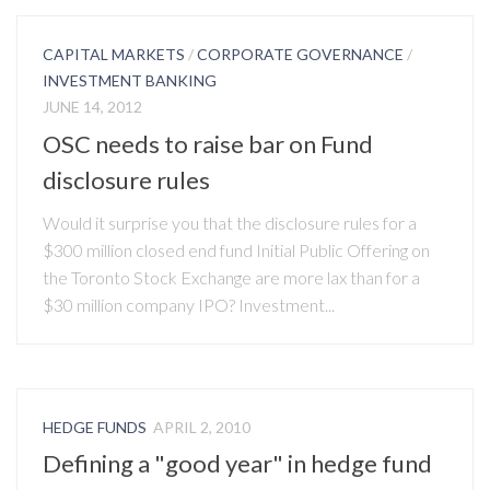
CAPITAL MARKETS
/
CORPORATE GOVERNANCE
/
INVESTMENT BANKING
JUNE 14, 2012
OSC needs to raise bar on Fund
disclosure rules
Would it surprise you that the disclosure rules for a
$300 million closed end fund Initial Public Offering on
the Toronto Stock Exchange are more lax than for a
$30 million company IPO? Investment...
HEDGE FUNDS
APRIL 2, 2010
Defining a "good year" in hedge fund