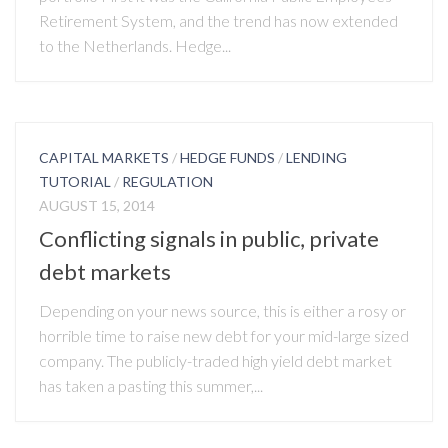
Retirement System, and the trend has now extended
to the Netherlands. Hedge...
CAPITAL MARKETS
/
HEDGE FUNDS
/
LENDING
TUTORIAL
/
REGULATION
AUGUST 15, 2014
Conflicting signals in public, private
debt markets
Depending on your news source, this is either a rosy or
horrible time to raise new debt for your mid-large sized
company. The publicly-traded high yield debt market
has taken a pasting this summer,...