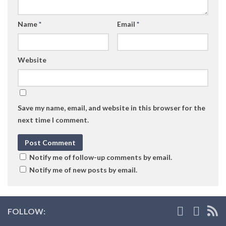
Name
*
Email
*
Website
Save my name, email, and website in this browser for the
next time I comment.
Notify me of follow-up comments by email.
Notify me of new posts by email.
FOLLOW: