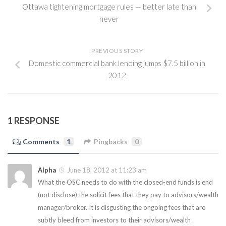
Ottawa tightening mortgage rules — better late than
never
PREVIOUS STORY
Domestic commercial bank lending jumps $7.5 billion in
2012
1 RESPONSE
Comments
1
Pingbacks
0
Alpha
June 18, 2012 at 11:23 am
What the OSC needs to do with the closed-end funds is end
(not disclose) the solicit fees that they pay to advisors/wealth
manager/broker. It is disgusting the ongoing fees that are
subtly bleed from investors to their advisors/wealth