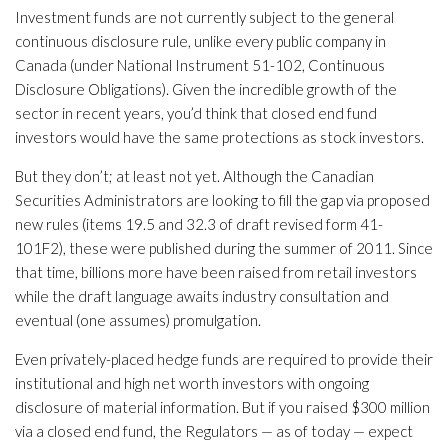
Investment funds are not currently subject to the general
continuous disclosure rule, unlike every public company in
Canada (under National Instrument 51-102, Continuous
Disclosure Obligations). Given the incredible growth of the
sector in recent years, you’d think that closed end fund
investors would have the same protections as stock investors.
But they don’t; at least not yet. Although the Canadian
Securities Administrators are looking to fill the gap via proposed
new rules (items 19.5 and 32.3 of draft revised form 41-
101F2), these were published during the summer of 2011. Since
that time, billions more have been raised from retail investors
while the draft language awaits industry consultation and
eventual (one assumes) promulgation.
Even privately-placed hedge funds are required to provide their
institutional and high net worth investors with ongoing
disclosure of material information. But if you raised $300 million
via a closed end fund, the Regulators — as of today — expect