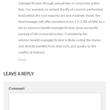
manager/broker through annual fees or corporate action
fees. For example, to extend the life of a poorly performing
fund (which the vast majority are and routinely done), the
fund manager will offer anywhere from 1.5-3.0% of NAV as a
fee to advisors/wealth manager/broker upon successful
passing of the corporate action. Considering the
advisor/wealth manager/broker is likely voting the shares
and directly benefits from that vote, just speaks to the
conflict of interest.
Reply
LEAVE A REPLY
Comment