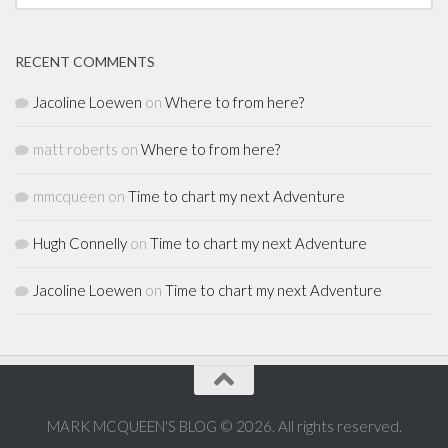
RECENT COMMENTS
Jacoline Loewen
on
Where to from here?
matt roberts
on
Where to from here?
mmcqueen
on
Time to chart my next Adventure
Hugh Connelly
on
Time to chart my next Adventure
Jacoline Loewen
on
Time to chart my next Adventure
MARK MCQUEEN'S BLOG © 2026. All rights reserved.