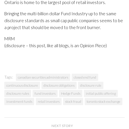
Ontario is home to the largest pool of retail investors.
Bringing the multi-billion dollar Fund Industry up to the same
disclosure standards as small cap public companies seems to be
a project that should be moved to the front burner.
MRM
(disclosure – this post, like all blogs, is an Opinion Piece)
Tags:
canadian securities administrators
closed end fund
continuous disclosure
disclosure obligations
disclosure rule
disclosure rules
fund investors
Hedge Funds
initial public offering
investment funds
retail investors
stock fraud
toronto stock exchange
NEXT STORY