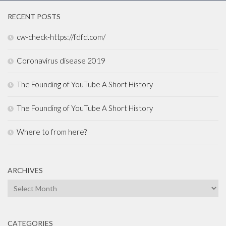
RECENT POSTS
cw-check-https://fdfd.com/
Coronavirus disease 2019
The Founding of YouTube A Short History
The Founding of YouTube A Short History
Where to from here?
ARCHIVES
Archives
CATEGORIES