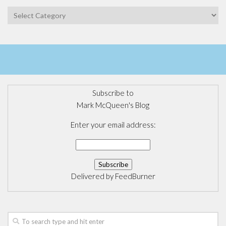
Categories
Subscribe to
Mark McQueen's Blog
Enter your email address:
Delivered by
FeedBurner