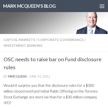
MARK MCQUEEN'S BLOG
CAPITAL MARKETS
/
CORPORATE GOVERNANCE
/
INVESTMENT BANKING
OSC needs to raise bar on Fund disclosure
rules
BY
MMCQUEEN
·
JUNE 14, 2012
Would it surprise you that the disclosure rules for a $300
million closed end fund Initial Public Offering on the Toronto
Stock Exchange are more lax than for a $30 million company
IPO?