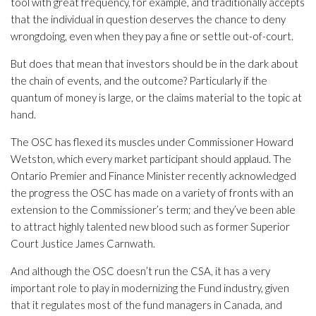
tool with great frequency, for example, and traditionally accepts
that the individual in question deserves the chance to deny
wrongdoing, even when they pay a fine or settle out-of-court.
But does that mean that investors should be in the dark about
the chain of events, and the outcome? Particularly if the
quantum of money is large, or the claims material to the topic at
hand.
The OSC has flexed its muscles under Commissioner Howard
Wetston, which every market participant should applaud. The
Ontario Premier and Finance Minister recently acknowledged
the progress the OSC has made on a variety of fronts with an
extension to the Commissioner’s term; and they’ve been able
to attract highly talented new blood such as former Superior
Court Justice James Carnwath.
And although the OSC doesn’t run the CSA, it has a very
important role to play in modernizing the Fund industry, given
that it regulates most of the fund managers in Canada, and