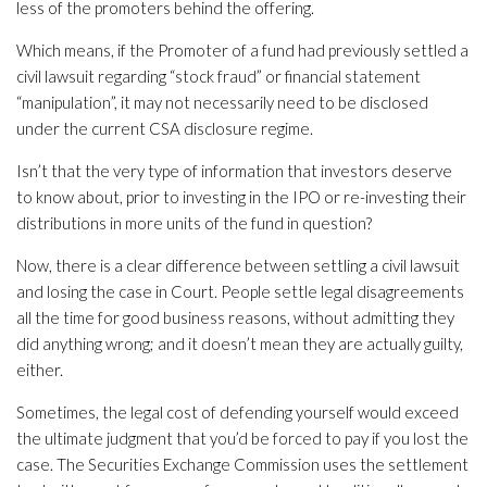
less of the promoters behind the offering.
Which means, if the Promoter of a fund had previously settled a
civil lawsuit regarding “stock fraud” or financial statement
“manipulation”, it may not necessarily need to be disclosed
under the current CSA disclosure regime.
Isn’t that the very type of information that investors deserve
to know about, prior to investing in the IPO or re-investing their
distributions in more units of the fund in question?
Now, there is a clear difference between settling a civil lawsuit
and losing the case in Court. People settle legal disagreements
all the time for good business reasons, without admitting they
did anything wrong; and it doesn’t mean they are actually guilty,
either.
Sometimes, the legal cost of defending yourself would exceed
the ultimate judgment that you’d be forced to pay if you lost the
case. The Securities Exchange Commission uses the settlement