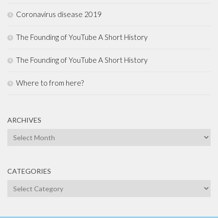
Coronavirus disease 2019
The Founding of YouTube A Short History
The Founding of YouTube A Short History
Where to from here?
ARCHIVES
Archives
CATEGORIES
Categories