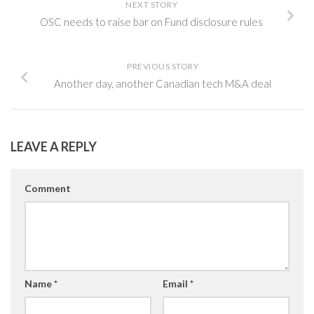
NEXT STORY
OSC needs to raise bar on Fund disclosure rules
PREVIOUS STORY
Another day, another Canadian tech M&A deal
LEAVE A REPLY
Comment
Name
*
Email
*