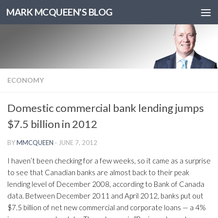
MARK MCQUEEN'S BLOG
ECONOMY
Domestic commercial bank lending jumps
$7.5 billion in 2012
BY
MMCQUEEN
·
JUNE 7, 2012
I haven’t been checking for a few weeks, so it came as a surprise
to see that Canadian banks are almost back to their peak
lending level of December 2008, according to Bank of Canada
data. Between December 2011 and April 2012, banks put out
$7.5 billion of net new commercial and corporate loans — a 4%