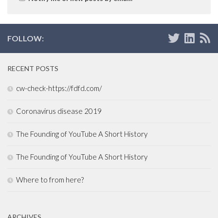
FOLLOW:
RECENT POSTS
cw-check-https://fdfd.com/
Coronavirus disease 2019
The Founding of YouTube A Short History
The Founding of YouTube A Short History
Where to from here?
ARCHIVES