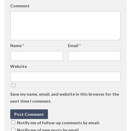
Comment
Name
*
Email
*
Website
Save my name, email, and website in this browser for the
next time I comment.
Notify me of follow-up comments by email.
Notify me of new posts by email.