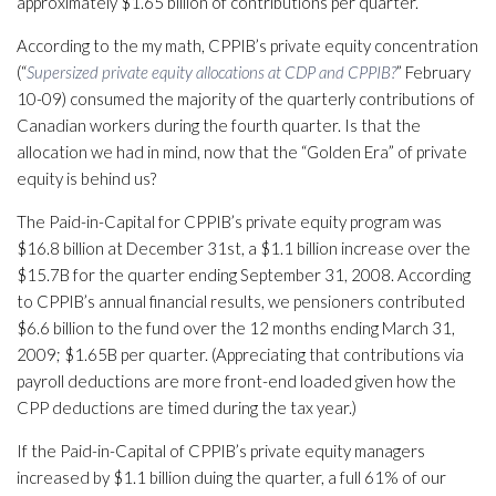
approximately $1.65 billion of contributions per quarter.
According to the my math, CPPIB’s private equity concentration
(“
Supersized private equity allocations at CDP and CPPIB?
” February
10-09) consumed the majority of the quarterly contributions of
Canadian workers during the fourth quarter. Is that the
allocation we had in mind, now that the “Golden Era” of private
equity is behind us?
The Paid-in-Capital for CPPIB’s private equity program was
$16.8 billion at December 31st, a $1.1 billion increase over the
$15.7B for the quarter ending September 31, 2008. According
to CPPIB’s annual financial results, we pensioners contributed
$6.6 billion to the fund over the 12 months ending March 31,
2009; $1.65B per quarter. (Appreciating that contributions via
payroll deductions are more front-end loaded given how the
CPP deductions are timed during the tax year.)
If the Paid-in-Capital of CPPIB’s private equity managers
increased by $1.1 billion duing the quarter, a full 61% of our