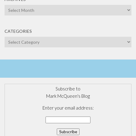
Archives
CATEGORIES
Categories
Subscribe to
Mark McQueen's Blog
Enter your email address: