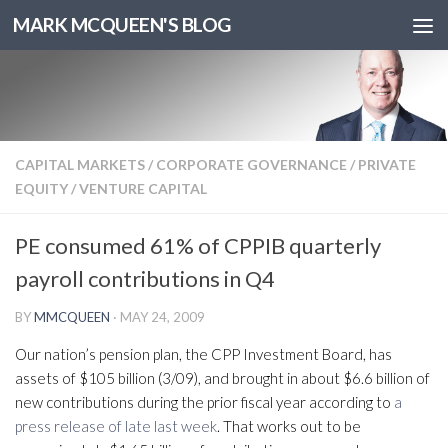
MARK MCQUEEN'S BLOG
CAPITAL MARKETS
/
CORPORATE GOVERNANCE
/
PRIVATE
EQUITY
/
VENTURE CAPITAL
PE consumed 61% of CPPIB quarterly
payroll contributions in Q4
BY
MMCQUEEN
·
MAY 24, 2009
Our nation’s pension plan, the CPP Investment Board, has
assets of $105 billion (3/09), and brought in about $6.6 billion of
new contributions during the prior fiscal year according to
a
press release of late last week
. That works out to be