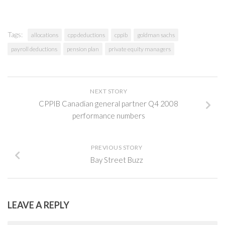
Tags:
allocations
cpp deductions
cppib
goldman sachs
payroll deductions
pension plan
private equity managers
NEXT STORY
CPPIB Canadian general partner Q4 2008
performance numbers
PREVIOUS STORY
Bay Street Buzz
LEAVE A REPLY