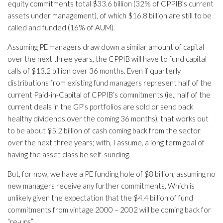
equity commitments total $33.6 billion (32% of CPPIB’s current
assets under management), of which $16.8 billion are still to be
called and funded (16% of AUM).
Assuming PE managers draw down a similar amount of capital
over the next three years, the CPPIB will have to fund capital
calls of $13.2 billion over 36 months. Even if quarterly
distributions from existing fund managers represent half of the
current Paid-in-Capital of CPPIB’s commitments (ie., half of the
current deals in the GP’s portfolios are sold or send back
healthy dividends over the coming 36 months), that works out
to be about $5.2 billion of cash coming back from the sector
over the next three years; with, I assume, a long term goal of
having the asset class be self-sunding.
But, for now, we have a PE funding hole of $8 billion, assuming no
new managers receive any further commitments. Which is
unlikely given the expectation that the $4.4 billion of fund
commitments from vintage 2000 – 2002 will be coming back for
“re-ups”.