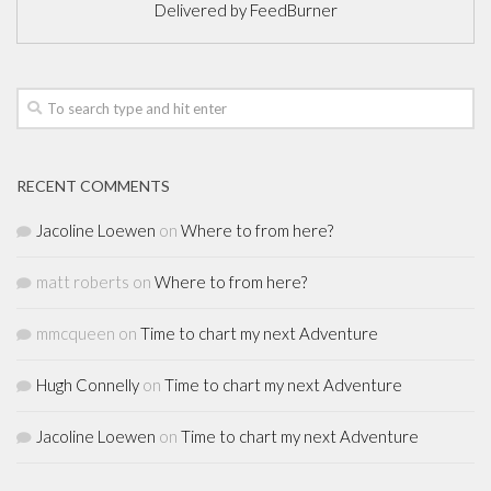
Delivered by
FeedBurner
RECENT COMMENTS
Jacoline Loewen
on
Where to from here?
matt roberts
on
Where to from here?
mmcqueen
on
Time to chart my next Adventure
Hugh Connelly
on
Time to chart my next Adventure
Jacoline Loewen
on
Time to chart my next Adventure