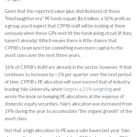
Given that the reported value (plus distributions) of those
“MacNaughton era” PE funds equals $6.6 billion, a 50% profit as
a group, you’d expect that CPPIB staff will be looking at them
seriously when these GPs next hit the fundraising circuit (if they
haven’t already). Which means there is little chance that
CPPIB’s team won’t be committing even more capital to the
asset class over the next three years.
16% of CPPIB’s AUM are already in the sector, however. If that
continues to increase by ~1% per quarter over the next period
of time, CPPIB’s PE allocation will soon exceed that of industry-
leading Yale University, which
targets a 21% weighting
and
wrote the book on bumping PE allocations at the expense of
domestic equity securities. Yale’s allocation was increased from
19% during the year to accomodate “the organic growth” of the
asset class.
Not that a high allocation to PE was a safe haven last year. Yale