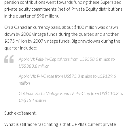
pension contributions went towards funding these Supersized
private equity commitments (net of Private Equity distributions
in the quarter of $98 million).
On a Canadian currency basis, about $400 million was drawn
down by 2006 vintage funds during the quarter, and another
$375 million by 2007 vintage funds. Big drawdowns during the
quarter included:
Apollo VI: Paid-in-Capital rose from US$358.6 million to
US$383.8 million
Apollo VII: P-I-C rose from US$73.3 million to US$129.6
million
Goldman Sachs Vintage Fund IV: P-I-C up from US$110.3 to
US$132 million
Such excitement.
What is still more fascinating is that CPPIB’s current private