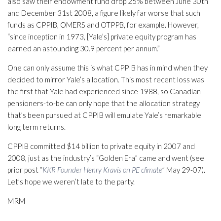
also saw their endowment fund drop 25% between June 30th
and December 31st 2008, a figure likely far worse that such
funds as CPPIB, OMERS and OTPPB, for example. However,
“since inception in 1973, [Yale’s] private equity program has
earned an astounding 30.9 percent per annum.”
One can only assume this is what CPPIB has in mind when they
decided to mirror Yale’s allocation. This most recent loss was
the first that Yale had experienced since 1988, so Canadian
pensioners-to-be can only hope that the allocation strategy
that’s been pursued at CPPIB will emulate Yale’s remarkable
long term returns.
CPPIB committed $14 billion to private equity in 2007 and
2008, just as the industry’s “Golden Era” came and went (see
prior post “
KKR Founder Henry Kravis on PE climate
” May 29-07).
Let’s hope we weren’t late to the party.
MRM