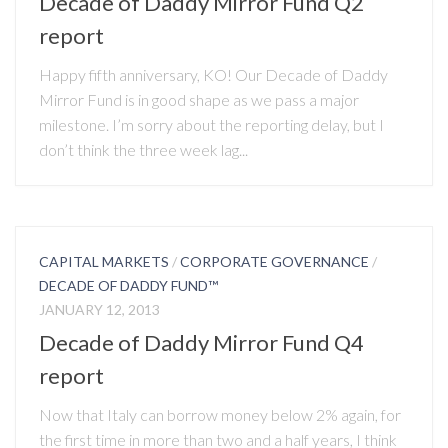
Decade of Daddy Mirror Fund Q2
report
Happy fifth anniversary, KO! Our Decade of Daddy
Mirror Fund is in good shape as we pass a major
milestone. I’m sorry about the reporting delay, but I
don’t think the three week lag...
CAPITAL MARKETS
/
CORPORATE GOVERNANCE
/
DECADE OF DADDY FUND™
JANUARY 12, 2013
Decade of Daddy Mirror Fund Q4
report
Now that Italy can borrow money below 2% again, for
the first time in more than two and a half years, I think