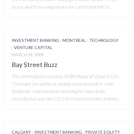
trusts and from using whatever cash it had left to...
INVESTMENT BANKING
/
MONTREAL
/
TECHNOLOGY
/
VENTURE CAPITAL
MARCH 29, 2009
Bay Street Buzz
This information courtesy of Bill Vlaad, of Vlaad & CO.:
“Cormark Securities is adding veteran banker John
Budreski. John has been working his own deals
recently but was the CEO of Orion Securities before...
CALGARY
/
INVESTMENT BANKING
/
PRIVATE EQUITY