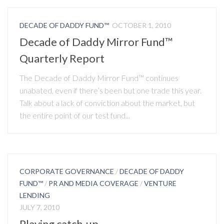
DECADE OF DADDY FUND™
OCTOBER 1, 2010
Decade of Daddy Mirror Fund™
Quarterly Report
The Decade of Daddy Mirror Fund™ continues
unabated, even if there’s been but one trade this year.
Talk about a lack of conviction about the market, but
the entire point of our test fund...
CORPORATE GOVERNANCE
/
DECADE OF DADDY
FUND™
/
PR AND MEDIA COVERAGE
/
VENTURE
LENDING
JULY 7, 2010
Playing catch-up