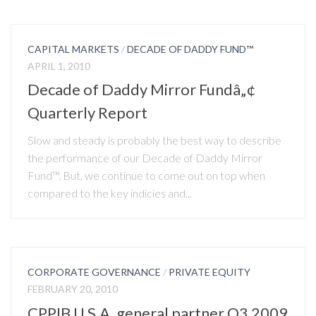
CAPITAL MARKETS
/
DECADE OF DADDY FUND™
APRIL 1, 2010
Decade of Daddy Mirror Fundâ„¢
Quarterly Report
Slow and steady is probably the best way to describe
the performance of our Decade of Daddy Mirror
Fund™. But, we continue to come out on top when
compared to the key indicies and...
CORPORATE GOVERNANCE
/
PRIVATE EQUITY
FEBRUARY 20, 2010
CPPIB U.S.A. general partner Q3 2009