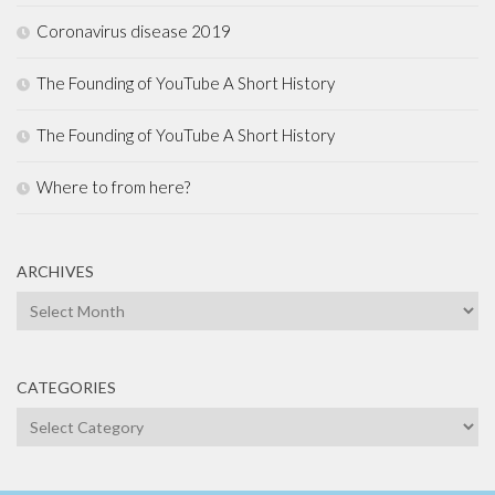
Coronavirus disease 2019
The Founding of YouTube A Short History
The Founding of YouTube A Short History
Where to from here?
ARCHIVES
Archives
CATEGORIES
Categories