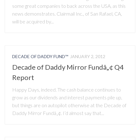
some great companies to back across the USA, as this
news demonstrates. Clairmail Inc., of San Rafael, CA,
will be acquired by...
DECADE OF DADDY FUND™
JANUARY 2, 2012
Decade of Daddy Mirror Fundâ„¢ Q4
Report
Happy Days, indeed. The cash balance continues to
grow as our dividends and interest payments pile up,
but things are on autopilot otherwise at the Decade of
Daddy Mirror Fundâ„¢. I’d almost say that...