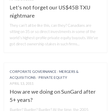
Let's not forget our US$45B TXU
nightmare
They can’t all be like this, can they? Canadians are
sitting on 35 or so direct investments in some of the
world’s highest-profile private equity buyouts. We’ve
got direct ownership stakes in such firms...
CORPORATE GOVERNANCE
/
MERGERS &
ACQUISITIONS
/
PRIVATE EQUITY
APRIL 13, 2011
How are we doing on SunGard after
5+ years?
Bueller? Bueller? Bueller? At the time, the 2005