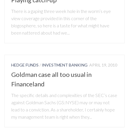
There is a gaping three week hole in the worm’s eye
view coverage provided in this corner of the
blogosphere, so here is a taste for what might have
been nattered about had we...
HEDGE FUNDS
/
INVESTMENT BANKING
APRIL 19, 2010
Goldman case all too usual in
Financeland
The specific details and complexities of the SEC’s case
against Goldman Sachs (GS:NYSE) may or may not
lead to a conviction. As a shareholder, I certainly hope
my management team is right when they...