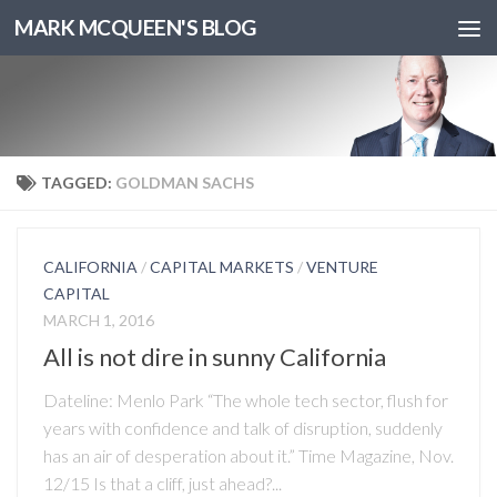
MARK MCQUEEN'S BLOG
TAGGED:
GOLDMAN SACHS
CALIFORNIA
/
CAPITAL MARKETS
/
VENTURE
CAPITAL
MARCH 1, 2016
All is not dire in sunny California
Dateline: Menlo Park “The whole tech sector, flush for
years with confidence and talk of disruption, suddenly
has an air of desperation about it.” Time Magazine, Nov.
12/15 Is that a cliff, just ahead?...