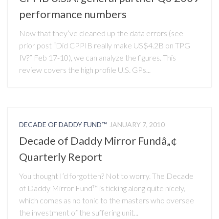
performance numbers
Now that they’ve cleaned up the data errors (see
prior post “Did CPPIB really make US$4.2B on TPG
IV?” Feb 17-10), we can analyze the figures. This
review covers the high profile U.S. GPs...
DECADE OF DADDY FUND™
JANUARY 7, 2010
Decade of Daddy Mirror Fundâ„¢
Quarterly Report
You thought I’d forgotten? Not to worry. The Decade
of Daddy Mirror Fund™ is ticking along quite nicely,
which comes as no tonic to the masters who oversee
the investment of the suffering unit...