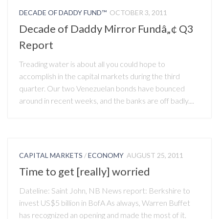
DECADE OF DADDY FUND™
OCTOBER 3, 2011
Decade of Daddy Mirror Fundâ„¢ Q3
Report
Treading water is about all you could hope to
accomplish in the capital markets during the third
quarter. Our two Venezuelan bonds have bounced
around in recent weeks, and the banks are off badly....
CAPITAL MARKETS
/
ECONOMY
AUGUST 25, 2011
Time to get [really] worried
Dateline: Saint John, NB News report: Berkshire to
invest US$5 billion in BofA As always, Warren Buffet
has recognized an opening and made the most of it.