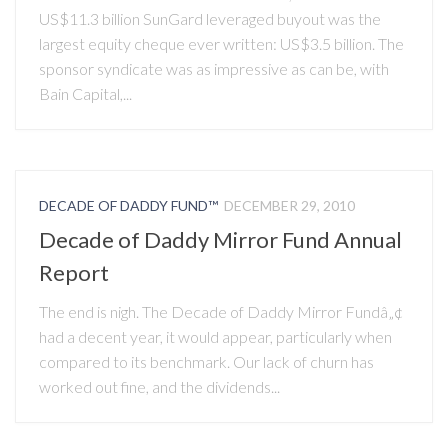
US$11.3 billion SunGard leveraged buyout was the
largest equity cheque ever written: US$3.5 billion. The
sponsor syndicate was as impressive as can be, with
Bain Capital,...
DECADE OF DADDY FUND™
DECEMBER 29, 2010
Decade of Daddy Mirror Fund Annual
Report
The end is nigh. The Decade of Daddy Mirror Fundâ„¢
had a decent year, it would appear, particularly when
compared to its benchmark. Our lack of churn has
worked out fine, and the dividends...