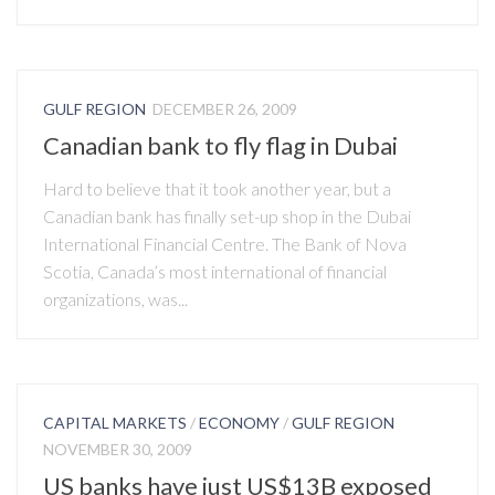
GULF REGION
DECEMBER 26, 2009
Canadian bank to fly flag in Dubai
Hard to believe that it took another year, but a
Canadian bank has finally set-up shop in the Dubai
International Financial Centre. The Bank of Nova
Scotia, Canada’s most international of financial
organizations, was...
CAPITAL MARKETS
/
ECONOMY
/
GULF REGION
NOVEMBER 30, 2009
US banks have just US$13B exposed