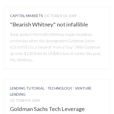
CAPITAL MARKETS
OCTOBER 14, 2009
"Bearish Whitney" not infallible
Bank analyst Meredith Whitney made headlines
yesterday when she downgraded Goldman Sachs
(GS:NYSE) to a “neutral” from a “buy”. With Goldman
up over $130 from its US$40s low of earlier this year,
Ms. Whitney...
LENDING TUTORIAL
/
TECHNOLOGY
/
VENTURE
LENDING
OCTOBER 8, 2009
Goldman Sachs Tech Leverage