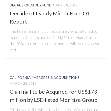
DECADE OF DADDY FUND™
APRIL 8, 2012
Decade of Daddy Mirror Fund Q1
Report
The tide is rising, and our boats are well positioned to
benefit in the Decade of Daddy Mirror Fund. I missed
the 20%+ run of the past six months with our idle cash,
and...
CALIFORNIA
/
MERGERS & ACQUISITIONS
MARCH 26, 2012
Clairmail to be Acquired for US$173
million by LSE-listed Monitise Group
This news hit the wire a few hours ago. We are finding