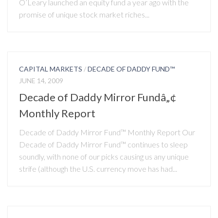
O’Leary launched an equity fund a year ago with the
promise of unique stock market riches...
CAPITAL MARKETS
/
DECADE OF DADDY FUND™
JUNE 14, 2009
Decade of Daddy Mirror Fundâ„¢
Monthly Report
Decade of Daddy Mirror Fund™ Monthly Report Our
Decade of Daddy Mirror Fund™ continues to sleep
soundly, with none of our picks causing us any unique
strife (although the U.S. currency move has had...