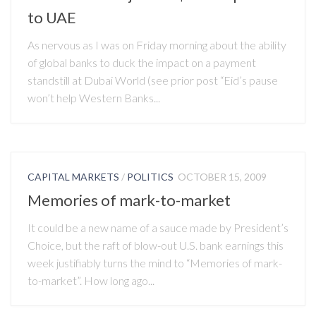
to UAE
As nervous as I was on Friday morning about the ability
of global banks to duck the impact on a payment
standstill at Dubai World (see prior post “Eid’s pause
won’t help Western Banks...
CAPITAL MARKETS
/
POLITICS
OCTOBER 15, 2009
Memories of mark-to-market
It could be a new name of a sauce made by President’s
Choice, but the raft of blow-out U.S. bank earnings this
week justifiably turns the mind to “Memories of mark-
to-market”. How long ago...