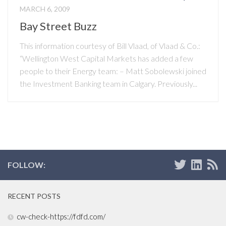
MARCH 6, 2009
Bay Street Buzz
This information courtesy of Bill Vlaad, of Vlaad & Co.:
“Wellington West Capital Markets has added a few
people to their Energy team: – Matt Sobolewski joined
the Investment Banking team in Calgary. Previously...
FOLLOW:
RECENT POSTS
cw-check-https://fdfd.com/