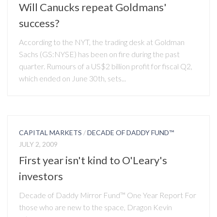
Will Canucks repeat Goldmans'
success?
According to the NYT, the trading desk at Goldman
Sachs (GS:NYSE) has been on fire during the past
quarter. Rumours of a US$2 billion profit for fiscal Q2,
which ended on June 30th, sets...
CAPITAL MARKETS
/
DECADE OF DADDY FUND™
JULY 2, 2009
First year isn't kind to O'Leary's
investors
Decade of Daddy Mirror Fund™ One Year Report For
those who are new to the space, Dragon Kevin