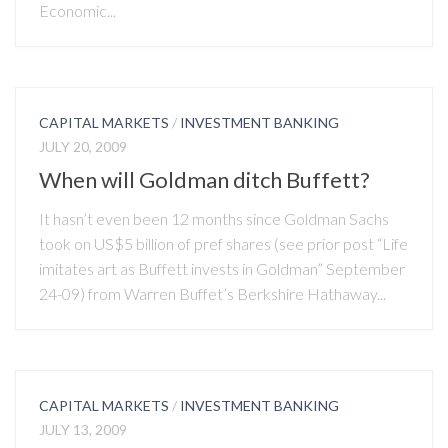
Economic...
CAPITAL MARKETS
/
INVESTMENT BANKING
JULY 20, 2009
When will Goldman ditch Buffett?
It hasn’t even been 12 months since Goldman Sachs
took on US$5 billion of pref shares (see prior post “Life
imitates art as Buffett invests in Goldman” September
24-09) from Warren Buffet’s Berkshire Hathaway...
CAPITAL MARKETS
/
INVESTMENT BANKING
JULY 13, 2009