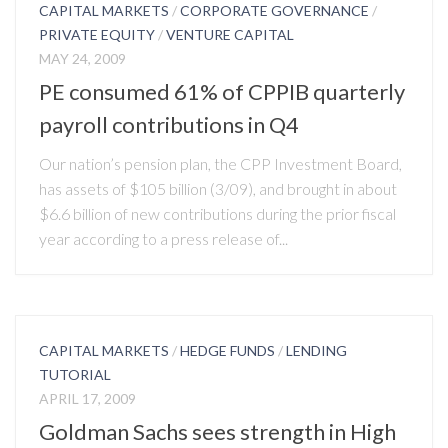
CAPITAL MARKETS
/
CORPORATE GOVERNANCE
/
PRIVATE EQUITY
/
VENTURE CAPITAL
MAY 24, 2009
PE consumed 61% of CPPIB quarterly
payroll contributions in Q4
Our nation’s pension plan, the CPP Investment Board,
has assets of $105 billion (3/09), and brought in about
$6.6 billion of new contributions during the prior fiscal
year according to a press release of...
CAPITAL MARKETS
/
HEDGE FUNDS
/
LENDING
TUTORIAL
APRIL 17, 2009
Goldman Sachs sees strength in High