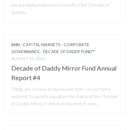
we are well positioned to benefit in the Decade of
Daddy...
BNN
/
CAPITAL MARKETS
/
CORPORATE
GOVERNANCE
/
DECADE OF DADDY FUND™
AUGUST 15, 2012
Decade of Daddy Mirror Fund Annual
Report #4
Things are so busy at my real job that I’ve not had a
moment to update you all on the status of the Decade
of Daddy Mirror Fund as at the end of June...