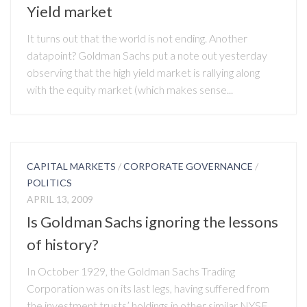
Yield market
It turns out that the world is not ending. Another
datapoint? Goldman Sachs put a note out yesterday
observing that the high yield market is rallying along
with the equity market (which makes sense...
CAPITAL MARKETS
/
CORPORATE GOVERNANCE
/
POLITICS
APRIL 13, 2009
Is Goldman Sachs ignoring the lessons
of history?
In October 1929, the Goldman Sachs Trading
Corporation was on its last legs, having suffered from
the investment trusts’ holdings in other similar NYSE