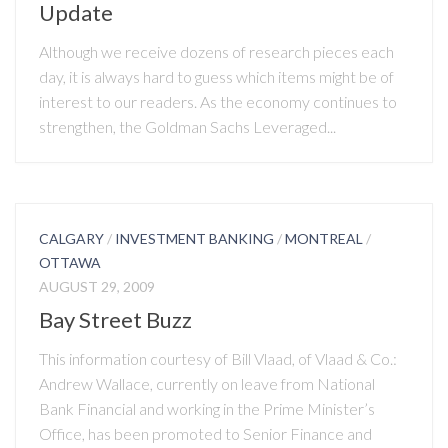
Update
Although we receive dozens of research pieces each
day, it is always hard to guess which items might be of
interest to our readers. As the economy continues to
strengthen, the Goldman Sachs Leveraged...
CALGARY
/
INVESTMENT BANKING
/
MONTREAL
/
OTTAWA
AUGUST 29, 2009
Bay Street Buzz
This information courtesy of Bill Vlaad, of Vlaad & Co.:
Andrew Wallace, currently on leave from National
Bank Financial and working in the Prime Minister’s
Office, has been promoted to Senior Finance and