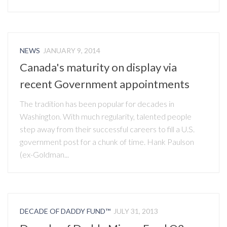
NEWS
JANUARY 9, 2014
Canada's maturity on display via
recent Government appointments
The tradition has been popular for decades in
Washington. With much regularity, talented people
step away from their successful careers to fill a U.S.
government post for a chunk of time. Hank Paulson
(ex-Goldman...
DECADE OF DADDY FUND™
JULY 31, 2013