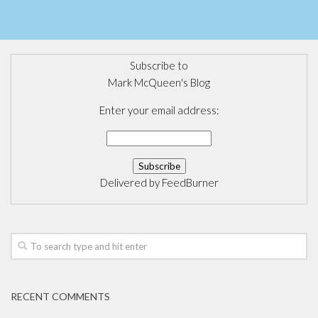
Subscribe to
Mark McQueen's Blog
Enter your email address:
Delivered by
FeedBurner
RECENT COMMENTS