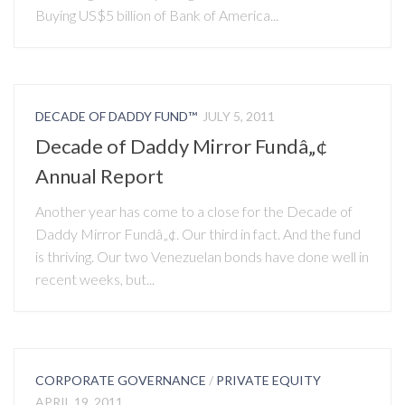
Buying US$5 billion of Bank of America...
DECADE OF DADDY FUND™
JULY 5, 2011
Decade of Daddy Mirror Fundâ„¢
Annual Report
Another year has come to a close for the Decade of
Daddy Mirror Fundâ„¢. Our third in fact. And the fund
is thriving. Our two Venezuelan bonds have done well in
recent weeks, but...
CORPORATE GOVERNANCE
/
PRIVATE EQUITY
APRIL 19, 2011