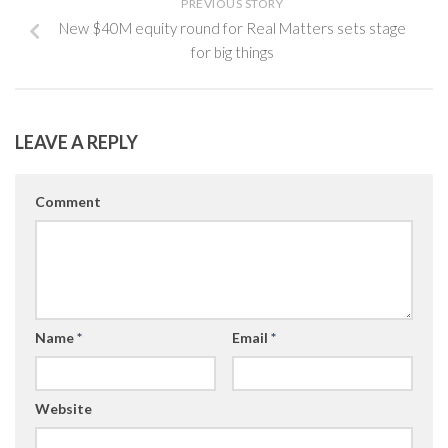
PREVIOUS STORY
New $40M equity round for Real Matters sets stage
for big things
LEAVE A REPLY
Comment
Name
*
Email
*
Website