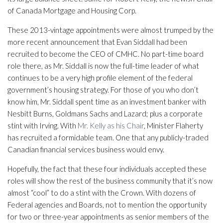
of Canada Mortgage and Housing Corp.
These 2013-vintage appointments were almost trumped by the
more recent announcement that Evan Siddall had been
recruited to become the CEO of CMHC. No part-time board
role there, as Mr. Siddall is now the full-time leader of what
continues to be a very high profile element of the federal
government’s housing strategy. For those of you who don’t
know him, Mr. Siddall spent time as an investment banker with
Nesbitt Burns, Goldmans Sachs and Lazard; plus a corporate
stint with Irving. With
Mr. Kelly as his Chair
, Minister Flaherty
has recruited a formidable team. One that any publicly-traded
Canadian financial services business would envy.
Hopefully, the fact that these four individuals accepted these
roles will show the rest of the business community that it’s now
almost “cool” to do a stint with the Crown. With dozens of
Federal agencies and Boards, not to mention the opportunity
for two or three-year appointments as senior members of the