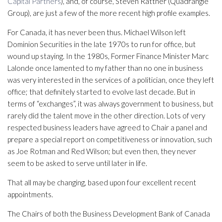
Capital Partners
), and, of course, Steven Rattner (Quadrangle
Group), are just a few of the more recent high profile examples.
For Canada, it has never been thus. Michael Wilson left
Dominion Securities in the late 1970s to run for office, but
wound up staying. In the 1980s, Former Finance Minister Marc
Lalonde once lamented to my father than no one in business
was very interested in the services of a politician, once they left
office; that definitely started to evolve last decade. But in
terms of “exchanges”, it was always government to business, but
rarely did the talent move in the other direction. Lots of very
respected business leaders have agreed to Chair a panel and
prepare a special report on competitiveness or innovation, such
as Joe Rotman and Red Wilson; but even then, they never
seem to be asked to serve until later in life.
That all may be changing, based upon four excellent recent
appointments.
The Chairs of both the Business Development Bank of Canada