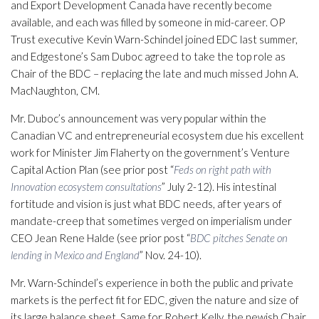
and Export Development Canada have recently become
available, and each was filled by someone in mid-career. OP
Trust executive Kevin Warn-Schindel joined EDC last summer,
and Edgestone’s Sam Duboc agreed to take the top role as
Chair of the BDC – replacing the late and much missed John A.
MacNaughton, CM.
Mr. Duboc’s announcement was very popular within the
Canadian VC and entrepreneurial ecosystem due his excellent
work for Minister Jim Flaherty on the government’s Venture
Capital Action Plan (see prior post “
Feds on right path with
Innovation ecosystem consultations
” July 2-12). His intestinal
fortitude and vision is just what BDC needs, after years of
mandate-creep that sometimes verged on imperialism under
CEO Jean Rene Halde (see prior post “
BDC pitches Senate on
lending in Mexico and England
” Nov. 24-10).
Mr. Warn-Schindel’s experience in both the public and private
markets is the perfect fit for EDC, given the nature and size of
its large balance sheet. Same for Robert Kelly, the newish Chair