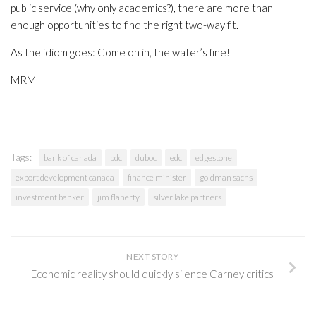
public service (why only academics?), there are more than
enough opportunities to find the right two-way fit.
As the idiom goes: Come on in, the water’s fine!
MRM
Tags:
bank of canada
bdc
duboc
edc
edgestone
export development canada
finance minister
goldman sachs
investment banker
jim flaherty
silver lake partners
NEXT STORY
Economic reality should quickly silence Carney critics