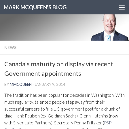
MARK MCQUEEN'S BLOG
NEWS
Canada's maturity on display via recent
Government appointments
BY
MMCQUEEN
·
JANUARY 9, 2014
The tradition has been popular for decades in Washington. With
much regularity, talented people step away from their
successful careers to fill a U.S. government post for a chunk of
time. Hank Paulson (ex-Goldman Sachs), Glenn Hutchins (now
with Silver Lake Partners), Secretary Penny Pritzker (
PSP