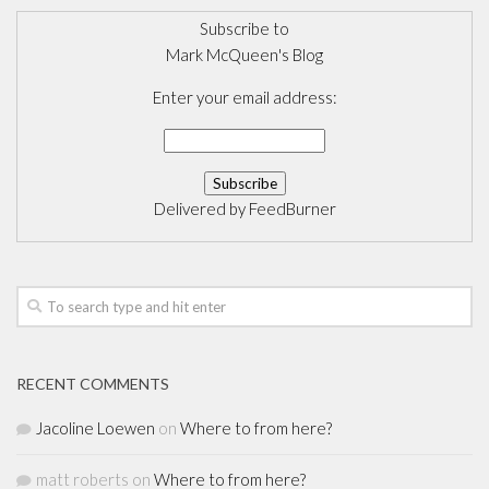
Subscribe to
Mark McQueen's Blog
Enter your email address:
Delivered by
FeedBurner
RECENT COMMENTS
Jacoline Loewen
on
Where to from here?
matt roberts
on
Where to from here?