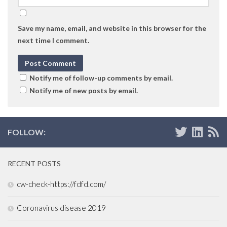
Save my name, email, and website in this browser for the
next time I comment.
Notify me of follow-up comments by email.
Notify me of new posts by email.
FOLLOW:
RECENT POSTS
cw-check-https://fdfd.com/
Coronavirus disease 2019