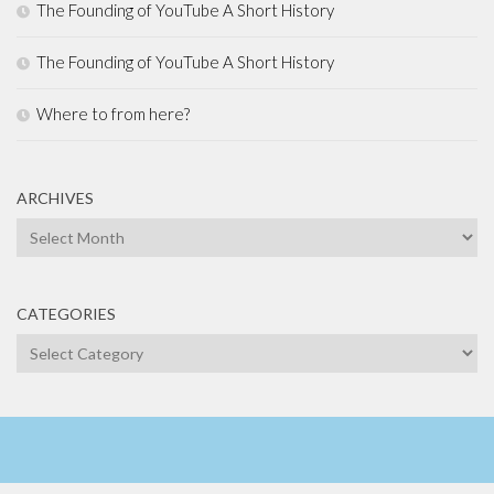
The Founding of YouTube A Short History
The Founding of YouTube A Short History
Where to from here?
ARCHIVES
Archives
CATEGORIES
Categories