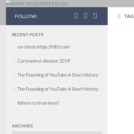
MARK MCQUEEN'S 
FOLLOW:
TAG
RECENT POSTS
POLI
cw-check-https://fdfd.com/
MARC
Sup
Coronavirus disease 2019
sta
The Founding of YouTube A Short History
Good 
The Founding of YouTube A Short History
the d
read
Where to from here?
entr
some 
busin
ARCHIVES