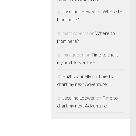
Jacoline Loewen
on
Where to
from here?
matt roberts
on
Where to
DIA
/
MERGERS
RIVATE EQUITY
from here?
mmcqueen
on
Time to chart
g it alone
my next Adventure
Hugh Connelly
on
Time to
after our blog hit
chart my next Adventure
ost “Edgestone
 Jan 12-12) for
Jacoline Loewen
on
Time to
 an on-the-
chart my next Adventure
ing what we’d