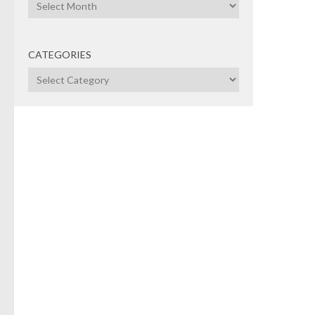
Archives
CATEGORIES
Categories
COR
MERG
POLI
APRI
"St
to 
Belts
may 
Ventu
high 
(see
blessi