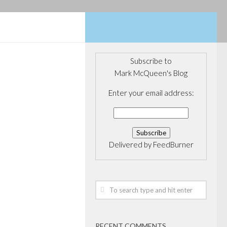
Subscribe to
Mark McQueen's Blog
14
ity on
Enter your email address:
ent
Delivered by
FeedBurner
n popular for
on. With much
people step away
areers to fill a
for a chunk of
ex-Goldman...
RECENT COMMENTS