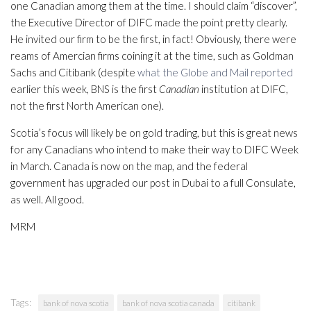
one Canadian among them at the time. I should claim “discover”,
the Executive Director of DIFC made the point pretty clearly.
He invited our firm to be the first, in fact! Obviously, there were
reams of Amercian firms coining it at the time, such as Goldman
Sachs and Citibank (despite
what the Globe and Mail reported
earlier this week, BNS is the first
Canadian
institution at DIFC,
not the first North American one).
Scotia’s focus will likely be on gold trading, but this is great news
for any Canadians who intend to make their way to DIFC Week
in March. Canada is now on the map, and the federal
government has upgraded our post in Dubai to a full Consulate,
as well. All good.
MRM
Tags:
bank of nova scotia
bank of nova scotia canada
citibank