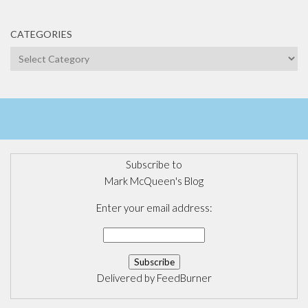
CATEGORIES
Categories
Subscribe to
Mark McQueen's Blog
Enter your email address:
Delivered by
FeedBurner