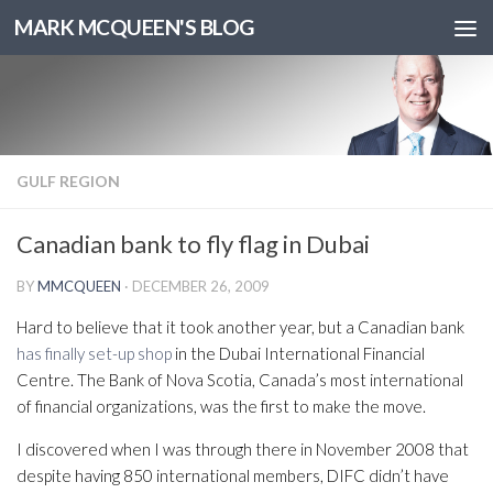
MARK MCQUEEN'S BLOG
GULF REGION
Canadian bank to fly flag in Dubai
BY
MMCQUEEN
·
DECEMBER 26, 2009
Hard to believe that it took another year, but a Canadian bank
has finally set-up shop
in the Dubai International Financial
Centre. The Bank of Nova Scotia, Canada’s most international
of financial organizations, was the first to make the move.
I discovered when I was through there in November 2008 that
despite having 850 international members, DIFC didn’t have