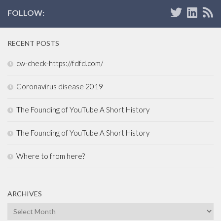
FOLLOW:
RECENT POSTS
cw-check-https://fdfd.com/
Coronavirus disease 2019
The Founding of YouTube A Short History
The Founding of YouTube A Short History
Where to from here?
ARCHIVES
Archives