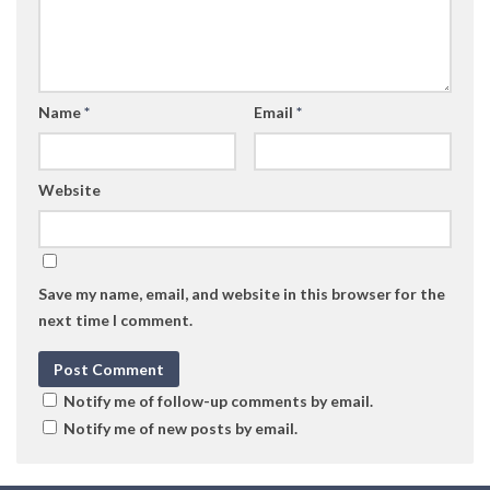
Name
*
Email
*
Website
Save my name, email, and website in this browser for the
next time I comment.
Notify me of follow-up comments by email.
Notify me of new posts by email.