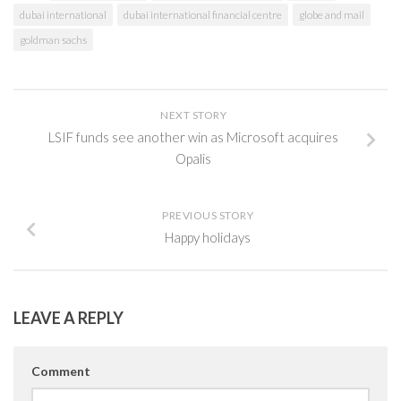
dubai international
dubai international financial centre
globe and mail
goldman sachs
NEXT STORY
LSIF funds see another win as Microsoft acquires
Opalis
PREVIOUS STORY
Happy holidays
LEAVE A REPLY
Comment