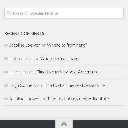
RECENT COMMENTS
Jacoline Loewen
on
Where to from here?
matt roberts
on
Where to from here?
mmcqueen
on
Time to chart my next Adventure
Hugh Connelly
on
Time to chart my next Adventure
Jacoline Loewen
on
Time to chart my next Adventure