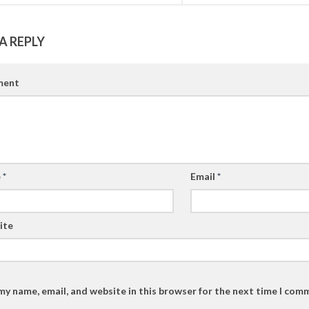
A REPLY
ent
e
*
Email
*
ite
my name, email, and website in this browser for the next time I com