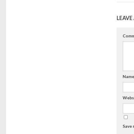
LEAVE 
Comm
Nam
Webs
Save 