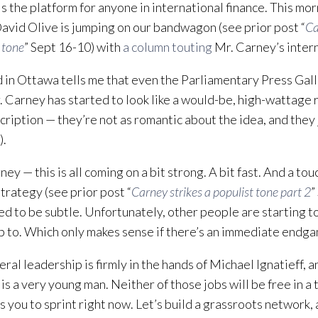
 the platform for anyone in international finance. This mor
David Olive is jumping on our bandwagon (see prior post “
Ca
 tone
” Sept 16-10) with
a column touting
Mr. Carney’s intern
d in Ottawa tells me that even the Parliamentary Press Gal
. Carney has started to look like a would-be, high-wattage r
cription — they’re not as romantic about the idea, and they j
).
ey — this is all coming on a bit strong. A bit fast. And a to
strategy (see prior post “
Carney strikes a populist tone part 2
”
d to be subtle. Unfortunately, other people are starting t
p to. Which only makes sense if there’s an immediate endg
eral leadership is firmly in the hands of Michael Ignatieff,
is a very young man. Neither of those jobs will be free in a
s you to sprint right now. Let’s build a grassroots network,