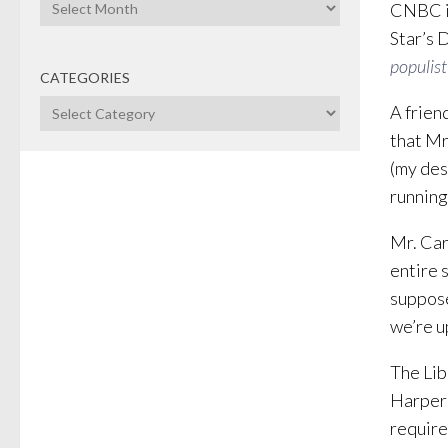
Archives
CNBC is
Star’s 
populist
CATEGORIES
Categories
A frien
that Mr
(my des
running
Mr. Carn
entire 
suppose
we’re u
The Lib
Harper 
require