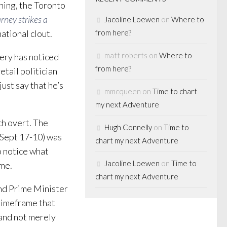
ning, the Toronto
rney strikes a
Jacoline Loewen
on
Where to
ational clout.
from here?
matt roberts
on
Where to
lery has noticed
from here?
etail politician
ust say that he’s
mmcqueen
on
Time to chart
my next Adventure
uch overt. The
Hugh Connelly
on
Time to
 Sept 17-10) was
chart my next Adventure
o notice what
Jacoline Loewen
on
Time to
ame.
chart my next Adventure
 and Prime Minister
 timeframe that
 and not merely