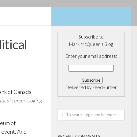
Subscribe to
itical
Mark McQueen's Blog
Enter your email address:
Delivered by
FeedBurner
Bank of Canada
tical career looking
seum of
n event. And
RECENT COMMENTS