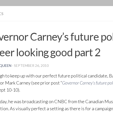
BLOG
CS
ernor Carney’s future pol
eer looking good part 2
QUEEN
·
SEPTEMBER 26, 2010
ough to keep up with our perfect future political candidate, 
r Mark Carney (see prior post “
Governor Carney’s future poli
ept 10-10).
iday, he was broadcasting on CNBC from the Canadian Mu
ation. As visually perfect a setting as there is for a campaig