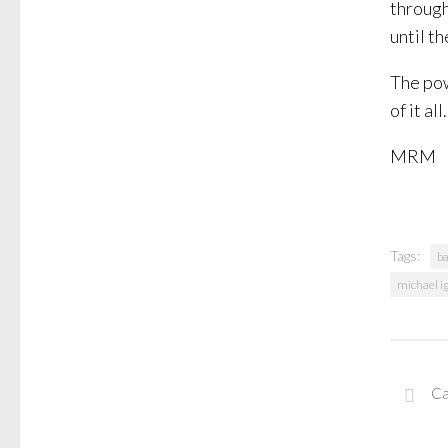
through
until th
The pow
of it al
MRM
Tags:
ba
michael ig
Ca