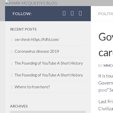
MARK MCQUEEN'S 
FOLLOW:
POLITI
RECENT POSTS
Gov
cw-check-https://fdfd.com/
car
Coronavirus disease 2019
The Founding of YouTube A Short History
BY
MMC
The Founding of YouTube A Short History
It is t
Governo
Where to from here?
good
” S
Last Fr
ARCHIVES
Civiliz