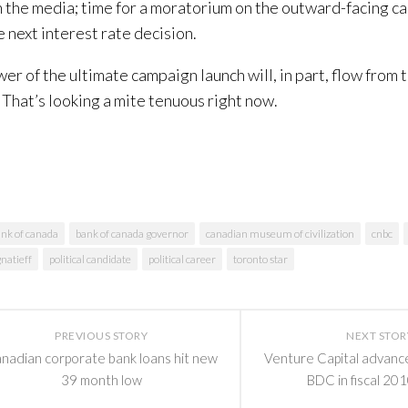
 the media; time for a moratorium on the outward-facing ca
e next interest rate decision.
er of the ultimate campaign launch will, in part, flow from 
l. That’s looking a mite tenuous right now.
nk of canada
bank of canada governor
canadian museum of civilization
cnbc
natieff
political candidate
political career
toronto star
PREVIOUS STORY
NEXT STOR
nadian corporate bank loans hit new
Venture Capital advanc
39 month low
BDC in fiscal 201