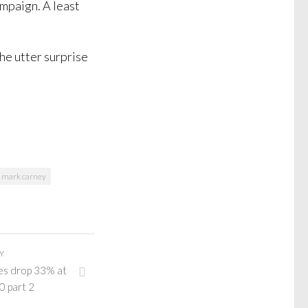
mpaign. A least
the utter surprise
mark carney
Y
es drop 33% at
0 part 2