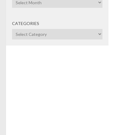
Archives
NEW
CATEGORIES
Tra
Categories
UK?
News
top 
play
team
hock
shoul