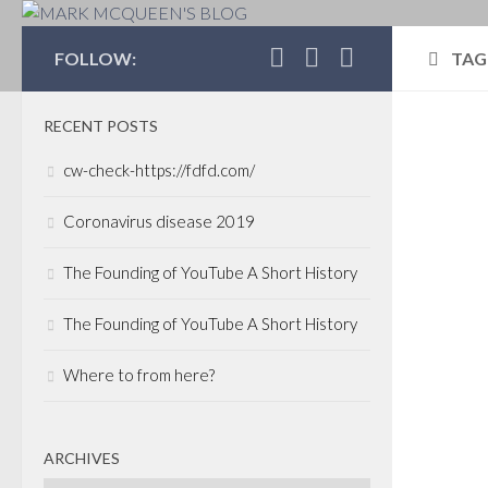
MARK MCQUEEN'S 
FOLLOW:
TAG
RECENT POSTS
POLI
cw-check-https://fdfd.com/
Can
Coronavirus disease 2019
Ca
The Founding of YouTube A Short History
One c
Dan 
The Founding of YouTube A Short History
Tye B
join
Where to from here?
up B
well..
ARCHIVES