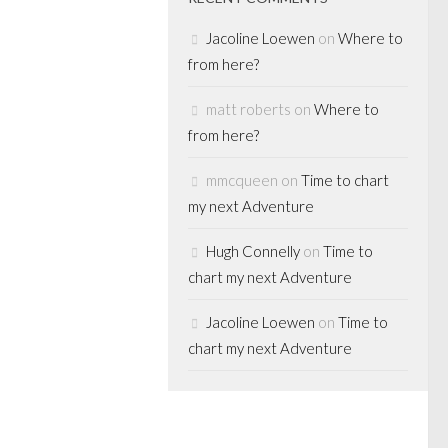
Jacoline Loewen
on
Where to
from here?
S
matt roberts
on
Where to
ing punch
from here?
ng, 12
mmcqueen
on
Time to chart
my next Adventure
 Globe’s Boyd
Hugh Connelly
on
Time to
day in the
chart my next Adventure
h Canada’s never-
y. Twelve
Jacoline Loewen
on
Time to
bed the pending
chart my next Adventure
 would befall...