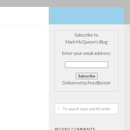
Subscribe to
Mark McQueen's Blog
NANCE
/
Enter your email address:
with the
 for more
Delivered by
FeedBurner
e that was going
 the three weeks
a Governor Mark
nnounced, much
speculated....
RECENT COMMENTS