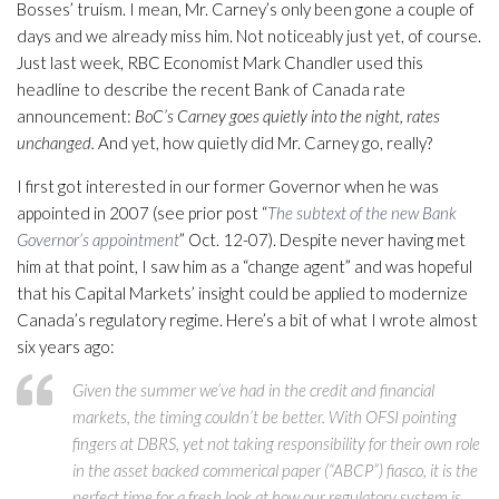
Bosses’ truism. I mean, Mr. Carney’s only been gone a couple of
days and we already miss him. Not noticeably just yet, of course.
Just last week, RBC Economist Mark Chandler used this
headline to describe the recent Bank of Canada rate
announcement:
BoC’s Carney goes quietly into the night, rates
unchanged.
And yet, how quietly did Mr. Carney go, really?
I first got interested in our former Governor when he was
appointed in 2007 (see prior post “
The subtext of the new Bank
Governor’s appointment
” Oct. 12-07). Despite never having met
him at that point, I saw him as a “change agent” and was hopeful
that his Capital Markets’ insight could be applied to modernize
Canada’s regulatory regime. Here’s a bit of what I wrote almost
six years ago:
Given the summer we’ve had in the credit and financial
markets, the timing couldn’t be better. With OFSI pointing
fingers at DBRS, yet not taking responsibility for their own role
in the asset backed commerical paper (“ABCP”) fiasco, it is the
perfect time for a fresh look at how our regulatory system is