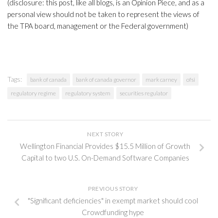
(disclosure: this post, like all blogs, is an Opinion Piece, and as a
personal view should not be taken to represent the views of
the TPA board, management or the Federal government)
Tags:
bank of canada
bank of canada governor
mark carney
ofsi
regulatory regime
regulatory system
securities regulator
NEXT STORY
Wellington Financial Provides $15.5 Million of Growth
Capital to two U.S. On-Demand Software Companies
PREVIOUS STORY
"Significant deficiencies" in exempt market should cool
Crowdfunding hype