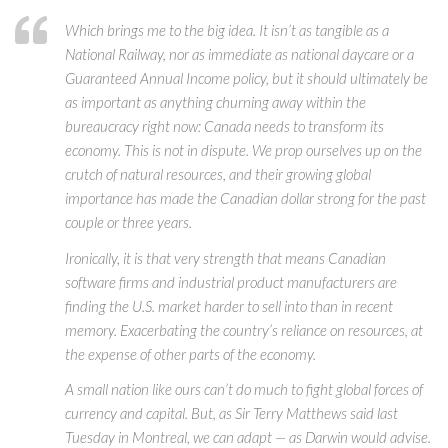
Which brings me to the big idea. It isn’t as tangible as a
National Railway, nor as immediate as national daycare or a
Guaranteed Annual Income policy, but it should ultimately be
as important as anything churning away within the
bureaucracy right now: Canada needs to transform its
economy. This is not in dispute. We prop ourselves up on the
crutch of natural resources, and their growing global
importance has made the Canadian dollar strong for the past
couple or three years.
Ironically, it is that very strength that means Canadian
software firms and industrial product manufacturers are
finding the U.S. market harder to sell into than in recent
memory. Exacerbating the country’s reliance on resources, at
the expense of other parts of the economy.
A small nation like ours can’t do much to fight global forces of
currency and capital. But, as Sir Terry Matthews said last
Tuesday in Montreal, we can adapt — as Darwin would advise.