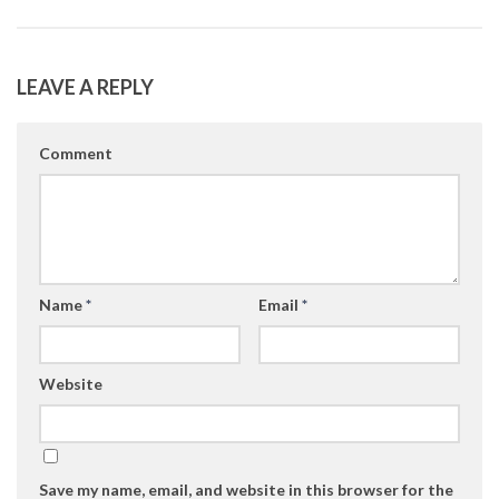
LEAVE A REPLY
Comment
Name
*
Email
*
Website
Save my name, email, and website in this browser for the