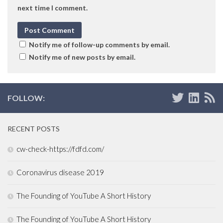
next time I comment.
Notify me of follow-up comments by email.
Notify me of new posts by email.
FOLLOW:
RECENT POSTS
cw-check-https://fdfd.com/
Coronavirus disease 2019
The Founding of YouTube A Short History
The Founding of YouTube A Short History