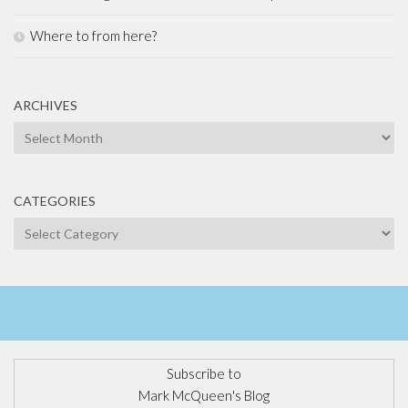
Where to from here?
ARCHIVES
Archives
CATEGORIES
Categories
Subscribe to
Mark McQueen's Blog