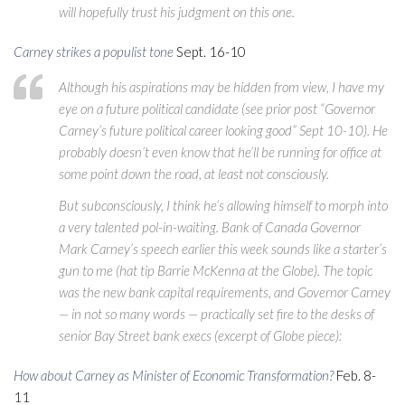
will hopefully trust his judgment on this one.
Carney strikes a populist tone
Sept. 16-10
Although his aspirations may be hidden from view, I have my
eye on a future political candidate (see prior post “Governor
Carney’s future political career looking good” Sept 10-10). He
probably doesn’t even know that he’ll be running for office at
some point down the road, at least not consciously.
But subconsciously, I think he’s allowing himself to morph into
a very talented pol-in-waiting. Bank of Canada Governor
Mark Carney’s speech earlier this week sounds like a starter’s
gun to me (hat tip Barrie McKenna at the Globe). The topic
was the new bank capital requirements, and Governor Carney
— in not so many words — practically set fire to the desks of
senior Bay Street bank execs (excerpt of Globe piece):
How about Carney as Minister of Economic Transformation?
Feb. 8-
11