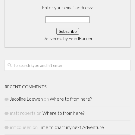
Enter your email address:
Delivered by
FeedBurner
RECENT COMMENTS
Jacoline Loewen
on
Where to from here?
matt roberts
on
Where to from here?
mmcqueen
on
Time to chart my next Adventure