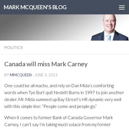
MARK MCQUEEN'S BLOG
POLITICS
Canada will miss Mark Carney
BY
MMCQUEEN
·
JUNE 3, 2013
One could be all macho, and rely on Dan Mida’s comforting
words when Tye Burt quit Nesbitt Burns in 1997 to join another
dealer. Mr. Mida summed up Bay Street’s HR dynamic very well
with this simple line: “People come and people go.”
When it comes to former Bank of Canada Governor Mark
Carney, I can’t say I’m taking much solace from my former