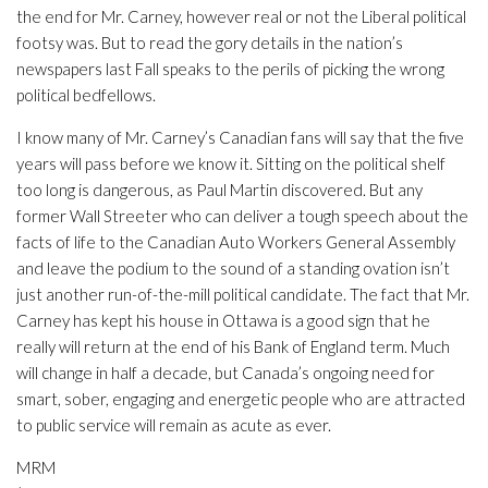
the end for Mr. Carney, however real or not the Liberal political
footsy was. But to read the gory details in the nation’s
newspapers last Fall speaks to the perils of picking the wrong
political bedfellows.
I know many of Mr. Carney’s Canadian fans will say that the five
years will pass before we know it. Sitting on the political shelf
too long is dangerous, as Paul Martin discovered. But any
former Wall Streeter who can deliver a tough speech about the
facts of life to the Canadian Auto Workers General Assembly
and leave the podium to the sound of a standing ovation isn’t
just another run-of-the-mill political candidate. The fact that Mr.
Carney has kept his house in Ottawa is a good sign that he
really will return at the end of his Bank of England term. Much
will change in half a decade, but Canada’s ongoing need for
smart, sober, engaging and energetic people who are attracted
to public service will remain as acute as ever.
MRM