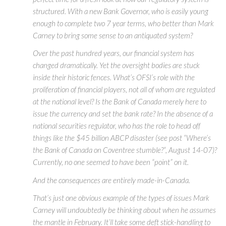
structured. With a new Bank Governor, who is easily young
enough to complete two 7 year terms, who better than Mark
Carney to bring some sense to an antiquated system?
Over the past hundred years, our financial system has
changed dramatically. Yet the oversight bodies are stuck
inside their historic fences. What’s OFSI’s role with the
proliferation of financial players, not all of whom are regulated
at the national level? Is the Bank of Canada merely here to
issue the currency and set the bank rate? In the absence of a
national securities regulator, who has the role to head off
things like the $45 billion ABCP disaster (see post “Where’s
the Bank of Canada on Coventree stumble?“, August 14-07)?
Currently, no one seemed to have been “point” on it.
And the consequences are entirely made-in-Canada.
That’s just one obvious example of the types of issues Mark
Carney will undoubtedly be thinking about when he assumes
the mantle in February. It’ll take some deft stick-handling to