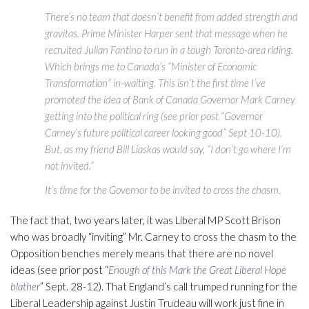
There’s no team that doesn’t benefit from added strength and
gravitas. Prime Minister Harper sent that message when he
recruited Julian Fantino to run in a tough Toronto-area riding.
Which brings me to Canada’s “Minister of Economic
Transformation” in-waiting. This isn’t the first time I’ve
promoted the idea of Bank of Canada Governor Mark Carney
getting into the political ring (see prior post “Governor
Carney’s future political career looking good” Sept 10-10).
But, as my friend Bill Liaskas would say, “I don’t go where I’m
not invited.”
It’s time for the Governor to be invited to cross the chasm.
The fact that, two years later, it was Liberal MP Scott Brison
who was broadly “inviting” Mr. Carney to cross the chasm to the
Opposition benches merely means that there are no novel
ideas (see prior post “
Enough of this Mark the Great Liberal Hope
blather
” Sept. 28-12). That England’s call trumped running for the
Liberal Leadership against Justin Trudeau will work just fine in