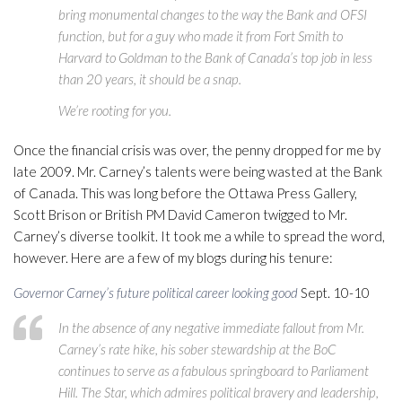
bring monumental changes to the way the Bank and OFSI
function, but for a guy who made it from Fort Smith to
Harvard to Goldman to the Bank of Canada’s top job in less
than 20 years, it should be a snap.
We’re rooting for you.
Once the financial crisis was over, the penny dropped for me by
late 2009. Mr. Carney’s talents were being wasted at the Bank
of Canada. This was long before the Ottawa Press Gallery,
Scott Brison or British PM David Cameron twigged to Mr.
Carney’s diverse toolkit. It took me a while to spread the word,
however. Here are a few of my blogs during his tenure:
Governor Carney’s future political career looking good
Sept. 10-10
In the absence of any negative immediate fallout from Mr.
Carney’s rate hike, his sober stewardship at the BoC
continues to serve as a fabulous springboard to Parliament
Hill. The Star, which admires political bravery and leadership,