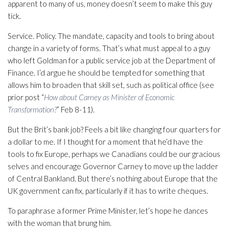
apparent to many of us, money doesn’t seem to make this guy
tick.
Service. Policy. The mandate, capacity and tools to bring about
change in a variety of forms. That’s what must appeal to a guy
who left Goldman for a public service job at the Department of
Finance. I’d argue he should be tempted for something that
allows him to broaden that skill set, such as political office (see
prior post “
How about Carney as Minister of Economic
Transformation?
” Feb 8-11).
But the Brit’s bank job? Feels a bit like changing four quarters for
a dollar to me. If I thought for a moment that he’d have the
tools to fix Europe, perhaps we Canadians could be our gracious
selves and encourage Governor Carney to move up the ladder
of Central Bankland. But there’s nothing about Europe that the
UK government can fix, particularly if it has to write cheques.
To paraphrase a former Prime Minister, let’s hope he dances
with the woman that brung him.