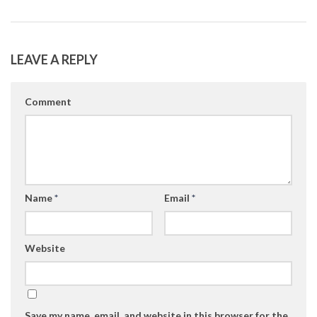
LEAVE A REPLY
Comment
Name
*
Email
*
Website
Save my name, email, and website in this browser for the