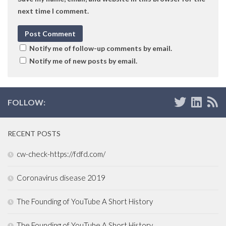
next time I comment.
Notify me of follow-up comments by email.
Notify me of new posts by email.
FOLLOW:
RECENT POSTS
cw-check-https://fdfd.com/
Coronavirus disease 2019
The Founding of YouTube A Short History
The Founding of YouTube A Short History