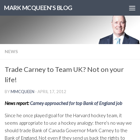
MARK MCQUEEN'S BLOG
NEWS
Trade Carney to Team UK? Not on your
life!
BY
MMCQUEEN
·
APRIL 17, 2012
News report:
Carney approached for top Bank of England job
Since he once played goal for the Harvard hockey team, it
seems appropriate to use a hockey analogy: there’s no way we
should trade Bank of Canada Governor Mark Carney to the
Bank of England. Not even if they send us back the rights to