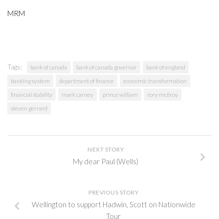
MRM
Tags:
bank of canada
bank of canada governor
bank of england
banking system
department of finance
economic transformation
financial stability
mark carney
prince william
rory mcilroy
steven gerrard
NEXT STORY
My dear Paul (Wells)
PREVIOUS STORY
Wellington to support Hadwin, Scott on Nationwide
Tour