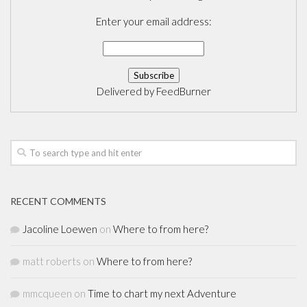
Enter your email address:
Delivered by
FeedBurner
RECENT COMMENTS
Jacoline Loewen
on
Where to from here?
matt roberts
on
Where to from here?
mmcqueen
on
Time to chart my next Adventure