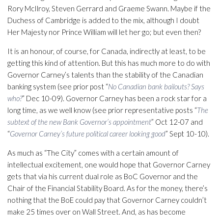
Rory McIlroy, Steven Gerrard and Graeme Swann. Maybe if the
Duchess of Cambridge is added to the mix, although I doubt
Her Majesty nor Prince William will let her go; but even then?
It is an honour, of course, for Canada, indirectly at least, to be
getting this kind of attention. But this has much more to do with
Governor Carney’s talents than the stability of the Canadian
banking system (see prior post “
No Canadian bank bailouts? Says
who?
” Dec 10-09). Governor Carney has been a rock star for a
long time, as we well know (see prior representative posts “
The
subtext of the new Bank Governor’s appointment
” Oct 12-07 and
“
Governor Carney’s future political career looking good
” Sept 10-10).
As much as “The City” comes with a certain amount of
intellectual excitement, one would hope that Governor Carney
gets that via his current dual role as BoC Governor and the
Chair of the Financial Stability Board. As for the money, there’s
nothing that the BoE could pay that Governor Carney couldn’t
make 25 times over on Wall Street. And, as has become