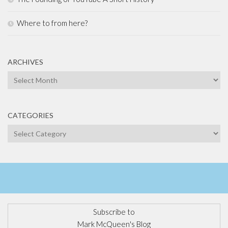
Where to from here?
ARCHIVES
Archives
CATEGORIES
Categories
Subscribe to
Mark McQueen's Blog