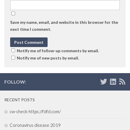
Save my name, email, and website in this browser for the
next time I comment.
Notify me of follow-up comments by email.
Notify me of new posts by email.
FOLLOW:
RECENT POSTS
cw-check-https://fdfd.com/
Coronavirus disease 2019