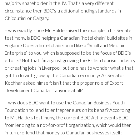
majority shareholder in the JV. That’s a very different
circumstance then BDC’s traditional lending standards in
Chicoutimi or Calgary.
– why exactly, since Mr. Halde raised the example in his Senate
testimony, is BDC helping a Canadian “hotel chain” build sites in
England? Does a hotel chain sound like a “Small and Medium
Enterprise” to you, which is supposed to be the focus of BDC’s
efforts? Not that I’m against growing the British tourism industry
or creating jobs in Liverpool, but one has to wonder what’s that
got to do with growing the Canadian economy? As Senator
Kochhar asked himself: isn’t that the proper role of Export
Development Canada, if anyone at all?
– why does BDC want to use the Canadian Business Youth
Foundation to lend to entrepreneurs on its behalf? According
to Mr. Halde’s testimony, the current BDC Act prevents BDC
from lending to a not-for-profit organization, which would then
in turn, re-lend that money to Canadian businesses itself: