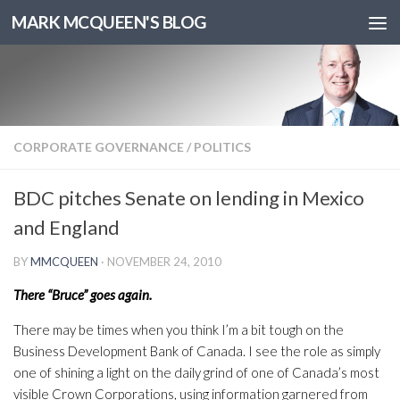
MARK MCQUEEN'S BLOG
CORPORATE GOVERNANCE
/
POLITICS
BDC pitches Senate on lending in Mexico
and England
BY
MMCQUEEN
·
NOVEMBER 24, 2010
There “Bruce” goes again.
There may be times when you think I’m a bit tough on the
Business Development Bank of Canada. I see the role as simply
one of shining a light on the daily grind of one of Canada’s most
visible Crown Corporations, using information garnered from