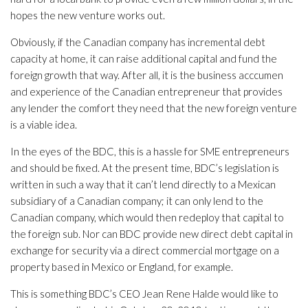
hopes the new venture works out.
Obviously, if the Canadian company has incremental debt
capacity at home, it can raise additional capital and fund the
foreign growth that way. After all, it is the business acccumen
and experience of the Canadian entrepreneur that provides
any lender the comfort they need that the new foreign venture
is a viable idea.
In the eyes of the BDC, this is a hassle for SME entrepreneurs
and should be fixed. At the present time, BDC’s legislation is
written in such a way that it can’t lend directly to a Mexican
subsidiary of a Canadian company; it can only lend to the
Canadian company, which would then redeploy that capital to
the foreign sub. Nor can BDC provide new direct debt capital in
exchange for security via a direct commercial mortgage on a
property based in Mexico or England, for example.
This is something BDC’s CEO Jean Rene Halde would like to