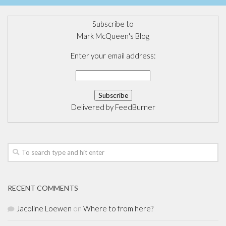
Subscribe to
Mark McQueen's Blog
Enter your email address:
Delivered by
FeedBurner
RECENT COMMENTS
Jacoline Loewen
on
Where to from here?