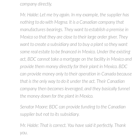
company directly.
Mr. Halde: Let me try again. In my example, the supplier has
nothing to do with Magna. It is a Canadian company that
manufactures bearings. They want to establish a premise in
Mexico so that they are close to their large order giver. They
want to create a subsidiary and to buy a plant so they want
some real estate to be financed in Mexico. Under the existing
act, BDC cannot take a mortgage on the facility in Mexico and
provide them money directly for their plant in Mexico. BDC
can provide money only to their operation in Canada because
that is the only way to do it under the act. Their Canadian
company then becomes leveraged, and they basically funnel
the money down for the plant in Mexico.
Senator Moore: BDC can provide funding to the Canadian
supplier but not to its subsidiary.
Mr. Halde: That is correct. You have said it perfectly. Thank
you.