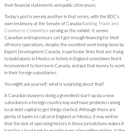
their financial statements and public utterances.
Today’s post is merely another in that series, with the BDC’s
own testimony at the Senate of Canada
Banking, Trade and
Commerce Committee
serving as the exhibit. It seems
Canadian entrepreneurs can’t get enough financing for their
offshore operations, despite the excellent work being done by
Export Development Canada. In particular, firms that are trying
to build plants in Mexico or hotels in England sometimes find it
inconvenient to borrow in Canada, and put that money to work
in their foreign subsidiaries.
You might ask yourself: what is surprising about that?
A Canadian business doing a greenfield start-up via a new
subsidiary in a foreign country may well have problems raising
local debt capital to get things started. Although there are
plenty of banks to call on in England or Mexico, it may well be
that the lack of operating history in those jurisdictions makes it
hard for a local bank to provide even a few million dollars, in the