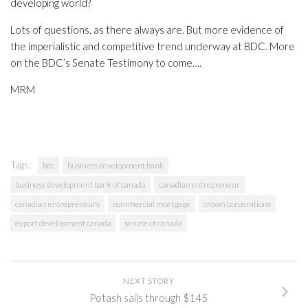
developing world?
Lots of questions, as there always are. But more evidence of
the imperialistic and competitive trend underway at BDC. More
on the BDC’s Senate Testimony to come….
MRM
Tags:
bdc
business development bank
business development bank of canada
canadian entrepreneur
canadian entrepreneurs
commercial mortgage
crown corporations
export development canada
senate of canada
NEXT STORY
Potash sails through $145