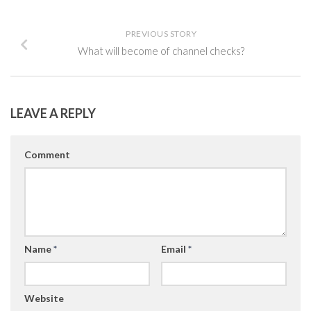
PREVIOUS STORY
What will become of channel checks?
LEAVE A REPLY
Comment
Name
*
Email
*
Website