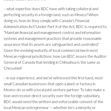
– what expertise does BDC have with taking collateral and
perfecting security in a foreign land, such as Mexico? When
doing so, how do they comply with Canada’s Financial
Administration Act? Under Part X of the Act, BDC is required to
“Maintain financial and management control and information
systems and management practices that provide reasonable
assurance that its assets are safeguarded and controlled.”
Given the evolving maturity of local commercial law in most
Mexican regional jurisdictions, how can BDC assure the Auditor
General of Canada that lending in Chihuahua is the same as
Chicoutimi?
– in our experience, and we’ve witnessed this first hand, most
small Canadian businesses that open a plant or factory in
Mexico do so with a local joint venture partner. To take make a
loan and receive direct security over the foreign subsidiary,
BDC would need the written and enforceable consent of the
local Mexican entrepreneur — whether he’s a minority or