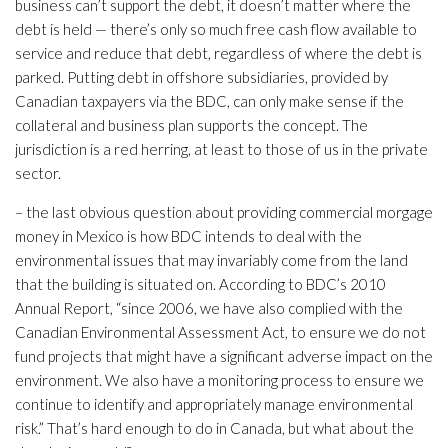
business can’t support the debt, it doesn’t matter where the
debt is held — there’s only so much free cash flow available to
service and reduce that debt, regardless of where the debt is
parked. Putting debt in offshore subsidiaries, provided by
Canadian taxpayers via the BDC, can only make sense if the
collateral and business plan supports the concept. The
jurisdiction is a red herring, at least to those of us in the private
sector.
– the last obvious question about providing commercial morgage
money in Mexico is how BDC intends to deal with the
environmental issues that may invariably come from the land
that the building is situated on. According to BDC’s 2010
Annual Report, “since 2006, we have also complied with the
Canadian Environmental Assessment Act, to ensure we do not
fund projects that might have a significant adverse impact on the
environment. We also have a monitoring process to ensure we
continue to identify and appropriately manage environmental
risk.” That’s hard enough to do in Canada, but what about the