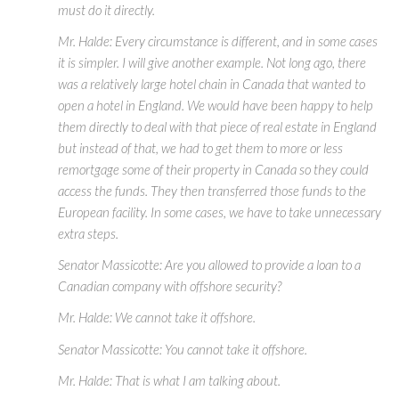
must do it directly.
Mr. Halde: Every circumstance is different, and in some cases
it is simpler. I will give another example. Not long ago, there
was a relatively large hotel chain in Canada that wanted to
open a hotel in England. We would have been happy to help
them directly to deal with that piece of real estate in England
but instead of that, we had to get them to more or less
remortgage some of their property in Canada so they could
access the funds. They then transferred those funds to the
European facility. In some cases, we have to take unnecessary
extra steps.
Senator Massicotte: Are you allowed to provide a loan to a
Canadian company with offshore security?
Mr. Halde: We cannot take it offshore.
Senator Massicotte: You cannot take it offshore.
Mr. Halde: That is what I am talking about.