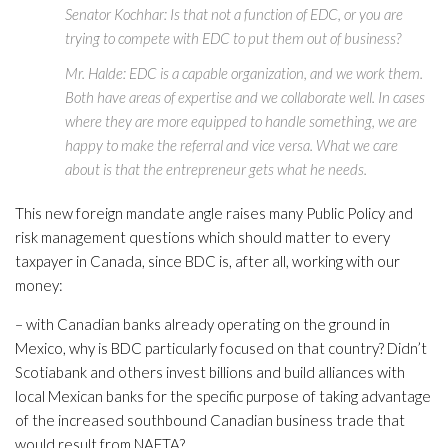
Senator Kochhar: Is that not a function of EDC, or you are
trying to compete with EDC to put them out of business?
Mr. Halde: EDC is a capable organization, and we work them.
Both have areas of expertise and we collaborate well. In cases
where they are more equipped to handle something, we are
happy to make the referral and vice versa. What we care
about is that the entrepreneur gets what he needs.
This new foreign mandate angle raises many Public Policy and
risk management questions which should matter to every
taxpayer in Canada, since BDC is, after all, working with our
money:
– with Canadian banks already operating on the ground in
Mexico, why is BDC particularly focused on that country? Didn’t
Scotiabank and others invest billions and build alliances with
local Mexican banks for the specific purpose of taking advantage
of the increased southbound Canadian business trade that
would result from NAFTA?