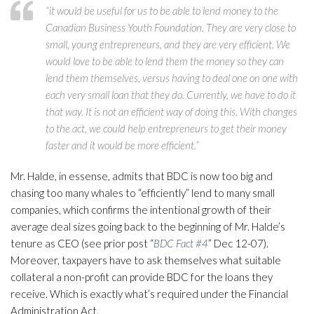
“it would be useful for us to be able to lend money to the
Canadian Business Youth Foundation. They are very close to
small, young entrepreneurs, and they are very efficient. We
would love to be able to lend them the money so they can
lend them themselves, versus having to deal one on one with
each very small loan that they do. Currently, we have to do it
that way. It is not an efficient way of doing this. With changes
to the act, we could help entrepreneurs to get their money
faster and it would be more efficient.”
Mr. Halde, in essense, admits that BDC is now too big and
chasing too many whales to “efficiently” lend to many small
companies, which confirms the intentional growth of their
average deal sizes going back to the beginning of Mr. Halde’s
tenure as CEO (see prior post “
BDC Fact #4
” Dec 12-07).
Moreover, taxpayers have to ask themselves what suitable
collateral a non-profit can provide BDC for the loans they
receive. Which is exactly what’s required under the Financial
Administration Act.