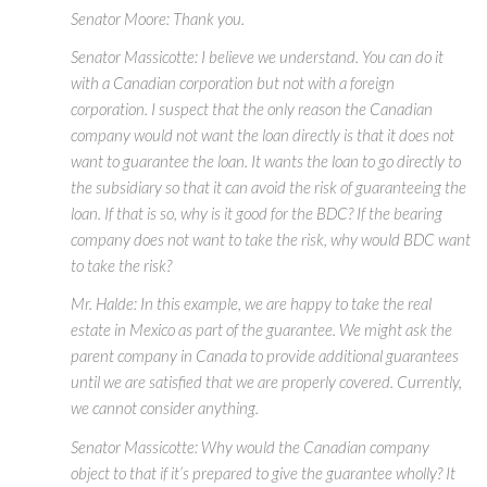
Senator Moore: Thank you.
Senator Massicotte: I believe we understand. You can do it
with a Canadian corporation but not with a foreign
corporation. I suspect that the only reason the Canadian
company would not want the loan directly is that it does not
want to guarantee the loan. It wants the loan to go directly to
the subsidiary so that it can avoid the risk of guaranteeing the
loan. If that is so, why is it good for the BDC? If the bearing
company does not want to take the risk, why would BDC want
to take the risk?
Mr. Halde: In this example, we are happy to take the real
estate in Mexico as part of the guarantee. We might ask the
parent company in Canada to provide additional guarantees
until we are satisfied that we are properly covered. Currently,
we cannot consider anything.
Senator Massicotte: Why would the Canadian company
object to that if it’s prepared to give the guarantee wholly? It