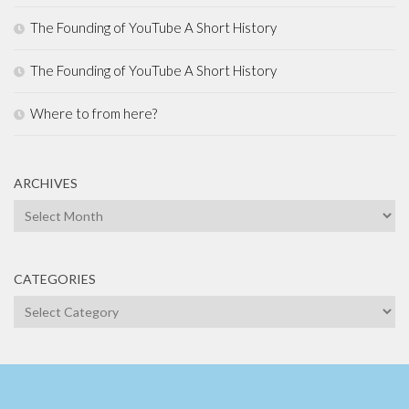
The Founding of YouTube A Short History
The Founding of YouTube A Short History
Where to from here?
ARCHIVES
Archives
CATEGORIES
Categories