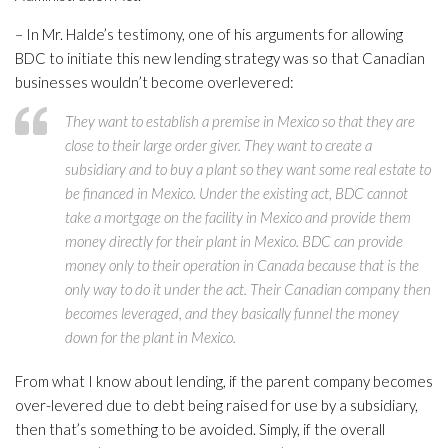
– In Mr. Halde’s testimony, one of his arguments for allowing
BDC to initiate this new lending strategy was so that Canadian
businesses wouldn’t become overlevered:
They want to establish a premise in Mexico so that they are
close to their large order giver. They want to create a
subsidiary and to buy a plant so they want some real estate to
be financed in Mexico. Under the existing act, BDC cannot
take a mortgage on the facility in Mexico and provide them
money directly for their plant in Mexico. BDC can provide
money only to their operation in Canada because that is the
only way to do it under the act. Their Canadian company then
becomes leveraged, and they basically funnel the money
down for the plant in Mexico.
From what I know about lending, if the parent company becomes
over-levered due to debt being raised for use by a subsidiary,
then that’s something to be avoided. Simply, if the overall