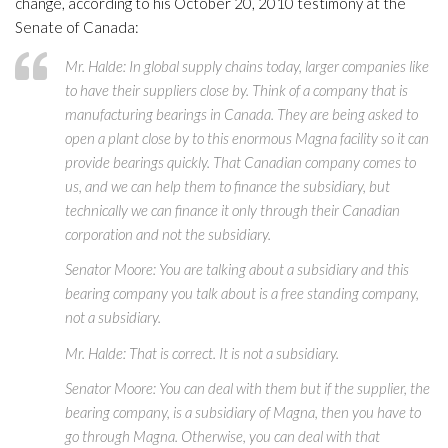
change, according to his October 20, 2010 testimony at the
Senate of Canada:
Mr. Halde: In global supply chains today, larger companies like
to have their suppliers close by. Think of a company that is
manufacturing bearings in Canada. They are being asked to
open a plant close by to this enormous Magna facility so it can
provide bearings quickly. That Canadian company comes to
us, and we can help them to finance the subsidiary, but
technically we can finance it only through their Canadian
corporation and not the subsidiary.
Senator Moore: You are talking about a subsidiary and this
bearing company you talk about is a free standing company,
not a subsidiary.
Mr. Halde: That is correct. It is not a subsidiary.
Senator Moore: You can deal with them but if the supplier, the
bearing company, is a subsidiary of Magna, then you have to
go through Magna. Otherwise, you can deal with that