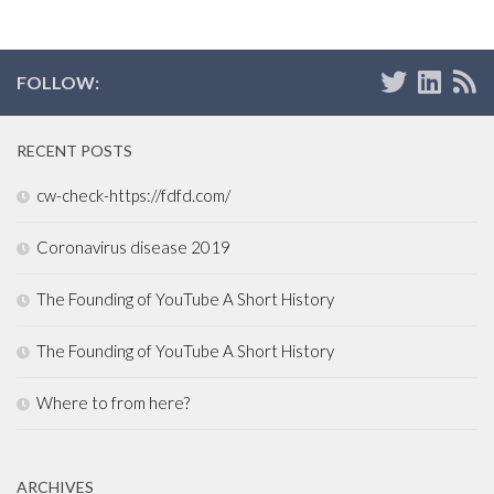
FOLLOW:
RECENT POSTS
cw-check-https://fdfd.com/
Coronavirus disease 2019
The Founding of YouTube A Short History
The Founding of YouTube A Short History
Where to from here?
ARCHIVES