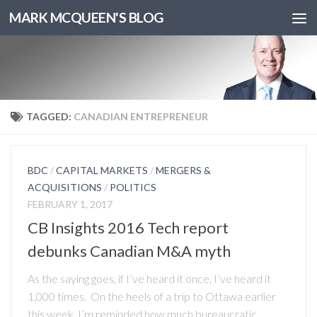
MARK MCQUEEN'S BLOG
TAGGED:
CANADIAN ENTREPRENEUR
BDC
/
CAPITAL MARKETS
/
MERGERS &
ACQUISITIONS
/
POLITICS
FEBRUARY 1, 2017
CB Insights 2016 Tech report
debunks Canadian M&A myth
As the saying goes, if I’ve heard it once, I’ve heard it
1,000 times. On the heels of a trip to Ottawa earlier
this week, I’m reminded how much bureaucratic