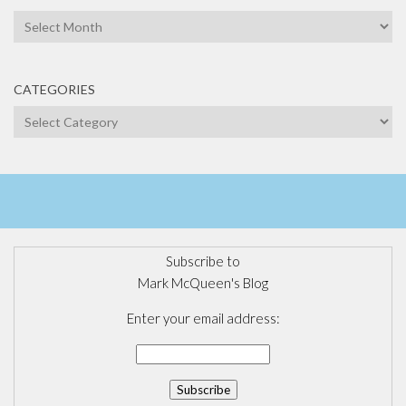
Archives
CATEGORIES
Categories
Subscribe to
Mark McQueen's Blog
Enter your email address: