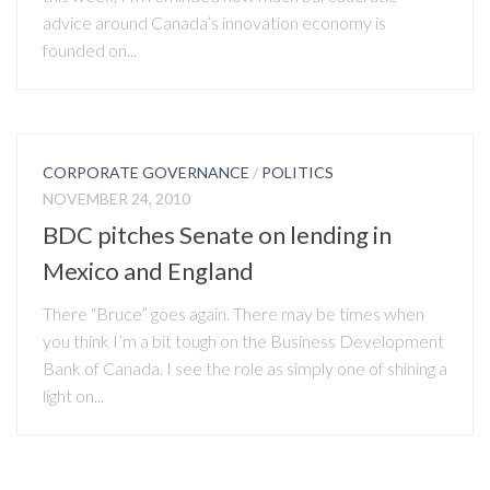
advice around Canada’s innovation economy is
founded on...
CORPORATE GOVERNANCE
/
POLITICS
NOVEMBER 24, 2010
BDC pitches Senate on lending in
Mexico and England
There “Bruce” goes again. There may be times when
you think I’m a bit tough on the Business Development
Bank of Canada. I see the role as simply one of shining a
light on...