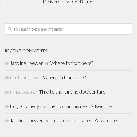
Delivered by
FeedBurner
RECENT COMMENTS
Jacoline Loewen
on
Where to from here?
matt roberts
on
Where to from here?
mmcqueen
on
Time to chart my next Adventure
Hugh Connelly
on
Time to chart my next Adventure
Jacoline Loewen
on
Time to chart my next Adventure