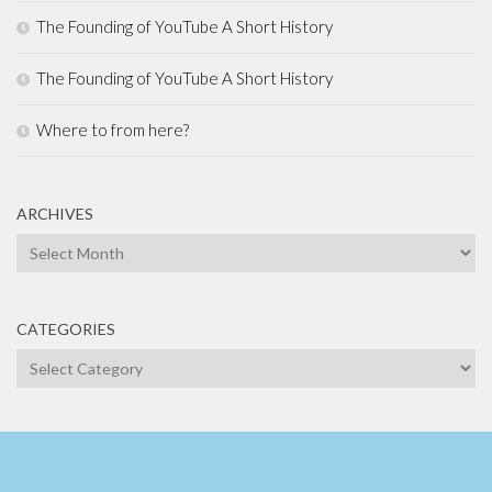
The Founding of YouTube A Short History
The Founding of YouTube A Short History
Where to from here?
ARCHIVES
Archives
CATEGORIES
Categories