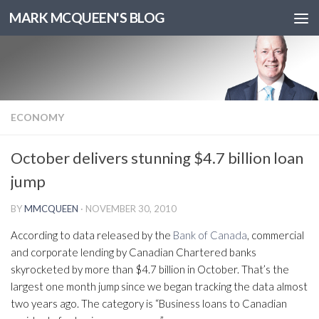
MARK MCQUEEN'S BLOG
ECONOMY
October delivers stunning $4.7 billion loan
jump
BY
MMCQUEEN
·
NOVEMBER 30, 2010
According to data released by the
Bank of Canada
, commercial
and corporate lending by Canadian Chartered banks
skyrocketed by more than $4.7 billion in October. That’s the
largest one month jump since we began tracking the data almost
two years ago. The category is “Business loans to Canadian