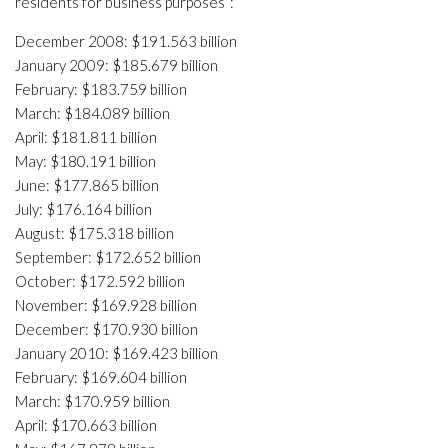
residents for business purposes”:
December 2008: $191.563 billion
January 2009: $185.679 billion
February: $183.759 billion
March: $184.089 billion
April: $181.811 billion
May: $180.191 billion
June: $177.865 billion
July: $176.164 billion
August: $175.318 billion
September: $172.652 billion
October: $172.592 billion
November: $169.928 billion
December: $170.930 billion
January 2010: $169.423 billion
February: $169.604 billion
March: $170.959 billion
April: $170.663 billion