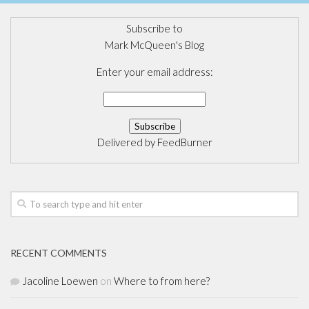
Subscribe to
Mark McQueen's Blog
Enter your email address:
Delivered by
FeedBurner
RECENT COMMENTS
Jacoline Loewen
on
Where to from here?