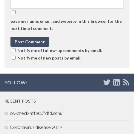
Save my name, email, and website in this browser for the
next time I comment.
Notify me of follow-up comments by email.
Notify me of new posts by email.
FOLLOW:
RECENT POSTS
cw-check-https://fdfd.com/
Coronavirus disease 2019