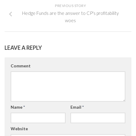
PREVIOUS STORY
Hedge Funds are the answer to CP's profitability
woes
LEAVE A REPLY
Comment
Name
*
Email
*
Website