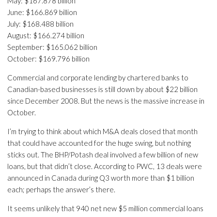
May: $167.878 billion
June: $166.869 billion
July: $168.488 billion
August: $166.274 billion
September: $165.062 billion
October: $169.796 billion
Commercial and corporate lending by chartered banks to
Canadian-based businesses is still down by about $22 billion
since December 2008. But the news is the massive increase in
October.
I’m trying to think about which M&A deals closed that month
that could have accounted for the huge swing, but nothing
sticks out. The BHP/Potash deal involved a few billion of new
loans, but that didn’t close. According to PWC, 13 deals were
announced in Canada during Q3 worth more than $1 billion
each; perhaps the answer’s there.
It seems unlikely that 940 net new $5 million commercial loans