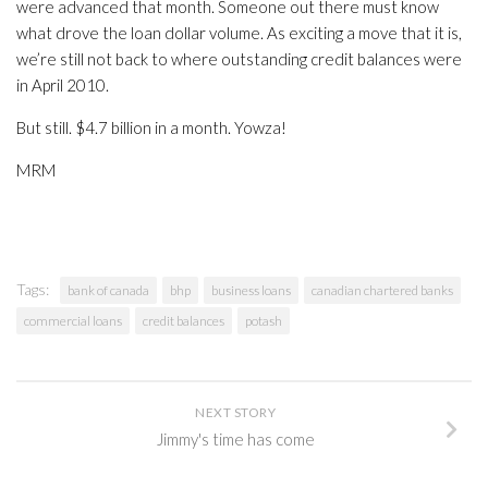
were advanced that month. Someone out there must know
what drove the loan dollar volume. As exciting a move that it is,
we’re still not back to where outstanding credit balances were
in April 2010.
But still. $4.7 billion in a month. Yowza!
MRM
Tags:
bank of canada
bhp
business loans
canadian chartered banks
commercial loans
credit balances
potash
NEXT STORY
Jimmy's time has come