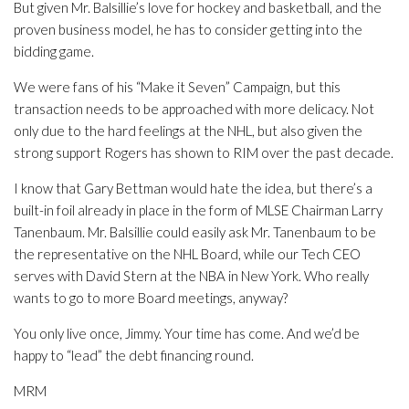
But given Mr. Balsillie’s love for hockey and basketball, and the
proven business model, he has to consider getting into the
bidding game.
We were fans of his “Make it Seven” Campaign, but this
transaction needs to be approached with more delicacy. Not
only due to the hard feelings at the NHL, but also given the
strong support Rogers has shown to RIM over the past decade.
I know that Gary Bettman would hate the idea, but there’s a
built-in foil already in place in the form of MLSE Chairman Larry
Tanenbaum. Mr. Balsillie could easily ask Mr. Tanenbaum to be
the representative on the NHL Board, while our Tech CEO
serves with David Stern at the NBA in New York. Who really
wants to go to more Board meetings, anyway?
You only live once, Jimmy. Your time has come. And we’d be
happy to “lead” the debt financing round.
MRM