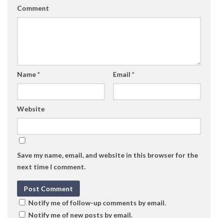
Comment
Name
*
Email
*
Website
Save my name, email, and website in this browser for the
next time I comment.
Notify me of follow-up comments by email.
Notify me of new posts by email.