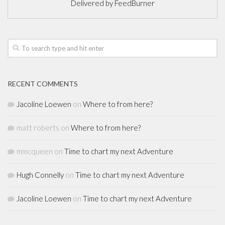
Delivered by
FeedBurner
RECENT COMMENTS
Jacoline Loewen
on
Where to from here?
matt roberts
on
Where to from here?
mmcqueen
on
Time to chart my next Adventure
Hugh Connelly
on
Time to chart my next Adventure
Jacoline Loewen
on
Time to chart my next Adventure