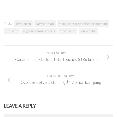
Tags:
david stern
gary bettman
maple leaf sports and entertainment
nhl board
rogers communications
tannebaum
toronto star
NEXT STORY
Canadian bank bailout total touches $186 billion
PREVIOUS STORY
October delivers stunning $4.7 billion loan jump
LEAVE A REPLY