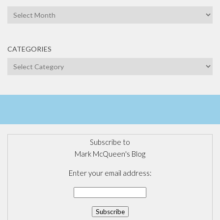
Archives
CATEGORIES
Categories
Subscribe to
Mark McQueen's Blog
Enter your email address: