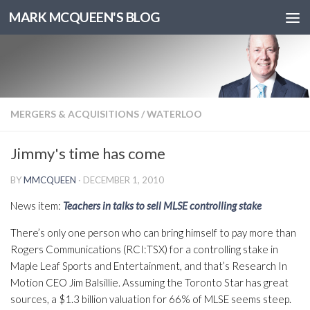
MARK MCQUEEN'S BLOG
MERGERS & ACQUISITIONS
/
WATERLOO
Jimmy's time has come
BY
MMCQUEEN
·
DECEMBER 1, 2010
News item:
Teachers in talks to sell MLSE controlling stake
There’s only one person who can bring himself to pay more than
Rogers Communications (RCI:TSX) for a controlling stake in
Maple Leaf Sports and Entertainment, and that’s Research In
Motion CEO Jim Balsillie. Assuming the Toronto Star has great
sources, a $1.3 billion valuation for 66% of MLSE seems steep.