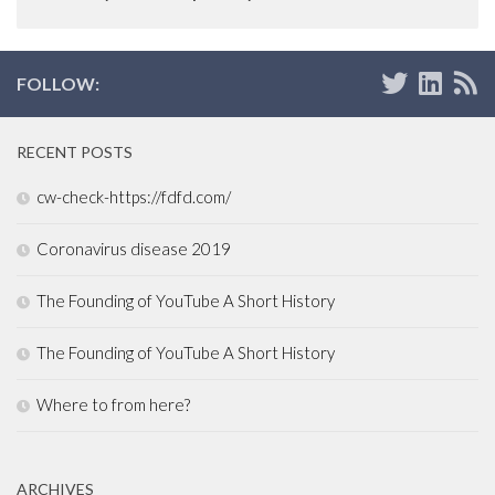
FOLLOW:
RECENT POSTS
cw-check-https://fdfd.com/
Coronavirus disease 2019
The Founding of YouTube A Short History
The Founding of YouTube A Short History
Where to from here?
ARCHIVES