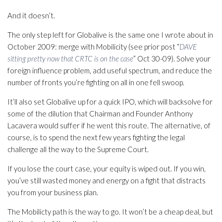
And it doesn’t.
The only step left for Globalive is the same one I wrote about in
October 2009: merge with Mobilicity (see prior post “
DAVE
sitting pretty now that CRTC is on the case
” Oct 30-09). Solve your
foreign influence problem, add useful spectrum, and reduce the
number of fronts you’re fighting on all in one fell swoop.
It’ll also set Globalive up for a quick IPO, which will backsolve for
some of the dilution that Chairman and Founder Anthony
Lacavera would suffer if he went this route. The alternative, of
course, is to spend the next few years fighting the legal
challenge all the way to the Supreme Court.
If you lose the court case, your equity is wiped out. If you win,
you’ve still wasted money and energy on a fight that distracts
you from your business plan.
The Mobilicty path is the way to go. It won’t be a cheap deal, but