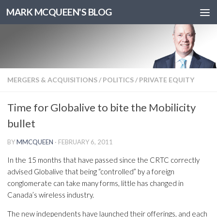
MARK MCQUEEN'S BLOG
MERGERS & ACQUISITIONS
/
POLITICS
/
PRIVATE EQUITY
Time for Globalive to bite the Mobilicity
bullet
BY
MMCQUEEN
·
FEBRUARY 6, 2011
In the 15 months that have passed since the CRTC correctly
advised Globalive that being “controlled” by a foreign
conglomerate can take many forms, little has changed in
Canada’s wireless industry.
The new independents have launched their offerings, and each