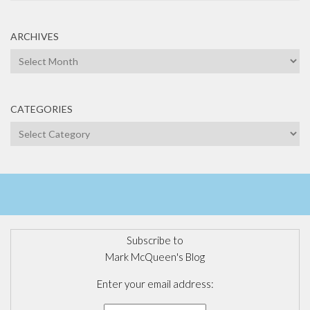
ARCHIVES
Archives
CATEGORIES
Categories
Subscribe to
Mark McQueen's Blog
Enter your email address: