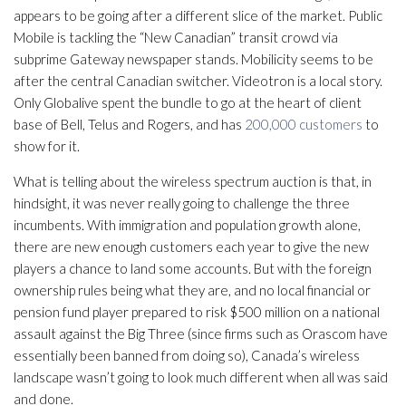
appears to be going after a different slice of the market. Public
Mobile is tackling the “New Canadian” transit crowd via
subprime Gateway newspaper stands. Mobilicity seems to be
after the central Canadian switcher. Videotron is a local story.
Only Globalive spent the bundle to go at the heart of client
base of Bell, Telus and Rogers, and has
200,000 customers
to
show for it.
What is telling about the wireless spectrum auction is that, in
hindsight, it was never really going to challenge the three
incumbents. With immigration and population growth alone,
there are new enough customers each year to give the new
players a chance to land some accounts. But with the foreign
ownership rules being what they are, and no local financial or
pension fund player prepared to risk $500 million on a national
assault against the Big Three (since firms such as Orascom have
essentially been banned from doing so), Canada’s wireless
landscape wasn’t going to look much different when all was said
and done.