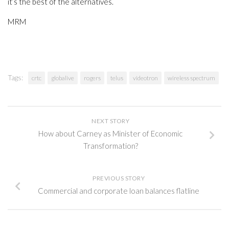
it’s the best of the alternatives.
MRM
Tags:
crtc
globalive
rogers
telus
videotron
wireless spectrum
NEXT STORY
How about Carney as Minister of Economic
Transformation?
PREVIOUS STORY
Commercial and corporate loan balances flatline