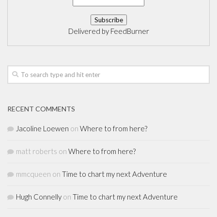
Delivered by
FeedBurner
RECENT COMMENTS
Jacoline Loewen
on
Where to from here?
matt roberts
on
Where to from here?
mmcqueen
on
Time to chart my next Adventure
Hugh Connelly
on
Time to chart my next Adventure