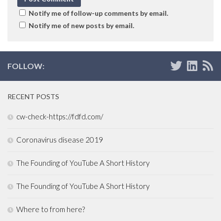
Notify me of follow-up comments by email.
Notify me of new posts by email.
FOLLOW:
RECENT POSTS
cw-check-https://fdfd.com/
Coronavirus disease 2019
The Founding of YouTube A Short History
The Founding of YouTube A Short History
Where to from here?