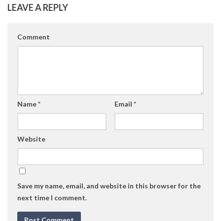
LEAVE A REPLY
Comment
Name
*
Email
*
Website
Save my name, email, and website in this browser for the
next time I comment.