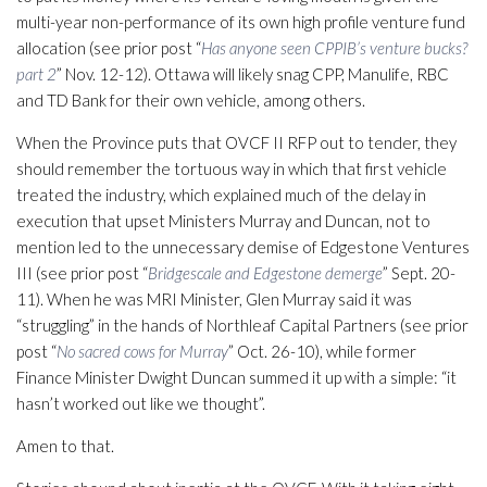
multi-year non-performance of its own high profile venture fund
allocation (see prior post “
Has anyone seen CPPIB’s venture bucks?
part 2
” Nov. 12-12). Ottawa will likely snag CPP, Manulife, RBC
and TD Bank for their own vehicle, among others.
When the Province puts that OVCF II RFP out to tender, they
should remember the tortuous way in which that first vehicle
treated the industry, which explained much of the delay in
execution that upset Ministers Murray and Duncan, not to
mention led to the unnecessary demise of Edgestone Ventures
III (see prior post “
Bridgescale and Edgestone demerge
” Sept. 20-
11). When he was MRI Minister, Glen Murray said it was
“struggling” in the hands of Northleaf Capital Partners (see prior
post “
No sacred cows for Murray
” Oct. 26-10), while former
Finance Minister Dwight Duncan summed it up with a simple: “it
hasn’t worked out like we thought”.
Amen to that.