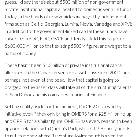
guess, I’d say there’s about $500 million of non-government
private institutional capital allocated to domestic venture funds
today (in the hands of new vehicles managed by independent
firms such as Celtic, Georgian, Lumira, iNovia, Vanedge and XPV);
in addition to the government-linked capital these funds have
raised from BDC, EDC, OVCF and Teralys. Add this targeted
$600-800 million to that existing $500M figure, and we get to a
potful of money.
There hasn’t been $1.3 billion of private institutional capital
allocated to the Canadian venture asset class since 2000; and,
perhaps, not even at the peak. How that capital is going to
dragged to the asset class will take all of the structuring talents
of Sam Duboc and his comrades-in-arms at Finance.
Setting reality aside for the moment, OVCF 2.0 is a worthy
initiative even if they only bring in OMERS for a $25 million re-up
and CPPIB for a similar figure. OMERS has every reason to keep
up good relations with Queen’s Park, while CPPIB surely needs
to put its money where its venture-loving mouth is given the