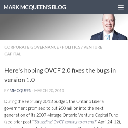
MARK MCQUEEN'S BLOG
CORPORATE GOVERNANCE
/
POLITICS
/
VENTURE
CAPITAL
Here's hoping OVCF 2.0 fixes the bugs in
version 1.0
BY
MMCQUEEN
·
MARCH 20, 2013
During the February 2013 budget, the Ontario Liberal
government promised to put $50 million into the next
generation of its 2007-vintage Ontario Venture Capital Fund
(see prior post “
‘Struggling’ OVCF coming to an end?
” April 24-12),