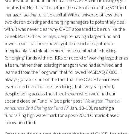
Stories abound about inertia at the OVCF. With it taking eight
months for Northleaf to return the calls of an existing VC fund
manager looking to raise capital. With a universe of less than
two dozen existing and emerging managers to potentially deal
with, it was never clear why OVCF appeared to be run like the
Greek Post Office.
Teralys
, despite having a larger fund and
fewer team members, never got that kind of reputation.
Inexplicably, Northleaf seemed more comfortable backing
“emerging” funds with no IRRs or record of working together as
a team, rather than existing managers who had survived and
learned from the “long war” that followed NASDAQ 6,000. I
always got a kick out of the fact that the OVCF team never
even called over to meet us during that five year period,
despite being across the street, even when we’d had our
second close on Fund IV (see prior post “
Wellington Financial
Announces 2nd Closing for Fund IV
” Jan. 13-13), reaching a
fundraising high watermark for a post-2004 Ontario-based
innovation fund.