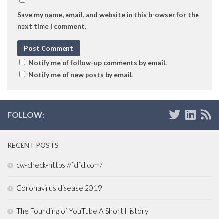
Save my name, email, and website in this browser for the
next time I comment.
Notify me of follow-up comments by email.
Notify me of new posts by email.
FOLLOW:
RECENT POSTS
cw-check-https://fdfd.com/
Coronavirus disease 2019
The Founding of YouTube A Short History