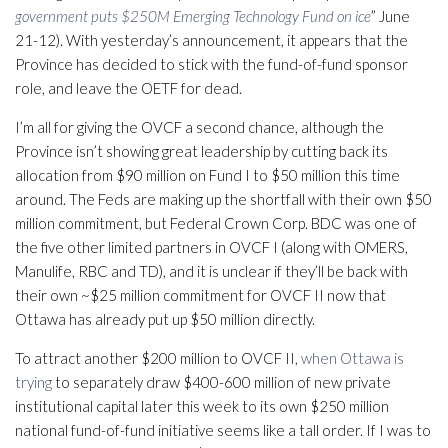
government puts $250M Emerging Technology Fund on ice
” June
21-12). With yesterday’s announcement, it appears that the
Province has decided to stick with the fund-of-fund sponsor
role, and leave the OETF for dead.
I’m all for giving the OVCF a second chance, although the
Province isn’t showing great leadership by cutting back its
allocation from $90 million on Fund I to $50 million this time
around. The Feds are making up the shortfall with their own $50
million commitment, but Federal Crown Corp. BDC was one of
the five other limited partners in OVCF I (along with OMERS,
Manulife, RBC and TD), and it is unclear if they’ll be back with
their own ~$25 million commitment for OVCF II now that
Ottawa has already put up $50 million directly.
To attract another $200 million to OVCF II,
when Ottawa is
trying
to separately draw $400-600 million of new private
institutional capital later this week to its own $250 million
national fund-of-fund initiative seems like a tall order. If I was to