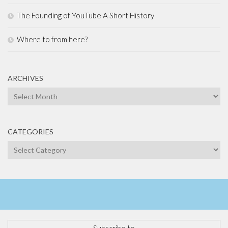
The Founding of YouTube A Short History
Where to from here?
ARCHIVES
Archives
CATEGORIES
Categories