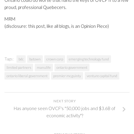
Ontario could do worse that hand the keys of OVCF II to a few
proud, professional Quebecers.
MRM
(disclosure: this post, like all blogs, is an Opinion Piece)
Tags:
bdc
bytown
crown corp
emerging technology fund
limited partners
manulife
ontario government
ontario liberal government
premier mcguinty
venture capital fund
NEXT STORY
Has anyone seen OVCF's "50,000 jobs and $3.6B of
economic activity"?