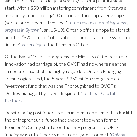
which had run out of dough a year ago after a painfully slow
start. With a $50 million matching commitment from Ottawa’s
previously announced $400 million venture capital envelope
(see prior representative post “
Entrepreneurs are making steady
progress in Bytown
” Jan. 15-13), Ontario officials hope to attract
another “$200 million” of private sector capital to the syndicate
“in time”,
according to
the Premier’s Office.
Of the two VC-specific programs the Ministry of Research and
Innovation had carriage of, the OVCF had no where near the
immediate impact of the highly-regarded Ontario Emerging
Technologies Fund, the 5-year, $250 million evergreen co-
investment fund that was the Thoroughbred to OVCF’s
Donkey, managed by TD Bank-spinout
Northleaf Capital
Partners
.
Despite being positioned as a permanent replacement to backfill
the entrepreneurial funds that evaporated when former
Premier McGuinty shuttered the LSIF program, the OETF’s
funding was cut-off barely midstream (see prior post “
Ontario