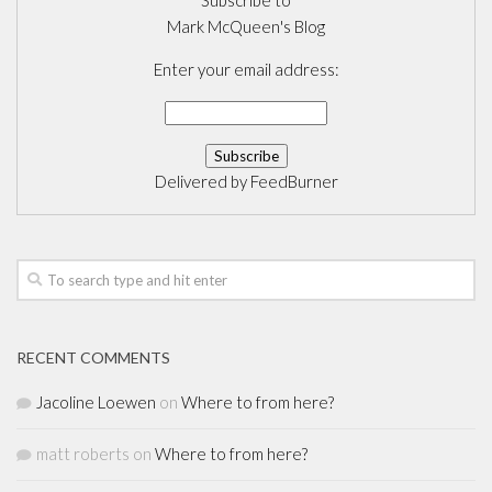
Subscribe to
Mark McQueen's Blog
Enter your email address:
Delivered by
FeedBurner
RECENT COMMENTS
Jacoline Loewen
on
Where to from here?
matt roberts
on
Where to from here?