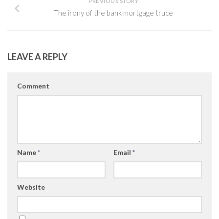
PREVIOUS STORY
The irony of the bank mortgage truce
LEAVE A REPLY
Comment
Name
*
Email
*
Website