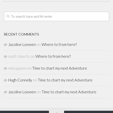
RECENT COMMENTS
Jacoline Loewen
on
Where to from here?
matt roberts
on
Where to from here?
mmcqueen
on
Time to chart my next Adventure
Hugh Connelly
on
Time to chart my next Adventure
Jacoline Loewen
on
Time to chart my next Adventure