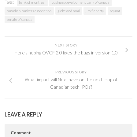
Tags:
bank of montreal
business development bank of canada
canadian bankers association
globe and mail
jim flaherty
roynat
senate of canada
NEXT STORY
Here's hoping OVCF 2.0 fixes the bugs in version 1.0
PREVIOUS STORY
What impact will NexJ have on the next crop of
Canadian tech IPOs?
LEAVE A REPLY
Comment