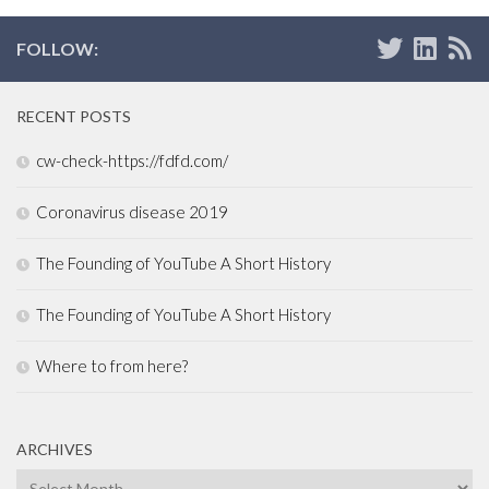
FOLLOW:
RECENT POSTS
cw-check-https://fdfd.com/
Coronavirus disease 2019
The Founding of YouTube A Short History
The Founding of YouTube A Short History
Where to from here?
ARCHIVES
Archives