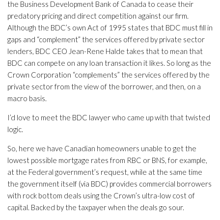
the Business Development Bank of Canada to cease their
predatory pricing and direct competition against our firm.
Although the BDC’s own Act of 1995 states that BDC must fill in
gaps and “complement” the services offered by private sector
lenders, BDC CEO Jean-Rene Halde takes that to mean that
BDC can compete on any loan transaction it likes. So long as the
Crown Corporation “complements” the services offered by the
private sector from the view of the borrower, and then, on a
macro basis.
I’d love to meet the BDC lawyer who came up with that twisted
logic.
So, here we have Canadian homeowners unable to get the
lowest possible mortgage rates from RBC or BNS, for example,
at the Federal government’s request, while at the same time
the government itself (via BDC) provides commercial borrowers
with rock bottom deals using the Crown’s ultra-low cost of
capital. Backed by the taxpayer when the deals go sour.