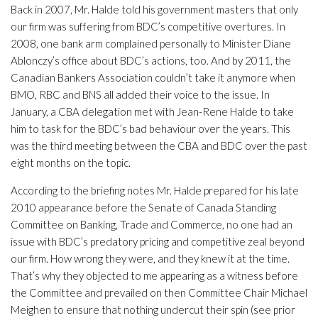
Back in 2007, Mr. Halde told his government masters that only
our firm was suffering from BDC’s competitive overtures. In
2008, one bank arm complained personally to Minister Diane
Ablonczy’s office about BDC’s actions, too. And by 2011, the
Canadian Bankers Association couldn’t take it anymore when
BMO, RBC and BNS all added their voice to the issue. In
January, a CBA delegation met with Jean-Rene Halde to take
him to task for the BDC’s bad behaviour over the years. This
was the third meeting between the CBA and BDC over the past
eight months on the topic.
According to the briefing notes Mr. Halde prepared for his late
2010 appearance before the Senate of Canada Standing
Committee on Banking, Trade and Commerce, no one had an
issue with BDC’s predatory pricing and competitive zeal beyond
our firm. How wrong they were, and they knew it at the time.
That’s why they objected to me appearing as a witness before
the Committee and prevailed on then Committee Chair Michael
Meighen to ensure that nothing undercut their spin (see prior