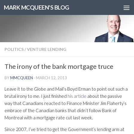
MARK MCQUEEN'S BLOG
POLITICS
/
VENTURE LENDING
The irony of the bank mortgage truce
BY
MMCQUEEN
·
MARCH 12, 2013
Leave it to the Globe and Mail’s Boyd Erman to point out such a
brutal irony to me. I just finished
his article
about the passive
way that Canadians reacted to Finance Minister Jim Flaherty’s
embrace of the Canadian banks that didn’t follow Bank of
Montreal with a mortgage rate cut last week.
Since 2007, I’ve tried to get the Government’s lending arm at