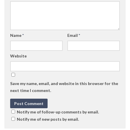
Name
*
Email
*
Website
Save my name, email, and website in this browser for the
next time I comment.
Notify me of follow-up comments by email.
Notify me of new posts by email.