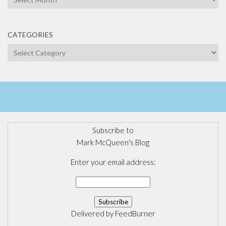
CATEGORIES
Categories
Subscribe to
Mark McQueen's Blog
Enter your email address:
Delivered by
FeedBurner