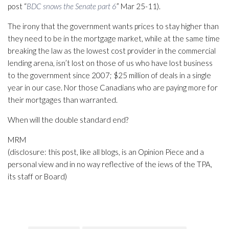
post “
BDC snows the Senate part 6
” Mar 25-11).
The irony that the government wants prices to stay higher than
they need to be in the mortgage market, while at the same time
breaking the law as the lowest cost provider in the commercial
lending arena, isn’t lost on those of us who have lost business
to the government since 2007; $25 million of deals in a single
year in our case. Nor those Canadians who are paying more for
their mortgages than warranted.
When will the double standard end?
MRM
(disclosure: this post, like all blogs, is an Opinion Piece and a
personal view and in no way reflective of the iews of the TPA,
its staff or Board)