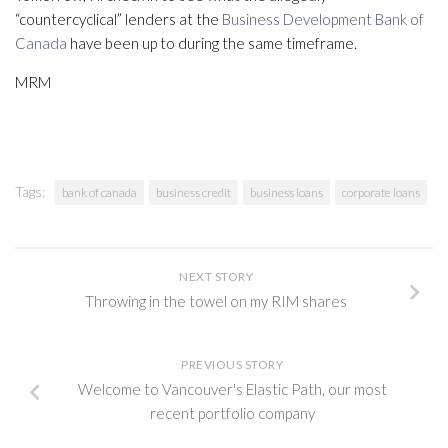
“countercyclical” lenders at the
Business Development Bank of
Canada
have been up to during the same timeframe.
MRM
Tags:
bank of canada
business credit
business loans
corporate loans
NEXT STORY
Throwing in the towel on my RIM shares
PREVIOUS STORY
Welcome to Vancouver's Elastic Path, our most
recent portfolio company