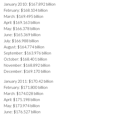
January 2010: $167.892 billion
February: $168.104 billion
March: $169.495 billion
April: $169.163 billion
May: $166.378 billion
June: $165.369 billion
July: $166.988 billion
August: $164.774 billion
September: $163.976 billion
October: $168.401 billion
November: $168.892 billion
December: $169.170 billion
January 2011: $170.42 billion
February: $171.800 billion
March: $174.028 billion
April: $175.198 billion
May: $173.974 billion
June: $176.527 billion