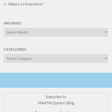
Where to from here?
ARCHIVES
Archives
CATEGORIES
Categories
Subscribe to
Mark McQueen's Blog