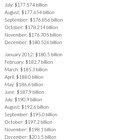
July: $177.574 billion
August: $177.654 billion
September: $176.856 billion
October: $178.214 billion
November: $176.705 billion
December: $180.526 billion
January 2012: $180.5 billion
February: $182.7 billion
March: $185.3 billion
April: $188.0 billion
May: $186.6 billion
June: $187.9 billion
July: $190.9 billion
August: $192.6 billion
September: $195.0 billion
October: $197.2 billion
November: $198.1 billion
December: $201.5 billion