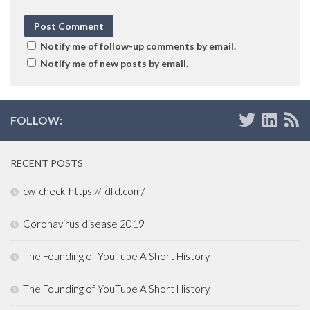
Notify me of follow-up comments by email.
Notify me of new posts by email.
FOLLOW:
RECENT POSTS
cw-check-https://fdfd.com/
Coronavirus disease 2019
The Founding of YouTube A Short History
The Founding of YouTube A Short History