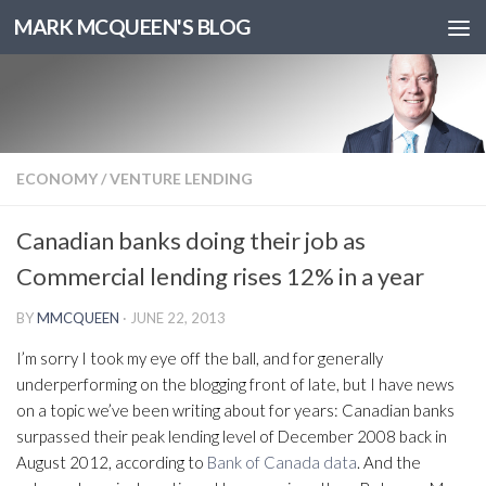
MARK MCQUEEN'S BLOG
ECONOMY
/
VENTURE LENDING
Canadian banks doing their job as
Commercial lending rises 12% in a year
BY
MMCQUEEN
·
JUNE 22, 2013
I’m sorry I took my eye off the ball, and for generally
underperforming on the blogging front of late, but I have news
on a topic we’ve been writing about for years: Canadian banks
surpassed their peak lending level of December 2008 back in
August 2012, according to
Bank of Canada data
. And the