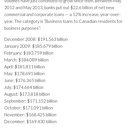
volumes have just continued to grow since then. Between May
2012 and May 2013, banks put out $22.6 billion of net new
commercial and corporate loans — a 12% increase, year-over-
year. The category is “Business loans to Canadian residents for
business purposes”:
December 2008: $191.563 billion
January 2009: $185.679 billion
February: $183.759 billion
March: $184.089 billion
April: $181.811 billion
May: $178.691 billion
June: $176.365 billion
July: $174.664 billion
August: $173.818 billion
September: $171.152 billion
October: $171.091 billion
November: $168.425 billion
December: $169.430 billion