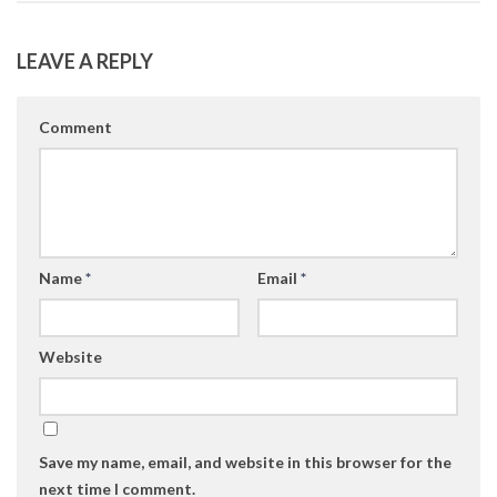
LEAVE A REPLY
Comment
Name
*
Email
*
Website
Save my name, email, and website in this browser for the
next time I comment.