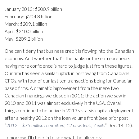
January 2013: $200.9 billion
February: $204.8 billion
March: $209.1 billion
April: $210.0 billion
May: $209.2 billion
One can’t deny that business credit is flowing into the Canadian
economy. And whether that’s the banks or the entrepreneurs
having more confidence is hard to judge just from these figures.
Our firm has seen a similar uptick in borrowing from Canadians
CFOs, with four of our last ten transactions being for Canadian-
based firms. A dramatic improvement from the mere two
Canadian financings we closed in 2011; the action we saw in
2010 and 2011 was almost exclusively in the USA. Overall,
things continue to be active in 2013 vis-a-vis capital deployment,
after a healthy 2012 on the loan volume front (see prior post
“
2012 = $75 million committed, 12 new deals, 7 exits
” Dec. 14-12).
Tomorrow, I’ll check in to see what the allegedly