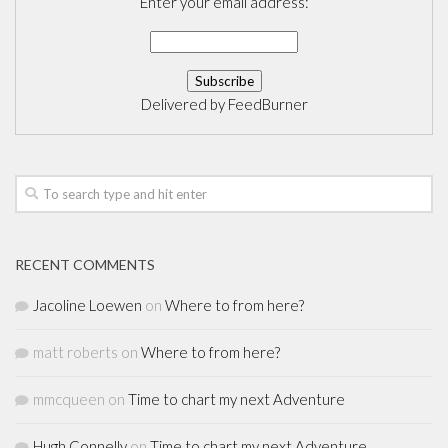
Enter your email address:
Delivered by
FeedBurner
RECENT COMMENTS
Jacoline Loewen
on
Where to from here?
matt roberts
on
Where to from here?
mmcqueen
on
Time to chart my next Adventure
Hugh Connelly
on
Time to chart my next Adventure