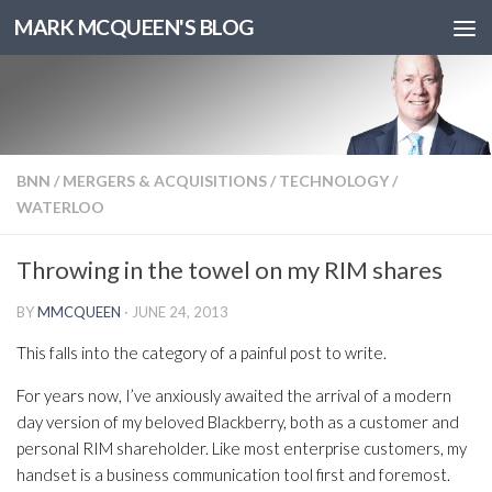
MARK MCQUEEN'S BLOG
BNN
/
MERGERS & ACQUISITIONS
/
TECHNOLOGY
/
WATERLOO
Throwing in the towel on my RIM shares
BY
MMCQUEEN
·
JUNE 24, 2013
This falls into the category of a painful post to write.
For years now, I’ve anxiously awaited the arrival of a modern
day version of my beloved Blackberry, both as a customer and
personal RIM shareholder. Like most enterprise customers, my
handset is a business communication tool first and foremost.