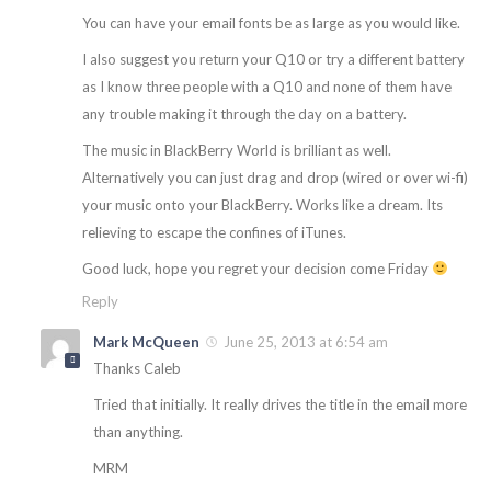
You can have your email fonts be as large as you would like.
I also suggest you return your Q10 or try a different battery
as I know three people with a Q10 and none of them have
any trouble making it through the day on a battery.
The music in BlackBerry World is brilliant as well.
Alternatively you can just drag and drop (wired or over wi-fi)
your music onto your BlackBerry. Works like a dream. Its
relieving to escape the confines of iTunes.
Good luck, hope you regret your decision come Friday
Reply
Mark McQueen
June 25, 2013 at 6:54 am
Thanks Caleb
Tried that initially. It really drives the title in the email more
than anything.
MRM