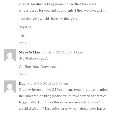
aired it. Another colleague mentioned that they were
embarrassed for you and your clients if they were watching.
Just thought I would share my thoughts.
Regards,
Trish
Reply
Steve ScClair
July 9, 2013 at 11:11 pm
“No Starbucks app”.
Oh, Boo Hoo.. Grow a pair…
Reply
Elad
July 10, 2013 at 2:53 am
Great write-up on the Q10 problems (you forgot to mention
the unbearable sliding motion which take a week of practice
to get right). I don’t see the stock advise as “emotional” – I
would ditch any Microsoft shares, which I don’t have, based