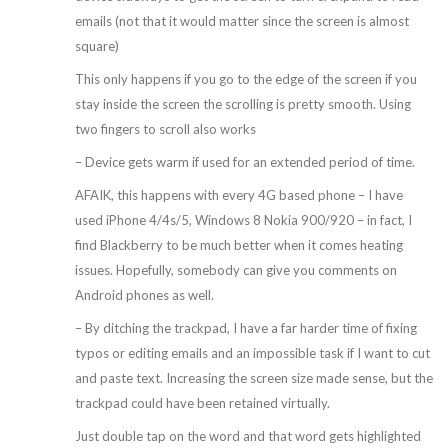
emails (not that it would matter since the screen is almost
square)
This only happens if you go to the edge of the screen if you
stay inside the screen the scrolling is pretty smooth. Using
two fingers to scroll also works
– Device gets warm if used for an extended period of time.
AFAIK, this happens with every 4G based phone – I have
used iPhone 4/4s/5, Windows 8 Nokia 900/920 – in fact, I
find Blackberry to be much better when it comes heating
issues. Hopefully, somebody can give you comments on
Android phones as well.
– By ditching the trackpad, I have a far harder time of fixing
typos or editing emails and an impossible task if I want to cut
and paste text. Increasing the screen size made sense, but the
trackpad could have been retained virtually.
Just double tap on the word and that word gets highlighted