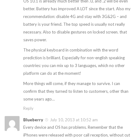
OS 10.1 is already much better then .0, and .2 will be even
better. Battery has improved A LOT since the start. Also my
recommendation: disable 4G and stay with 3G&2G – and
battery is your friend. The top speed is usually not really
necessary. Also to disable gestures on locked screen. that
saves power.
The physical keyboard in combination with the word
prediction is brilliant. Especially for non-english speaking
countries: you can mix up to 3 languages, which no other
platform can do at the moment!
More things will come, if they manage to survive. I can
confirm that they turned to listen to customers, other than
some years ago…
Reply
Blueberry
July 10, 2013 at 10:52 am
Every device and OS has problems. Remember that the
iPhones were released with poor call reception, without cut