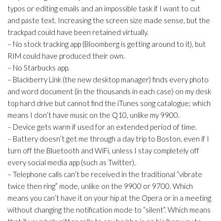
typos or editing emails and an impossible task if I want to cut
and paste text. Increasing the screen size made sense, but the
trackpad could have been retained virtually.
– No stock tracking app (Bloomberg is getting around to it), but
RIM could have produced their own.
– No Starbucks app.
– Blackberry Link (the new desktop manager) finds every photo
and word document (in the thousands in each case) on my desk
top hard drive but cannot find the iTunes song catalogue; which
means I don’t have music on the Q10, unlike my 9900.
– Device gets warm if used for an extended period of time.
– Battery doesn’t get me through a day trip to Boston, even if I
turn off the Bluetooth and WiFi, unless I stay completely off
every social media app (such as Twitter).
– Telephone calls can’t be received in the traditional “vibrate
twice then ring” mode, unlike on the 9900 or 9700. Which
means you can’t have it on your hip at the Opera or in a meeting
without changing the notification mode to “silent”. Which means