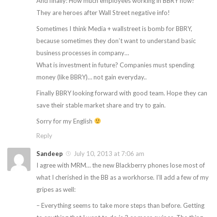
And finally: How much employees working in BBRY now?
They are heroes after Wall Street negative info!
Sometimes I think Media + wallstreet is bomb for BBRY,
because sometimes they don’t want to understand basic
business processes in company…
What is investment in future? Companies must spending
money (like BBRY)… not gain everyday..
Finally BBRY looking forward with good team. Hope they can
save their stable market share and try to gain.
Sorry for my English
Reply
Sandeep
July 10, 2013 at 7:06 am
I agree with MRM… the new Blackberry phones lose most of
what I cherished in the BB as a workhorse. I’ll add a few of my
gripes as well:
– Everything seems to take more steps than before. Getting