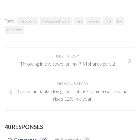
Tags:
blackberry
halogen software
hgn
iphone
q10
tsx
Waterloo
NEXT STORY
Throwing in the towel on my RIM shares part 2
PREVIOUS STORY
Canadian banks doing their job as Commercial lending
rises 12% in a year
40 RESPONSES
Comments
40
Pingbacks
0