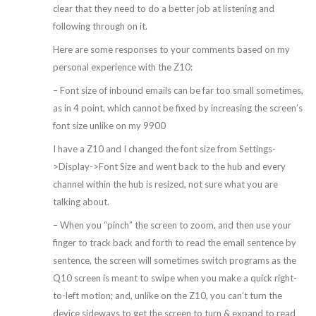
clear that they need to do a better job at listening and
following through on it.
Here are some responses to your comments based on my
personal experience with the Z10:
– Font size of inbound emails can be far too small sometimes,
as in 4 point, which cannot be fixed by increasing the screen’s
font size unlike on my 9900
I have a Z10 and I changed the font size from Settings-
>Display->Font Size and went back to the hub and every
channel within the hub is resized, not sure what you are
talking about.
– When you “pinch” the screen to zoom, and then use your
finger to track back and forth to read the email sentence by
sentence, the screen will sometimes switch programs as the
Q10 screen is meant to swipe when you make a quick right-
to-left motion; and, unlike on the Z10, you can’t turn the
device sideways to get the screen to turn & expand to read