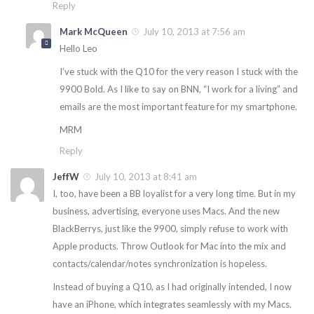
Reply
Mark McQueen
July 10, 2013 at 7:56 am
Hello Leo
I’ve stuck with the Q10 for the very reason I stuck with the
9900 Bold. As I like to say on BNN, “I work for a living” and
emails are the most important feature for my smartphone.
MRM
Reply
JeffW
July 10, 2013 at 8:41 am
I, too, have been a BB loyalist for a very long time. But in my
business, advertising, everyone uses Macs. And the new
BlackBerrys, just like the 9900, simply refuse to work with
Apple products. Throw Outlook for Mac into the mix and
contacts/calendar/notes synchronization is hopeless.
Instead of buying a Q10, as I had originally intended, I now
have an iPhone, which integrates seamlessly with my Macs.