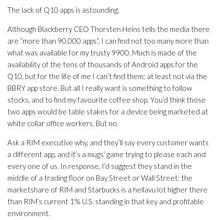
The lack of Q10 apps is astounding.
Although Blackberry CEO Thorsten Heins tells the media there
are “more than 90,000 apps”, I can find not too many more than
what was available for my trusty 9900. Much is made of the
availability of the tens of thousands of Android apps for the
Q10, but for the life of me I can’t find them; at least not via the
BBRY app store. But all I really want is something to follow
stocks, and to find my favourite coffee shop. You’d think those
two apps would be table stakes for a device being marketed at
white collar office workers. But no.
Ask a RIM executive why, and they’ll say every customer wants
a different app, and it’s a mugs’ game trying to please each and
every one of us. In response, I’d suggest they stand in the
middle of a trading floor on Bay Street or Wall Street: the
marketshare of RIM and Starbucks is a hellavu lot higher there
than RIM’s current 1% U.S. standing in that key and profitable
environment.