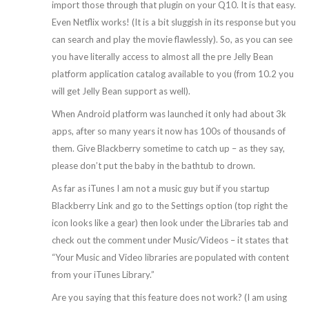
import those through that plugin on your Q10. It is that easy.
Even Netflix works! (It is a bit sluggish in its response but you
can search and play the movie flawlessly). So, as you can see
you have literally access to almost all the pre Jelly Bean
platform application catalog available to you (from 10.2 you
will get Jelly Bean support as well).
When Android platform was launched it only had about 3k
apps, after so many years it now has 100s of thousands of
them. Give Blackberry sometime to catch up – as they say,
please don’t put the baby in the bathtub to drown.
As far as iTunes I am not a music guy but if you startup
Blackberry Link and go to the Settings option (top right the
icon looks like a gear) then look under the Libraries tab and
check out the comment under Music/Videos – it states that
“Your Music and Video libraries are populated with content
from your iTunes Library.”
Are you saying that this feature does not work? (I am using