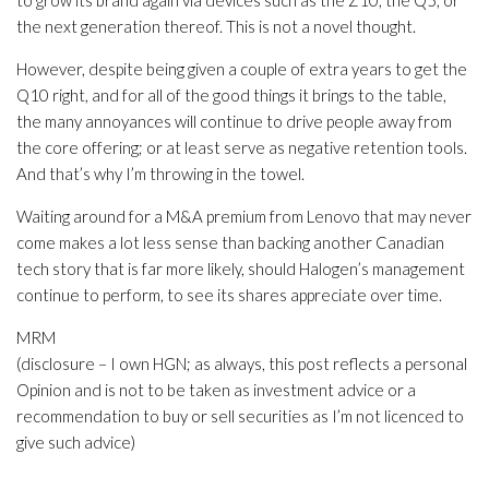
to grow its brand again via devices such as the Z10, the Q5, or
the next generation thereof. This is not a novel thought.
However, despite being given a couple of extra years to get the
Q10 right, and for all of the good things it brings to the table,
the many annoyances will continue to drive people away from
the core offering; or at least serve as negative retention tools.
And that’s why I’m throwing in the towel.
Waiting around for a M&A premium from Lenovo that may never
come makes a lot less sense than backing another Canadian
tech story that is far more likely, should Halogen’s management
continue to perform, to see its shares appreciate over time.
MRM
(disclosure – I own HGN; as always, this post reflects a personal
Opinion and is not to be taken as investment advice or a
recommendation to buy or sell securities as I’m not licenced to
give such advice)