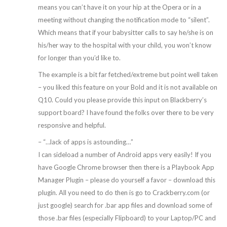
means you can’t have it on your hip at the Opera or in a
meeting without changing the notification mode to “silent”.
Which means that if your babysitter calls to say he/she is on
his/her way to the hospital with your child, you won’t know
for longer than you’d like to.
The example is a bit far fetched/extreme but point well taken
– you liked this feature on your Bold and it is not available on
Q10. Could you please provide this input on Blackberry’s
support board? I have found the folks over there to be very
responsive and helpful.
– “…lack of apps is astounding…”
I can sideload a number of Android apps very easily! If you
have Google Chrome browser then there is a Playbook App
Manager Plugin – please do yourself a favor – download this
plugin. All you need to do then is go to Crackberry.com (or
just google) search for .bar app files and download some of
those .bar files (especially Flipboard) to your Laptop/PC and