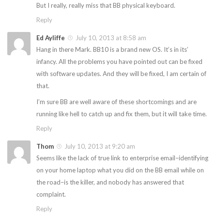
But I really, really miss that BB physical keyboard.
Reply
Ed Ayliffe
July 10, 2013 at 8:58 am
Hang in there Mark. BB10 is a brand new OS. It’s in its’
infancy. All the problems you have pointed out can be fixed
with software updates. And they will be fixed, I am certain of
that.
I’m sure BB are well aware of these shortcomings and are
running like hell to catch up and fix them, but it will take time.
Reply
Thom
July 10, 2013 at 9:20 am
Seems like the lack of true link to enterprise email–identifying
on your home laptop what you did on the BB email while on
the road–is the killer, and nobody has answered that
complaint.
Reply