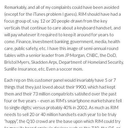
Remarkably, and all of my complaints could have been avoided
(except for the iTunes problem I guess). RIM should have had a
focus group of, say, 12 or 20 people drawn from the key
verticals that continue to care about a keyboard handset, and
will pay whatever it required to keep it around for years to
come. Finance, investment banking, government, media, health
care, public safety, etc. I have this image of semi-annual round
tables with a senior leader from JP Morgan, CNBC, the DoD,
Bristol Myers, Skadden Arps, Department of Homeland Security,
Sunlife Insurance, etc. Even a soccer mom.
Each rep on this customer panel would invariably have 5 or 7
things that they just loved about their 9900, which had kept
them and their 73 million compatriots satisfied over the past
four or five years – even as RIM’s smartphone marketshare fell
to single digits; versus probably 40% in 2002. As much as RIM
needs to sell 20 or 40 million handsets each year to be truly
“happy”, the Q10 crowd are the base upon which RIM could try