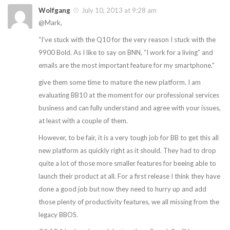
Wolfgang
July 10, 2013 at 9:28 am
@Mark,
“I’ve stuck with the Q10 for the very reason I stuck with the
9900 Bold. As I like to say on BNN, “I work for a living” and
emails are the most important feature for my smartphone.”
give them some time to mature the new platform. I am
evaluating BB10 at the moment for our professional services
business and can fully understand and agree with your issues,
at least with a couple of them.
However, to be fair, it is a very tough job for BB to get this all
new platform as quickly right as it should. They had to drop
quite a lot of those more smaller features for beeing able to
launch their product at all. For a first release I think they have
done a good job but now they need to hurry up and add
those plenty of productivity features, we all missing from the
legacy BBOS.