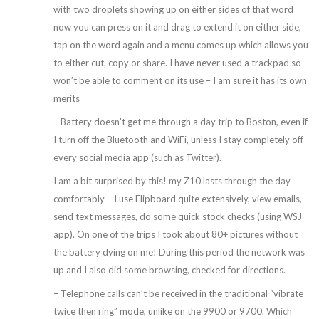
with two droplets showing up on either sides of that word
now you can press on it and drag to extend it on either side,
tap on the word again and a menu comes up which allows you
to either cut, copy or share. I have never used a trackpad so
won’t be able to comment on its use – I am sure it has its own
merits
– Battery doesn’t get me through a day trip to Boston, even if
I turn off the Bluetooth and WiFi, unless I stay completely off
every social media app (such as Twitter).
I am a bit surprised by this! my Z10 lasts through the day
comfortably – I use Flipboard quite extensively, view emails,
send text messages, do some quick stock checks (using WSJ
app). On one of the trips I took about 80+ pictures without
the battery dying on me! During this period the network was
up and I also did some browsing, checked for directions.
– Telephone calls can’t be received in the traditional “vibrate
twice then ring” mode, unlike on the 9900 or 9700. Which