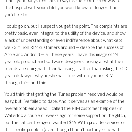
that if your babysitter calls to say he/she is on his/her way to
the hospital with your child, you won’t know for longer than
you’d like to.
I could go on, but I suspect you get the point. The complaints are
pretty basic, even integral to the utility of the device, and show
a lack of understanding or even indifference about what kept
we 73 million RIM customers around — despite the success of
Apple and Android — all these years. I have this image of 24
year old product and software designers looking at what their
friends are doing with their Samsungs, rather than asking the 50
year old lawyer why he/she has stuck with keyboard RIM
through thick and thin.
You’d think that getting the iTunes problem resolved would be
easy, but I’ve failed to date. And it serves as an example of the
overall problem ahead. I called the RIM customer help desk in
Waterloo a couple of weeks ago for some support on the glitch,
but the call centre agent wanted $49.99 to provide service for
this specific problem (even though I hadn’t had any issue with