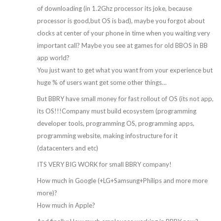
of downloading (in 1.2Ghz processor its joke, because
processor is good,but OS is bad), maybe you forgot about
clocks at center of your phone in time when you waiting very
important call? Maybe you see at games for old BBOS in BB
app world?
You just want to get what you want from your experience but
huge % of users want get some other things…
But BBRY have small money for fast rollout of OS (its not app,
its OS!!!Company must build ecosystem (programming
developer tools, programming OS, programming apps,
programming website, making infostructure for it
(datacenters and etc)
ITS VERY BIG WORK for small BBRY company!
How much in Google (+LG+Samsung+Philips and more more
more)?
How much in Apple?