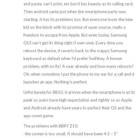
and paste, can’t print, etc but it has beauty as its calling card.
Then android came just when the smartphone party was
starting. It has its problems too. But everyone loves the new
kid on the block with its promise of open source, really a
freedom to escape from Apple. But even today, Samsung
GS3 can’t get its thing right (I own one). Every time you
reboot the device, it reverts back to the crappy Samsung
keyboard as default when I’d prefer Swiftkey. A known
problem, with no fix! A year already and how many reboots?
Oh, when sometime I put the phone to my ear for a call and it
launches an app. Nothing is perfect.
Unfortunate for BB10, it arrives when the smartphone is at its
peak so users have high expectation and rightly so as Apple
and Android already have years to perfect their OS and the
app count game.
The problems with BBRY Z10:
-the screen is too small. It should have been 4.5 – 5″