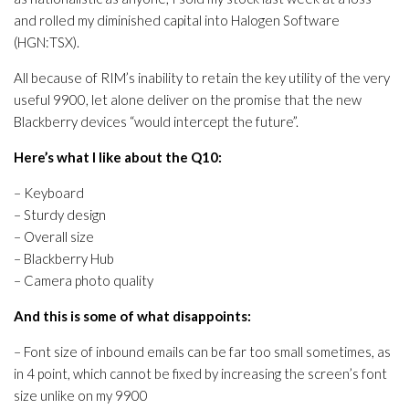
and rolled my diminished capital into Halogen Software
(HGN:TSX).
All because of RIM’s inability to retain the key utility of the very
useful 9900, let alone deliver on the promise that the new
Blackberry devices “would intercept the future”.
Here’s what I like about the Q10:
– Keyboard
– Sturdy design
– Overall size
– Blackberry Hub
– Camera photo quality
And this is some of what disappoints:
– Font size of inbound emails can be far too small sometimes, as
in 4 point, which cannot be fixed by increasing the screen’s font
size unlike on my 9900