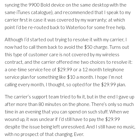
syncing the 9900 Bold device on the same desktop with the
same iTunes catalogue), and recommended that I speak to my
carrier first in case it was covered by my warranty; at which
point I’d be re-routed back to Waterloo for some free help.
Although I’d started out trying to resolve it with my carrier, I
now had to call them back to avoid the $50 charge. Turns out
this type of customer care is not covered by my wireless
contract, and the carrier offered me two choices to resolve it:
a one-time service fee of $29.99 or a 12 month telephone
service plan for something like $10 a month. I hope I’m not
calling every month, I thought, so opted for the $29.99 plan.
The carrier’s support team tried to fix it, but in the end I gave up
after more than 80 minutes on the phone. There’s only so much
time in an evening that you can spend on such stuff. When we
wound up, it was unclear if I’d still have to pay the $29.99
despite the issue being left unresolved. And I still have no music,
with no prospect of that changing. Ever.