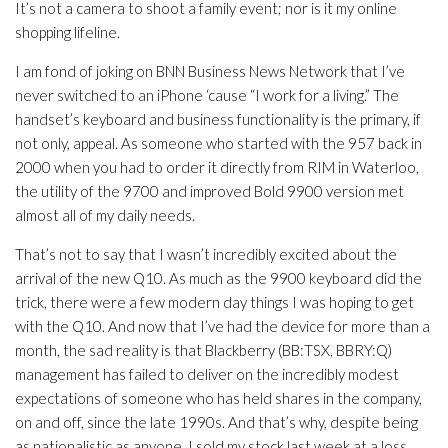
It’s not a camera to shoot a family event; nor is it my online
shopping lifeline.
I am fond of joking on BNN Business News Network that I’ve
never switched to an iPhone ‘cause “I work for a living.” The
handset’s keyboard and business functionality is the primary, if
not only, appeal. As someone who started with the 957 back in
2000 when you had to order it directly from RIM in Waterloo,
the utility of the 9700 and improved Bold 9900 version met
almost all of my daily needs.
That’s not to say that I wasn’t incredibly excited about the
arrival of the new Q10. As much as the 9900 keyboard did the
trick, there were a few modern day things I was hoping to get
with the Q10. And now that I’ve had the device for more than a
month, the sad reality is that Blackberry (BB:TSX, BBRY:Q)
management has failed to deliver on the incredibly modest
expectations of someone who has held shares in the company,
on and off, since the late 1990s. And that’s why, despite being
as nationalistic as anyone, I sold my stock last week at a loss