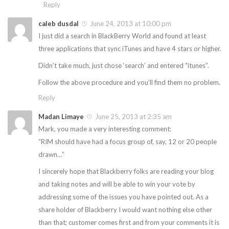
Reply
caleb dusdal
June 24, 2013 at 10:00 pm
I just did a search in BlackBerry World and found at least
three applications that sync iTunes and have 4 stars or higher.
Didn’t take much, just chose ‘search’ and entered “itunes”.
Follow the above procedure and you’ll find them no problem.
Reply
Madan Limaye
June 25, 2013 at 2:35 am
Mark, you made a very interesting comment:
“RIM should have had a focus group of, say, 12 or 20 people
drawn…”
I sincerely hope that Blackberry folks are reading your blog
and taking notes and will be able to win your vote by
addressing some of the issues you have pointed out. As a
share holder of Blackberry I would want nothing else other
than that; customer comes first and from your comments it is