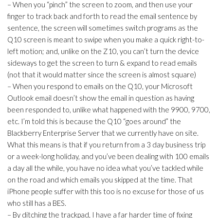
– When you “pinch” the screen to zoom, and then use your
finger to track back and forth to read the email sentence by
sentence, the screen will sometimes switch programs as the
Q10 screen is meant to swipe when you make a quick right-to-
left motion; and, unlike on the Z10, you can’t turn the device
sideways to get the screen to turn & expand to read emails
(not that it would matter since the screen is almost square)
– When you respond to emails on the Q10, your Microsoft
Outlook email doesn’t show the email in question as having
been responded to, unlike what happened with the 9900, 9700,
etc. I’m told this is because the Q10 “goes around” the
Blackberry Enterprise Server that we currently have on site.
What this means is that if you return from a 3 day business trip
or a week-long holiday, and you’ve been dealing with 100 emails
a day all the while, you have no idea what you’ve tackled while
on the road and which emails you skipped at the time. That
iPhone people suffer with this too is no excuse for those of us
who still has a BES.
– By ditching the trackpad, I have a far harder time of fixing