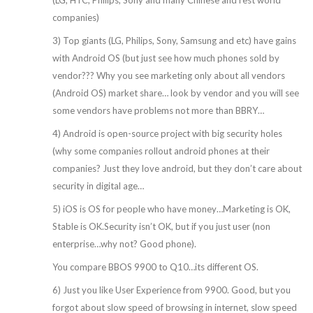
companies)
3) Top giants (LG, Philips, Sony, Samsung and etc) have gains
with Android OS (but just see how much phones sold by
vendor??? Why you see marketing only about all vendors
(Android OS) market share… look by vendor and you will see
some vendors have problems not more than BBRY…
4) Android is open-source project with big security holes
(why some companies rollout android phones at their
companies? Just they love android, but they don’t care about
security in digital age…
5) iOS is OS for people who have money…Marketing is OK,
Stable is OK.Security isn’t OK, but if you just user (non
enterprise…why not? Good phone).
You compare BBOS 9900 to Q10…its different OS.
6) Just you like User Experience from 9900. Good, but you
forgot about slow speed of browsing in internet, slow speed