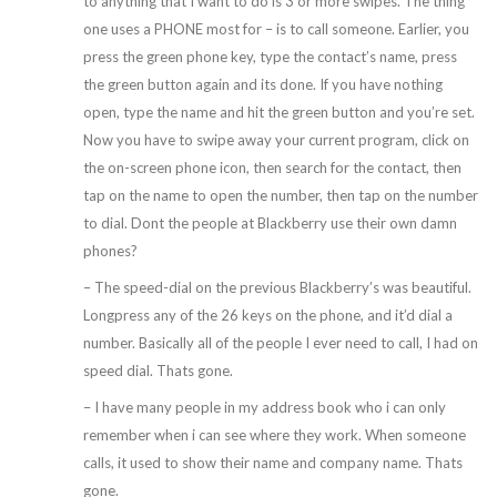
to anything that I want to do is 3 or more swipes. The thing
one uses a PHONE most for – is to call someone. Earlier, you
press the green phone key, type the contact’s name, press
the green button again and its done. If you have nothing
open, type the name and hit the green button and you’re set.
Now you have to swipe away your current program, click on
the on-screen phone icon, then search for the contact, then
tap on the name to open the number, then tap on the number
to dial. Dont the people at Blackberry use their own damn
phones?
– The speed-dial on the previous Blackberry’s was beautiful.
Longpress any of the 26 keys on the phone, and it’d dial a
number. Basically all of the people I ever need to call, I had on
speed dial. Thats gone.
– I have many people in my address book who i can only
remember when i can see where they work. When someone
calls, it used to show their name and company name. Thats
gone.