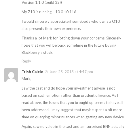
Version 1.1.0 (build 32))
My Z10 is running – 10.0.10.116
I would sincerely appreciate if somebody who owns a Q10
also presents their own experience.
Thanks a lot Mark for jotting down your concerns. Sincerely
hope that you will be back sometime in the future buying
Blackberry’s stock.
Reply
Trish Calcio
June 25, 2013 at 4:47 pm
Mark,
Saw the cast and do hope your investment advise is not
based on such emotion rather than prudent diligence. As I
read above, the issues that you brought up seems to have all
been addressed. I may suggest that maybe spent a bit more
time on querying minor nuances when getting any new device.
Again, saw no value in the cast and am surprised BNN actually