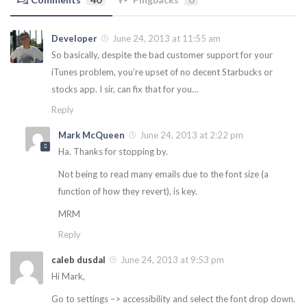
Developer
June 24, 2013 at 11:55 am
So basically, despite the bad customer support for your
iTunes problem, you’re upset of no decent Starbucks or
stocks app. I sir, can fix that for you…
Reply
Mark McQueen
June 24, 2013 at 2:22 pm
Ha. Thanks for stopping by.
Not being to read many emails due to the font size (a
function of how they revert), is key.
MRM
Reply
caleb dusdal
June 24, 2013 at 9:53 pm
Hi Mark,
Go to settings –> accessibility and select the font drop down.