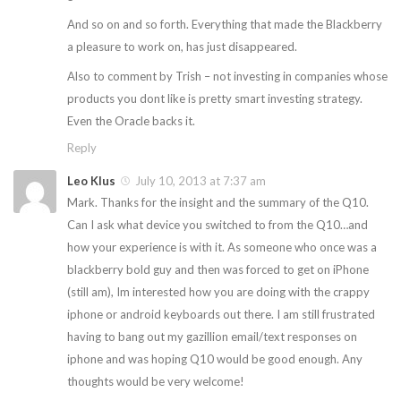
And so on and so forth. Everything that made the Blackberry
a pleasure to work on, has just disappeared.
Also to comment by Trish – not investing in companies whose
products you dont like is pretty smart investing strategy.
Even the Oracle backs it.
Reply
Leo Klus
July 10, 2013 at 7:37 am
Mark. Thanks for the insight and the summary of the Q10.
Can I ask what device you switched to from the Q10…and
how your experience is with it. As someone who once was a
blackberry bold guy and then was forced to get on iPhone
(still am), Im interested how you are doing with the crappy
iphone or android keyboards out there. I am still frustrated
having to bang out my gazillion email/text responses on
iphone and was hoping Q10 would be good enough. Any
thoughts would be very welcome!