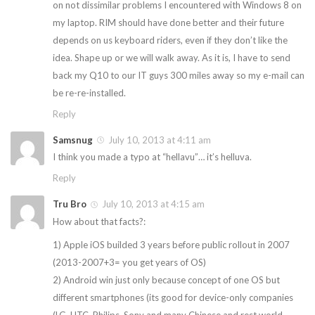
on not dissimilar problems I encountered with Windows 8 on
my laptop. RIM should have done better and their future
depends on us keyboard riders, even if they don’t like the
idea. Shape up or we will walk away. As it is, I have to send
back my Q10 to our IT guys 300 miles away so my e-mail can
be re-re-installed.
Reply
Samsnug
July 10, 2013 at 4:11 am
I think you made a typo at “hellavu”… it’s helluva.
Reply
Tru Bro
July 10, 2013 at 4:15 am
How about that facts?:
1) Apple iOS builded 3 years before public rollout in 2007
(2013-2007+3= you get years of OS)
2) Android win just only because concept of one OS but
different smartphones (its good for device-only companies
(LG, HTC, Philips, Sony and many Chinese and rest world