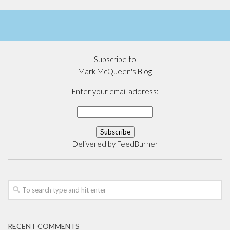
Subscribe to
Mark McQueen's Blog
Enter your email address:
Delivered by
FeedBurner
RECENT COMMENTS