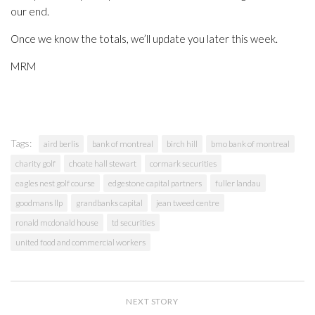
our end.
Once we know the totals, we’ll update you later this week.
MRM
Tags:
aird berlis
bank of montreal
birch hill
bmo bank of montreal
charity golf
choate hall stewart
cormark securities
eagles nest golf course
edgestone capital partners
fuller landau
goodmans llp
grandbanks capital
jean tweed centre
ronald mcdonald house
td securities
united food and commercial workers
NEXT STORY