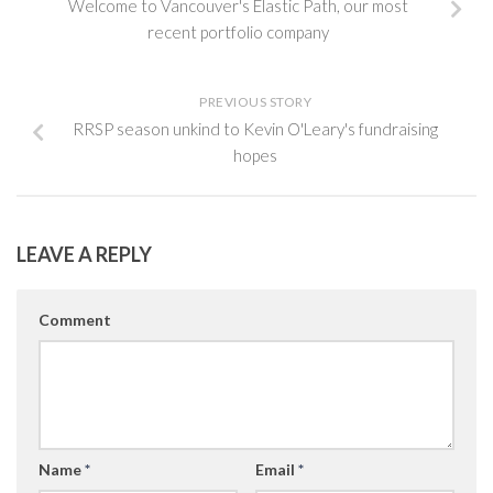
Welcome to Vancouver's Elastic Path, our most
recent portfolio company
PREVIOUS STORY
RRSP season unkind to Kevin O'Leary's fundraising
hopes
LEAVE A REPLY
Comment
Name
*
Email
*