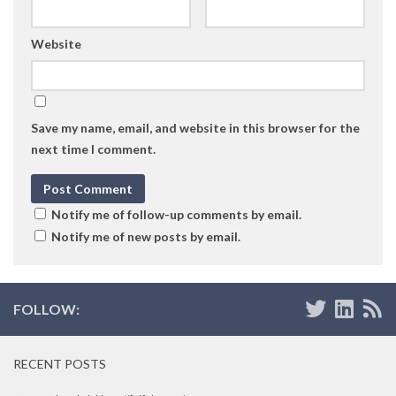
Website
Save my name, email, and website in this browser for the
next time I comment.
Notify me of follow-up comments by email.
Notify me of new posts by email.
FOLLOW:
RECENT POSTS