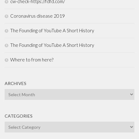
cw-check-https://fdfd.com/
Coronavirus disease 2019
The Founding of YouTube A Short History
The Founding of YouTube A Short History
Where to from here?
ARCHIVES
Archives
CATEGORIES
Categories