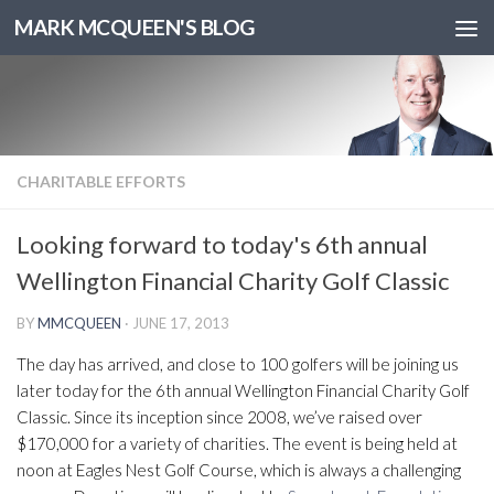
MARK MCQUEEN'S BLOG
CHARITABLE EFFORTS
Looking forward to today's 6th annual
Wellington Financial Charity Golf Classic
BY
MMCQUEEN
·
JUNE 17, 2013
The day has arrived, and close to 100 golfers will be joining us
later today for the 6th annual Wellington Financial Charity Golf
Classic. Since its inception since 2008, we’ve raised over
$170,000 for a variety of charities. The event is being held at
noon at Eagles Nest Golf Course, which is always a challenging