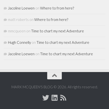
Jacoline Loewen
on
Where to from here?
matt roberts
on
Where to from here?
mmcqueen
on
Time to chart my next Adventure
Hugh Connelly
on
Time to chart my next Adventure
Jacoline Loewen
on
Time to chart my next Adventure
MARK MCQUEEN'S BLOG © 2026. All rights reserved.