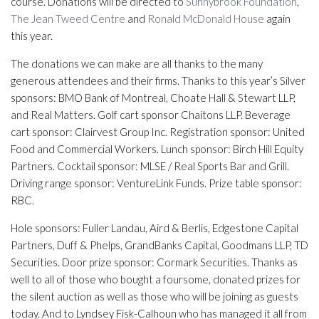
course. Donations will be directed to
Sunnybrook Foundation
,
The Jean Tweed Centre
and
Ronald McDonald House
again
this year.
The donations we can make are all thanks to the many
generous attendees and their firms. Thanks to this year’s Silver
sponsors: BMO Bank of Montreal, Choate Hall & Stewart LLP,
and Real Matters. Golf cart sponsor Chaitons LLP. Beverage
cart sponsor: Clairvest Group Inc. Registration sponsor: United
Food and Commercial Workers. Lunch sponsor: Birch Hill Equity
Partners. Cocktail sponsor: MLSE / Real Sports Bar and Grill.
Driving range sponsor: VentureLink Funds. Prize table sponsor:
RBC.
Hole sponsors: Fuller Landau, Aird & Berlis, Edgestone Capital
Partners, Duff & Phelps, GrandBanks Capital, Goodmans LLP, TD
Securities. Door prize sponsor: Cormark Securities. Thanks as
well to all of those who bought a foursome, donated prizes for
the silent auction as well as those who will be joining as guests
today. And to Lyndsey Fisk-Calhoun who has managed it all from