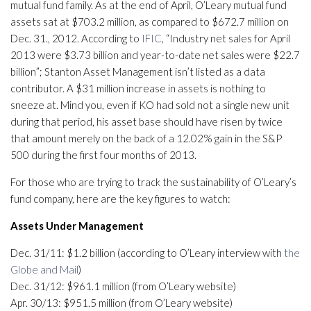
mutual fund family. As at the end of April, O’Leary mutual fund
assets sat at $703.2 million, as compared to $672.7 million on
Dec. 31., 2012. According to
IFIC
, “Industry net sales for April
2013 were $3.73 billion and year-to-date net sales were $22.7
billion”; Stanton Asset Management isn’t listed as a data
contributor. A $31 million increase in assets is nothing to
sneeze at. Mind you, even if KO had sold not a single new unit
during that period, his asset base should have risen by twice
that amount merely on the back of a 12.02% gain in the S&P
500 during the first four months of 2013.
For those who are trying to track the sustainability of O’Leary’s
fund company, here are the key figures to watch:
Assets Under Management
Dec. 31/11: $1.2 billion (according to O’Leary interview with
the
Globe and Mail
)
Dec. 31/12: $961.1 million (from O’Leary website)
Apr. 30/13: $951.5 million (from O’Leary website)