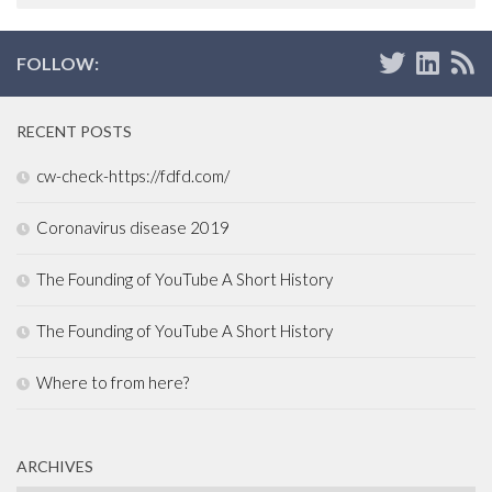
FOLLOW:
RECENT POSTS
cw-check-https://fdfd.com/
Coronavirus disease 2019
The Founding of YouTube A Short History
The Founding of YouTube A Short History
Where to from here?
ARCHIVES