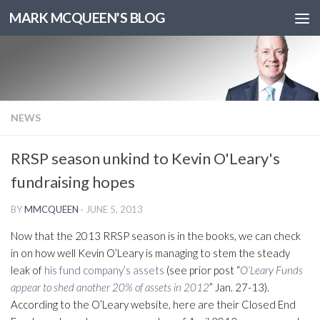
MARK MCQUEEN'S BLOG
NEWS
RRSP season unkind to Kevin O'Leary's
fundraising hopes
BY
MMCQUEEN
·
JUNE 5, 2013
Now that the 2013 RRSP season is in the books, we can check
in on how well Kevin O’Leary is managing to stem the steady
leak of
his fund company’s assets
(see prior post “
O’Leary Funds
appear to shed another 20% of assets in 2012
” Jan. 27-13).
According to the O’Leary website, here are their Closed End