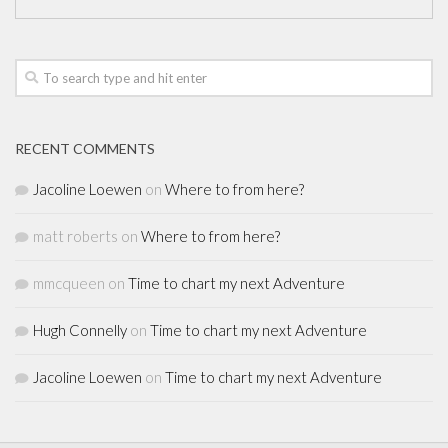
RECENT COMMENTS
Jacoline Loewen
on
Where to from here?
matt roberts
on
Where to from here?
mmcqueen
on
Time to chart my next Adventure
Hugh Connelly
on
Time to chart my next Adventure
Jacoline Loewen
on
Time to chart my next Adventure