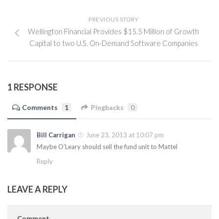
PREVIOUS STORY
Wellington Financial Provides $15.5 Million of Growth
Capital to two U.S. On-Demand Software Companies
1 RESPONSE
Comments
1
Pingbacks
0
Bill Carrigan
June 23, 2013 at 10:07 pm
Maybe O’Leary should sell the fund unit to Mattel
Reply
LEAVE A REPLY
Comment