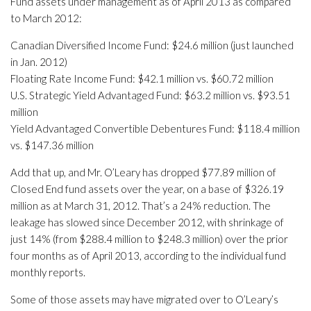
Fund assets under management as of April 2013 as compared
to March 2012:
Canadian Diversified Income Fund: $24.6 million (just launched
in Jan. 2012)
Floating Rate Income Fund: $42.1 million vs. $60.72 million
U.S. Strategic Yield Advantaged Fund: $63.2 million vs. $93.51
million
Yield Advantaged Convertible Debentures Fund: $118.4 million
vs. $147.36 million
Add that up, and Mr. O’Leary has dropped $77.89 million of
Closed End fund assets over the year, on a base of $326.19
million as at March 31, 2012. That’s a 24% reduction. The
leakage has slowed since December 2012, with shrinkage of
just 14% (from $288.4 million to $248.3 million) over the prior
four months as of April 2013, according to the individual fund
monthly reports.
Some of those assets may have migrated over to O’Leary’s