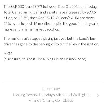
The S&P 500 is up 29.7% between Dec. 31, 2011 and today.
Total Canadian mutual fund assets have increased by $99.6
billion, or 12.3%, since April 2012. O’Leary’s AUM are down
21% over the past 16 months despite the good industry sales
figures and a rising market backdrop.
The music hasn’t stopped playing just yet, but the band’s bus
driver has gone to the parking lot to put the key in the ignition.
MRM
(disclosure: this post, like all blogs, is an Opinion Piece)
NEXT STORY
Looking forward to today's 6th annual Wellington
Financial Charity Golf Classic