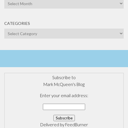
Archives
CATEGORIES
Categories
Subscribe to
Mark McQueen's Blog
Enter your email address:
Delivered by
FeedBurner