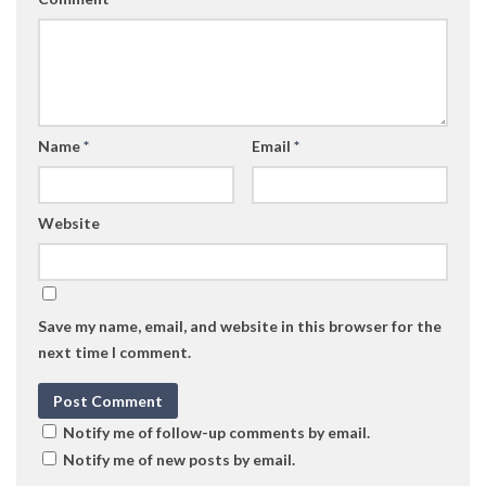
Name
*
Email
*
Website
Save my name, email, and website in this browser for the
next time I comment.
Notify me of follow-up comments by email.
Notify me of new posts by email.