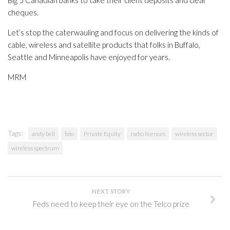
Big 5 Canadian banks to take their client deposits and clear
cheques.
Let’s stop the caterwauling and focus on delivering the kinds of
cable, wireless and satellite products that folks in Buffalo,
Seattle and Minneapolis have enjoyed for years.
MRM
Tags:
andy bell
fido
Private Equity
radio licences
wireless sector
wireless spectrum
NEXT STORY
Feds need to keep their eye on the Telco prize