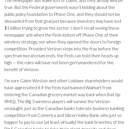
The newspaper ads make lots of claims, and they all may well be
true. But the Federal government wasn’t kidding about the
public policy foundation to Phase One, and they should not be
dissuaded from that goal just because investors may have lost
$1 billion trying to grow the sector. I don’t recall seeing these
newspaper ads when the Feds kicked-off Phase One of their
wireless strategy, nor when they opened the doors to foreign
competition. Provided Verizon steps into the fray before the
spectrum moratorium ends, the Feds can hold their heads up
high — the rules will have not been gerrymandered for the
benefit of Verizon.
I’m sure Galen Weston and other Loblaws shareholders would
have appreciated it if the Feds had banned Walmart from
entering the Canadian grocery market way back when (hat tip:
RMQ). The Big 3 wireless players will survive the Verizon
onslaught, just as the Canadian banks tolerate business banking
competition from Comerica and Silicon Valley Bank, who just so
happen to pay to use (at least virtually) the bank branches of the