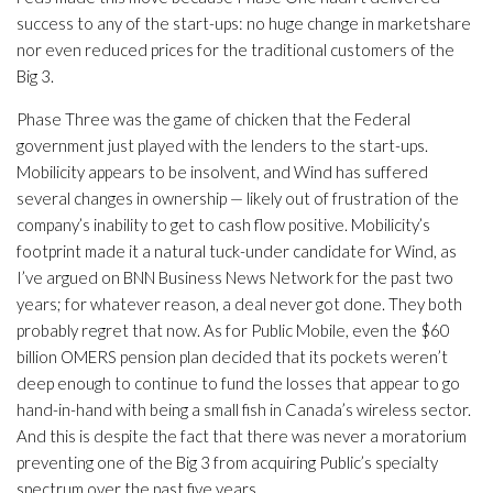
success to any of the start-ups: no huge change in marketshare
nor even reduced prices for the traditional customers of the
Big 3.
Phase Three was the game of chicken that the Federal
government just played with the lenders to the start-ups.
Mobilicity appears to be insolvent, and Wind has suffered
several changes in ownership — likely out of frustration of the
company’s inability to get to cash flow positive. Mobilicity’s
footprint made it a natural tuck-under candidate for Wind, as
I’ve argued on BNN Business News Network for the past two
years; for whatever reason, a deal never got done. They both
probably regret that now. As for Public Mobile, even the $60
billion OMERS pension plan decided that its pockets weren’t
deep enough to continue to fund the losses that appear to go
hand-in-hand with being a small fish in Canada’s wireless sector.
And this is despite the fact that there was never a moratorium
preventing one of the Big 3 from acquiring Public’s specialty
spectrum over the past five years.