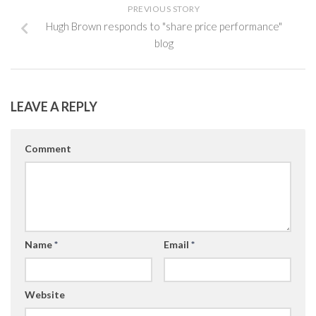
PREVIOUS STORY
Hugh Brown responds to "share price performance"
blog
LEAVE A REPLY
Comment
Name
*
Email
*
Website