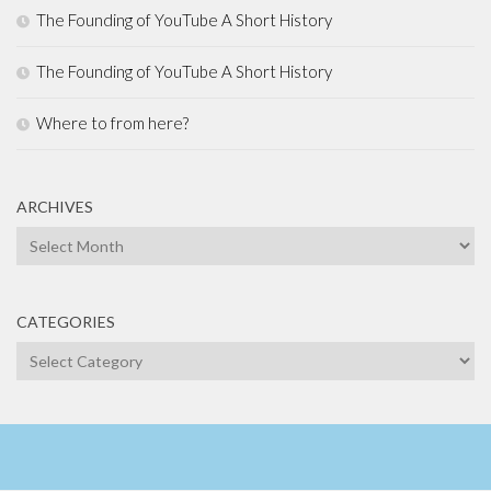
The Founding of YouTube A Short History
The Founding of YouTube A Short History
Where to from here?
ARCHIVES
Archives
CATEGORIES
Categories