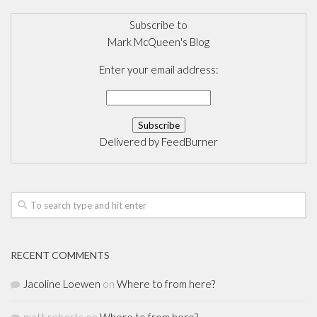
Subscribe to
Mark McQueen's Blog
Enter your email address:
Delivered by
FeedBurner
RECENT COMMENTS
Jacoline Loewen
on
Where to from here?