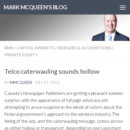
MARK MCQUEEN'S BLOG
BNN
/
CAPITAL MARKETS
/
MERGERS & ACQUISITIONS
/
PRIVATE EQUITY
Telco caterwauling sounds hollow
BY
MMCQUEEN
·
JULY 27, 2013
Canada’s Newspaper Publishers are getting a pleasant summer
surprise, with the appearance of full page advocacy ads
attempting to arose suspicion in the minds of voters about the
Federal government’s approach to the wireless industry. The
timing of the ads, and the caterwauling message, comes across
as either hollow or transparent, depending on one’s penchant