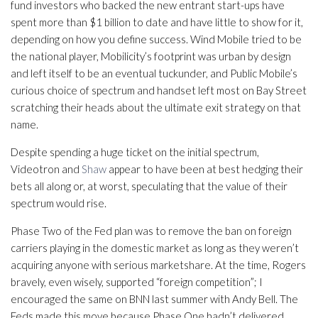
fund investors who backed the new entrant start-ups have
spent more than $1 billion to date and have little to show for it,
depending on how you define success. Wind Mobile tried to be
the national player, Mobilicity’s footprint was urban by design
and left itself to be an eventual tuckunder, and Public Mobile’s
curious choice of spectrum and handset left most on Bay Street
scratching their heads about the ultimate exit strategy on that
name.
Despite spending a huge ticket on the initial spectrum,
Videotron and
Shaw
appear to have been at best hedging their
bets all along or, at worst, speculating that the value of their
spectrum would rise.
Phase Two of the Fed plan was to remove the ban on foreign
carriers playing in the domestic market as long as they weren’t
acquiring anyone with serious marketshare. At the time, Rogers
bravely, even wisely, supported “foreign competition”; I
encouraged the same on BNN last summer with Andy Bell. The
Feds made this move because Phase One hadn’t delivered