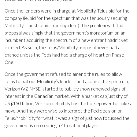
Once the lenders were in charge at Mobilicity, Telus bid for the
company (ie. bid for the spectrum that was tenuously securing
Mobilicity’s most senior-ranking debt). The problem with that
proposal was simply that the government’s moratorium on an
incumbent acquiring the spectrum of a new entrant hadn’t yet
expired. As such, the Telus/Mobilicity proposal never had a
chance unless the Feds had had a change of heart on Phase
One.
Once the government refused to amend the rules to allow
Telus to bail out Mobilicity’s lenders and acquire the spectrum,
Verizon (VZ:NYSE) started to publicly show renewed signs of
interest in the Canadian market. With a market cap just shy of
US$150 billion, Verizon definitely has the horsepower to make a
move. And they were wise to interpret the Fed decision on
Telus/Mobilicity for what it was: a sign of just how focussed the
government is on creating a 4th national player.