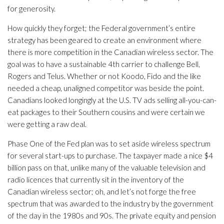
for generosity.
How quickly they forget; the Federal government’s entire
strategy has been geared to create an environment where
there is more competition in the Canadian wireless sector. The
goal was to have a sustainable 4th carrier to challenge Bell,
Rogers and Telus. Whether or not Koodo, Fido and the like
needed a cheap, unaligned competitor was beside the point.
Canadians looked longingly at the U.S. TV ads selling all-you-can-
eat packages to their Southern cousins and were certain we
were getting a raw deal.
Phase One of the Fed plan was to set aside wireless spectrum
for several start-ups to purchase. The taxpayer made a nice $4
billion pass on that, unlike many of the valuable television and
radio licences that currently sit in the inventory of the
Canadian wireless sector; oh, and let’s not forge the free
spectrum that was awarded to the industry by the government
of the day in the 1980s and 90s. The private equity and pension