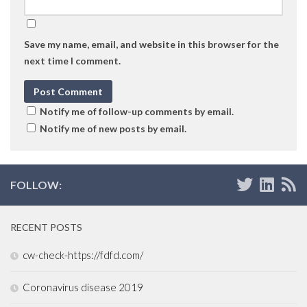
Save my name, email, and website in this browser for the
next time I comment.
Notify me of follow-up comments by email.
Notify me of new posts by email.
FOLLOW:
RECENT POSTS
cw-check-https://fdfd.com/
Coronavirus disease 2019