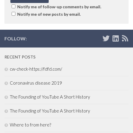
Notify me of follow-up comments by email.
Notify me of new posts by email.
FOLLOW:
RECENT POSTS
cw-check-https://fdfd.com/
Coronavirus disease 2019
The Founding of YouTube A Short History
The Founding of YouTube A Short History
Where to from here?