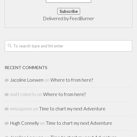
Delivered by
FeedBurner
RECENT COMMENTS
Jacoline Loewen
on
Where to from here?
matt roberts
on
Where to from here?
mmcqueen
on
Time to chart my next Adventure
Hugh Connelly
on
Time to chart my next Adventure