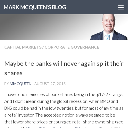
MARK MCQUEEN'S BLOG
CAPITAL MARKETS
/
CORPORATE GOVERNANCE
Maybe the banks will never again split their
shares
BY
MMCQUEEN
·
AUGUST 27, 2013
I have fond memories of bank shares being in the $17-27 range.
And I don’t mean during the global recession, when BMO and
BNS could be had in the low twenties, but for most of my time as
a retail investor. The accepted notion always seemed to be
that lower share prices encouraged retail share ownership (see