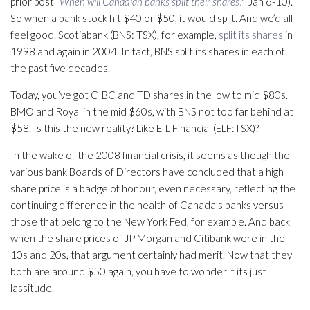
prior post “
When will Canadian banks split their shares?
” Jan 6-10).
So when a bank stock hit $40 or $50, it would split. And we’d all
feel good. Scotiabank (BNS: TSX), for example,
split its shares
in
1998 and again in 2004. In fact, BNS split its shares in each of
the past five decades.
Today, you’ve got CIBC and TD shares in the low to mid $80s.
BMO and Royal in the mid $60s, with BNS not too far behind at
$58. Is this the new reality? Like E-L Financial (ELF:TSX)?
In the wake of the 2008 financial crisis, it seems as though the
various bank Boards of Directors have concluded that a high
share price is a badge of honour, even necessary, reflecting the
continuing difference in the health of Canada’s banks versus
those that belong to the New York Fed, for example. And back
when the share prices of JP Morgan and Citibank were in the
10s and 20s, that argument certainly had merit. Now that they
both are around $50 again, you have to wonder if its just
lassitude.