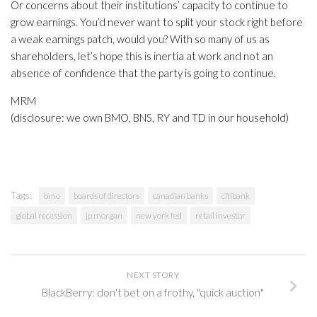
Or concerns about their institutions’ capacity to continue to
grow earnings. You’d never want to split your stock right before
a weak earnings patch, would you? With so many of us as
shareholders, let’s hope this is inertia at work and not an
absence of confidence that the party is going to continue.
MRM
(disclosure: we own BMO, BNS, RY and TD in our household)
Tags:
bmo
boards of directors
canadian banks
citibank
global recession
jp morgan
new york fed
retail investor
NEXT STORY
BlackBerry: don't bet on a frothy, "quick auction"