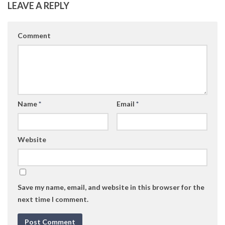
LEAVE A REPLY
Comment
Name
*
Email
*
Website
Save my name, email, and website in this browser for the
next time I comment.