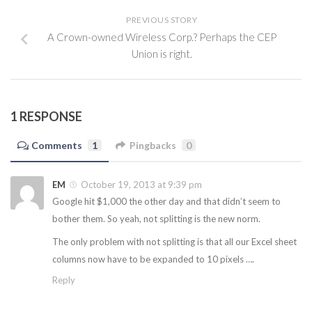
PREVIOUS STORY
A Crown-owned Wireless Corp.? Perhaps the CEP
Union is right.
1 RESPONSE
Comments
1
Pingbacks
0
EM
October 19, 2013 at 9:39 pm
Google hit $1,000 the other day and that didn’t seem to
bother them. So yeah, not splitting is the new norm.
The only problem with not splitting is that all our Excel sheet
columns now have to be expanded to 10 pixels ….
Reply