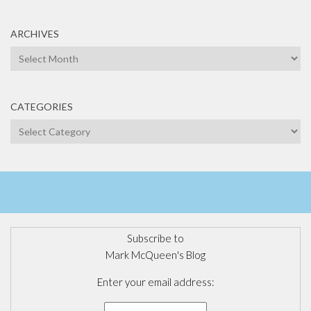
ARCHIVES
Archives
CATEGORIES
Categories
Subscribe to
Mark McQueen's Blog
Enter your email address: