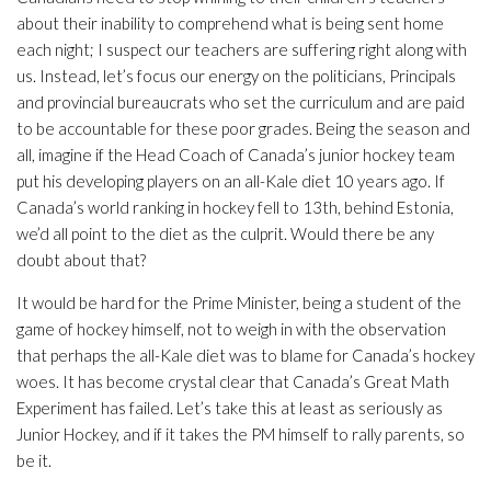
about their inability to comprehend what is being sent home
each night; I suspect our teachers are suffering right along with
us. Instead, let’s focus our energy on the politicians, Principals
and provincial bureaucrats who set the curriculum and are paid
to be accountable for these poor grades. Being the season and
all, imagine if the Head Coach of Canada’s junior hockey team
put his developing players on an all-Kale diet 10 years ago. If
Canada’s world ranking in hockey fell to 13th, behind Estonia,
we’d all point to the diet as the culprit. Would there be any
doubt about that?
It would be hard for the Prime Minister, being a student of the
game of hockey himself, not to weigh in with the observation
that perhaps the all-Kale diet was to blame for Canada’s hockey
woes. It has become crystal clear that Canada’s Great Math
Experiment has failed. Let’s take this at least as seriously as
Junior Hockey, and if it takes the PM himself to rally parents, so
be it.