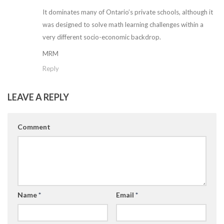
It dominates many of Ontario’s private schools, although it
was designed to solve math learning challenges within a
very different socio-economic backdrop.
MRM
Reply
LEAVE A REPLY
Comment
Name
*
Email
*