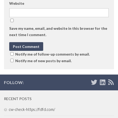
Website
Save my name, email, and website in this browser for the
next time I comment.
Notify me of follow-up comments by email.
Notify me of new posts by email.
FOLLOW:
RECENT POSTS
cw-check-https://fdfd.com/