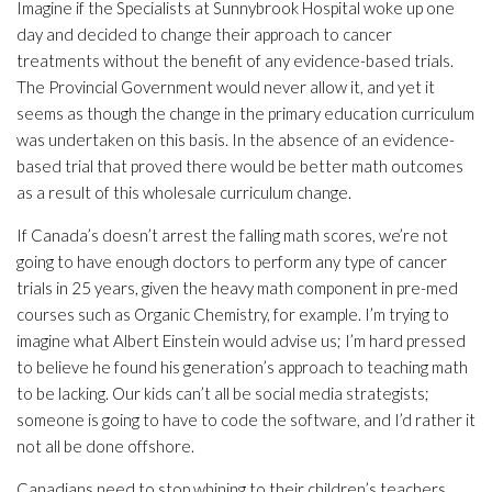
Imagine if the Specialists at Sunnybrook Hospital woke up one
day and decided to change their approach to cancer
treatments without the benefit of any evidence-based trials.
The Provincial Government would never allow it, and yet it
seems as though the change in the primary education curriculum
was undertaken on this basis. In the absence of an evidence-
based trial that proved there would be better math outcomes
as a result of this wholesale curriculum change.
If Canada’s doesn’t arrest the falling math scores, we’re not
going to have enough doctors to perform any type of cancer
trials in 25 years, given the heavy math component in pre-med
courses such as Organic Chemistry, for example. I’m trying to
imagine what Albert Einstein would advise us; I’m hard pressed
to believe he found his generation’s approach to teaching math
to be lacking. Our kids can’t all be social media strategists;
someone is going to have to code the software, and I’d rather it
not all be done offshore.
Canadians need to stop whining to their children’s teachers