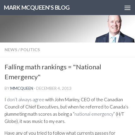
MARK MCQUEEN'S BLOG
NEWS
/
POLITICS
Falling math rankings = "National
Emergency"
BY
MMCQUEEN
·
DECEMBER 4, 2013
I
don’t always agree
with John Manley, CEO of the Canadian
Council of Chief Executives, but when he referred to Canada’s
plummeting math scores as being a “
national emergency
” (H/T
Globe), it was music to my ears.
Have any of you tried to follow what currents passes for