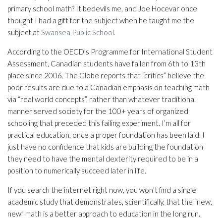
primary school math? It bedevils me, and Joe Hocevar once
thought I had a gift for the subject when he taught me the
subject at
Swansea Public School
.
According to the OECD’s Programme for International Student
Assessment, Canadian students have fallen from 6th to 13th
place since 2006. The Globe reports that “critics” believe the
poor results are due to a Canadian emphasis on teaching math
via “real world concepts”, rather than whatever traditional
manner served society for the 100+ years of organized
schooling that preceded this failing experiment. I’m all for
practical education, once a proper foundation has been laid. I
just have no confidence that kids are building the foundation
they need to have the mental dexterity required to be in a
position to numerically succeed later in life.
If you search the internet right now, you won’t find a single
academic study that demonstrates, scientifically, that the “new,
new” math is a better approach to education in the long run.