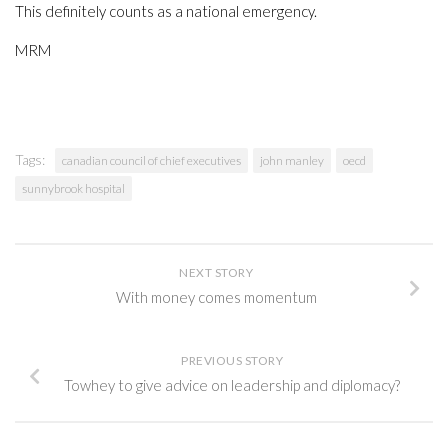
This definitely counts as a national emergency.
MRM
Tags:
canadian council of chief executives
john manley
oecd
sunnybrook hospital
NEXT STORY
With money comes momentum
PREVIOUS STORY
Towhey to give advice on leadership and diplomacy?