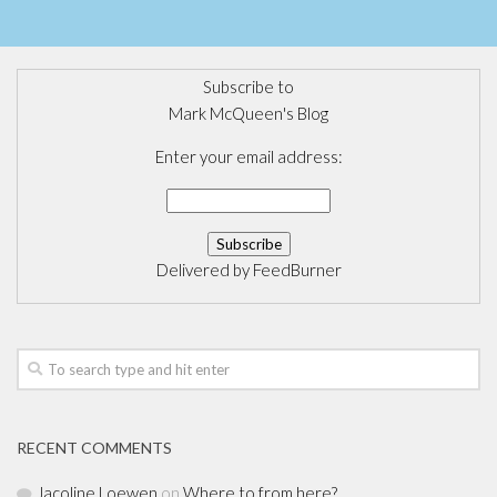
Subscribe to
Mark McQueen's Blog
Enter your email address:
Delivered by
FeedBurner
RECENT COMMENTS
Jacoline Loewen
on
Where to from here?