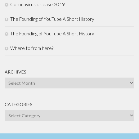
Coronavirus disease 2019
The Founding of YouTube A Short History
The Founding of YouTube A Short History
Where to from here?
ARCHIVES
Archives
CATEGORIES
Categories