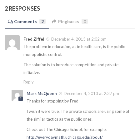
2 RESPONSES
Comments
2
Pingbacks
0
Fred Ziffel
December 4, 2013 at 2:02 pm
The problem in education, as in health care, is the public
monopolistic control.
The solution is to introduce competition and private
initiative.
Reply
Mark McQueen
December 4, 2013 at 2:37 pm
Thanks for stopping by Fred
I wish it were true. The private schools are using some of
the similar tactics as the public ones.
Check out The Chicago School, for example:
http://everydaymath.uchicago.edu/about/