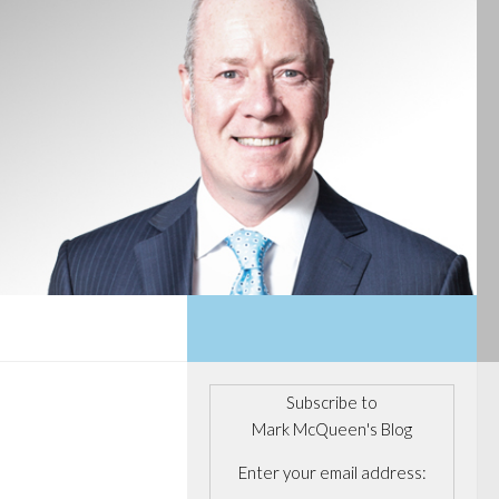
Subscribe to
Mark McQueen's Blog
Enter your email address: