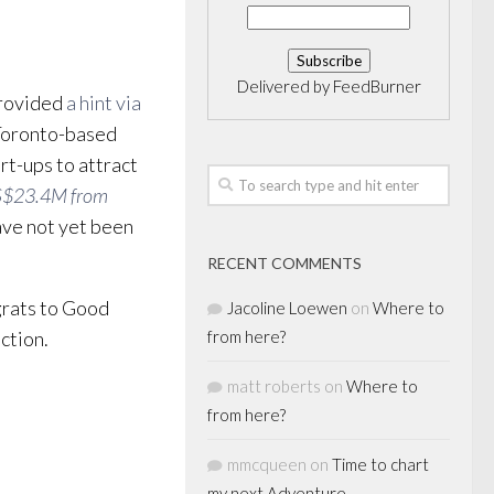
Delivered by
FeedBurner
provided
a hint via
 Toronto-based
rt-ups to attract
S$23.4M from
ave not yet been
RECENT COMMENTS
grats to Good
Jacoline Loewen
on
Where to
ction.
from here?
matt roberts
on
Where to
from here?
mmcqueen
on
Time to chart
my next Adventure