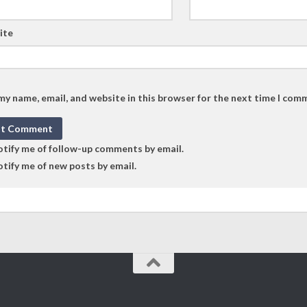
ite
my name, email, and website in this browser for the next time I com
tify me of follow-up comments by email.
tify me of new posts by email.