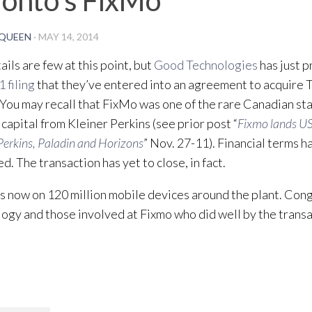
QUEEN
·
MAY 14, 2014
ails are few at this point, but
Good Technologies
has just 
1 filing
that they’ve entered into an agreement to acquire
 You may recall that FixMo was one of the rare Canadian sta
 capital from Kleiner Perkins (see prior post “
Fixmo lands U
Perkins, Paladin and Horizons
” Nov. 27-11). Financial terms h
d. The transaction has yet to close, in fact.
s now on 120 million mobile devices around the plant. Con
ogy and those involved at Fixmo who did well by the transa