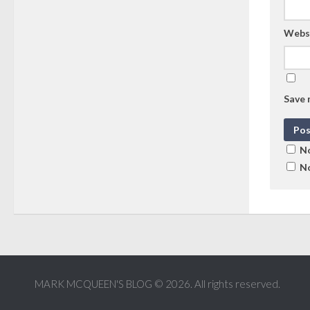
Webs
Save 
No
No
MARK MCQUEEN'S BLOG © 2026. All rights reserved.