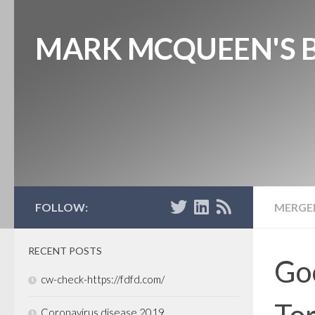
MARK MCQUEEN'S 
FOLLOW:
MERGER
RECENT POSTS
Goo
cw-check-https://fdfd.com/
Tor
Coronavirus disease 2019