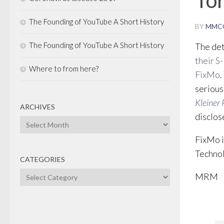
The Founding of YouTube A Short History
BY
MMC
The Founding of YouTube A Short History
The det
their S-
Where to from here?
FixMo
.
serious
Kleiner 
ARCHIVES
disclose
Archives
FixMo i
Technol
CATEGORIES
Categories
MRM