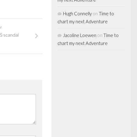
Hugh Connelly
on
Time to
chart my next Adventure
Y
S scandal
Jacoline Loewen
on
Time to
chart my next Adventure