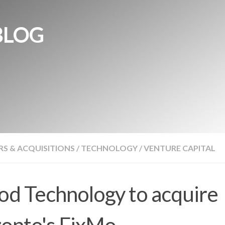
BLOG
S & ACQUISITIONS
/
TECHNOLOGY
/
VENTURE CAPITAL
d Technology to acquire
onto's FixMo