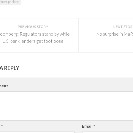
einer perkins
PREVIOUS STORY
NEXT STOR
loomberg: Regulators stand by while
No surprise in MaR
U.S. bank lenders get footloose
A REPLY
ent
e
*
Email
*