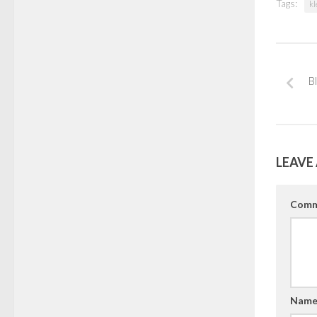
Tags:
kl
B
LEAVE 
Comm
Nam