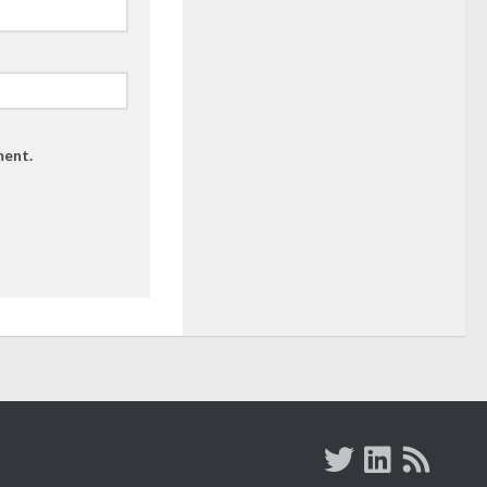
ment.