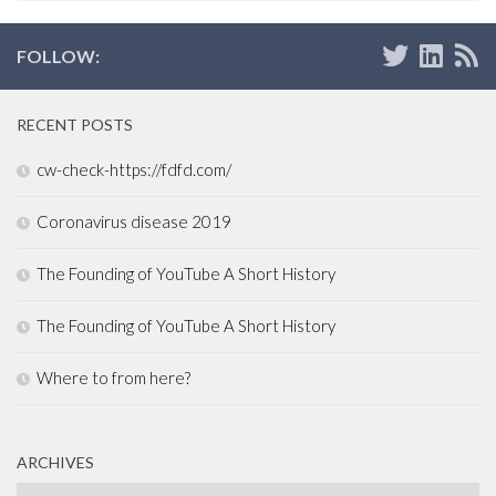
FOLLOW:
RECENT POSTS
cw-check-https://fdfd.com/
Coronavirus disease 2019
The Founding of YouTube A Short History
The Founding of YouTube A Short History
Where to from here?
ARCHIVES
Archives