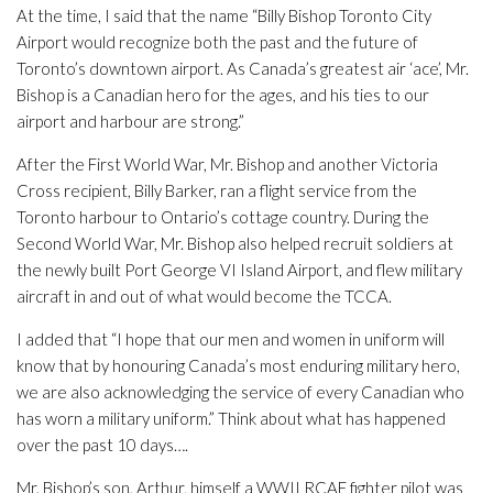
At the time, I said that the name “Billy Bishop Toronto City
Airport would recognize both the past and the future of
Toronto’s downtown airport. As Canada’s greatest air ‘ace’, Mr.
Bishop is a Canadian hero for the ages, and his ties to our
airport and harbour are strong.”
After the First World War, Mr. Bishop and another Victoria
Cross recipient, Billy Barker, ran a flight service from the
Toronto harbour to Ontario’s cottage country. During the
Second World War, Mr. Bishop also helped recruit soldiers at
the newly built Port George VI Island Airport, and flew military
aircraft in and out of what would become the TCCA.
I added that “I hope that our men and women in uniform will
know that by honouring Canada’s most enduring military hero,
we are also acknowledging the service of every Canadian who
has worn a military uniform.” Think about what has happened
over the past 10 days….
Mr. Bishop’s son, Arthur, himself a WWII RCAF fighter pilot was