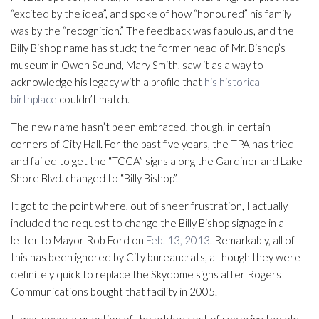
“excited by the idea”, and spoke of how “honoured” his family
was by the “recognition.” The feedback was fabulous, and the
Billy Bishop name has stuck; the former head of Mr. Bishop’s
museum in Owen Sound, Mary Smith, saw it as a way to
acknowledge his legacy with a profile that
his historical
birthplace
couldn’t match.
The new name hasn’t been embraced, though, in certain
corners of City Hall. For the past five years, the TPA has tried
and failed to get the “TCCA” signs along the Gardiner and Lake
Shore Blvd. changed to “Billy Bishop”.
It got to the point where, out of sheer frustration, I actually
included the request to change the Billy Bishop signage in a
letter to Mayor Rob Ford on
Feb. 13, 2013
. Remarkably, all of
this has been ignored by City bureaucrats, although they were
definitely quick to replace the Skydome signs after Rogers
Communications bought that facility in 2005.