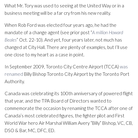
What Mr. Tory was used to seeing at the United Way or in a
business meeting will be a far cry from his new reality.
When Rob Ford was elected four years ago, he had the
mandate of a change agent (see prior post “
A million Howard
Beales
” Oct. 22-10). And yet, four years later, not much has
changed at City Hall. There are plenty of examples, but I’ll use
one close to my heart as a case in point.
In September 2009, Toronto City Centre Airport (TCCA)
was
renamed
Billy Bishop Toronto City Airport by the Toronto Port
Authority.
Canada was celebrating its 100th anniversary of powered flight
that year, and the TPA Board of Directors wanted to
commemorate the occasion by renaming the TCCA after one of
Canada’s most celebrated figures, the fighter pilot and First
World War hero Air Marshal William Avery “Billy” Bishop, VC, CB,
DSO & Bar, MC, DFC, ED.