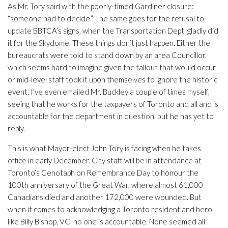
As Mr. Tory said with the poorly-timed Gardiner closure:
“someone had to decide.” The same goes for the refusal to
update BBTCA’s signs, when the Transportation Dept. gladly did
it for the Skydome. These things don’t just happen. Either the
bureaucrats were told to stand down by an area Councillor,
which seems hard to imagine given the fallout that would occur,
or mid-level staff took it upon themselves to ignore the historic
event. I’ve even emailed Mr. Buckley a couple of times myself,
seeing that he works for the taxpayers of Toronto and all and is
accountable for the department in question, but he has yet to
reply.
This is what Mayor-elect John Tory is facing when he takes
office in early December. City staff will be in attendance at
Toronto’s Cenotaph on Remembrance Day to honour the
100th anniversary of the Great War, where almost 61,000
Canadians died and another 172,000 were wounded. But
when it comes to acknowledging a Toronto resident and hero
like Billy Bishop, VC, no one is accountable. None seemed all