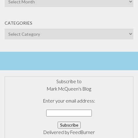
CATEGORIES
Categories
Subscribe to
Mark McQueen's Blog
Enter your email address:
Delivered by
FeedBurner