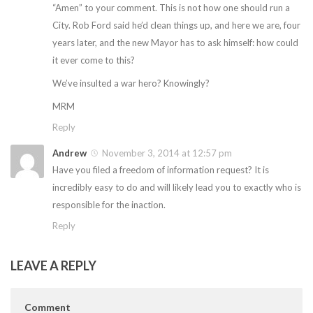
“Amen” to your comment. This is not how one should run a
City. Rob Ford said he’d clean things up, and here we are, four
years later, and the new Mayor has to ask himself: how could
it ever come to this?
We’ve insulted a war hero? Knowingly?
MRM
Reply
Andrew
November 3, 2014 at 12:57 pm
Have you filed a freedom of information request? It is
incredibly easy to do and will likely lead you to exactly who is
responsible for the inaction.
Reply
LEAVE A REPLY
Comment