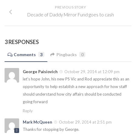
PREVIOUS STORY
Decade of Daddy Mirror Fund goes to cash
3 RESPONSES
Comments
3
Pingbacks
0
George Paisiovich
October 29, 2014 at 12:09 pm
let’s hope John, his new PS Vic and Rod appreciate this as an
opportunity to help establish a new approach for how staff
should understand how city affairs should be conducted
going forward
Reply
Mark McQueen
October 29, 2014 at 2:51 pm
Thanks for stopping by George.