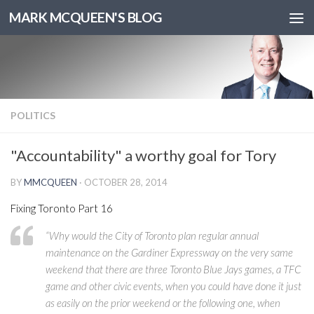
MARK MCQUEEN'S BLOG
POLITICS
"Accountability" a worthy goal for Tory
BY
MMCQUEEN
·
OCTOBER 28, 2014
Fixing Toronto Part 16
“Why would the City of Toronto plan regular annual
maintenance on the Gardiner Expressway on the very same
weekend that there are three Toronto Blue Jays games, a TFC
game and other civic events, when you could have done it just
as easily on the prior weekend or the following one, when