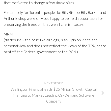
that motivated to change a few simple signs.
Fortunately for Toronto, people like Billy Bishop, Billy Barker and
Arthur Bishop were only too happy to be held accountable for
preserving the freedom that we all cherish today.
MRM
(disclosure – the post, like all blogs, is an Opinion Piece and
personal view and does not reflect the views of the TPA, board
or staff, the Federal government or the RCN.)
NEXT STORY
Wellington Financial leads $25 Million Growth Capital
financing to Market Leading On-Demand Software
Company