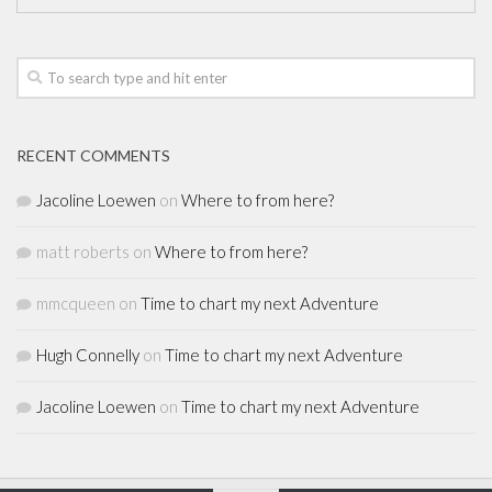
RECENT COMMENTS
Jacoline Loewen
on
Where to from here?
matt roberts
on
Where to from here?
mmcqueen
on
Time to chart my next Adventure
Hugh Connelly
on
Time to chart my next Adventure
Jacoline Loewen
on
Time to chart my next Adventure