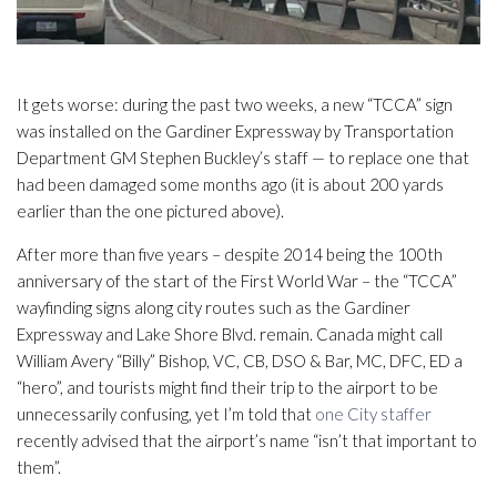
It gets worse: during the past two weeks, a new “TCCA” sign
was installed on the Gardiner Expressway by Transportation
Department GM Stephen Buckley’s staff — to replace one that
had been damaged some months ago (it is about 200 yards
earlier than the one pictured above).
After more than five years – despite 2014 being the 100th
anniversary of the start of the First World War – the “TCCA”
wayfinding signs along city routes such as the Gardiner
Expressway and Lake Shore Blvd. remain. Canada might call
William Avery “Billy” Bishop, VC, CB, DSO & Bar, MC, DFC, ED a
“hero”, and tourists might find their trip to the airport to be
unnecessarily confusing, yet I’m told that
one City staffer
recently advised that the airport’s name “isn’t that important to
them”.