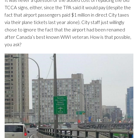
It was never a question of the added cost of replacing the old
TCCA signs, either, since the TPA said it would pay (despite the
fact that airport passengers paid $1 million in direct City taxes
via their plane tickets last year alone). City staff just willingly
chose to ignore the fact that the airport had been renamed
after Canada’s best known WWI veteran. How is that possible,
you ask?