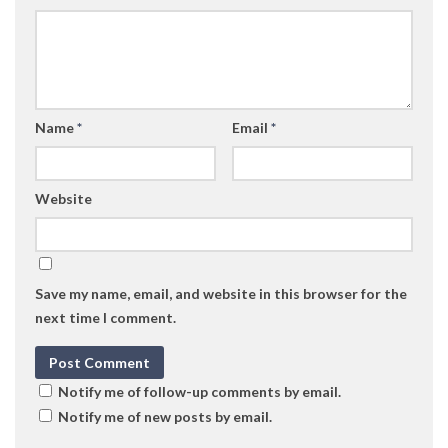
Name
*
Email
*
Website
Save my name, email, and website in this browser for the
next time I comment.
Notify me of follow-up comments by email.
Notify me of new posts by email.