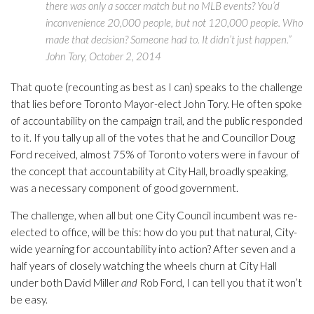
there was only a soccer match but no MLB events? You’d
inconvenience 20,000 people, but not 120,000 people. Who
made that decision? Someone had to. It didn’t just happen.”
John Tory, October 2, 2014
That quote (recounting as best as I can) speaks to the challenge
that lies before Toronto Mayor-elect John Tory. He often spoke
of accountability on the campaign trail, and the public responded
to it. If you tally up all of the votes that he and Councillor Doug
Ford received, almost 75% of Toronto voters were in favour of
the concept that accountability at City Hall, broadly speaking,
was a necessary component of good government.
The challenge, when all but one City Council incumbent was re-
elected to office, will be this: how do you put that natural, City-
wide yearning for accountability into action? After seven and a
half years of closely watching the wheels churn at City Hall
under both David Miller
and
Rob Ford, I can tell you that it won’t
be easy.