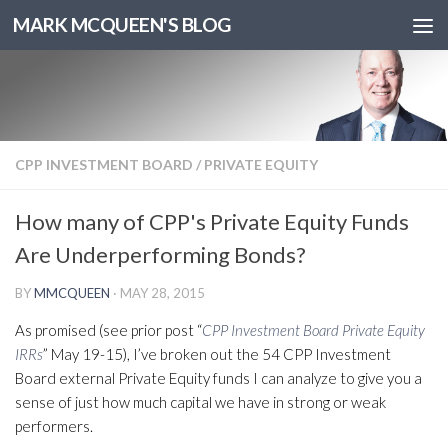
MARK MCQUEEN'S BLOG
CPP INVESTMENT BOARD
/
PRIVATE EQUITY
How many of CPP's Private Equity Funds
Are Underperforming Bonds?
BY
MMCQUEEN
·
MAY 28, 2015
As promised (see prior post “
CPP Investment Board Private Equity
IRRs
” May 19-15), I’ve broken out the 54 CPP Investment
Board external Private Equity funds I can analyze to give you a
sense of just how much capital we have in strong or weak
performers.