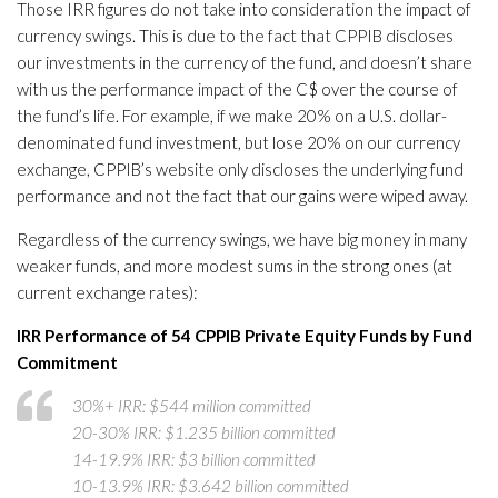
Those IRR figures do not take into consideration the impact of
currency swings. This is due to the fact that CPPIB discloses
our investments in the currency of the fund, and doesn’t share
with us the performance impact of the C$ over the course of
the fund’s life. For example, if we make 20% on a U.S. dollar-
denominated fund investment, but lose 20% on our currency
exchange, CPPIB’s website only discloses the underlying fund
performance and not the fact that our gains were wiped away.
Regardless of the currency swings, we have big money in many
weaker funds, and more modest sums in the strong ones (at
current exchange rates):
IRR Performance of 54 CPPIB Private Equity Funds by Fund
Commitment
30%+ IRR: $544 million committed
20-30% IRR: $1.235 billion committed
14-19.9% IRR: $3 billion committed
10-13.9% IRR: $3.642 billion committed