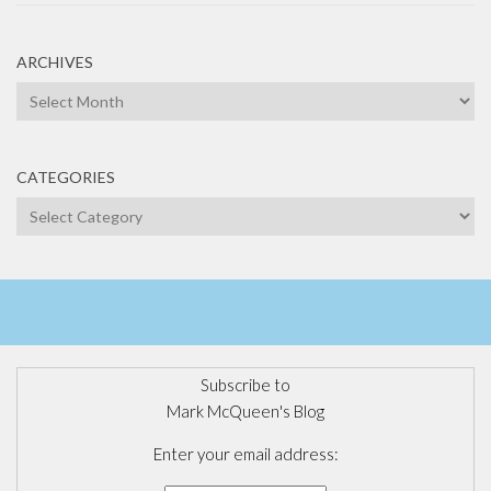
ARCHIVES
Archives
CATEGORIES
Categories
Subscribe to
Mark McQueen's Blog
Enter your email address: