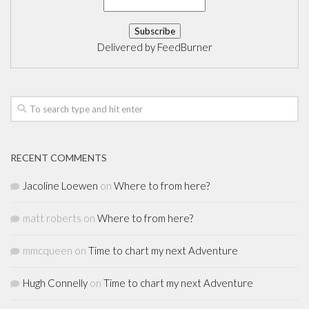
Delivered by
FeedBurner
RECENT COMMENTS
Jacoline Loewen
on
Where to from here?
matt roberts
on
Where to from here?
mmcqueen
on
Time to chart my next Adventure
Hugh Connelly
on
Time to chart my next Adventure