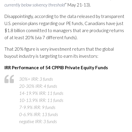
currently below solvency threshold
” May 21-13).
Disappointingly, according to the data released by transparent
U.S. pension plans regarding our PE funds, Canadians have just
$1.8 billion committed to managers that are producing returns
of at least 20% (via 7 different funds).
That 20% figure is very investment return that the global
buyout industry is targeting to earn its investors:
IRR Performance of 54 CPPIB Private Equity Funds
30%+ IRR: 3 funds
20-30% IRR: 4 funds
14-19.9% IRR: 11 funds
10-13.9% IRR: 11 funds
7-9.9% IRR: 9 funds
0-6.9% IRR: 13 funds
negative IRR: 3 funds