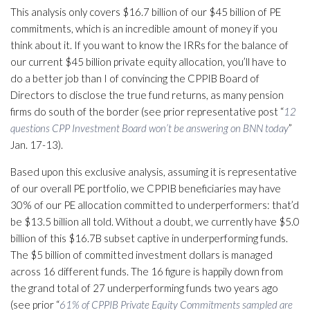
This analysis only covers $16.7 billion of our $45 billion of PE
commitments, which is an incredible amount of money if you
think about it. If you want to know the IRRs for the balance of
our current $45 billion private equity allocation, you’ll have to
do a better job than I of convincing the CPPIB Board of
Directors to disclose the true fund returns, as many pension
firms do south of the border (see prior representative post “
12
questions CPP Investment Board won’t be answering on BNN today
”
Jan. 17-13).
Based upon this exclusive analysis, assuming it is representative
of our overall PE portfolio, we CPPIB beneficiaries may have
30% of our PE allocation committed to underperformers: that’d
be $13.5 billion all told. Without a doubt, we currently have $5.0
billion of this $16.7B subset captive in underperforming funds.
The $5 billion of committed investment dollars is managed
across 16 different funds. The 16 figure is happily down from
the grand total of 27 underperforming funds two years ago
(see prior “
61% of CPPIB Private Equity Commitments sampled are