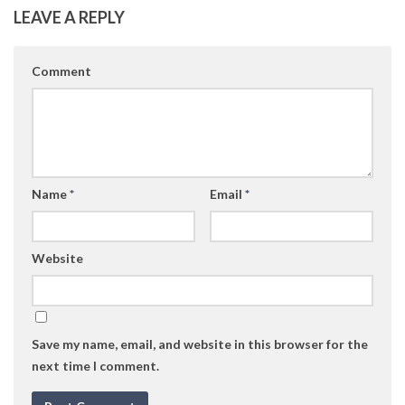
LEAVE A REPLY
Comment
Name
*
Email
*
Website
Save my name, email, and website in this browser for the
next time I comment.