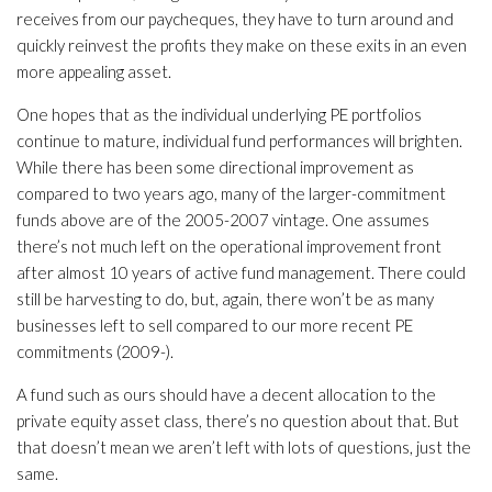
receives from our paycheques, they have to turn around and
quickly reinvest the profits they make on these exits in an even
more appealing asset.
One hopes that as the individual underlying PE portfolios
continue to mature, individual fund performances will brighten.
While there has been some directional improvement as
compared to two years ago, many of the larger-commitment
funds above are of the 2005-2007 vintage. One assumes
there’s not much left on the operational improvement front
after almost 10 years of active fund management. There could
still be harvesting to do, but, again, there won’t be as many
businesses left to sell compared to our more recent PE
commitments (2009-).
A fund such as ours should have a decent allocation to the
private equity asset class, there’s no question about that. But
that doesn’t mean we aren’t left with lots of questions, just the
same.