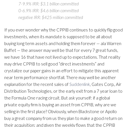
7-9.9% IRR: $3.1 billion committed
0-6.9% IRR: $4.6 billion committed
negative IRR: $425 million committed
If you ever wonder why the CPPIB continues to quickly flip good
investments, when its mandate is supposed to be all about
buying long term assets and holding them forever — ala Warren
Buffet — the answer may well be that for every 7 great funds,
we have 16 that have not lived up to expectations. That reality
may drive CPPIB to sell good “direct investments” and
crystalize our paper gains in an effort to mitigate this apparent
near term performance shortfall. There may well be another
explanation for the recent sales of
Suddenlink
, Gates Corp., Air
Distribution Technologies, or the early exit from a 7 year loan to
the Formula One racing circuit. But ask yourself: if a global
private equity firm is buying an asset from CPPIB, why are we
selling in the first place? Obviously, when Blackstone or Apollo
buy a great company from us they plan to make a good return on
their acquisition; and given the weekly flows that the CPPIB