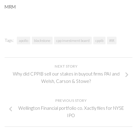
MRM
Tags:
apollo
blackstone
cpp investment board
cppib
IRR
NEXT STORY
Why did CPPIB sell our stakes in buyout firms PAI and
Welsh, Carson & Stowe?
PREVIOUS STORY
Wellington Financial portfolio co. Xactly files for NYSE
IPO