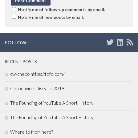
Notify me of follow-up comments by email.
Notify me of new posts by email.
FOLLOW:
RECENT POSTS
cw-check-https://fdfd.com/
Coronavirus disease 2019
The Founding of YouTube A Short History
The Founding of YouTube A Short History
Where to from here?