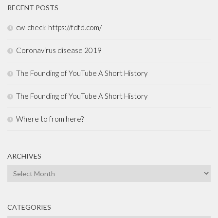
RECENT POSTS
cw-check-https://fdfd.com/
Coronavirus disease 2019
The Founding of YouTube A Short History
The Founding of YouTube A Short History
Where to from here?
ARCHIVES
Archives
CATEGORIES