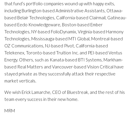
that fund’s portfolio companies wound up with happy exits,
including Burlington-based Administrative Assistants, Ottawa-
based Belair Technologies, California-based Clairmail, Gatineau-
based Eedo Knowledgeware, Boston-based Ember
Technologies, NY-based FolioDynamix, Virginia-based Harmony
Technologies, Mississauga-based MTI Global, Montreal-based
OZ Communications, NJ-based Pivot, California-based
Telekenex, Toronto-based Truition Inc. and PEI-based Ventus
Energy. Others, such as Kanata-based BTI Systems, Markham-
based Real Matters and Vancouver-based Vision Critical have
stayed private as they successfully attack their respective
market verticals.
We wish Erick Lamarche, CEO of Bluestreak, and the rest of his
team every success in their new home.
MRM