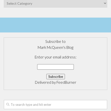
Categories
Subscribe to
Mark McQueen's Blog
Enter your email address:
Delivered by
FeedBurner