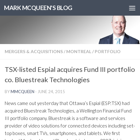
MARK MCQUEEN'S BLOG
MERGERS & ACQUISITIONS
/
MONTREAL
/
PORTFOLIO
TSX-listed Espial acquires Fund III portfolio
co. Bluestreak Technologies
BY
MMCQUEEN
·
JUNE 24, 2015
News came out yesterday that Ottawa’s Espial (ESP:TSX) had
acquired Bluestreak Technologies, a Wellington Financial Fund
III portfolio company. Bluestreak is a software and services
provider of video solutions for connected devices including set-
top boxes, smart TVs, smartphones, and tablets. We first