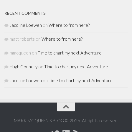
RECENT COMMENTS
Jacoline Loewen
on
Where to from here?
matt roberts
on
Where to from here?
mmcqueen
on
Time to chart my next Adventure
Hugh Connelly
on
Time to chart my next Adventure
Jacoline Loewen
on
Time to chart my next Adventure
MARK MCQUEEN'S BLOG © 2026. All rights reserved.