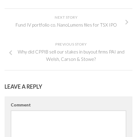
NEXT STORY
Fund IV portfolio co. NanoLumens files for TSX IPO
PREVIOUS STORY
Why did CPPIB sell our stakes in buyout firms PAI and
Welsh, Carson & Stowe?
LEAVE A REPLY
Comment