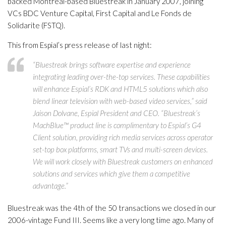
backed Montreal-based Bluestreak in January 2007, joining
VCs BDC Venture Capital, First Capital and Le Fonds de
Solidarite (FSTQ).
This from Espial’s press release of last night:
“Bluestreak brings software expertise and experience
integrating leading over-the-top services. These capabilities
will enhance Espial’s RDK and HTML5 solutions which also
blend linear television with web-based video services,” said
Jaison Dolvane, Espial President and CEO. “Bluestreak’s
MachBlue™ product line is complimentary to Espial’s G4
Client solution, providing rich media services across operator
set-top box platforms, smart TVs and multi-screen devices.
We will work closely with Bluestreak customers on enhanced
solutions and services which give them a competitive
advantage.”
Bluestreak was the 4th of the 50 transactions we closed in our
2006-vintage Fund III. Seems like a very long time ago. Many of