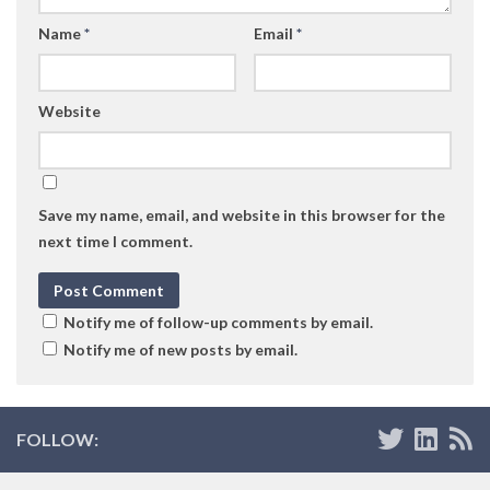
Name
*
Email
*
Website
Save my name, email, and website in this browser for the
next time I comment.
Notify me of follow-up comments by email.
Notify me of new posts by email.
FOLLOW: