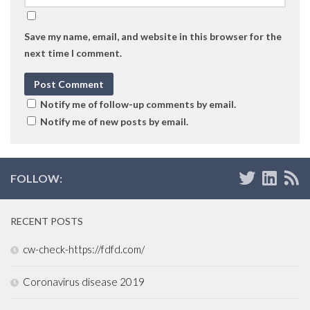
Save my name, email, and website in this browser for the
next time I comment.
Notify me of follow-up comments by email.
Notify me of new posts by email.
FOLLOW:
RECENT POSTS
cw-check-https://fdfd.com/
Coronavirus disease 2019