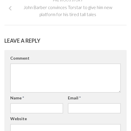
PREVIOUS STORY
John Barber convinces Torstar to give him new
platform for his tired tall tales
LEAVE A REPLY
Comment
Name
*
Email
*
Website