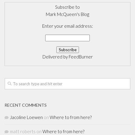
Subscribe to
Mark McQueen's Blog
Enter your email address:
Delivered by
FeedBurner
RECENT COMMENTS
Jacoline Loewen
on
Where to from here?
matt roberts
on
Where to from here?