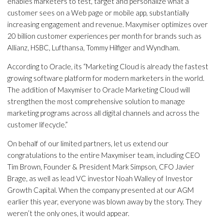
enables marketers to test, target and personalize what a
customer sees on a Web page or mobile app, substantially
increasing engagement and revenue. Maxymiser optimizes over
20 billion customer experiences per month for brands such as
Allianz, HSBC, Lufthansa, Tommy Hilfiger and Wyndham.
According to Oracle, its “Marketing Cloud is already the fastest
growing software platform for modern marketers in the world.
The addition of Maxymiser to Oracle Marketing Cloud will
strengthen the most comprehensive solution to manage
marketing programs across all digital channels and across the
customer lifecycle.”
On behalf of our limited partners, let us extend our
congratulations to the entire Maxymiser team, including CEO
Tim Brown, Founder & President Mark Simpson, CFO Javier
Brage, as well as lead VC investor Noah Walley of Investor
Growth Capital. When the company presented at our AGM
earlier this year, everyone was blown away by the story. They
weren’t the only ones, it would appear.