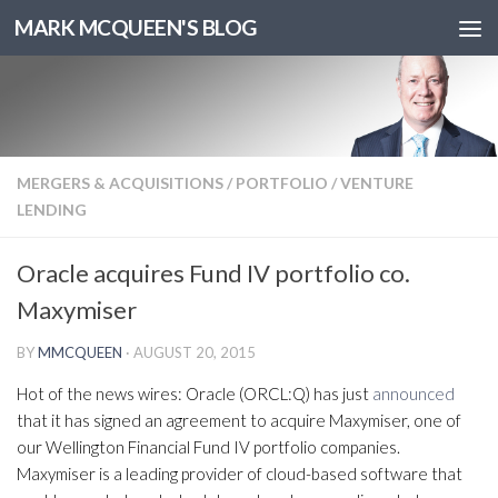
MARK MCQUEEN'S BLOG
MERGERS & ACQUISITIONS
/
PORTFOLIO
/
VENTURE
LENDING
Oracle acquires Fund IV portfolio co.
Maxymiser
BY
MMCQUEEN
·
AUGUST 20, 2015
Hot of the news wires: Oracle (ORCL:Q) has just
announced
that it has signed an agreement to acquire Maxymiser, one of
our Wellington Financial Fund IV portfolio companies.
Maxymiser is a leading provider of cloud-based software that