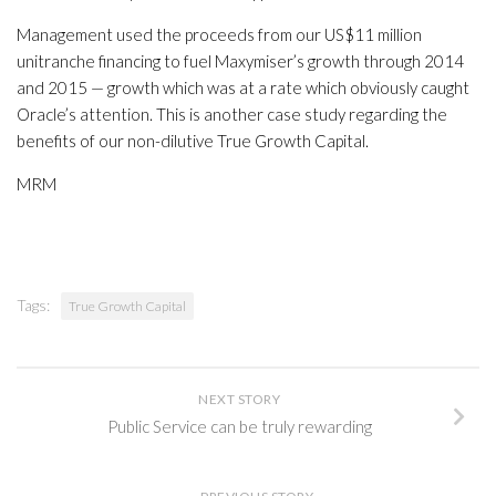
Management used the proceeds from our US$11 million
unitranche financing to fuel Maxymiser’s growth through 2014
and 2015 — growth which was at a rate which obviously caught
Oracle’s attention. This is another case study regarding the
benefits of our non-dilutive True Growth Capital.
MRM
Tags:
True Growth Capital
NEXT STORY
Public Service can be truly rewarding