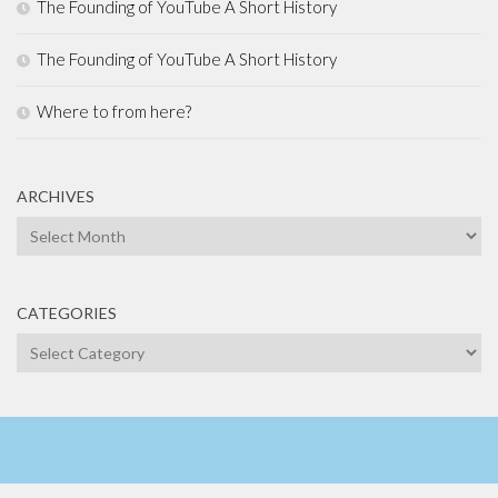
The Founding of YouTube A Short History
The Founding of YouTube A Short History
Where to from here?
ARCHIVES
Archives
CATEGORIES
Categories