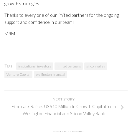
growth strategies.
Thanks to every one of our limited partners for the ongoing
support and confidence in our team!
MRM
Tags:
institutional investors
limited partners
silicon valley
Venture Capital
wellington financial
NEXT STORY
FilmTrack Raises US$10 Million In Growth Capital from
Wellington Financial and Silicon Valley Bank