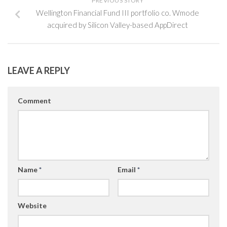
PREVIOUS STORY
Wellington Financial Fund III portfolio co. Wmode
acquired by Silicon Valley-based AppDirect
LEAVE A REPLY
Comment
Name
*
Email
*
Website