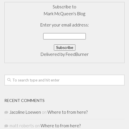
Subscribe to
Mark McQueen's Blog
Enter your email address:
Delivered by
FeedBurner
RECENT COMMENTS
Jacoline Loewen
on
Where to from here?
matt roberts
on
Where to from here?