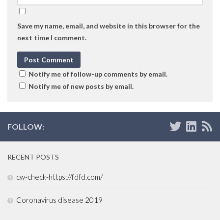
Save my name, email, and website in this browser for the
next time I comment.
Notify me of follow-up comments by email.
Notify me of new posts by email.
FOLLOW:
RECENT POSTS
cw-check-https://fdfd.com/
Coronavirus disease 2019