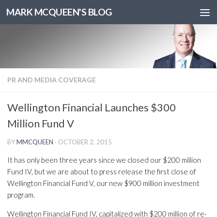
MARK MCQUEEN'S BLOG
PR AND MEDIA COVERAGE
Wellington Financial Launches $300
Million Fund V
BY
MMCQUEEN
·
OCTOBER 2, 2015
It has only been three years since we closed our $200 million
Fund IV, but we are about to press release the first close of
Wellington Financial Fund V, our new $900 million investment
program.
Wellington Financial Fund IV, capitalized with $200 million of re-