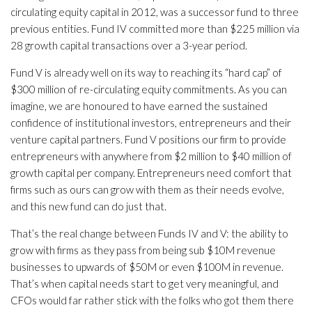
circulating equity capital in 2012, was a successor fund to three
previous entities. Fund IV committed more than $225 million via
28 growth capital transactions over a 3-year period.
Fund V is already well on its way to reaching its “hard cap” of
$300 million of re-circulating equity commitments. As you can
imagine, we are honoured to have earned the sustained
confidence of institutional investors, entrepreneurs and their
venture capital partners. Fund V positions our firm to provide
entrepreneurs with anywhere from $2 million to $40 million of
growth capital per company. Entrepreneurs need comfort that
firms such as ours can grow with them as their needs evolve,
and this new fund can do just that.
That’s the real change between Funds IV and V: the ability to
grow with firms as they pass from being sub $10M revenue
businesses to upwards of $50M or even $100M in revenue.
That’s when capital needs start to get very meaningful, and
CFOs would far rather stick with the folks who got them there