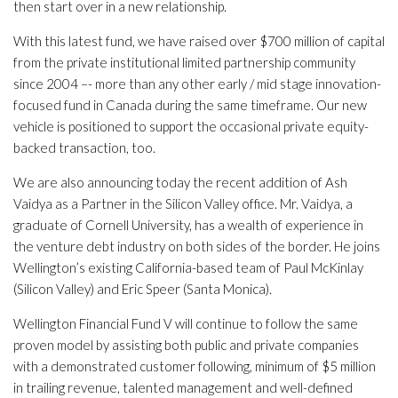
then start over in a new relationship.
With this latest fund, we have raised over $700 million of capital
from the private institutional limited partnership community
since 2004 –- more than any other early / mid stage innovation-
focused fund in Canada during the same timeframe. Our new
vehicle is positioned to support the occasional private equity-
backed transaction, too.
We are also announcing today the recent addition of Ash
Vaidya as a Partner in the Silicon Valley office. Mr. Vaidya, a
graduate of Cornell University, has a wealth of experience in
the venture debt industry on both sides of the border. He joins
Wellington’s existing California-based team of Paul McKinlay
(Silicon Valley) and Eric Speer (Santa Monica).
Wellington Financial Fund V will continue to follow the same
proven model by assisting both public and private companies
with a demonstrated customer following, minimum of $5 million
in trailing revenue, talented management and well-defined