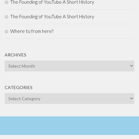
The Founding of YouTube A Short History
The Founding of YouTube A Short History
Where to from here?
ARCHIVES
Archives
CATEGORIES
Categories