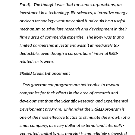
Fund). The thought was that for some corporations, an
investment in a technology, life sciences, alternative energy
or clean technology venture capital fund could be a useful
mechanism to stimulate research and development in their
firm’s area of commercial expertise. The irony was that a
limited partnership investment wasn’t immediately tax
deductible, even though a corporations’ internal R&D-
related costs were.
SR&ED Credit Enhancement
– Few government programs are better able to reward
companies for their efforts in the area of research and
development than the Scientific Research and Experimental
Development program. Enhancing the SR&ED program is
one of the most effective tactics to stimulate the growth of a
small company, as every dollar of external and internally-
generated capital (gross margin) is immediately reinvested