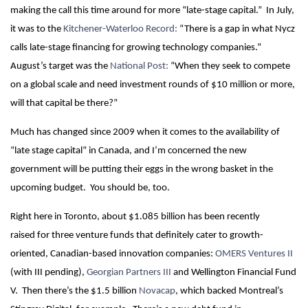
making the call
this time around for more “late-stage capital.” In July,
it was to the
Kitchener-Waterloo Record:
“There is a gap in what Nycz
calls late-stage financing for growing technology companies.”
August’s target was the
National Post:
“When they seek to compete
on a global scale and need investment rounds of $10 million or more,
will that capital be there?”
Much has changed since 2009 when it comes to the availability of
“late stage capital” in Canada, and I’m concerned the new
government will be putting their eggs in the wrong basket in the
upcoming budget. You should be, too.
Right here in Toronto, about $1.085 billion has been recently
raised for three venture funds that definitely cater to growth-
oriented, Canadian-based innovation companies:
OMERS Ventures II
(with III pending),
Georgian Partners III
and Wellington Financial Fund
V. Then there’s the $1.5 billion
Novacap
, which backed Montreal’s