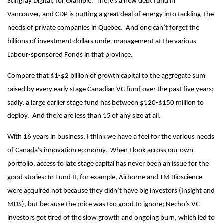
Stingray Digital, for example. There’s a new debt fund in
Vancouver, and CDP is putting a great deal of energy into tackling the
needs of private companies in Quebec. And one can’t forget the
billions of investment dollars under management at the various
Labour-sponsored Fonds in that province.
Compare that $1-$2 billion of growth capital to the aggregate sum
raised by every early stage Canadian VC fund over the past five years;
sadly, a large earlier stage fund has between $120-$150 million to
deploy. And there are less than 15 of any size at all.
With 16 years in business, I think we have a feel for the various needs
of Canada’s innovation economy. When I look across our own
portfolio, access to late stage capital has never been an issue for the
good stories: In Fund II, for example, Airborne and TM Bioscience
were acquired not because they didn’t have big investors (Insight and
MDS), but because the price was too good to ignore; Necho’s VC
investors got tired of the slow growth and ongoing burn, which led to