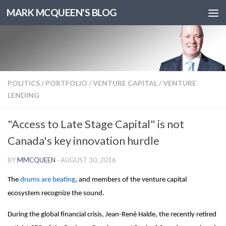
MARK MCQUEEN'S BLOG
POLITICS
/
PORTFOLIO
/
VENTURE CAPITAL
/
VENTURE
LENDING
"Access to Late Stage Capital" is not
Canada's key innovation hurdle
BY
MMCQUEEN
·
AUGUST 30, 2016
The
drums are beating
, and members of the venture capital
ecosystem recognize the sound.
During the global financial crisis, Jean-René Halde, the recently retired