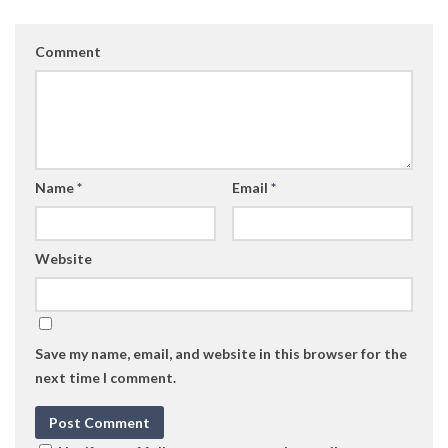
Comment
Name
*
Email
*
Website
Save my name, email, and website in this browser for the
next time I comment.