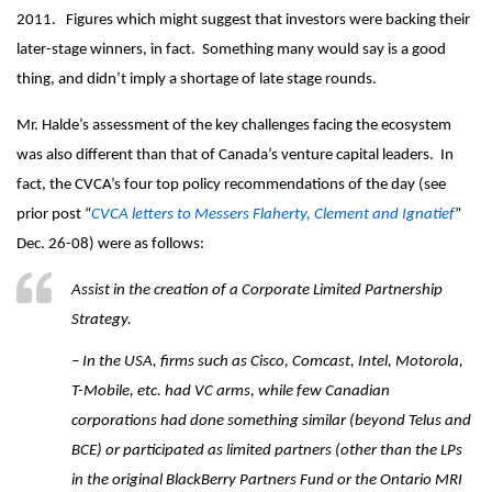
2011. Figures which might suggest that investors were backing their
later-stage winners, in fact. Something many would say is a good
thing, and didn’t imply a shortage of late stage rounds.
Mr. Halde’s assessment of the key challenges facing the ecosystem
was also different than that of Canada’s venture capital leaders. In
fact, the CVCA’s four top policy recommendations of the day (see
prior post “
CVCA letters to Messers Flaherty, Clement and Ignatief
”
Dec. 26-08) were as follows:
Assist in the creation of a Corporate Limited Partnership
Strategy.
– In the USA, firms such as Cisco, Comcast, Intel, Motorola,
T-Mobile, etc. had VC arms, while few Canadian
corporations had done something similar (beyond Telus and
BCE) or participated as limited partners (other than the LPs
in the original BlackBerry Partners Fund or the Ontario MRI