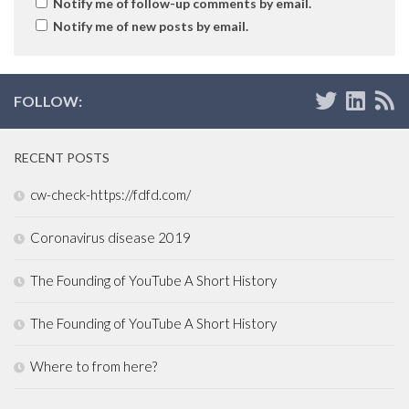
Notify me of follow-up comments by email.
Notify me of new posts by email.
FOLLOW:
RECENT POSTS
cw-check-https://fdfd.com/
Coronavirus disease 2019
The Founding of YouTube A Short History
The Founding of YouTube A Short History
Where to from here?