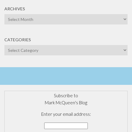
ARCHIVES
Archives
CATEGORIES
Categories
Subscribe to
Mark McQueen's Blog
Enter your email address: