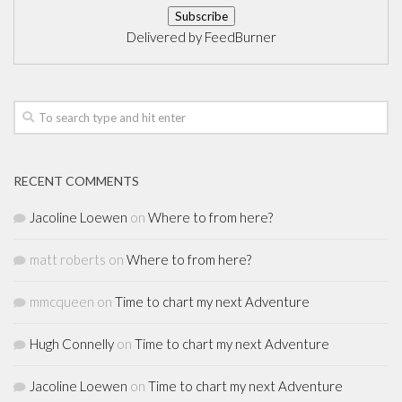
Delivered by
FeedBurner
RECENT COMMENTS
Jacoline Loewen
on
Where to from here?
matt roberts
on
Where to from here?
mmcqueen
on
Time to chart my next Adventure
Hugh Connelly
on
Time to chart my next Adventure
Jacoline Loewen
on
Time to chart my next Adventure