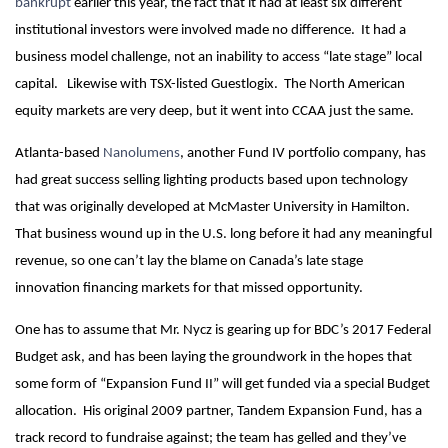
bankrupt
earlier this year, the fact that it had at least six different
institutional investors were involved made no difference. It had a
business model challenge, not an inability to access “late stage” local
capital. Likewise with TSX-listed Guestlogix. The North American
equity markets are very deep, but it went into CCAA just the same.
Atlanta-based
Nanolumens
, another Fund IV portfolio company, has
had great success selling lighting products based upon technology
that was originally developed at McMaster University in Hamilton.
That business wound up in the U.S. long before it had any meaningful
revenue, so one can’t lay the blame on Canada’s late stage
innovation financing markets for that missed opportunity.
One has to assume that Mr. Nycz is gearing up for BDC’s 2017 Federal
Budget ask, and has been laying the groundwork in the hopes that
some form of “Expansion Fund II” will get funded via a special Budget
allocation. His original 2009 partner, Tandem Expansion Fund, has a
track record to fundraise against; the team has gelled and they’ve