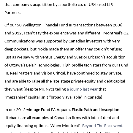
that company’s acquisition by a portfolio co. of US-based LLR
Partners.
Of our 50 Wellington Financial Fund III transactions between 2006
and 2012, I can’t say the experience was any different. Montreal’s OZ
Communications was supported by Canadian investors with very
deep pockets, but Nokia made them an offer they couldn’t refuse;
just as we saw with Ventus Energy and Suez or Ericsson’s acquisition
of Ottawa’s Belair Technologies. High profile tech stars from our Fund
III, Real Matters and Vision Critical, have continued to stay private,
and are able to raise all the late-stage private equity and debt capital
they want (despite Mr. Nycz telling
a journo last year
that
“mezzanine” capital isn’t “broadly available” in Canada).
In our 2012-vintage Fund IV, Aquam, Elastic Path and Insception
Lifebank are all examples of Canadian firms with lots of debt and
equity financing options. When Montreal’s
Beyond The Rack went