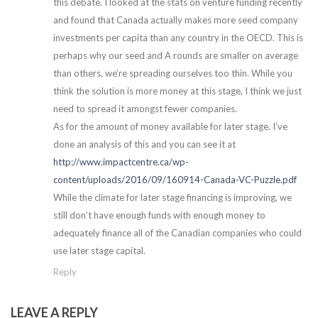
this debate. I looked at the stats on venture funding recently
and found that Canada actually makes more seed company
investments per capita than any country in the OECD. This is
perhaps why our seed and A rounds are smaller on average
than others, we’re spreading ourselves too thin. While you
think the solution is more money at this stage, I think we just
need to spread it amongst fewer companies.
As for the amount of money available for later stage. I’ve
done an analysis of this and you can see it at
http://www.impactcentre.ca/wp-
content/uploads/2016/09/160914-Canada-VC-Puzzle.pdf
While the climate for later stage financing is improving, we
still don’t have enough funds with enough money to
adequately finance all of the Canadian companies who could
use later stage capital.
Reply
LEAVE A REPLY