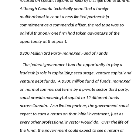
focused on specific regions or R&D by a single domestic firm.
Although Canada technically permitted a foreign
multinational to count a new limited partnership
commitment as a commercial offset, the red tape was so
painful that only one firm had taken advantage of the
opportunity at that point.
$300 Million 3rd Party-managed Fund of Funds
– The federal government had the opportunity to play a
leadership role in capitalizing seed stage, venture capital and
venture debt funds. A $300 million fund of funds, managed
on normal commercial terms by a private sector third party,
could provide meaningful capital to 12 different funds
across Canada. As a limited partner, the government could
expect to earn a return on that initial investment, just as
every other professional investor would do. Over the life of
the fund, the government could expect to see a return of