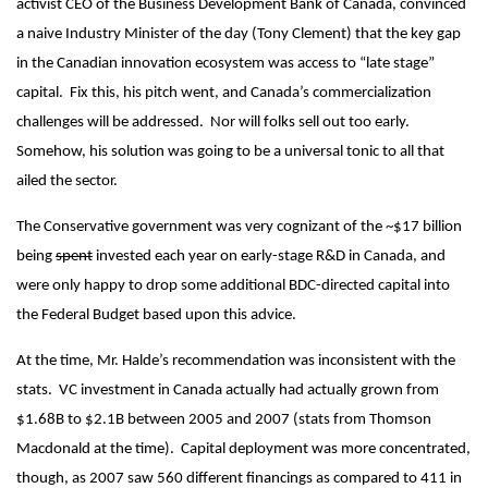
activist CEO of the Business Development Bank of Canada, convinced
a naive Industry Minister of the day (Tony Clement) that the key gap
in the Canadian innovation ecosystem was access to “late stage”
capital. Fix this, his pitch went, and Canada’s commercialization
challenges will be addressed. Nor will folks sell out too early.
Somehow, his solution was going to be a universal tonic to all that
ailed the sector.
The Conservative government was very cognizant of the ~$17 billion
being
spent
invested each year on early-stage R&D in Canada, and
were only happy to drop some additional BDC-directed capital into
the Federal Budget based upon this advice.
At the time, Mr. Halde’s recommendation was inconsistent with the
stats. VC investment in Canada actually had actually grown from
$1.68B to $2.1B between 2005 and 2007 (stats from Thomson
Macdonald at the time). Capital deployment was more concentrated,
though, as 2007 saw 560 different financings as compared to 411 in