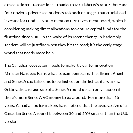
closed a dozen transactions. Thanks to Mr. Flaherty’s VCAP, there are
four obvious private sector doors to knock on to get that crucial lead
investor for Fund II. Not to mention CPP Investment Board, which is
considering making direct allocations to venture capital funds for the
first time since 2005 in the wake of its recent change in leadership.
Tandem will be just fine when they hit the road; it’s the early stage
world that needs more help.
The Canadian ecosystem needs to make it clear to Innovation
Minister Navdeep Bains what its pain points are. Insufficient Angel
and Series A capital seems to be highest on the list, as it always is.
Getting the average size of a Series A round up can only happen if
there’s more Series A VC money to go around. For more than 15
years, Canadian policy makers have noticed that the average size of a
Canadian Series A round is between 30 and 50% smaller than the U.S.
version.