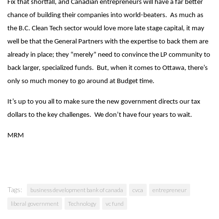
Fix that shortfall, and Canadian entrepreneurs will have a far better
chance of building their companies into world-beaters. As much as
the B.C. Clean Tech sector would love more late stage capital, it may
well be that the General Partners with the expertise to back them are
already in place; they “merely” need to convince the LP community to
back larger, specialized funds. But, when it comes to Ottawa, there’s
only so much money to go around at Budget time.
It’s up to you all to make sure the new government directs our tax
dollars to the key challenges. We don’t have four years to wait.
MRM
Tags:
business development bank of canada
cvca
entrepreneur
liberal government
Technology
vc fund