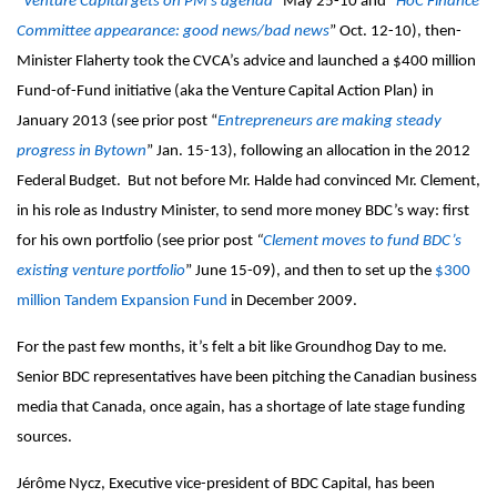
“
Venture Capital gets on PM’s agenda
” May 25-10 and “
HoC Finance
Committee appearance: good news/bad news
” Oct. 12-10), then-
Minister Flaherty took the CVCA’s advice and launched a $400 million
Fund-of-Fund initiative (aka the Venture Capital Action Plan) in
January 2013 (see prior post “
Entrepreneurs are making steady
progress
in Bytown
” Jan. 15-
13)
,
following an allocation in the 2012
Federal Budget. But not before Mr. Halde had convinced Mr. Clement,
in his role as Industry Minister, to send more money BDC’s way: first
for his own portfolio (see prior post
“
Clement moves to fund BDC’s
existing venture portfolio
” June 15-09), and then to set up the
$300
million Tandem Expansion Fund
in December 2009.
For the past few months, it’s felt a bit like Groundhog Day to me.
Senior BDC representatives have been pitching the Canadian business
media that Canada, once again, has a shortage of late stage funding
sources.
Jérôme Nycz, Executive vice-president of BDC Capital, has been