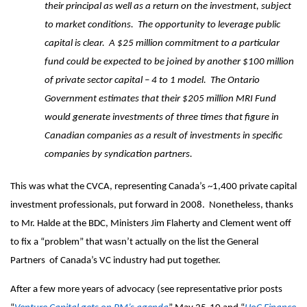
their principal as well as a return on the investment, subject
to market conditions. The opportunity to leverage public
capital is clear. A $25 million commitment to a particular
fund could be expected to be joined by another $100 million
of private sector capital – 4 to 1 model. The Ontario
Government estimates that their $205 million MRI Fund
would generate investments of three times that figure in
Canadian companies as a result of investments in specific
companies by syndication partners.
This was what the CVCA, representing Canada’s ~1,400 private capital
investment professionals, put forward in 2008. Nonetheless, thanks
to Mr. Halde at the BDC, Ministers Jim Flaherty and Clement went off
to fix a “problem” that wasn’t actually on the list the General
Partners of Canada’s VC industry had put together.
After a few more years of advocacy (see representative prior posts