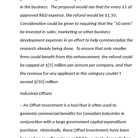
in the business. The proposal would see that for every $1 of
approved R&D expense, the refund would be $1.50.
Consideration could be given to requiring that the “50 cents”
be invested in sales, marketing or other business
development expenses in an effort to help commercialize the
research already being done. To ensure that only smaller
firms could benefit from this enhancement, the refund could
be capped at $[5] million per annum per company, and that
the revenue for any applicant in this category couldn’t
exceed $[50] million.
Industrial Offsets
– An Offset Investment is a tool that is often used to
generate commercial benefits for Canadian industries in
conjunction with a large government capital expenditure
purchase. Historically, these Offset investments have been