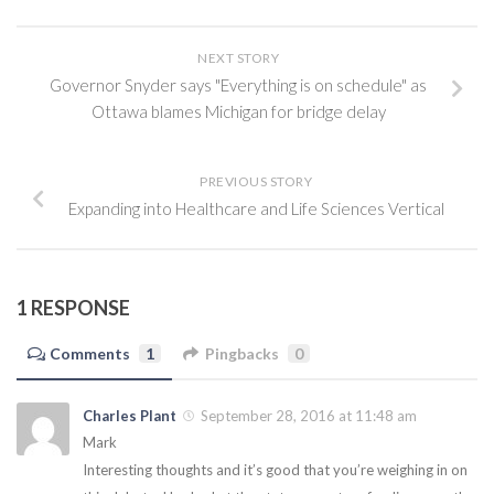
NEXT STORY
Governor Snyder says "Everything is on schedule" as
Ottawa blames Michigan for bridge delay
PREVIOUS STORY
Expanding into Healthcare and Life Sciences Vertical
1 RESPONSE
Comments
1
Pingbacks
0
Charles Plant
September 28, 2016 at 11:48 am
Mark
Interesting thoughts and it’s good that you’re weighing in on