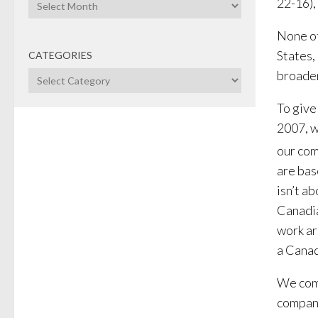
Archives
22-16),
None of
States,
CATEGORIES
broaden
Categories
To give
2007, w
our com
are bas
isn’t a
Canadia
work ar
a Canad
We comm
compani