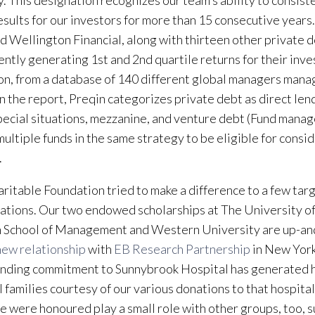
y. This designation recognizes our team’s ability to consist
esults for our investors for more than 15 consecutive years
ted Wellington Financial, along with thirteen other private d
ently generating 1st and 2nd quartile returns for their inve
on, from a database of 140 different global managers mana
In the report, Preqin categorizes private debt as direct len
pecial situations, mezzanine, and venture debt (Fund mana
multiple funds in the same strategy to be eligible for consi
.
ritable Foundation tried to make a difference to a few tar
ations. Our two endowed scholarships at The University of
 School of Management and Western University are up-an
new relationship
with
EB Research Partnership
in New York
nding commitment to Sunnybrook Hospital has generated 
l families courtesy of our various donations to that hospital
e were honoured play a small role with other groups, too, s