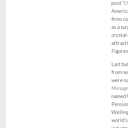
post “
O
America
firms c
as a su
crystal
attract
Figures
Last bu
from ne
were n
Manage
named W
Pension
Welling
world’s