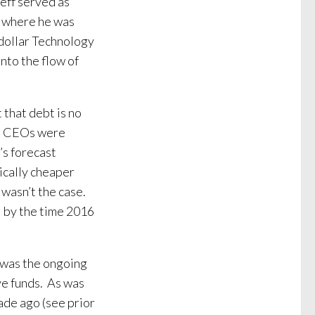
eff served as
k where he was
n dollar Technology
into the flow of
 that debt is no
en CEOs were
’s forecast
ically cheaper
 wasn’t the case.
al by the time 2016
 was the ongoing
ve funds. As was
ade ago (see prior