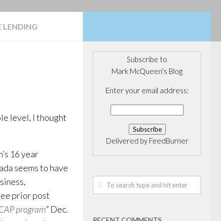
 LENDING
Subscribe to
Mark McQueen's Blog
Enter your email address:
e level, I thought
Delivered by
FeedBurner
m’s 16 year
anada seems to have
siness,
see prior post
VCAP program
” Dec.
RECENT COMMENTS