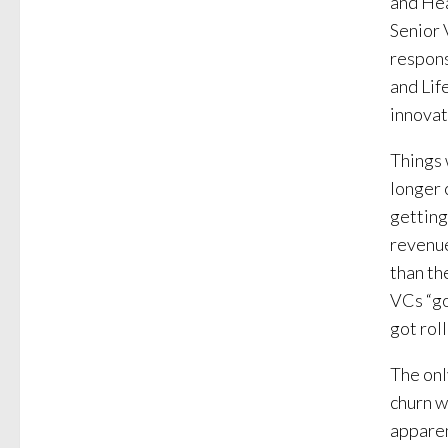
and Hea
Senior 
respons
and Lif
innovat
Things 
longer 
getting
revenue
than th
VCs “go
got roll
The onl
churn w
apparen