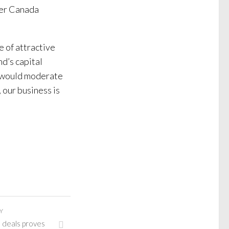
cer Canada
e of attractive
d’s capital
s would moderate
, our business is
Y
 deals proves