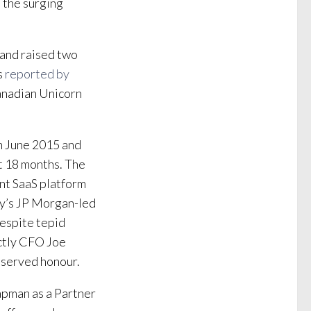
n the surging
 and raised two
s
reported by
 Canadian Unicorn
in June 2015 and
t 18 months. The
t SaaS platform
ny’s JP Morgan-led
despite tepid
ctly CFO Joe
deserved honour.
apman as a Partner