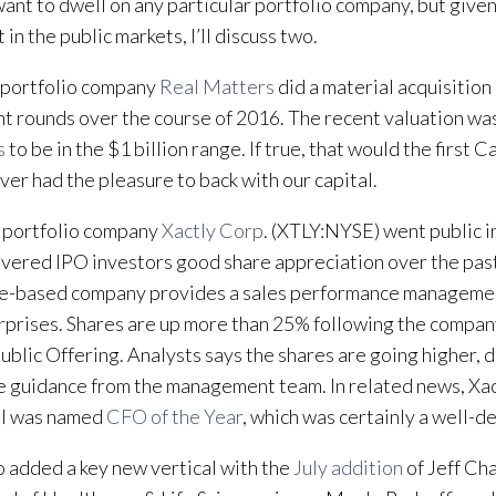
 want to dwell on any particular portfolio company, but give
 in the public markets, I’ll discuss two.
I portfolio company
Real Matters
did a material acquisition
nt rounds over the course of 2016. The recent valuation wa
s
to be in the $1 billion range. If true, that would the first
ver had the pleasure to back with our capital.
 portfolio company
Xactly Corp
. (XTLY:NYSE) went public 
ivered IPO investors good share appreciation over the pas
se-based company provides a sales performance managemen
rprises. Shares are up more than 25% following the compa
 Public Offering. Analysts says the shares are going higher, 
 guidance from the management team. In related news, Xa
l was named
CFO of the Year
, which was certainly a well-
 added a key new vertical with the
July addition
of Jeff Ch