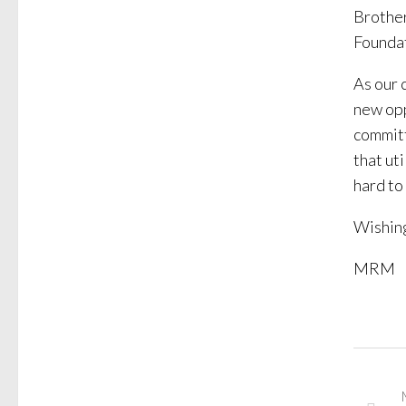
Brother
Foundat
As our 
new opp
committ
that uti
hard to
Wishing
MRM