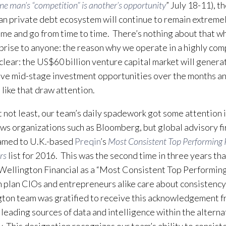
ne man’s “competition” is another’s opportunity
” July 18-11), t
n private debt ecosystem will continue to remain extremel
ome and go from time to time. There’s nothing about that w
rprise to anyone: the reason why we operate in a highly com
 clear: the US$60 billion venture capital market will genera
ive mid-stage investment opportunities over the months an
 like that draw attention.
t not least, our team’s daily spadework got some attention 
ws organizations such as Bloomberg, but global advisory fi
amed to U.K.-based
Preqin
’s
Most Consistent Top Performing 
rs
list for 2016. This was the second time in three years th
ellington Financial as a “Most Consistent Top Performin
 plan CIOs and entrepreneurs alike care about consistency
ton team was gratified to receive this acknowledgement f
 leading sources of data and intelligence within the alterna