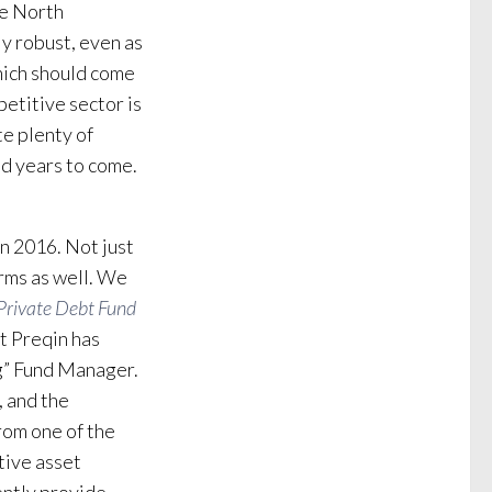
he North
y robust, even as
hich should come
petitive sector is
te plenty of
d years to come.
in 2016. Not just
rms as well. We
Private Debt Fund
at Preqin has
g” Fund Manager.
, and the
rom one of the
tive asset