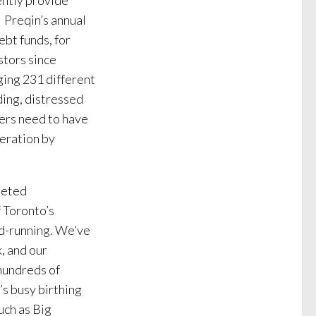
ently provide
. Preqin’s annual
ebt funds, for
stors since
ging 231 different
ding, distressed
gers need to have
deration by
geted
 Toronto’s
d-running. We’ve
, and our
hundreds of
’s busy birthing
uch as Big