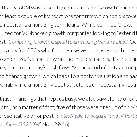
 that $160M was raised by companies for “growth” purpos
at least a couple of transactions for firms which had disco
competitor’s amortizing term loans. While our True Growth 
 suited for VC-backed growth companies looking to “extend 
st “
Comparing Growth Capital to amortizing Venture Debt
” Oc
n handy for CFOs who find themselves burdened with a deb
o amortize. No matter what the interest rate is, it’s the pr
ally hurt a company’s cash flow. As early and mid-stage comp
 to finance growth, which leads to a better valuation and ha
variably find amortizing debt structures unnecessarily restr
t just financings that kept us busy, we also saw plenty of exit
 total, as a matter of fact; five of those were a result of an
presentative prior post “
SintecMedia to acquire Fund IV Portfo
nc. for ~US$200M
” Nov. 29-16).