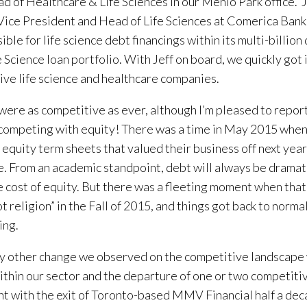
d of Healthcare & Life Sciences in our Menlo Park office. J
Vice President and Head of Life Sciences at Comerica Ban
ible for life science debt financings within its multi-billio
e Science loan portfolio. With Jeff on board, we quickly got 
ive life science and healthcare companies.
were as competitive as ever, although I’m pleased to report
competing with equity! There was a time in May 2015 wh
 equity term sheets that valued their business off next year
. From an academic standpoint, debt will always be dramat
e cost of equity. But there was a fleeting moment when that
t religion” in the Fall of 2015, and things got back to norm
ing.
y other change we observed on the competitive landscape
ithin our sector and the departure of one or two competiti
t with the exit of Toronto-based MMV Financial half a dec