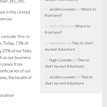
ner, etc., etc.
Jacoline Loewen
on
Where to
ice in the United
from here?
rom our
matt roberts
on
Where to
from here?
consider this: in
. Today, 73% of
mmcqueen
on
Time to chart
my next Adventure
y 25% of our folks
h as our business
Hugh Connelly
on
Time to
al comes from
chart my next Adventure
neficiaries of our
ome, the health of
Jacoline Loewen
on
Time to
chart my next Adventure
novation