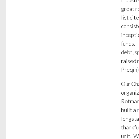
industr
great r
list ci
consist
incepti
funds. 
debt, s
raised 
Preqin)
Our Cha
organiz
Rotman
built a
longsta
thankfu
unit. W