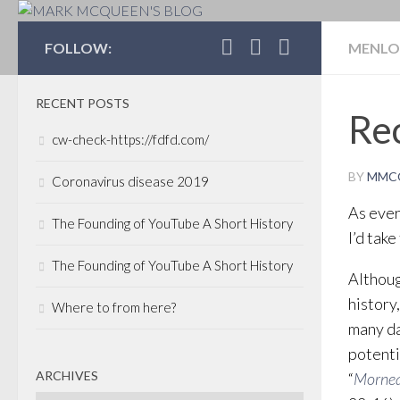
MARK MCQUEEN'S 
FOLLOW:
MENLO
RECENT POSTS
Rec
cw-check-https://fdfd.com/
BY
MMC
Coronavirus disease 2019
As ever
The Founding of YouTube A Short History
I’d tak
The Founding of YouTube A Short History
Althoug
history
Where to from here?
many da
potenti
ARCHIVES
“
Mornea