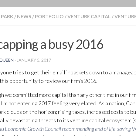
BLOG
 PARK
/
NEWS
/
PORTFOLIO
/
VENTURE CAPITAL
/
VENTURE
apping a busy 2016
QUEEN
·
JANUARY 5, 2017
yone tries to get their email inbaskets down to a manageabl
e this opportunity to review our firm’s 2016.
h we committed more capital than any other time in our fir
, I’m not entering 2017 feeling very elated. As a nation, C
rk clouds on the horizon; rising taxes, increased costs to bu
ally devastating threats to its venture capital ecosystem (
u Economic Growth Council recommending end of life-saving 