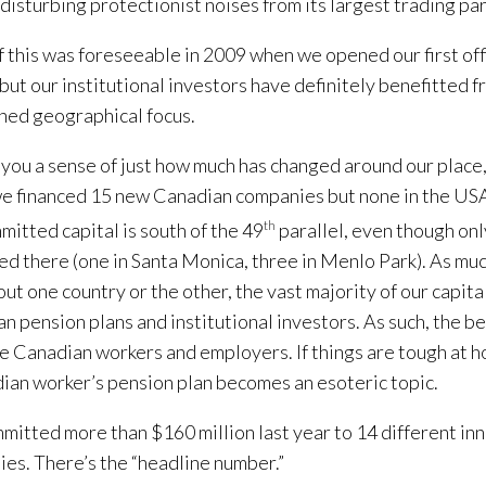
 disturbing protectionist noises from its largest trading part
 this was foreseeable in 2009 when we opened our first off
 but our institutional investors have definitely benefitted f
ed geographical focus.
 you a sense of just how much has changed around our place, 
e financed 15 new Canadian companies but none in the USA
mitted capital is south of the 49
th
parallel, even though onl
ed there (one in Santa Monica, three in Menlo Park). As muc
bout one country or the other, the vast majority of our capit
n pension plans and institutional investors. As such, the be
e Canadian workers and employers. If things are tough at h
ian worker’s pension plan becomes an esoteric topic.
itted more than $160 million last year to 14 different in
es. There’s the “headline number.”