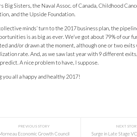
s Big Sisters, the Naval Assoc. of Canada, Childhood Can
ion, and the Upside Foundation.
collective minds’ turn to the 2017 business plan, the pipelin
ortunities is as big as ever. We’ve got about 79% of our fun
ed and/or drawn at the moment, although one or two exit
lization rate. And, as we saw last year with 9 different exits
 predict. A nice problem to have, I suppose.
 you all a happy and healthy 2017!
PREVIOUS STORY
NEXT STOR
Morneau Economic Growth Council
Surge in Late Stage VC