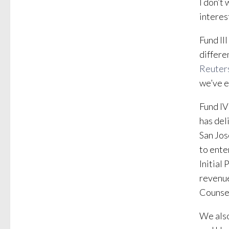
I don’t
interest
Fund II
differe
Reuter
we’ve e
Fund IV
has del
San Jo
to ente
Initial
revenue
Counse
We also