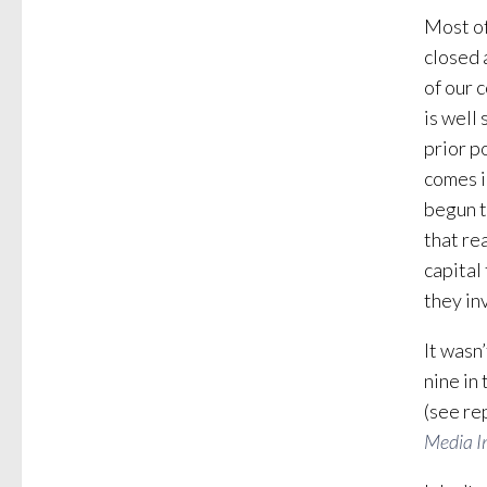
Most of
closed 
of our 
is well
prior po
comes i
begun t
that re
capital
they in
It wasn’
nine in
(see re
Media I