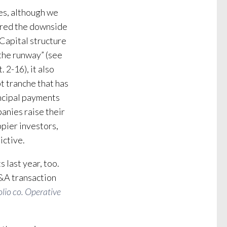
es, although we
vered the downside
Capital structure
the runway” (see
t. 2-16), it also
t tranche that has
incipal payments
anies raise their
ppier investors,
ictive.
s last year, too.
 M&A transaction
lio co. Operative